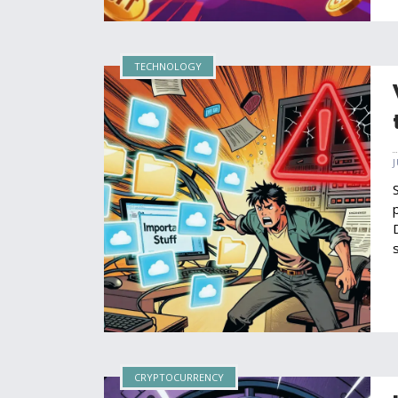
TECHNOLOGY
CRYPTOCURRENCY