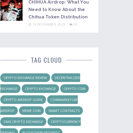
CHIHUA Airdrop: What You
Need to Know About the
Chihua Token Distribution
14 NOVEMBER 2025
20
TAG CLOUD
CRYPTO EXCHANGE REVIEW
DECENTRALIZED
EXCHANGE
CRYPTO EXCHANGE
CRYPTO COIN
CRYPTO AIRDROP GUIDE
COINMARKETCAP
AIRDROP
MEME COIN
SMART CONTRACTS
FAKE CRYPTO EXCHANGE
CRYPTOCURRENCY
TRADING
BLOCKCHAIN SECURITY