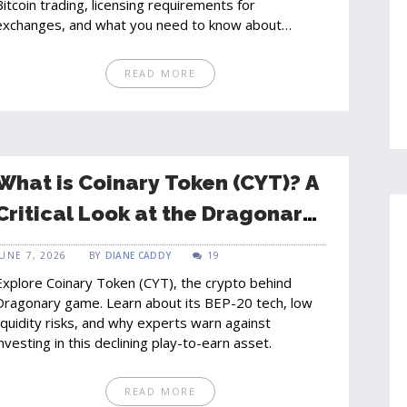
Bitcoin trading, licensing requirements for
exchanges, and what you need to know about
compliance and taxes.
READ MORE
What is Coinary Token (CYT)? A
Critical Look at the Dragonary
Gaming Crypto
JUNE 7, 2026
BY
DIANE CADDY
19
Explore Coinary Token (CYT), the crypto behind
Dragonary game. Learn about its BEP-20 tech, low
liquidity risks, and why experts warn against
investing in this declining play-to-earn asset.
READ MORE