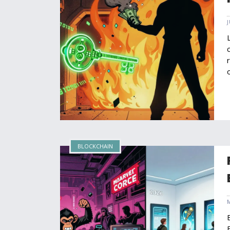
BLOCKCHAIN