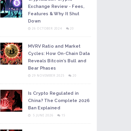
Exchange Review - Fees,
Features & Why It Shut
Down
26 OCTOBER 2024
20
MVRV Ratio and Market
Cycles: How On-Chain Data
Reveals Bitcoin’s Bull and
Bear Phases
29 NOVEMBER 2025
20
Is Crypto Regulated in
China? The Complete 2026
Ban Explained
5 JUNE 2026
15