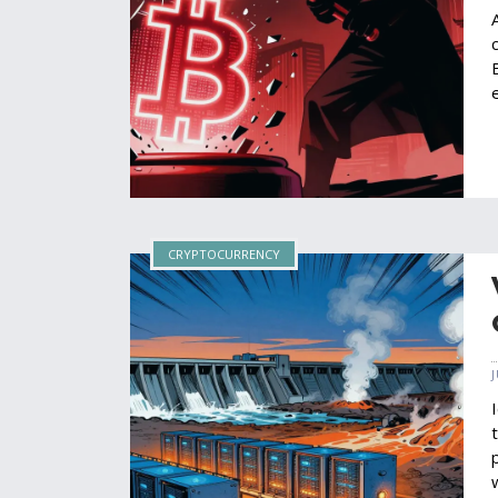
CRYPTOCURRENCY