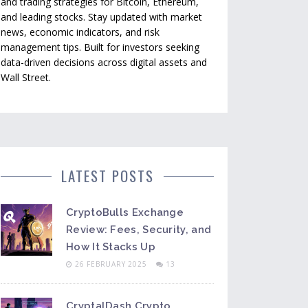
and trading strategies for Bitcoin, Ethereum,
and leading stocks. Stay updated with market
news, economic indicators, and risk
management tips. Built for investors seeking
data-driven decisions across digital assets and
Wall Street.
LATEST POSTS
CryptoBulls Exchange
Review: Fees, Security, and
How It Stacks Up
26 FEBRUARY 2025
13
CryptalDash Crypto