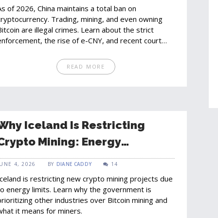
As of 2026, China maintains a total ban on
cryptocurrency. Trading, mining, and even owning
Bitcoin are illegal crimes. Learn about the strict
enforcement, the rise of e-CNY, and recent court
cases.
READ MORE
Why Iceland Is Restricting
Crypto Mining: Energy
Allocation Crisis Explained
JUNE 4, 2026
BY
DIANE CADDY
14
Iceland is restricting new crypto mining projects due
to energy limits. Learn why the government is
prioritizing other industries over Bitcoin mining and
what it means for miners.