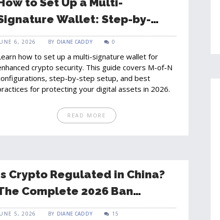
How to Set Up a Multi-
Signature Wallet: Step-by-
Step Guide for 2026
JUNE 6, 2026
BY
DIANE CADDY
0
Learn how to set up a multi-signature wallet for
enhanced crypto security. This guide covers M-of-N
configurations, step-by-step setup, and best
practices for protecting your digital assets in 2026.
READ MORE
Is Crypto Regulated in China?
The Complete 2026 Ban
Explained
JUNE 5, 2026
BY
DIANE CADDY
15