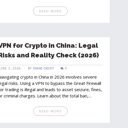
READ MORE
VPN for Crypto in China: Legal
Risks and Reality Check (2026)
JUNE 3, 2026
BY
DIANE CADDY
0
Navigating crypto in China in 2026 involves severe
legal risks. Using a VPN to bypass the Great Firewall
for trading is illegal and leads to asset seizure, fines,
or criminal charges. Learn about the total ban,
enforcement agencies, and the shift to the digital
yuan.
READ MORE