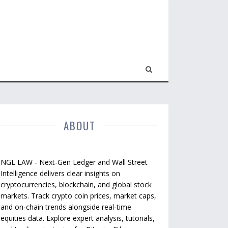
ABOUT
NGL LAW - Next-Gen Ledger and Wall Street
Intelligence delivers clear insights on
cryptocurrencies, blockchain, and global stock
markets. Track crypto coin prices, market caps,
and on-chain trends alongside real-time
equities data. Explore expert analysis, tutorials,