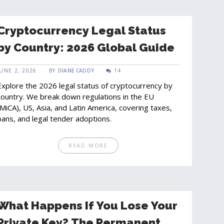
Cryptocurrency Legal Status
by Country: 2026 Global Guide
JUNE 2, 2026
BY
DIANE CADDY
14
Explore the 2026 legal status of cryptocurrency by
country. We break down regulations in the EU
(MiCA), US, Asia, and Latin America, covering taxes,
bans, and legal tender adoptions.
READ MORE
What Happens If You Lose Your
Private Key? The Permanent