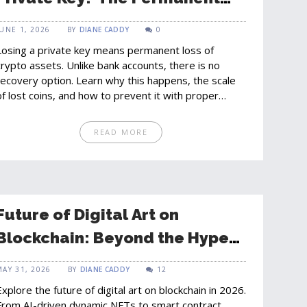
Reality of Crypto Loss
JUNE 1, 2026
BY
DIANE CADDY
0
Losing a private key means permanent loss of
crypto assets. Unlike bank accounts, there is no
recovery option. Learn why this happens, the scale
of lost coins, and how to prevent it with proper
backups.
READ MORE
Future of Digital Art on
Blockchain: Beyond the Hype
in 2026
MAY 31, 2026
BY
DIANE CADDY
12
Explore the future of digital art on blockchain in 2026.
From AI-driven dynamic NFTs to smart contract