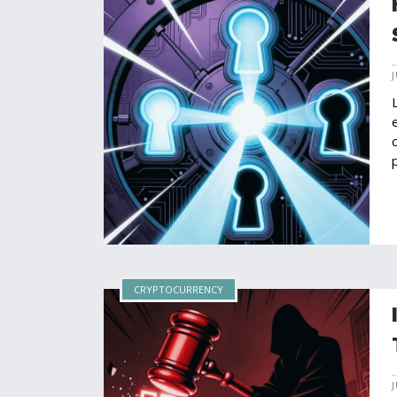
CRYPTOCURRENCY