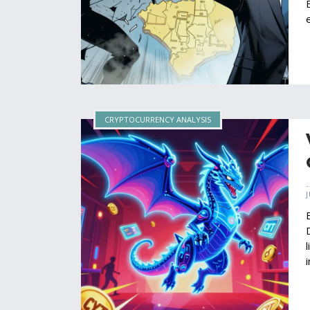
CRYPTOCURRENCY ANALYSIS