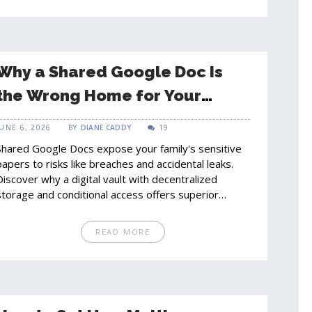
Why a Shared Google Doc Is
the Wrong Home for Your
Family's Important Papers
JUNE 6, 2026
BY
DIANE CADDY
19
Shared Google Docs expose your family's sensitive
papers to risks like breaches and accidental leaks.
Discover why a digital vault with decentralized
storage and conditional access offers superior
security, privacy, and organization for your
household documents.
READ MORE