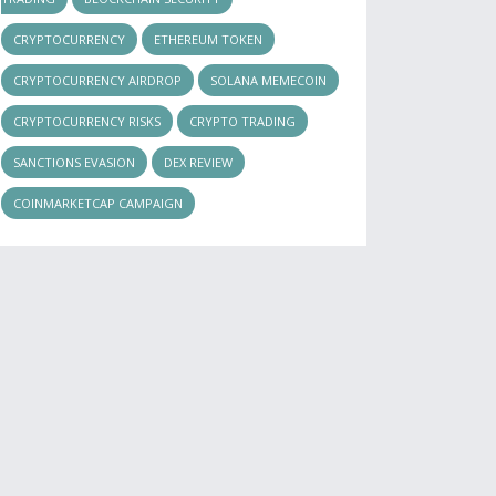
CRYPTOCURRENCY
ETHEREUM TOKEN
CRYPTOCURRENCY AIRDROP
SOLANA MEMECOIN
CRYPTOCURRENCY RISKS
CRYPTO TRADING
SANCTIONS EVASION
DEX REVIEW
COINMARKETCAP CAMPAIGN