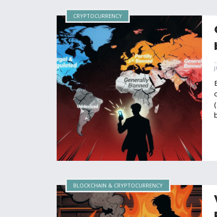
CRYPTOCURRENCY
BLOCKCHAIN & CRYPTOCURRENCY