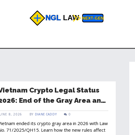
Vietnam Crypto Legal Status
2026: End of the Gray Area and
New Rules for Bitcoin
JUNE 8, 2026
BY
DIANE CADDY
0
Vietnam ended its crypto gray area in 2026 with Law
No. 71/2025/QH15. Learn how the new rules affect