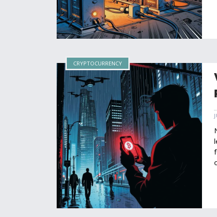
CRYPTOCURRENCY