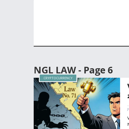
NGL LAW - Page 6
CRYPTOCURRENCY