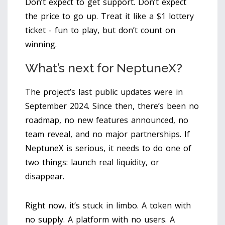
Don’t expect to get support. Don’t expect
the price to go up. Treat it like a $1 lottery
ticket - fun to play, but don’t count on
winning.
What’s next for NeptuneX?
The project’s last public updates were in
September 2024. Since then, there’s been no
roadmap, no new features announced, no
team reveal, and no major partnerships. If
NeptuneX is serious, it needs to do one of
two things: launch real liquidity, or
disappear.
Right now, it’s stuck in limbo. A token with
no supply. A platform with no users. A