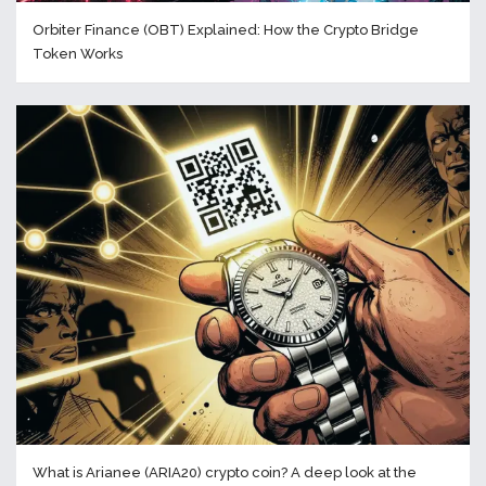
Orbiter Finance (OBT) Explained: How the Crypto Bridge
Token Works
What is Arianee (ARIA20) crypto coin? A deep look at the