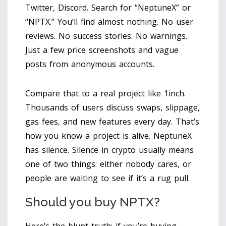
Twitter, Discord. Search for “NeptuneX” or
“NPTX.” You’ll find almost nothing. No user
reviews. No success stories. No warnings.
Just a few price screenshots and vague
posts from anonymous accounts.
Compare that to a real project like 1inch.
Thousands of users discuss swaps, slippage,
gas fees, and new features every day. That’s
how you know a project is alive. NeptuneX
has silence. Silence in crypto usually means
one of two things: either nobody cares, or
people are waiting to see if it’s a rug pull.
Should you buy NPTX?
Here’s the blunt truth: if you’re buying