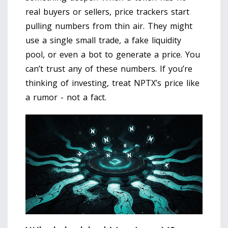
real buyers or sellers, price trackers start
pulling numbers from thin air. They might
use a single small trade, a fake liquidity
pool, or even a bot to generate a price. You
can’t trust any of these numbers. If you’re
thinking of investing, treat NPTX’s price like
a rumor - not a fact.