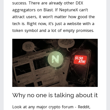
success. There are already other DEX
aggregators on Blast. If NeptuneX can’t
attract users, it won’t matter how good the
tech is. Right now, it’s just a website with a
token symbol and a lot of empty promises.
Why no one is talking about it
Look at any major crypto forum - Reddit,