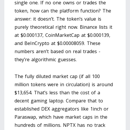
single one. If no one owns or trades the
token, how can the platform function? The
answer: it doesn’t. The token’s value is
purely theoretical right now. Binance lists it
at $0.000137, CoinMarketCap at $0.000139,
and BeInCrypto at $0.00008059. These
numbers aren’t based on real trades -
they’re algorithmic guesses.
The fully diluted market cap (if all 100
million tokens were in circulation) is around
$13,654. That’s less than the cost of a
decent gaming laptop. Compare that to
established DEX aggregators like 1inch or
Paraswap, which have market caps in the
hundreds of millions. NPTX has no track