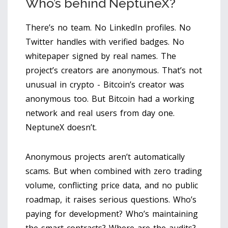
Who’s behind NeptuneX?
There’s no team. No LinkedIn profiles. No
Twitter handles with verified badges. No
whitepaper signed by real names. The
project’s creators are anonymous. That’s not
unusual in crypto - Bitcoin’s creator was
anonymous too. But Bitcoin had a working
network and real users from day one.
NeptuneX doesn’t.
Anonymous projects aren’t automatically
scams. But when combined with zero trading
volume, conflicting price data, and no public
roadmap, it raises serious questions. Who’s
paying for development? Who’s maintaining
the smart contracts? Where are the audits?