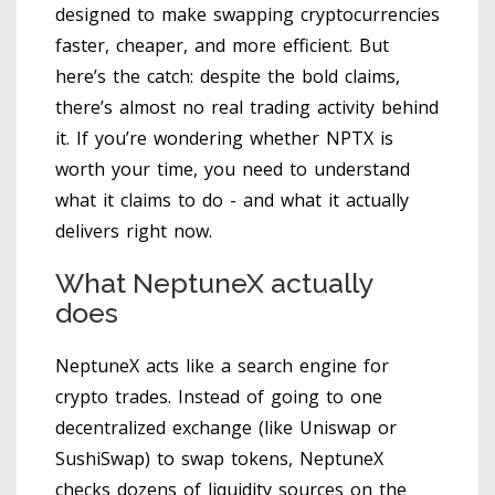
designed to make swapping cryptocurrencies
faster, cheaper, and more efficient. But
here’s the catch: despite the bold claims,
there’s almost no real trading activity behind
it. If you’re wondering whether NPTX is
worth your time, you need to understand
what it claims to do - and what it actually
delivers right now.
What NeptuneX actually
does
NeptuneX acts like a search engine for
crypto trades. Instead of going to one
decentralized exchange (like Uniswap or
SushiSwap) to swap tokens, NeptuneX
checks dozens of liquidity sources on the