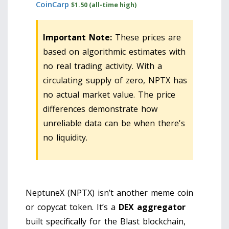
CoinCarp
$1.50 (all-time high)
Important Note:
These prices are
based on algorithmic estimates with
no real trading activity. With a
circulating supply of zero, NPTX has
no actual market value. The price
differences demonstrate how
unreliable data can be when there's
no liquidity.
NeptuneX (NPTX) isn’t another meme coin
or copycat token. It’s a
DEX aggregator
built specifically for the Blast blockchain,