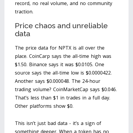
record, no real volume, and no community
traction.
Price chaos and unreliable
data
The price data for NPTX is all over the
place. CoinCarp says the all-time high was
$1.50. Binance says it was $0.0105. One
source says the all-time low is $0.0000422.
Another says $0.000048. The 24-hour
trading volume? CoinMarketCap says $0.046.
That’s less than $1 in trades in a full day.
Other platforms show $0.
This isn’t just bad data - it’s a sign of
something deeper. When a token has no