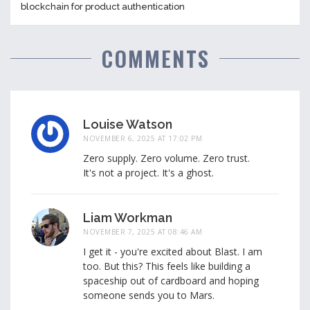
blockchain for product authentication
COMMENTS
Louise Watson
NOVEMBER 6, 2025 AT 17:02 PM
Zero supply. Zero volume. Zero trust.
It's not a project. It's a ghost.
Liam Workman
NOVEMBER 7, 2025 AT 08:46 AM
I get it - you're excited about Blast. I am
too. But this? This feels like building a
spaceship out of cardboard and hoping
someone sends you to Mars.