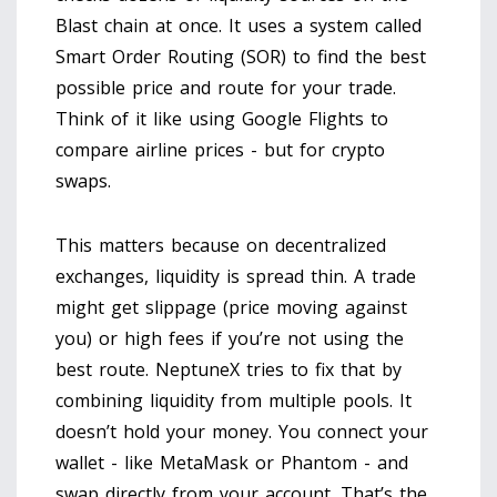
Blast chain at once. It uses a system called
Smart Order Routing (SOR) to find the best
possible price and route for your trade.
Think of it like using Google Flights to
compare airline prices - but for crypto
swaps.
This matters because on decentralized
exchanges, liquidity is spread thin. A trade
might get slippage (price moving against
you) or high fees if you’re not using the
best route. NeptuneX tries to fix that by
combining liquidity from multiple pools. It
doesn’t hold your money. You connect your
wallet - like MetaMask or Phantom - and
swap directly from your account. That’s the