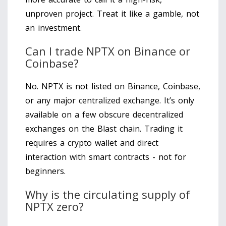
unproven project. Treat it like a gamble, not
an investment.
Can I trade NPTX on Binance or
Coinbase?
No. NPTX is not listed on Binance, Coinbase,
or any major centralized exchange. It’s only
available on a few obscure decentralized
exchanges on the Blast chain. Trading it
requires a crypto wallet and direct
interaction with smart contracts - not for
beginners.
Why is the circulating supply of
NPTX zero?