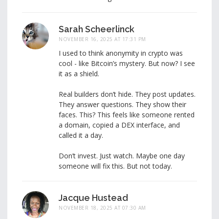
Sarah Scheerlinck
NOVEMBER 16, 2025 AT 17:31 PM
I used to think anonymity in crypto was
cool - like Bitcoin’s mystery. But now? I see
it as a shield.
Real builders don’t hide. They post updates.
They answer questions. They show their
faces. This? This feels like someone rented
a domain, copied a DEX interface, and
called it a day.
Don’t invest. Just watch. Maybe one day
someone will fix this. But not today.
Jacque Hustead
NOVEMBER 18, 2025 AT 07:30 AM