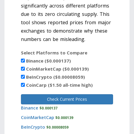
significantly across different platforms
due to its zero circulating supply. This
tool shows reported prices from major
exchanges to demonstrate why these
numbers can be misleading.
Select Platforms to Compare
Binance ($0.000137)
CoinMarketCap ($0.000139)
BeInCrypto ($0.00008059)
CoinCarp ($1.50 all-time high)
Check Current Prices
Binance
$0.000137
CoinMarketCap
$0.000139
BeInCrypto
$0.00008059