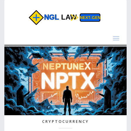
Toggle
navigat
CRYPTOCURRENCY