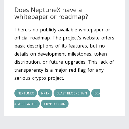
Does NeptuneX have a
whitepaper or roadmap?
There’s no publicly available whitepaper or
official roadmap. The project’s website offers
basic descriptions of its features, but no
details on development milestones, token
distribution, or future upgrades. This lack of
transparency is a major red flag for any
serious crypto project.
NEPTUNEX
NPTX
BLAST BLOCKCHAIN
DEX
AGGREGATOR
CRYPTO COIN