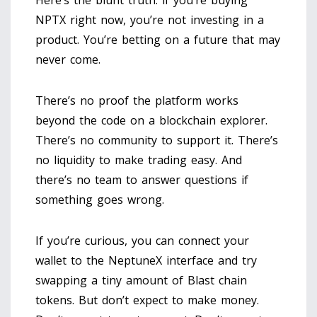
NPTX right now, you’re not investing in a
product. You’re betting on a future that may
never come.
There’s no proof the platform works
beyond the code on a blockchain explorer.
There’s no community to support it. There’s
no liquidity to make trading easy. And
there’s no team to answer questions if
something goes wrong.
If you’re curious, you can connect your
wallet to the NeptuneX interface and try
swapping a tiny amount of Blast chain
tokens. But don’t expect to make money.