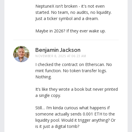
NeptuneX isn't broken - it's not even
started. No team, no audits, no liquidity.
Just a ticker symbol and a dream.
Maybe in 2026? If they ever wake up.
Benjamin Jackson
NOVEMBER 8, 2025 AT 06:23 AM
I checked the contract on Etherscan. No
mint function. No token transfer logs.
Nothing.
It’s like they wrote a book but never printed
a single copy.
Still… I’m kinda curious what happens if
someone actually sends 0.001 ETH to the
liquidity pool. Would it trigger anything? Or
is it just a digital tomb?