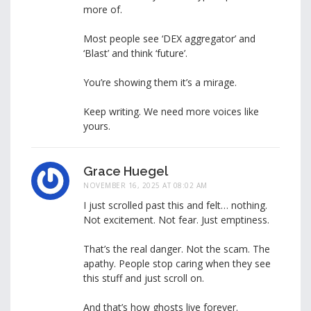
more of.
Most people see ‘DEX aggregator’ and
‘Blast’ and think ‘future’.
You’re showing them it’s a mirage.
Keep writing. We need more voices like
yours.
Grace Huegel
NOVEMBER 16, 2025 AT 08:02 AM
I just scrolled past this and felt… nothing.
Not excitement. Not fear. Just emptiness.
That’s the real danger. Not the scam. The
apathy. People stop caring when they see
this stuff and just scroll on.
And that’s how ghosts live forever.