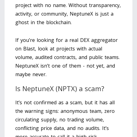
project with no name. Without transparency,
activity, or community, NeptuneX is just a
ghost in the blockchain.
If you’re looking for a real DEX aggregator
on Blast, look at projects with actual
volume, audited contracts, and public teams.
NeptuneX isn’t one of them - not yet, and
maybe never.
Is NeptuneX (NPTX) a scam?
It’s not confirmed as a scam, but it has all
the warning signs: anonymous team, zero
circulating supply, no trading volume,
conflicting price data, and no audits. It’s
more accurate to call it a high-risk,