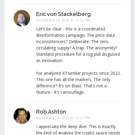
Eric von Stackelberg
NOVEMBER 14, 2025 AT 12:52 PM
Let’s be clear - this is a coordinated
disinformation campaign. The price data
inconsistencies? Deliberate. The zero
circulating supply? A trap. The anonymity?
Standard procedure for a rug pull disguised
as innovation.
I’ve analyzed 47 similar projects since 2022.
This one has all the markers. The only
difference? It’s on Blast. That’s not a
feature - it’s camouflage.
Rob Ashton
NOVEMBER 14, 2025 AT 22:01 PM
I appreciate the deep dive. This is exactly
the kind of analysis the crypto space needs