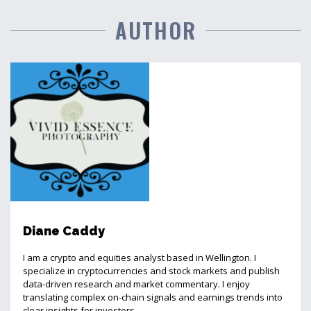
AUTHOR
Diane Caddy
I am a crypto and equities analyst based in Wellington. I
specialize in cryptocurrencies and stock markets and publish
data-driven research and market commentary. I enjoy
translating complex on-chain signals and earnings trends into
clear insights for investors.