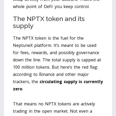
whole point of DeFi: you keep control.
The NPTX token and its
supply
The NPTX token is the fuel for the
NeptuneX platform. It’s meant to be used
for fees, rewards, and possibly governance
down the line. The total supply is capped at
100 million tokens. But here’s the red flag:
according to Binance and other major
trackers, the
circulating supply is currently
zero
.
That means no NPTX tokens are actively
trading in the open market. Not even a