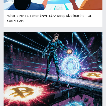
What is INVITE Token (INVITE)? A Deep Dive into the TON
Social Coin