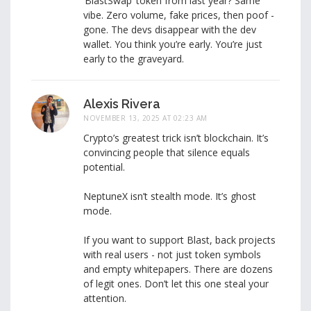
‘BlastSwap’ token from last year? Same
vibe. Zero volume, fake prices, then poof -
gone. The devs disappear with the dev
wallet. You think you’re early. You’re just
early to the graveyard.
Alexis Rivera
NOVEMBER 13, 2025 AT 02:23 AM
Crypto’s greatest trick isn’t blockchain. It’s
convincing people that silence equals
potential.
NeptuneX isn’t stealth mode. It’s ghost
mode.
If you want to support Blast, back projects
with real users - not just token symbols
and empty whitepapers. There are dozens
of legit ones. Don’t let this one steal your
attention.