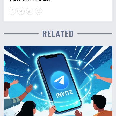
RELATED