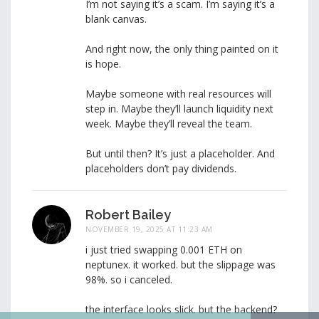
I’m not saying it’s a scam. I’m saying it’s a
blank canvas.
And right now, the only thing painted on it
is hope.
Maybe someone with real resources will
step in. Maybe they’ll launch liquidity next
week. Maybe they’ll reveal the team.
But until then? It’s just a placeholder. And
placeholders don’t pay dividends.
Robert Bailey
NOVEMBER 19, 2025 AT 11:23 AM
i just tried swapping 0.001 ETH on
neptunex. it worked. but the slippage was
98%. so i canceled.
the interface looks slick. but the backend?