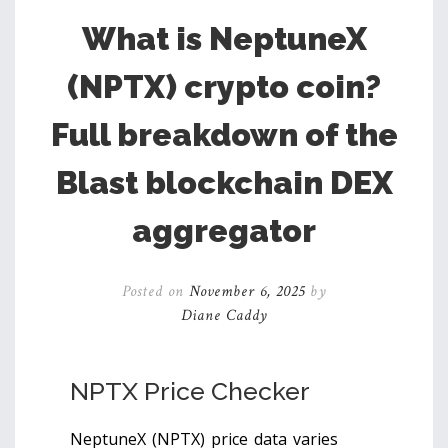
What is NeptuneX
(NPTX) crypto coin?
Full breakdown of the
Blast blockchain DEX
aggregator
Posted on
November 6, 2025
by
Diane Caddy
NPTX Price Checker
NeptuneX (NPTX) price data varies