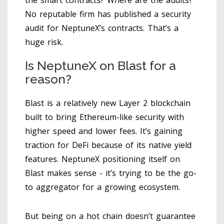
No reputable firm has published a security
audit for NeptuneX’s contracts. That’s a
huge risk.
Is NeptuneX on Blast for a
reason?
Blast is a relatively new Layer 2 blockchain
built to bring Ethereum-like security with
higher speed and lower fees. It’s gaining
traction for DeFi because of its native yield
features. NeptuneX positioning itself on
Blast makes sense - it’s trying to be the go-
to aggregator for a growing ecosystem.
But being on a hot chain doesn’t guarantee