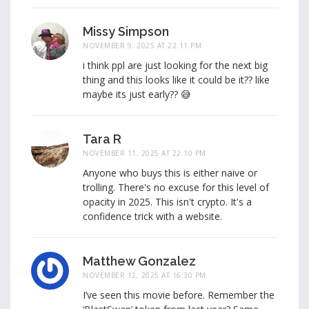
Missy Simpson
NOVEMBER 9, 2025 AT 22:11 PM
i think ppl are just looking for the next big
thing and this looks like it could be it?? like
maybe its just early?? 😅
Tara R
NOVEMBER 11, 2025 AT 22:10 PM
Anyone who buys this is either naive or
trolling. There's no excuse for this level of
opacity in 2025. This isn't crypto. It's a
confidence trick with a website.
Matthew Gonzalez
NOVEMBER 12, 2025 AT 16:30 PM
I’ve seen this movie before. Remember the