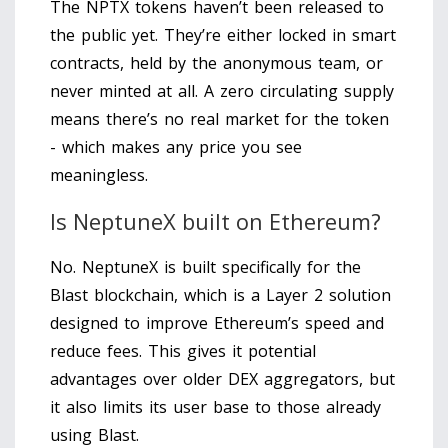
The NPTX tokens haven’t been released to
the public yet. They’re either locked in smart
contracts, held by the anonymous team, or
never minted at all. A zero circulating supply
means there’s no real market for the token
- which makes any price you see
meaningless.
Is NeptuneX built on Ethereum?
No. NeptuneX is built specifically for the
Blast blockchain, which is a Layer 2 solution
designed to improve Ethereum’s speed and
reduce fees. This gives it potential
advantages over older DEX aggregators, but
it also limits its user base to those already
using Blast.