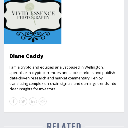
Diane Caddy
I am a crypto and equities analyst based in Wellington. I
specialize in cryptocurrencies and stock markets and publish
data-driven research and market commentary. I enjoy
translating complex on-chain signals and earnings trends into
clear insights for investors.
RELATED