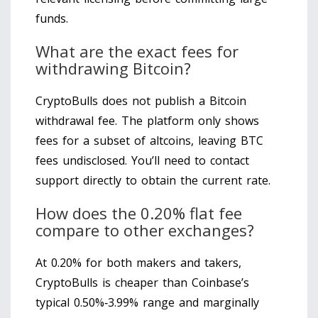
funds.
What are the exact fees for
withdrawing Bitcoin?
CryptoBulls does not publish a Bitcoin
withdrawal fee. The platform only shows
fees for a subset of altcoins, leaving BTC
fees undisclosed. You’ll need to contact
support directly to obtain the current rate.
How does the 0.20% flat fee
compare to other exchanges?
At 0.20% for both makers and takers,
CryptoBulls is cheaper than Coinbase’s
typical 0.50%‑3.99% range and marginally