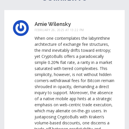
Amie Wilensky
FEBRUARY 26, 2025 AT 13:22 PM
When one contemplates the labyrinthine
architecture of exchange fee structures,
the mind inevitably drifts toward entropy;
yet CryptoBulls offers a paradoxically
simple 0.20% flat rate, a rarity in a market
saturated with tiered complexities. This
simplicity, however, is not without hidden
corners-withdrawal fees for Bitcoin remain
shrouded in opacity, demanding a direct
inquiry to support. Moreover, the absence
of a native mobile app hints at a strategic
emphasis on web-centric trade execution,
which may alienate on‑the‑go users. In
juxtaposing CryptoBulls with Kraken’s
volume‑based discounts, one discerns a
trade‑off between predictability and