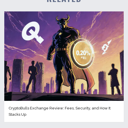
CryptoBulls Exchange Review: Fees, Security, and How It
Stacks Up