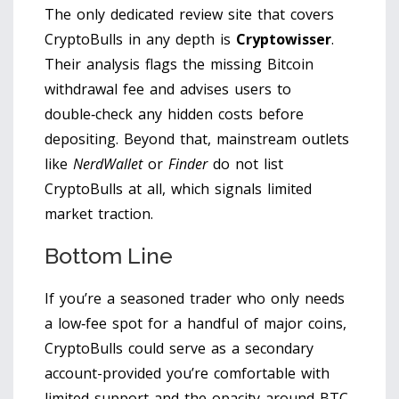
The only dedicated review site that covers
CryptoBulls in any depth is
Cryptowisser
.
Their analysis flags the missing Bitcoin
withdrawal fee and advises users to
double‑check any hidden costs before
depositing. Beyond that, mainstream outlets
like
NerdWallet
or
Finder
do not list
CryptoBulls at all, which signals limited
market traction.
Bottom Line
If you’re a seasoned trader who only needs
a low‑fee spot for a handful of major coins,
CryptoBulls could serve as a secondary
account-provided you’re comfortable with
limited support and the opacity around BTC