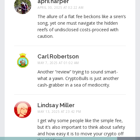
april harper
APRIL 30, 2025 AT 02:22 AM
The allure of a flat fee beckons like a siren’s
song, yet one must navigate the hidden
reefs of undisclosed costs-proceed with
caution.
Carl Robertson
MAY 7, 2025 AT 01:02 AM
Another “review” trying to sound smart-
what a yawn. CryptoBulls is just another
cash‑grabber in a sea of mediocrity.
Lindsay Miller
MAY 13, 2025 AT 23:42 PM
I get why some people like the simple fee,
but it’s also important to think about safety
and how easy it is to move your crypto off