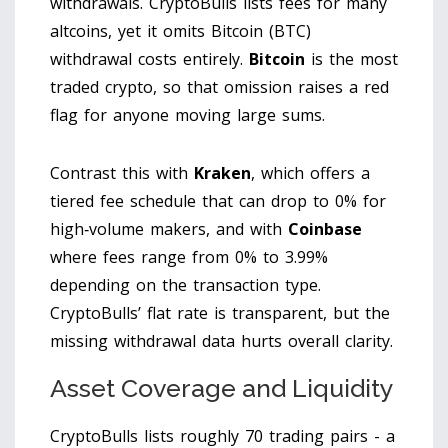
withdrawals. CryptoBulls lists fees for many
altcoins, yet it omits Bitcoin (BTC)
withdrawal costs entirely.
Bitcoin
is the most
traded crypto, so that omission raises a red
flag for anyone moving large sums.
Contrast this with
Kraken
, which offers a
tiered fee schedule that can drop to 0% for
high‑volume makers, and with
Coinbase
where fees range from 0% to 3.99%
depending on the transaction type.
CryptoBulls’ flat rate is transparent, but the
missing withdrawal data hurts overall clarity.
Asset Coverage and Liquidity
CryptoBulls lists roughly 70 trading pairs - a