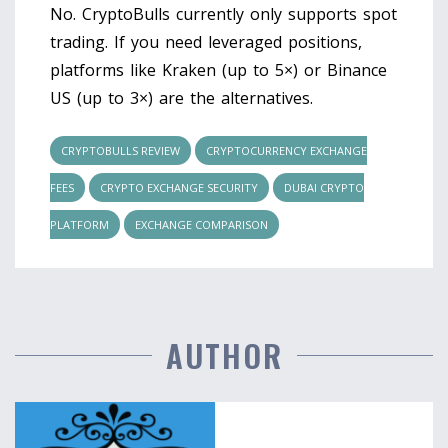
No. CryptoBulls currently only supports spot
trading. If you need leveraged positions,
platforms like Kraken (up to 5×) or Binance
US (up to 3×) are the alternatives.
CRYPTOBULLS REVIEW
CRYPTOCURRENCY EXCHANGE
FEES
CRYPTO EXCHANGE SECURITY
DUBAI CRYPTO
PLATFORM
EXCHANGE COMPARISON
AUTHOR