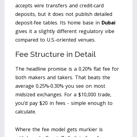
accepts wire transfers and credit‑card
deposits, but it does not publish detailed
deposit‑fee tables. Its home base in
Dubai
gives it a slightly different regulatory vibe
compared to U.S.‑oriented venues.
Fee Structure in Detail
The headline promise is a 0.20% flat fee for
both makers and takers. That beats the
average 0.25%‑0.30% you see on most
midsized exchanges. For a $10,000 trade,
you’d pay $20 in fees - simple enough to
calculate.
Where the fee model gets murkier is