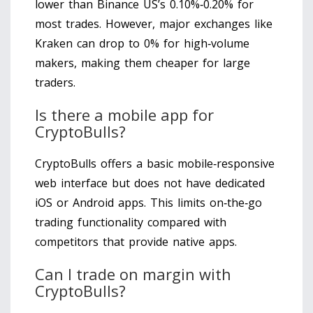
lower than Binance US’s 0.10%‑0.20% for
most trades. However, major exchanges like
Kraken can drop to 0% for high‑volume
makers, making them cheaper for large
traders.
Is there a mobile app for
CryptoBulls?
CryptoBulls offers a basic mobile‑responsive
web interface but does not have dedicated
iOS or Android apps. This limits on‑the‑go
trading functionality compared with
competitors that provide native apps.
Can I trade on margin with
CryptoBulls?