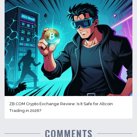
ZB.COM Crypto Exchange Review: Is It Safe for Altcoin
Trading in 2026?
COMMENTS