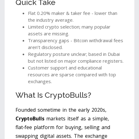
Quick Take
Flat 0.20% maker & taker fee - lower than
the industry average.
Limited crypto selection; many popular
assets are missing.
Transparency gaps - Bitcoin withdrawal fees
aren’t disclosed.
Regulatory posture unclear; based in Dubai
but not listed on major compliance registers.
Customer support and educational
resources are sparse compared with top
exchanges.
What Is CryptoBulls?
Founded sometime in the early 2020s,
CryptoBulls
markets itself as a simple,
flat‑fee platform for buying, selling and
swapping digital assets. The exchange