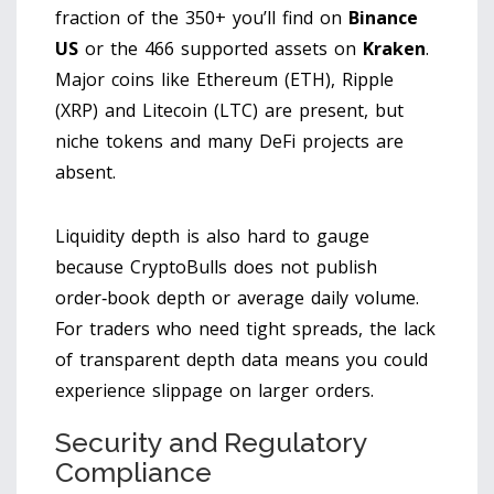
fraction of the 350+ you’ll find on
Binance
US
or the 466 supported assets on
Kraken
.
Major coins like Ethereum (ETH), Ripple
(XRP) and Litecoin (LTC) are present, but
niche tokens and many DeFi projects are
absent.
Liquidity depth is also hard to gauge
because CryptoBulls does not publish
order‑book depth or average daily volume.
For traders who need tight spreads, the lack
of transparent depth data means you could
experience slippage on larger orders.
Security and Regulatory
Compliance