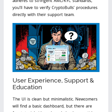
adheres to stringent AML/KYC standards,
you’ll have to verify CryptoBulls’ procedures
directly with their support team.
User Experience, Support &
Education
The UI is clean but minimalistic. Newcomers
will find a basic dashboard, but there are