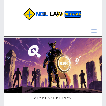
Toggle
navigat
CRYPTOCURRENCY