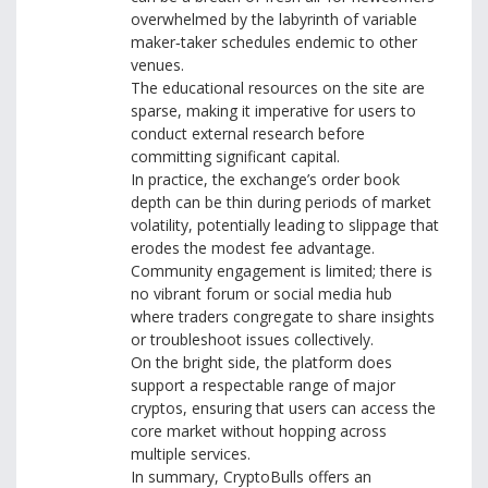
overwhelmed by the labyrinth of variable
maker‑taker schedules endemic to other
venues.
The educational resources on the site are
sparse, making it imperative for users to
conduct external research before
committing significant capital.
In practice, the exchange’s order book
depth can be thin during periods of market
volatility, potentially leading to slippage that
erodes the modest fee advantage.
Community engagement is limited; there is
no vibrant forum or social media hub
where traders congregate to share insights
or troubleshoot issues collectively.
On the bright side, the platform does
support a respectable range of major
cryptos, ensuring that users can access the
core market without hopping across
multiple services.
In summary, CryptoBulls offers an