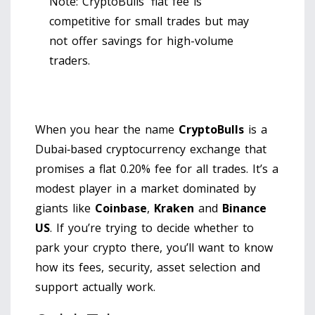
Note: CryptoBulls' flat fee is
competitive for small trades but may
not offer savings for high-volume
traders.
When you hear the name
CryptoBulls
is a
Dubai‑based cryptocurrency exchange that
promises a flat 0.20% fee for all trades
. It’s a
modest player in a market dominated by
giants like
Coinbase
,
Kraken
and
Binance
US
. If you’re trying to decide whether to
park your crypto there, you’ll want to know
how its fees, security, asset selection and
support actually work.