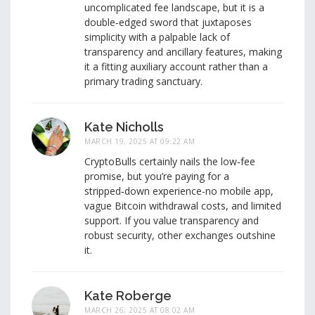
uncomplicated fee landscape, but it is a
double‑edged sword that juxtaposes
simplicity with a palpable lack of
transparency and ancillary features, making
it a fitting auxiliary account rather than a
primary trading sanctuary.
Kate Nicholls
MARCH 19, 2025 AT 09:22 AM
CryptoBulls certainly nails the low‑fee
promise, but you’re paying for a
stripped‑down experience-no mobile app,
vague Bitcoin withdrawal costs, and limited
support. If you value transparency and
robust security, other exchanges outshine
it.
Kate Roberge
MARCH 26, 2025 AT 08:02 AM