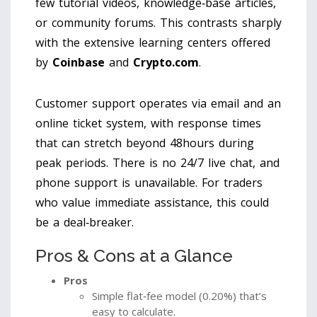
few tutorial videos, knowledge‑base articles,
or community forums. This contrasts sharply
with the extensive learning centers offered
by
Coinbase
and
Crypto.com
.
Customer support operates via email and an
online ticket system, with response times
that can stretch beyond 48hours during
peak periods. There is no 24/7 live chat, and
phone support is unavailable. For traders
who value immediate assistance, this could
be a deal‑breaker.
Pros & Cons at a Glance
Pros
Simple flat‑fee model (0.20%) that’s
easy to calculate.