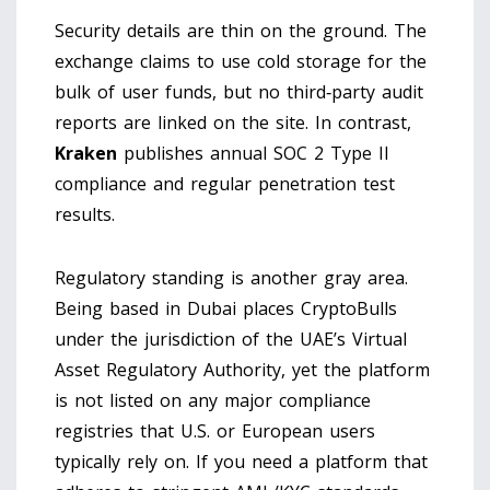
Security details are thin on the ground. The
exchange claims to use cold storage for the
bulk of user funds, but no third‑party audit
reports are linked on the site. In contrast,
Kraken
publishes annual SOC 2 Type II
compliance and regular penetration test
results.
Regulatory standing is another gray area.
Being based in Dubai places CryptoBulls
under the jurisdiction of the UAE’s Virtual
Asset Regulatory Authority, yet the platform
is not listed on any major compliance
registries that U.S. or European users
typically rely on. If you need a platform that