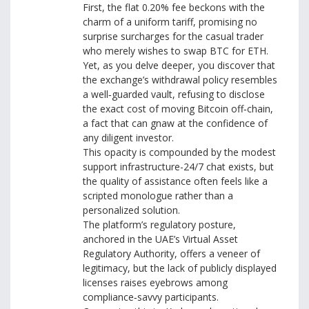
First, the flat 0.20% fee beckons with the
charm of a uniform tariff, promising no
surprise surcharges for the casual trader
who merely wishes to swap BTC for ETH.
Yet, as you delve deeper, you discover that
the exchange’s withdrawal policy resembles
a well‑guarded vault, refusing to disclose
the exact cost of moving Bitcoin off‑chain,
a fact that can gnaw at the confidence of
any diligent investor.
This opacity is compounded by the modest
support infrastructure-24/7 chat exists, but
the quality of assistance often feels like a
scripted monologue rather than a
personalized solution.
The platform’s regulatory posture,
anchored in the UAE’s Virtual Asset
Regulatory Authority, offers a veneer of
legitimacy, but the lack of publicly displayed
licenses raises eyebrows among
compliance‑savvy participants.