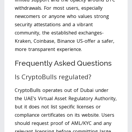
withdrawals. For most users, especially
newcomers or anyone who values strong
security attestations and a vibrant
community, the established exchanges-
Kraken, Coinbase, Binance US-offer a safer,
more transparent experience.
Frequently Asked Questions
Is CryptoBulls regulated?
CryptoBulls operates out of Dubai under
the UAE’s Virtual Asset Regulatory Authority,
but it does not list specific licenses or
compliance certificates on its website. Users
should request proof of AML/KYC and any
relevant licensing before committing large