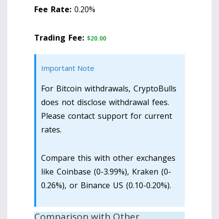
Fee Rate:
0.20%
Trading Fee:
$20.00
Important Note
For Bitcoin withdrawals, CryptoBulls
does not disclose withdrawal fees.
Please contact support for current
rates.
Compare this with other exchanges
like Coinbase (0-3.99%), Kraken (0-
0.26%), or Binance US (0.10-0.20%).
Comparison with Other