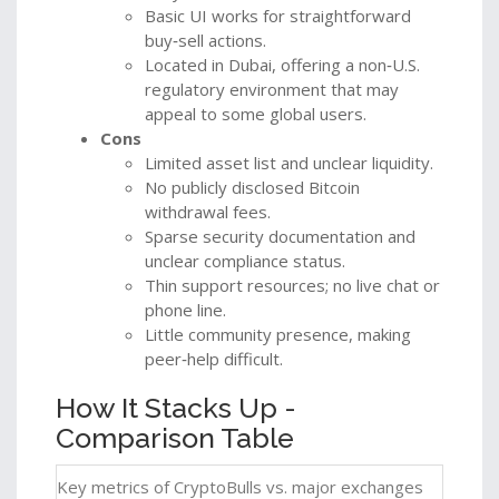
Basic UI works for straightforward
buy‑sell actions.
Located in Dubai, offering a non‑U.S.
regulatory environment that may
appeal to some global users.
Cons
Limited asset list and unclear liquidity.
No publicly disclosed Bitcoin
withdrawal fees.
Sparse security documentation and
unclear compliance status.
Thin support resources; no live chat or
phone line.
Little community presence, making
peer‑help difficult.
How It Stacks Up -
Comparison Table
Key metrics of CryptoBulls vs. major exchanges