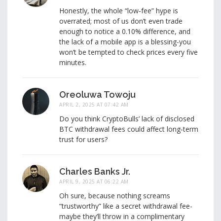
Honestly, the whole “low‑fee” hype is
overrated; most of us don’t even trade
enough to notice a 0.10% difference, and
the lack of a mobile app is a blessing-you
won’t be tempted to check prices every five
minutes.
Oreoluwa Towoju
APRIL 2, 2025 AT 07:42 AM
Do you think CryptoBulls’ lack of disclosed
BTC withdrawal fees could affect long‑term
trust for users?
Charles Banks Jr.
APRIL 9, 2025 AT 06:22 AM
Oh sure, because nothing screams
“trustworthy” like a secret withdrawal fee-
maybe they’ll throw in a complimentary