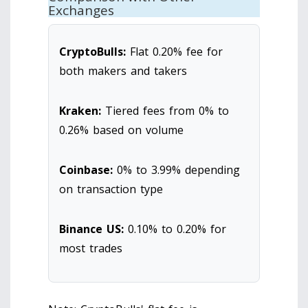
Exchanges
CryptoBulls:
Flat 0.20% fee for
both makers and takers
Kraken:
Tiered fees from 0% to
0.26% based on volume
Coinbase:
0% to 3.99% depending
on transaction type
Binance US:
0.10% to 0.20% for
most trades