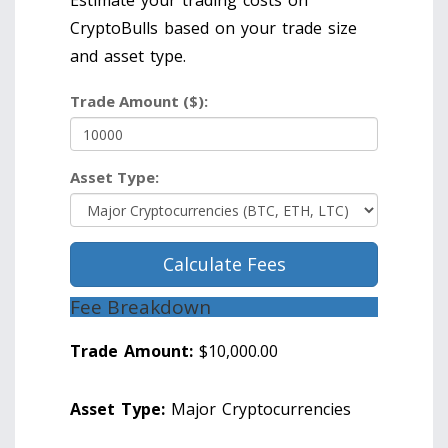
Estimate your trading costs on
CryptoBulls based on your trade size
and asset type.
Trade Amount ($):
Asset Type:
Calculate Fees
Fee Breakdown
Trade Amount:
$10,000.00
Asset Type:
Major Cryptocurrencies