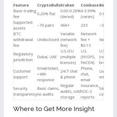
Feature
CryptoBulls
Kraken
Coinbase
Binance 
Base trading
0.00‑0.26%
0‑3.99%
0.20% flat
0.10%‑0.
fee
(tiered)
(varies)
Supported
~70 pairs
466+
235
~350
assets
BTC
Variable
Network
withdrawal
Undisclosed
(network
fee +
Network 
fee
fee)
$0.15
U.S./EU
U.S.
U.S.
Regulatory
Dubai, UAE
(multiple
(NYDFS,
(register
jurisdiction
licenses)
FinCEN)
broker‑de
Email/ticket,
Phone,
Customer
24/7 chat
Live chat,
>48h
chat,
support
& phone
email
response
email
Regular
Insurance,
Security
Basic claims,
SAFU fund
audits, cold
SOC‑2
transparency
no audits
cold stor
storage
reports
Where to Get More Insight