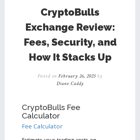
CryptoBulls
Exchange Review:
Fees, Security, and
How It Stacks Up
Posted on
February 26, 2025
by
Diane Caddy
CryptoBulls Fee
Calculator
Fee Calculator