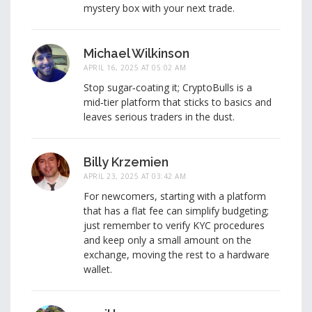
mystery box with your next trade.
Michael Wilkinson
APRIL 16, 2025 AT 05:02 AM
Stop sugar‑coating it; CryptoBulls is a
mid‑tier platform that sticks to basics and
leaves serious traders in the dust.
Billy Krzemien
APRIL 23, 2025 AT 03:42 AM
For newcomers, starting with a platform
that has a flat fee can simplify budgeting;
just remember to verify KYC procedures
and keep only a small amount on the
exchange, moving the rest to a hardware
wallet.