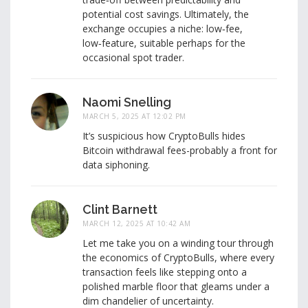
potential cost savings. Ultimately, the
exchange occupies a niche: low‑fee,
low‑feature, suitable perhaps for the
occasional spot trader.
Naomi Snelling
MARCH 5, 2025 AT 12:02 PM
It’s suspicious how CryptoBulls hides
Bitcoin withdrawal fees-probably a front for
data siphoning.
Clint Barnett
MARCH 12, 2025 AT 10:42 AM
Let me take you on a winding tour through
the economics of CryptoBulls, where every
transaction feels like stepping onto a
polished marble floor that gleams under a
dim chandelier of uncertainty.