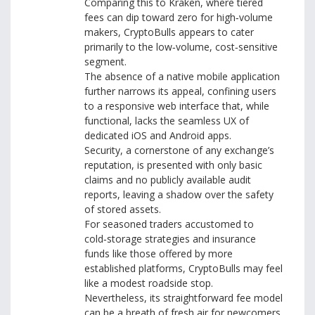
Comparing this to Kraken, where tiered
fees can dip toward zero for high‑volume
makers, CryptoBulls appears to cater
primarily to the low‑volume, cost‑sensitive
segment.
The absence of a native mobile application
further narrows its appeal, confining users
to a responsive web interface that, while
functional, lacks the seamless UX of
dedicated iOS and Android apps.
Security, a cornerstone of any exchange’s
reputation, is presented with only basic
claims and no publicly available audit
reports, leaving a shadow over the safety
of stored assets.
For seasoned traders accustomed to
cold‑storage strategies and insurance
funds like those offered by more
established platforms, CryptoBulls may feel
like a modest roadside stop.
Nevertheless, its straightforward fee model
can be a breath of fresh air for newcomers