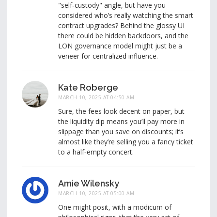
"self‑custody" angle, but have you
considered who’s really watching the smart
contract upgrades? Behind the glossy UI
there could be hidden backdoors, and the
LON governance model might just be a
veneer for centralized influence.
Kate Roberge
MARCH 10, 2025 AT 04:50 AM
Sure, the fees look decent on paper, but
the liquidity dip means you’ll pay more in
slippage than you save on discounts; it’s
almost like they’re selling you a fancy ticket
to a half‑empty concert.
Amie Wilensky
MARCH 10, 2025 AT 05:00 AM
One might posit, with a modicum of