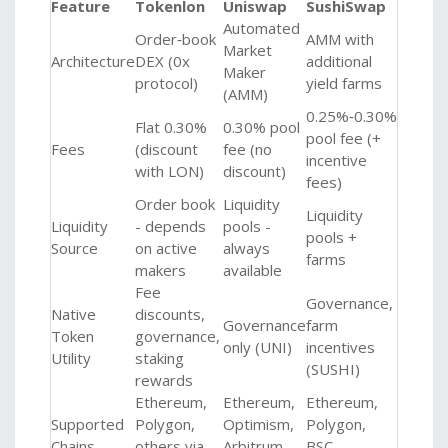
Feature
Tokenlon
Uniswap
SushiSwap
Automated
Order‑book
AMM with
Market
Architecture
DEX (0x
additional
Maker
protocol)
yield farms
(AMM)
0.25%‑0.30%
Flat 0.30%
0.30% pool
pool fee (+
Fees
(discount
fee (no
incentive
with LON)
discount)
fees)
Order book
Liquidity
Liquidity
Liquidity
- depends
pools -
pools +
Source
on active
always
farms
makers
available
Fee
Governance,
Native
discounts,
Governance
farm
Token
governance,
only (UNI)
incentives
Utility
staking
(SUSHI)
rewards
Ethereum,
Ethereum,
Ethereum,
Supported
Polygon,
Optimism,
Polygon,
Chains
others via
Arbitrum,
BSC,