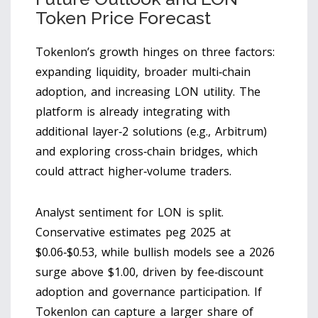
Token Price Forecast
Tokenlon’s growth hinges on three factors:
expanding liquidity, broader multi‑chain
adoption, and increasing LON utility. The
platform is already integrating with
additional layer‑2 solutions (e.g., Arbitrum)
and exploring cross‑chain bridges, which
could attract higher‑volume traders.
Analyst sentiment for LON is split.
Conservative estimates peg 2025 at
$0.06‑$0.53, while bullish models see a 2026
surge above $1.00, driven by fee‑discount
adoption and governance participation. If
Tokenlon can capture a larger share of