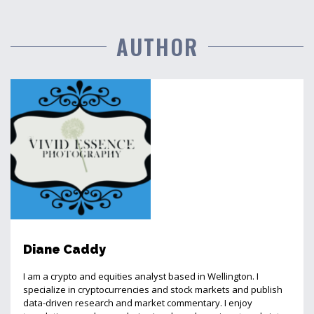
AUTHOR
Diane Caddy
I am a crypto and equities analyst based in Wellington. I
specialize in cryptocurrencies and stock markets and publish
data-driven research and market commentary. I enjoy