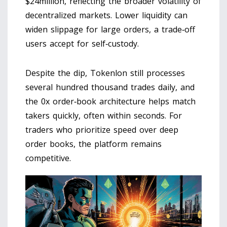
$24million, reflecting the broader volatility of
decentralized markets. Lower liquidity can
widen slippage for large orders, a trade‑off
users accept for self‑custody.
Despite the dip, Tokenlon still processes
several hundred thousand trades daily, and
the 0x order‑book architecture helps match
takers quickly, often within seconds. For
traders who prioritize speed over deep
order books, the platform remains
competitive.