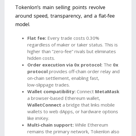
Tokenlon’s main selling points revolve
around speed, transparency, and a flat‑fee
model.
Flat fee:
Every trade costs 0.30%
regardless of maker or taker status. This is
higher than “zero‑fee” rivals but eliminates
hidden costs.
Order execution via 0x protocol:
The
0x
protocol
provides off‑chain order relay and
on‑chain settlement, enabling fast,
low‑slippage trades
.
Wallet compatibility:
Connect
MetaMask
a browser‑based Ethereum wallet
,
WalletConnect
a bridge that links mobile
wallets to web dApps
, or hardware options
like imKey.
Multi‑chain support:
While Ethereum
remains the primary network, Tokenlon also