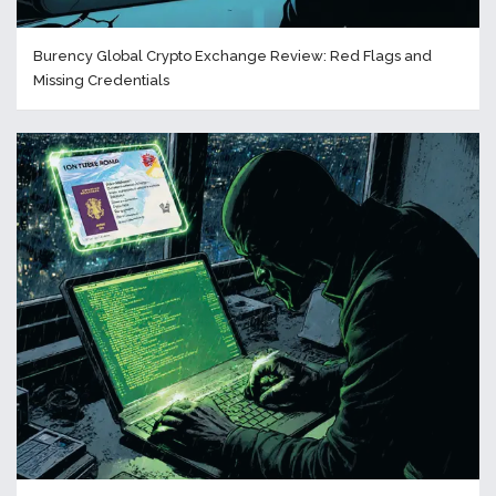
Burency Global Crypto Exchange Review: Red Flags and
Missing Credentials