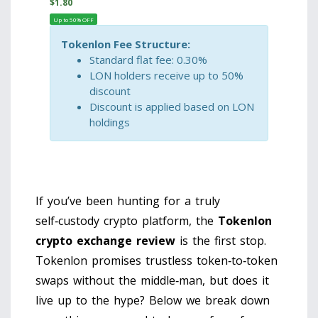
$
1.80
Up to 50% OFF
Tokenlon Fee Structure:
Standard flat fee: 0.30%
LON holders receive up to 50%
discount
Discount is applied based on LON
holdings
If you’ve been hunting for a truly
self‑custody crypto platform, the
Tokenlon
crypto exchange review
is the first stop.
Tokenlon promises trustless token‑to‑token
swaps without the middle‑man, but does it
live up to the hype? Below we break down