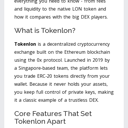
everything you need to know - from fees
and liquidity to the native LON token and
how it compares with the big DEX players.
What is Tokenlon?
Tokenlon
is a
decentralized cryptocurrency
exchange built on the Ethereum blockchain
using the 0x protocol
. Launched in 2019 by
a Singapore‑based team, the platform lets
you trade ERC‑20 tokens directly from your
wallet. Because it never holds your assets,
you keep full control of private keys, making
it a classic example of a trustless DEX.
Core Features That Set
Tokenlon Apart