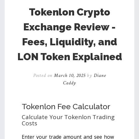
Tokenlon Crypto
Exchange Review -
Fees, Liquidity, and
LON Token Explained
Posted on
March 10, 2025
by
Diane
Caddy
Tokenlon Fee Calculator
Calculate Your Tokenlon Trading
Costs
Enter your trade amount and see how