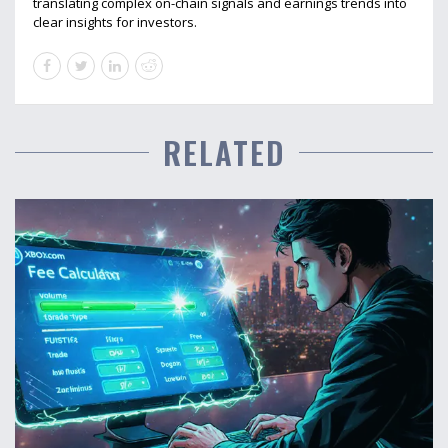
translating complex on-chain signals and earnings trends into
clear insights for investors.
RELATED