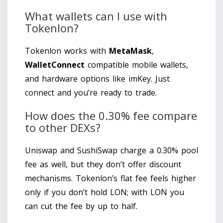
What wallets can I use with
Tokenlon?
Tokenlon works with
MetaMask
,
WalletConnect
compatible mobile wallets,
and hardware options like imKey. Just
connect and you’re ready to trade.
How does the 0.30% fee compare
to other DEXs?
Uniswap and SushiSwap charge a 0.30% pool
fee as well, but they don’t offer discount
mechanisms. Tokenlon’s flat fee feels higher
only if you don’t hold LON; with LON you
can cut the fee by up to half.