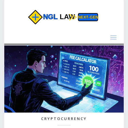
Toggle
navigat
CRYPTOCURRENCY