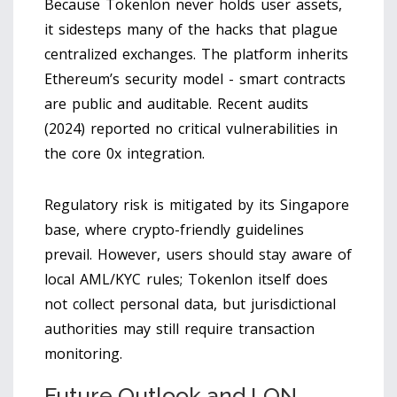
Because Tokenlon never holds user assets,
it sidesteps many of the hacks that plague
centralized exchanges. The platform inherits
Ethereum’s security model - smart contracts
are public and auditable. Recent audits
(2024) reported no critical vulnerabilities in
the core 0x integration.
Regulatory risk is mitigated by its Singapore
base, where crypto-friendly guidelines
prevail. However, users should stay aware of
local AML/KYC rules; Tokenlon itself does
not collect personal data, but jurisdictional
authorities may still require transaction
monitoring.
Future Outlook and LON