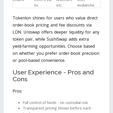
0x
etc.
Avalanche
Tokenlon shines for users who value direct
order‑book pricing and fee discounts via
LON. Uniswap offers deeper liquidity for any
token pair, while SushiSwap adds extra
yield‑farming opportunities. Choose based
on whether you prefer order‑book precision
or pool‑based convenience.
User Experience - Pros and
Cons
Pros:
Full control of funds - no custodial risk.
Transparent pricing shown before each