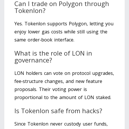
Can I trade on Polygon through
Tokenlon?
Yes. Tokenlon supports Polygon, letting you
enjoy lower gas costs while still using the
same order‑book interface.
What is the role of LON in
governance?
LON holders can vote on protocol upgrades,
fee‑structure changes, and new feature
proposals. Their voting power is
proportional to the amount of LON staked.
Is Tokenlon safe from hacks?
Since Tokenlon never custody user funds,