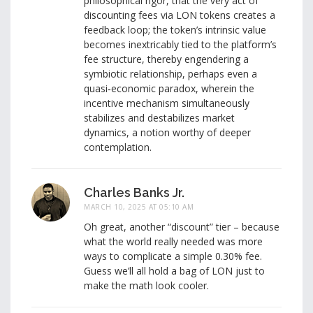
philosophical rigor, that the very act of
discounting fees via LON tokens creates a
feedback loop; the token’s intrinsic value
becomes inextricably tied to the platform’s
fee structure, thereby engendering a
symbiotic relationship, perhaps even a
quasi‑economic paradox, wherein the
incentive mechanism simultaneously
stabilizes and destabilizes market
dynamics, a notion worthy of deeper
contemplation.
Charles Banks Jr.
MARCH 10, 2025 AT 05:10 AM
Oh great, another “discount” tier – because
what the world really needed was more
ways to complicate a simple 0.30% fee.
Guess we’ll all hold a bag of LON just to
make the math look cooler.