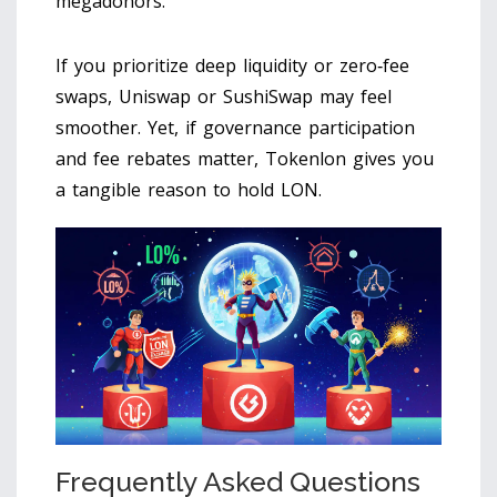
megadonors.
If you prioritize deep liquidity or zero‑fee
swaps, Uniswap or SushiSwap may feel
smoother. Yet, if governance participation
and fee rebates matter, Tokenlon gives you
a tangible reason to hold LON.
Frequently Asked Questions