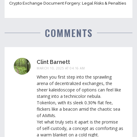
Crypto Exchange Document Forgery: Legal Risks & Penalties
COMMENTS
Clint Barnett
MARCH 10, 2025 AT 04:16 AM
When you first step into the sprawling
arena of decentralized exchanges, the
sheer kaleidoscope of options can feel like
staring into a technicolor nebula.
Tokenlon, with its sleek 0.30% flat fee,
flickers like a beacon amid the chaotic sea
of AMMs.
Yet what truly sets it apart is the promise
of self‑custody, a concept as comforting as
a warm blanket on a cold night.