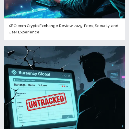
XBO.com Crypto Exchange Review 2025: Fees, Security, and
User Experience