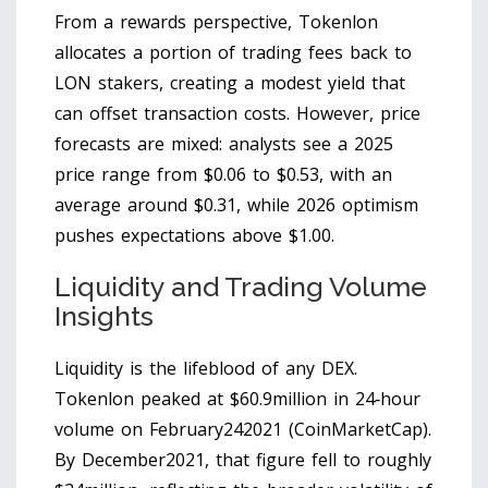
From a rewards perspective, Tokenlon
allocates a portion of trading fees back to
LON stakers, creating a modest yield that
can offset transaction costs. However, price
forecasts are mixed: analysts see a 2025
price range from $0.06 to $0.53, with an
average around $0.31, while 2026 optimism
pushes expectations above $1.00.
Liquidity and Trading Volume
Insights
Liquidity is the lifeblood of any DEX.
Tokenlon peaked at $60.9million in 24‑hour
volume on February242021 (CoinMarketCap).
By December2021, that figure fell to roughly