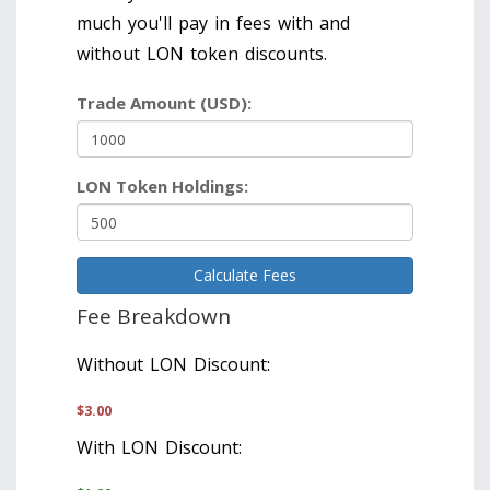
much you'll pay in fees with and
without LON token discounts.
Trade Amount (USD):
LON Token Holdings:
Calculate Fees
Fee Breakdown
Without LON Discount:
$
3.00
With LON Discount: