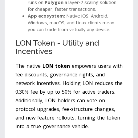
runs on
Polygon
a layer‑2 scaling solution
for cheaper, faster transactions
.
App ecosystem:
Native iOS, Android,
Windows, macOS, and Linux clients mean
you can trade from virtually any device.
LON Token - Utility and
Incentives
The native
LON token
empowers users with
fee discounts, governance rights, and
network incentives
. Holding LON reduces the
0.30% fee by up to 50% for active traders.
Additionally, LON holders can vote on
protocol upgrades, fee‑structure changes,
and new feature rollouts, turning the token
into a true governance vehicle.