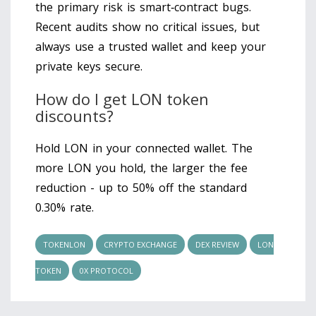
the primary risk is smart‑contract bugs.
Recent audits show no critical issues, but
always use a trusted wallet and keep your
private keys secure.
How do I get LON token
discounts?
Hold LON in your connected wallet. The
more LON you hold, the larger the fee
reduction - up to 50% off the standard
0.30% rate.
TOKENLON
CRYPTO EXCHANGE
DEX REVIEW
LON
TOKEN
0X PROTOCOL