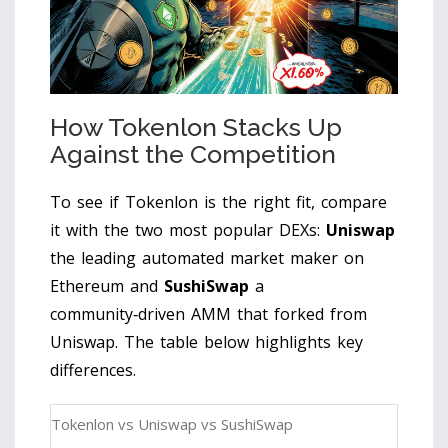
How Tokenlon Stacks Up
Against the Competition
To see if Tokenlon is the right fit, compare
it with the two most popular DEXs:
Uniswap
the leading automated market maker on
Ethereum
and
SushiSwap
a
community‑driven AMM that forked from
Uniswap
. The table below highlights key
differences.
Tokenlon vs Uniswap vs SushiSwap