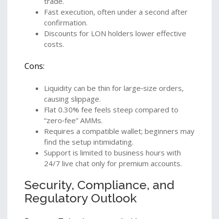
trade.
Fast execution, often under a second after
confirmation.
Discounts for LON holders lower effective
costs.
Cons:
Liquidity can be thin for large‑size orders,
causing slippage.
Flat 0.30% fee feels steep compared to
“zero‑fee” AMMs.
Requires a compatible wallet; beginners may
find the setup intimidating.
Support is limited to business hours with
24/7 live chat only for premium accounts.
Security, Compliance, and
Regulatory Outlook