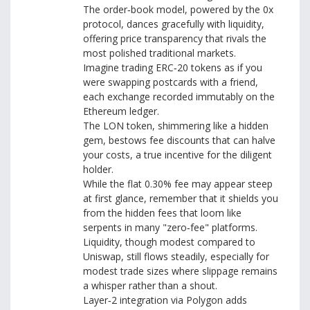
The order‑book model, powered by the 0x
protocol, dances gracefully with liquidity,
offering price transparency that rivals the
most polished traditional markets.
Imagine trading ERC‑20 tokens as if you
were swapping postcards with a friend,
each exchange recorded immutably on the
Ethereum ledger.
The LON token, shimmering like a hidden
gem, bestows fee discounts that can halve
your costs, a true incentive for the diligent
holder.
While the flat 0.30% fee may appear steep
at first glance, remember that it shields you
from the hidden fees that loom like
serpents in many "zero‑fee" platforms.
Liquidity, though modest compared to
Uniswap, still flows steadily, especially for
modest trade sizes where slippage remains
a whisper rather than a shout.
Layer‑2 integration via Polygon adds