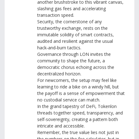
another brushstroke to this vibrant canvas,
slashing gas fees and accelerating
transaction speed.
Security, the cornerstone of any
trustworthy exchange, rests on the
immutable solidity of smart contracts,
audited and resilient against the usual
hack‑and‑burn tactics.
Governance through LON invites the
community to shape the future, a
democratic chorus echoing across the
decentralized horizon.
For newcomers, the setup may feel like
learning to ride a bike on a windy hill, but
the payoff is a sense of empowerment that
no custodial service can match.
In the grand tapestry of DeFi, Tokenlon
threads together speed, transparency, and
self‑sovereignty, creating a pattern both
intricate and accessible.
Remember, the true value lies not just in
the numbers on the fee calculator, but in