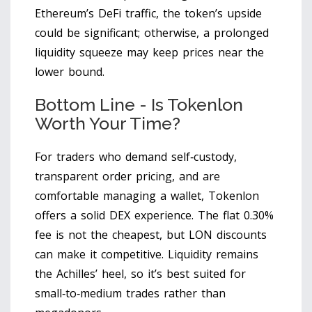
Ethereum’s DeFi traffic, the token’s upside
could be significant; otherwise, a prolonged
liquidity squeeze may keep prices near the
lower bound.
Bottom Line - Is Tokenlon
Worth Your Time?
For traders who demand self‑custody,
transparent order pricing, and are
comfortable managing a wallet, Tokenlon
offers a solid DEX experience. The flat 0.30%
fee is not the cheapest, but LON discounts
can make it competitive. Liquidity remains
the Achilles’ heel, so it’s best suited for
small‑to‑medium trades rather than