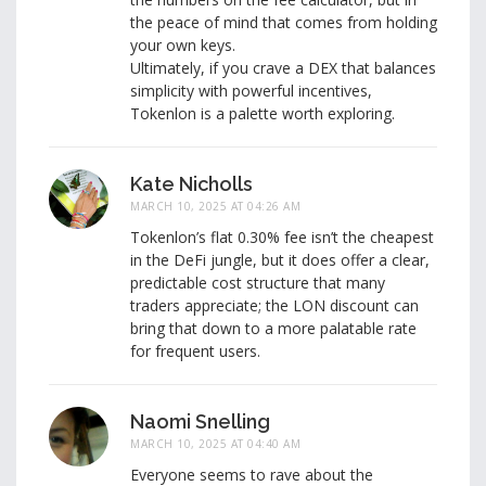
the peace of mind that comes from holding
your own keys.
Ultimately, if you crave a DEX that balances
simplicity with powerful incentives,
Tokenlon is a palette worth exploring.
Kate Nicholls
MARCH 10, 2025 AT 04:26 AM
Tokenlon’s flat 0.30% fee isn’t the cheapest
in the DeFi jungle, but it does offer a clear,
predictable cost structure that many
traders appreciate; the LON discount can
bring that down to a more palatable rate
for frequent users.
Naomi Snelling
MARCH 10, 2025 AT 04:40 AM
Everyone seems to rave about the