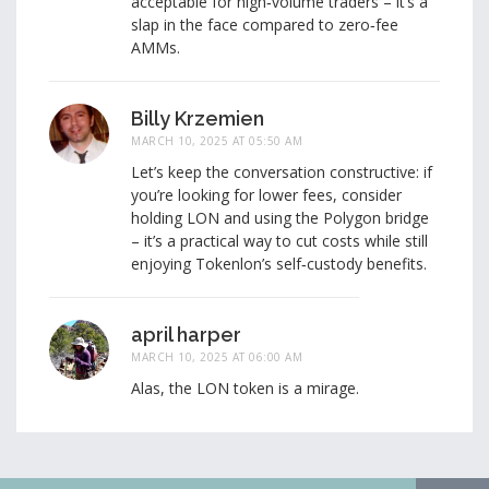
acceptable for high‑volume traders – it’s a
slap in the face compared to zero‑fee
AMMs.
Billy Krzemien
MARCH 10, 2025 AT 05:50 AM
Let’s keep the conversation constructive: if
you’re looking for lower fees, consider
holding LON and using the Polygon bridge
– it’s a practical way to cut costs while still
enjoying Tokenlon’s self‑custody benefits.
april harper
MARCH 10, 2025 AT 06:00 AM
Alas, the LON token is a mirage.