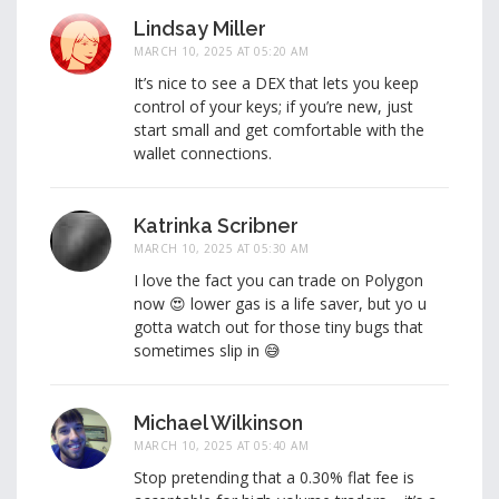
Lindsay Miller
MARCH 10, 2025 AT 05:20 AM
It’s nice to see a DEX that lets you keep
control of your keys; if you’re new, just
start small and get comfortable with the
wallet connections.
Katrinka Scribner
MARCH 10, 2025 AT 05:30 AM
I love the fact you can trade on Polygon
now 😍 lower gas is a life saver, but yo u
gotta watch out for those tiny bugs that
sometimes slip in 😅
Michael Wilkinson
MARCH 10, 2025 AT 05:40 AM
Stop pretending that a 0.30% flat fee is