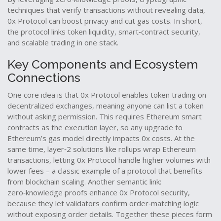
techniques that verify transactions without revealing data
,
0x Protocol can boost privacy and cut gas costs. In short,
the protocol links token liquidity, smart‑contract security,
and scalable trading in one stack.
Key Components and Ecosystem
Connections
One core idea is that 0x Protocol enables token trading on
decentralized exchanges, meaning anyone can list a token
without asking permission. This requires Ethereum smart
contracts as the execution layer, so any upgrade to
Ethereum’s gas model directly impacts 0x costs. At the
same time, layer‑2 solutions like rollups wrap Ethereum
transactions, letting 0x Protocol handle higher volumes with
lower fees – a classic example of a protocol that benefits
from blockchain scaling. Another semantic link:
zero‑knowledge proofs enhance 0x Protocol security,
because they let validators confirm order‑matching logic
without exposing order details. Together these pieces form