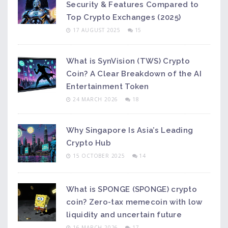
Security & Features Compared to
Top Crypto Exchanges (2025)
17 AUGUST 2025
15
What is SynVision (TWS) Crypto
Coin? A Clear Breakdown of the AI
Entertainment Token
24 MARCH 2026
18
Why Singapore Is Asia’s Leading
Crypto Hub
15 OCTOBER 2025
14
What is SPONGE (SPONGE) crypto
coin? Zero-tax memecoin with low
liquidity and uncertain future
16 MARCH 2026
17