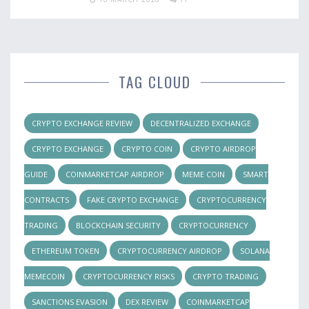
TAG CLOUD
CRYPTO EXCHANGE REVIEW
DECENTRALIZED EXCHANGE
CRYPTO EXCHANGE
CRYPTO COIN
CRYPTO AIRDROP
GUIDE
COINMARKETCAP AIRDROP
MEME COIN
SMART
CONTRACTS
FAKE CRYPTO EXCHANGE
CRYPTOCURRENCY
TRADING
BLOCKCHAIN SECURITY
CRYPTOCURRENCY
ETHEREUM TOKEN
CRYPTOCURRENCY AIRDROP
SOLANA
MEMECOIN
CRYPTOCURRENCY RISKS
CRYPTO TRADING
SANCTIONS EVASION
DEX REVIEW
COINMARKETCAP