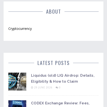
ABOUT
Cryptocurrency
LATEST POSTS
Liquidus (old) LIQ Airdrop: Details,
Eligibility & How to Claim
29 JUNE 2026
0
CODEX Exchange Review: Fees,