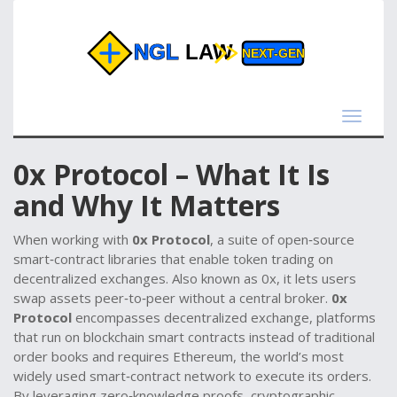
Toggle
navigat
0x Protocol – What It Is
and Why It Matters
When working with
0x Protocol
,
a suite of open‑source
smart‑contract libraries that enable token trading on
decentralized exchanges
. Also known as
0x
, it lets users
swap assets peer‑to‑peer without a central broker.
0x
Protocol
encompasses
decentralized exchange
,
platforms
that run on blockchain smart contracts instead of traditional
order books
and requires
Ethereum
,
the world’s most
widely used smart‑contract network
to execute its orders.
By leveraging
zero‑knowledge proofs
,
cryptographic