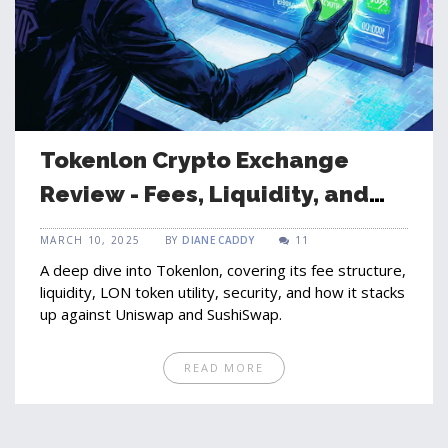
Tokenlon Crypto Exchange
Review - Fees, Liquidity, and
LON Token Explained
MARCH 10, 2025
BY
DIANE CADDY
11
A deep dive into Tokenlon, covering its fee structure,
liquidity, LON token utility, security, and how it stacks
up against Uniswap and SushiSwap.
READ MORE