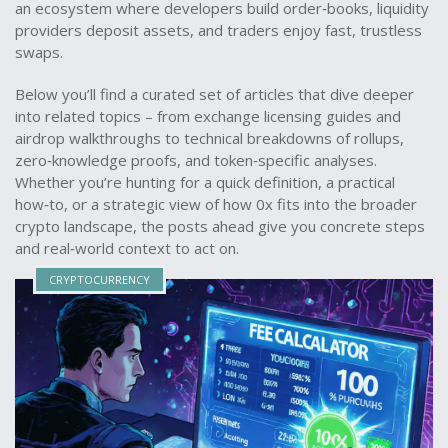
an ecosystem where developers build order‑books, liquidity
providers deposit assets, and traders enjoy fast, trustless
swaps.
Below you’ll find a curated set of articles that dive deeper
into related topics – from exchange licensing guides and
airdrop walkthroughs to technical breakdowns of rollups,
zero‑knowledge proofs, and token‑specific analyses.
Whether you’re hunting for a quick definition, a practical
how‑to, or a strategic view of how 0x fits into the broader
crypto landscape, the posts ahead give you concrete steps
and real‑world context to act on.
CRYPTOCURRENCY