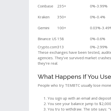
Coinbase
235+
0%-3.99%
Kraken
350+
0%-0.4%
Gemini
100+
0.03%-3.49
Binance US
158
0%-0.6%
Crypto.com
313
0%-2.99%
These exchanges have been tested, audite
agencies. They’ve survived market crashes 
they’re real.
What Happens If You Us
People who try TEMBTC usually lose money 
You sign up with an email and deposi
You see your balance jump to $2,000
You try to withdraw. The site says: 