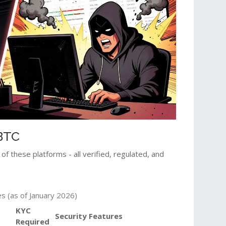
MBTC
of these platforms - all verified, regulated, and
s (as of January 2026)
KYC
Security Features
Required