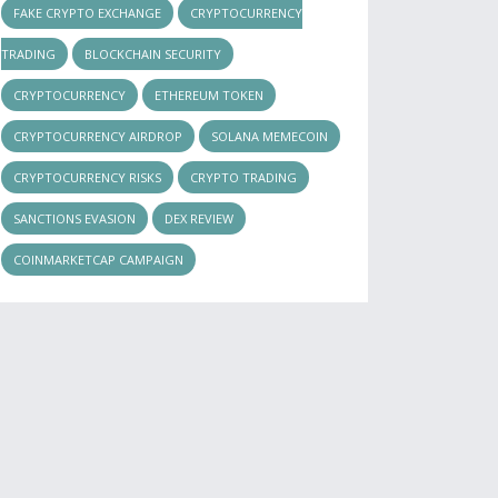
FAKE CRYPTO EXCHANGE
CRYPTOCURRENCY
TRADING
BLOCKCHAIN SECURITY
CRYPTOCURRENCY
ETHEREUM TOKEN
CRYPTOCURRENCY AIRDROP
SOLANA MEMECOIN
CRYPTOCURRENCY RISKS
CRYPTO TRADING
SANCTIONS EVASION
DEX REVIEW
COINMARKETCAP CAMPAIGN