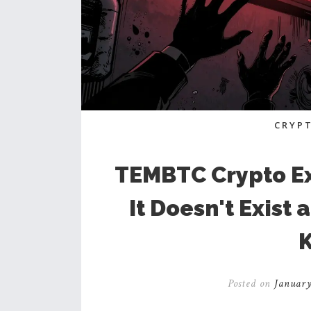
CRYP
TEMBTC Crypto E
It Doesn't Exist
Posted on
January