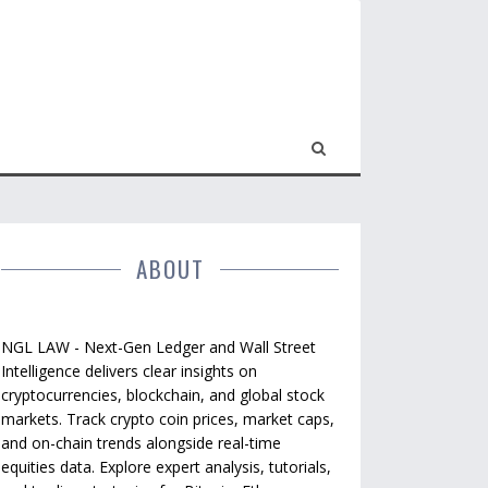
ABOUT
NGL LAW - Next-Gen Ledger and Wall Street
Intelligence delivers clear insights on
cryptocurrencies, blockchain, and global stock
markets. Track crypto coin prices, market caps,
and on-chain trends alongside real-time
equities data. Explore expert analysis, tutorials,