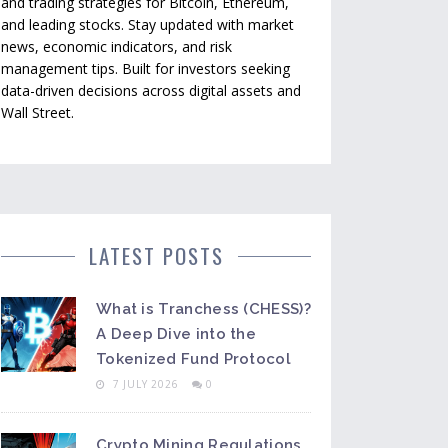
and trading strategies for Bitcoin, Ethereum,
and leading stocks. Stay updated with market
news, economic indicators, and risk
management tips. Built for investors seeking
data-driven decisions across digital assets and
Wall Street.
LATEST POSTS
What is Tranchess (CHESS)?
A Deep Dive into the
Tokenized Fund Protocol
7 JULY 2026
0
Crypto Mining Regulations