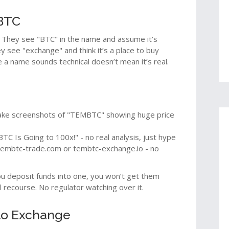
MBTC
They see "BTC" in the name and assume it’s
ey see "exchange" and think it’s a place to buy
e a name sounds technical doesn’t mean it’s real.
ake screenshots of "TEMBTC" showing huge price
TC Is Going to 100x!" - no real analysis, just hype
tembtc-trade.com or tembtc-exchange.io - no
you deposit funds into one, you won’t get them
 recourse. No regulator watching over it.
to Exchange