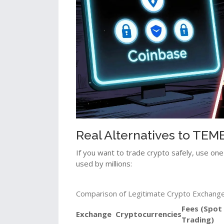
Real Alternatives to TE
If you want to trade crypto safely, use one 
used by millions:
Comparison of Legitimate Crypto Exchange
Fees (Spot
Exchange
Cryptocurrencies
Trading)