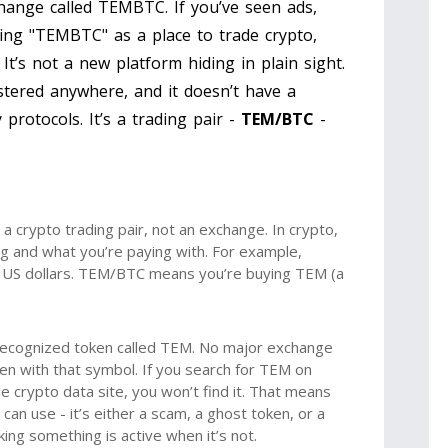
hange called TEMBTC. If you’ve seen ads,
ng "TEMBTC" as a place to trade crypto,
. It’s not a new platform hiding in plain sight.
stered anywhere, and it doesn’t have a
protocols. It’s a trading pair -
TEM/BTC
-
 crypto trading pair, not an exchange. In crypto,
g and what you’re paying with. For example,
 US dollars. TEM/BTC means you’re buying TEM (a
 recognized token called TEM. No major exchange
oken with that symbol. If you search for TEM on
 crypto data site, you won’t find it. That means
 can use - it’s either a scam, a ghost token, or a
nking something is active when it’s not.