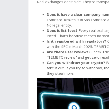
Real exchanges don’t hide. They’re transpare
Does it have a clear company na
Francisco. Kraken is in San Francisc
No legal entity.
Does it list fees?
Every real exchan
listed. That’s because there’s no sy
Is it registered with regulators?
C
with the SEC in March 2025. TEMBTC?
Are there user reviews?
Check Trus
"TEMBTC review" and get zero results
Can you withdraw your crypto?
Fa
take it out. If you try to withdraw, the
they steal more.