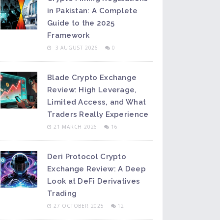
in Pakistan: A Complete
Guide to the 2025
Framework
3 AUGUST 2026
0
Blade Crypto Exchange
Review: High Leverage,
Limited Access, and What
Traders Really Experience
21 MARCH 2026
16
Deri Protocol Crypto
Exchange Review: A Deep
Look at DeFi Derivatives
Trading
27 OCTOBER 2025
12