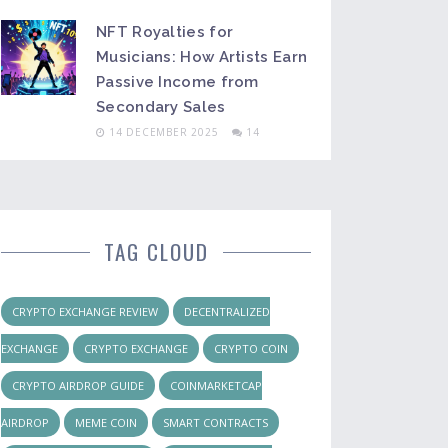
NFT Royalties for
Musicians: How Artists Earn
Passive Income from
Secondary Sales
14 DECEMBER 2025
14
TAG CLOUD
CRYPTO EXCHANGE REVIEW
DECENTRALIZED
EXCHANGE
CRYPTO EXCHANGE
CRYPTO COIN
CRYPTO AIRDROP GUIDE
COINMARKETCAP
AIRDROP
MEME COIN
SMART CONTRACTS