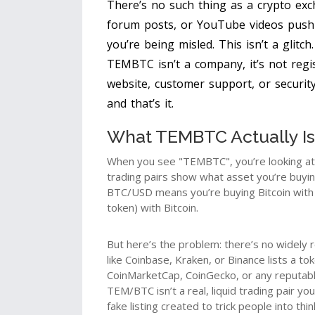
There’s no such thing as a crypto exc
forum posts, or YouTube videos pushi
you’re being misled. This isn’t a glitch
TEMBTC isn’t a company, it’s not regi
website, customer support, or security 
and that’s it.
What TEMBTC Actually Is
When you see "TEMBTC", you’re looking at a
trading pairs show what asset you’re buyin
BTC/USD means you’re buying Bitcoin with
token) with Bitcoin.
But here’s the problem: there’s no widely
like Coinbase, Kraken, or Binance lists a t
CoinMarketCap, CoinGecko, or any reputable
TEM/BTC isn’t a real, liquid trading pair you
fake listing created to trick people into thi