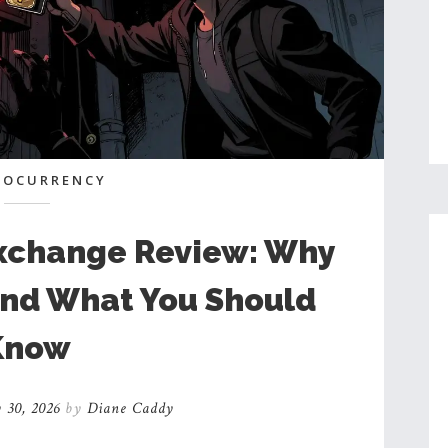
TOCURRENCY
xchange Review: Why
 and What You Should
Know
 30, 2026
by
Diane Caddy