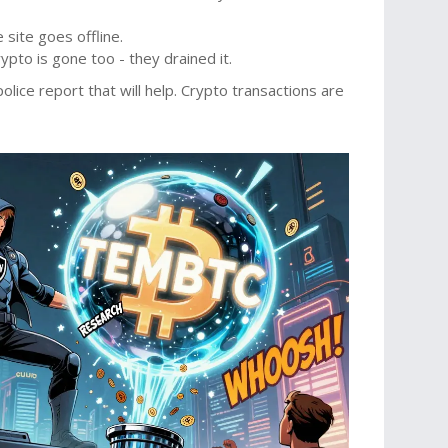
site goes offline.
rypto is gone too - they drained it.
lice report that will help. Crypto transactions are