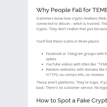
Why People Fall for TE
Scammers know how crypto newbies think. 
connected to Bitcoin - which is trusted. Th
crypto. They don’t realize that just becaus
You’ll find these scams in three places:
Facebook or Telegram groups with f
spikes
YouTube videos with titles like "TEMB
Random websites with domains like 
HTTPS, no contact info, no reviews
These aren’t platforms. They’re traps. If 
back. There’s no customer service. No legal
How to Spot a Fake Cryp