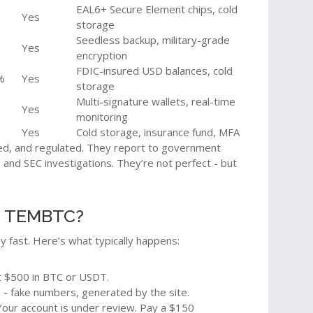
EAL6+ Secure Element chips, cold
Yes
storage
Seedless backup, military-grade
Yes
encryption
FDIC-insured USD balances, cold
%
Yes
storage
Multi-signature wallets, real-time
Yes
monitoring
Yes
Cold storage, insurance fund, MFA
d, and regulated. They report to government
and SEC investigations. They’re not perfect - but
e TEMBTC?
fast. Here’s what typically happens:
t $500 in BTC or USDT.
 - fake numbers, generated by the site.
"Your account is under review. Pay a $150