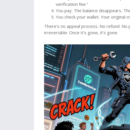
verification fee."
You pay. The balance disappears. The 
You check your wallet. Your original c
There’s no appeal process. No refund. No po
irreversible. Once it’s gone, it’s gone.