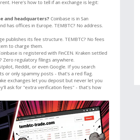
nt. Here’s how to tell if an exchange is legit:
me and headquarters?
Coinbase is in San
o and has offices in Europe. TEMBTC? No address.
ge publishes its fee structure. TEMBTC? No fees
stem to charge them.
oinbase is registered with FinCEN. Kraken settled
 Zero regulatory filings anywhere.
tpilot, Reddit, or even Google. If you search
 or only spammy posts - that’s a red flag.
ke exchanges let you deposit but never let you
y’ll ask for "extra verification fees" - that’s how