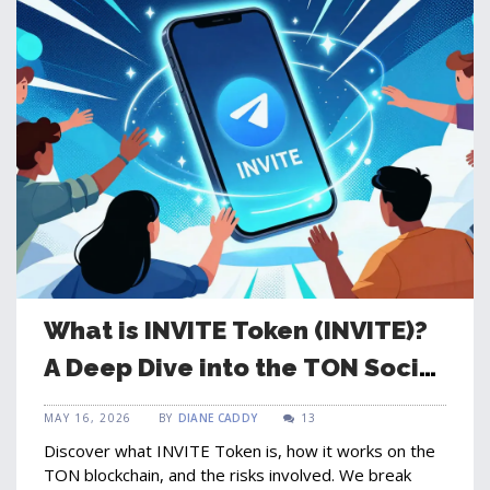
What is INVITE Token (INVITE)?
A Deep Dive into the TON Social
Coin
MAY 16, 2026
BY
DIANE CADDY
13
Discover what INVITE Token is, how it works on the
TON blockchain, and the risks involved. We break