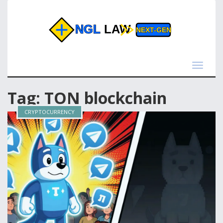
Toggle
navigat
Tag: TON blockchain
CRYPTOCURRENCY