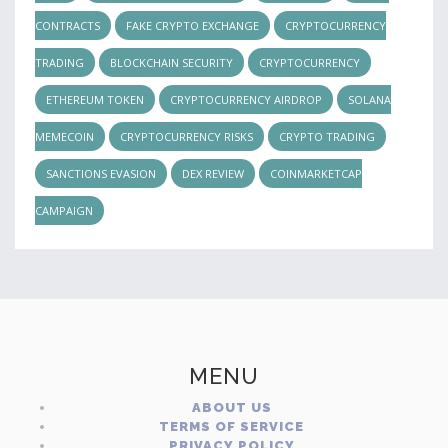
CONTRACTS
FAKE CRYPTO EXCHANGE
CRYPTOCURRENCY
TRADING
BLOCKCHAIN SECURITY
CRYPTOCURRENCY
ETHEREUM TOKEN
CRYPTOCURRENCY AIRDROP
SOLANA
MEMECOIN
CRYPTOCURRENCY RISKS
CRYPTO TRADING
SANCTIONS EVASION
DEX REVIEW
COINMARKETCAP
CAMPAIGN
MENU
ABOUT US
TERMS OF SERVICE
PRIVACY POLICY