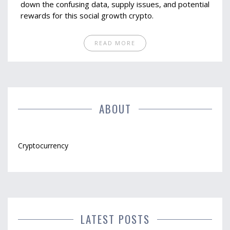
down the confusing data, supply issues, and potential
rewards for this social growth crypto.
READ MORE
ABOUT
Cryptocurrency
LATEST POSTS