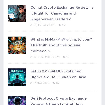
Coinut Crypto Exchange Review: Is
It Right for Canadian and
Singaporean Traders?
1 JANUARY 2026
15
What is M3M3 (M3M3) crypto coin?
The truth about this Solana
memecoin
10 NOVEMBER 2025
15
Safuu 2.0 (SAFUU) Explained:
High‑Yield DeFi Token on Base
2 MAY 2025
16
Deri Protocol Crypto Exchange
Review: A Deep Look at DeFi