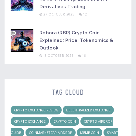
Derivatives Trading
27 OCTOBER 2025
12
Robora (RBR) Crypto Coin
Explained: Price, Tokenomics &
Outlook
8 OCTOBER 2025
16
TAG CLOUD
CRYPTO EXCHANGE REVIEW
DECENTRALIZED EXCHANGE
CRYPTO EXCHANGE
CRYPTO COIN
CRYPTO AIRDROP
GUIDE
COINMARKETCAP AIRDROP
MEME COIN
SMART