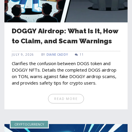
DOGGY Airdrop: What Is It, How
to Claim, and Scam Warnings
JULY 9, 2026
BY
DIANE CADDY
11
Clarifies the confusion between DOGS token and
DOGGY NFTs. Details the completed DOGS airdrop
on TON, warns against fake DOGGY airdrop scams,
and provides safety tips for crypto users.
READ MORE
CRYPTOCURRENCY