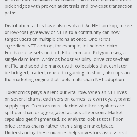
pick bridges with proven audit trails and low‑cost transaction
paths.
Distribution tactics have also evolved. An
NFT airdrop
,
a free
or low‑cost giveaway of NFTs to a community
can now
target users on multiple chains at once. OneRare’s
ingredient NFT airdrop, for example, let holders claim
Foodverse assets on both Ethereum and Polygon using a
single claim form. Airdrops boost visibility, drive cross‑chain
traffic, and seed the market with collectibles that can later
be bridged, traded, or used in gaming. In short, airdrops are
the marketing engine that fuels multi-chain NFT adoption.
Tokenomics plays a silent but vital role. When an NFT lives
on several chains, each version carries its own royalty % and
supply caps. Creators must decide whether royalties are
split per chain or aggregated across all versions. Market
caps also get fragmented, so analysts look at total floor
price across chains rather than a single marketplace.
Understanding these nuances helps investors assess real