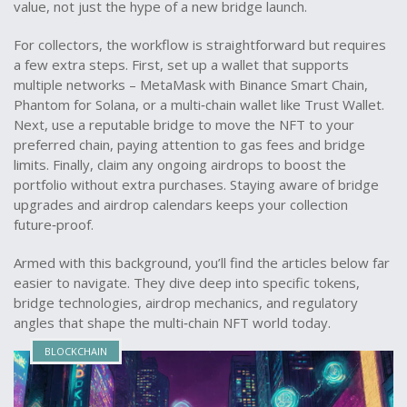
value, not just the hype of a new bridge launch.
For collectors, the workflow is straightforward but requires
a few extra steps. First, set up a wallet that supports
multiple networks – MetaMask with Binance Smart Chain,
Phantom for Solana, or a multi‑chain wallet like Trust Wallet.
Next, use a reputable bridge to move the NFT to your
preferred chain, paying attention to gas fees and bridge
limits. Finally, claim any ongoing airdrops to boost the
portfolio without extra purchases. Staying aware of bridge
upgrades and airdrop calendars keeps your collection
future‑proof.
Armed with this background, you’ll find the articles below far
easier to navigate. They dive deep into specific tokens,
bridge technologies, airdrop mechanics, and regulatory
angles that shape the multi‑chain NFT world today.
BLOCKCHAIN