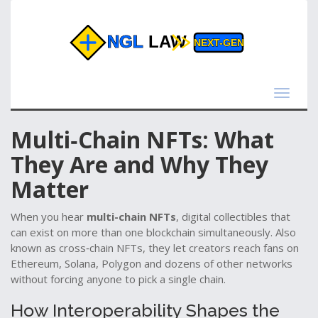
Toggle
navigat
Multi‑Chain NFTs: What
They Are and Why They
Matter
When you hear
multi-chain NFTs
,
digital collectibles that
can exist on more than one blockchain simultaneously
. Also
known as
cross‑chain NFTs
, they let creators reach fans on
Ethereum, Solana, Polygon and dozens of other networks
without forcing anyone to pick a single chain.
How Interoperability Shapes the