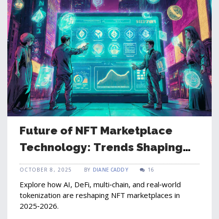
Future of NFT Marketplace
Technology: Trends Shaping
2025‑2026
OCTOBER 8, 2025
BY
DIANE CADDY
16
Explore how AI, DeFi, multi‑chain, and real‑world
tokenization are reshaping NFT marketplaces in
2025‑2026.