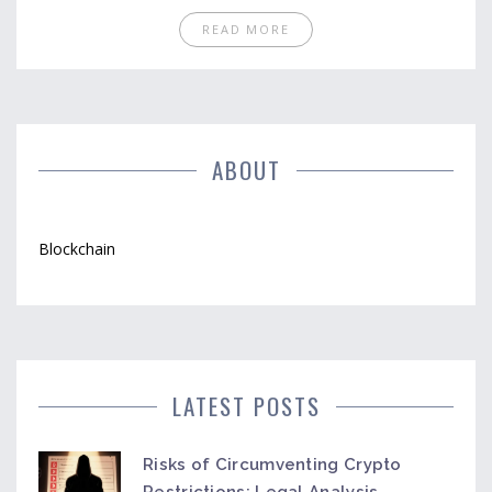
READ MORE
ABOUT
Blockchain
LATEST POSTS
Risks of Circumventing Crypto