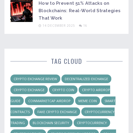
How to Prevent 51% Attacks on
Blockchains: Real-World Strategies
That Work
14 DECEMBER 2025
16
TAG CLOUD
CRYPTO EXCHANGE REVIEW
DECENTRALIZED EXCHANGE
CRYPTO EXCHANGE
CRYPTO COIN
CRYPTO AIRDROP
GUIDE
COINMARKETCAP AIRDROP
MEME COIN
SMART
CONTRACTS
FAKE CRYPTO EXCHANGE
CRYPTOCURRENCY
TRADING
BLOCKCHAIN SECURITY
CRYPTOCURRENCY