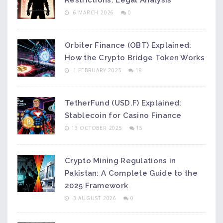
Restrictions: Legal Analysis
6 MARCH 2026
0
Orbiter Finance (OBT) Explained:
How the Crypto Bridge Token Works
1 FEBRUARY 2025
18
TetherFund (USD.F) Explained:
Stablecoin for Casino Finance
13 OCTOBER 2025
15
Crypto Mining Regulations in
Pakistan: A Complete Guide to the
2025 Framework
3 AUGUST 2026
0