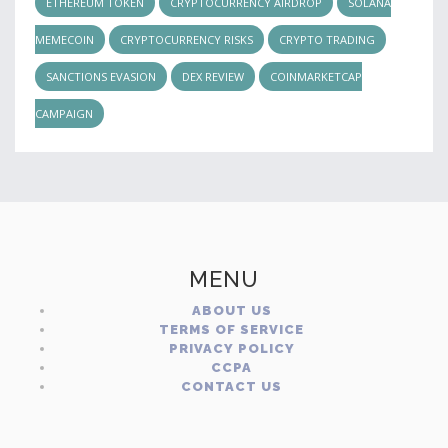
ETHEREUM TOKEN
CRYPTOCURRENCY AIRDROP
SOLANA
MEMECOIN
CRYPTOCURRENCY RISKS
CRYPTO TRADING
SANCTIONS EVASION
DEX REVIEW
COINMARKETCAP
CAMPAIGN
MENU
ABOUT US
TERMS OF SERVICE
PRIVACY POLICY
CCPA
CONTACT US