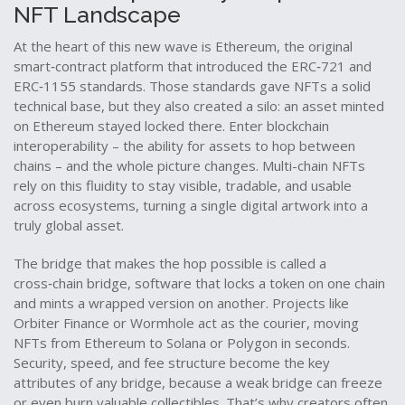
NFT Landscape
At the heart of this new wave is
Ethereum
,
the original
smart‑contract platform that introduced the ERC‑721 and
ERC‑1155 standards
. Those standards gave NFTs a solid
technical base, but they also created a silo: an asset minted
on Ethereum stayed locked there. Enter blockchain
interoperability – the ability for assets to hop between
chains – and the whole picture changes. Multi-chain NFTs
rely on this fluidity to stay visible, tradable, and usable
across ecosystems, turning a single digital artwork into a
truly global asset.
The bridge that makes the hop possible is called a
cross‑chain bridge
,
software that locks a token on one chain
and mints a wrapped version on another
. Projects like
Orbiter Finance or Wormhole act as the courier, moving
NFTs from Ethereum to Solana or Polygon in seconds.
Security, speed, and fee structure become the key
attributes of any bridge, because a weak bridge can freeze
or even burn valuable collectibles. That’s why creators often