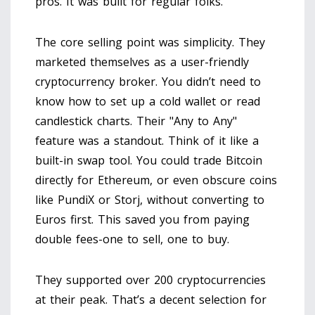
pros. It was built for regular folks.
The core selling point was simplicity. They
marketed themselves as a user-friendly
cryptocurrency broker. You didn’t need to
know how to set up a cold wallet or read
candlestick charts. Their "Any to Any"
feature was a standout. Think of it like a
built-in swap tool. You could trade Bitcoin
directly for Ethereum, or even obscure coins
like PundiX or Storj, without converting to
Euros first. This saved you from paying
double fees-one to sell, one to buy.
They supported over 200 cryptocurrencies
at their peak. That’s a decent selection for