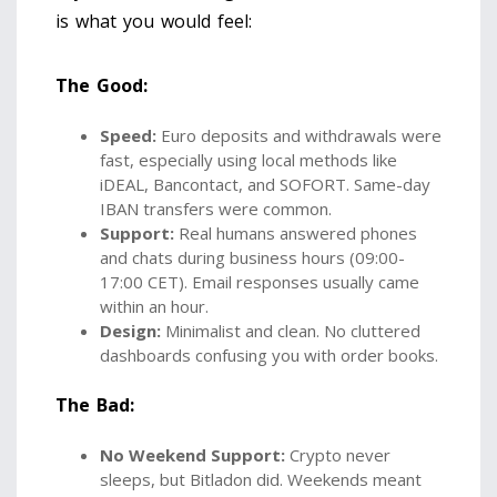
is what you would feel:
The Good:
Speed:
Euro deposits and withdrawals were
fast, especially using local methods like
iDEAL, Bancontact, and SOFORT. Same-day
IBAN transfers were common.
Support:
Real humans answered phones
and chats during business hours (09:00-
17:00 CET). Email responses usually came
within an hour.
Design:
Minimalist and clean. No cluttered
dashboards confusing you with order books.
The Bad:
No Weekend Support:
Crypto never
sleeps, but Bitladon did. Weekends meant