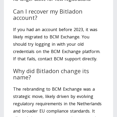
Can I recover my Bitladon
account?
If you had an account before 2023, it was
likely migrated to BCM Exchange. You
should try logging in with your old
credentials on the BCM Exchange platform.
If that fails, contact BCM support directly.
Why did Bitladon change its
name?
The rebranding to BCM Exchange was a
strategic move, likely driven by evolving
regulatory requirements in the Netherlands
and broader EU compliance standards. It