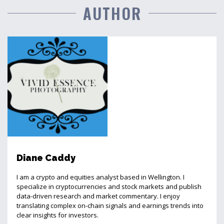
AUTHOR
Diane Caddy
I am a crypto and equities analyst based in Wellington. I
specialize in cryptocurrencies and stock markets and publish
data-driven research and market commentary. I enjoy
translating complex on-chain signals and earnings trends into
clear insights for investors.