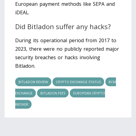
European payment methods like SEPA and
iDEAL.
Did Bitladon suffer any hacks?
During its operational period from 2017 to
2023, there were no publicly reported major
security breaches or hacks involving
Bitladon.
BITLADON REVIEW
CRYPTO EXCHANGE STATUS
BCM
EXCHANGE
BITLADON FEES
EUROPEAN CRYPTO
BROKER