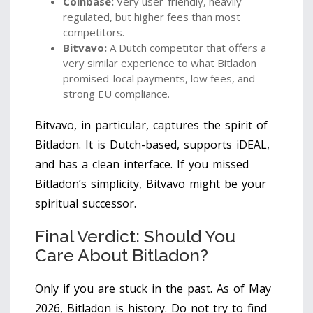
Coinbase:
Very user-friendly, heavily
regulated, but higher fees than most
competitors.
Bitvavo:
A Dutch competitor that offers a
very similar experience to what Bitladon
promised-local payments, low fees, and
strong EU compliance.
Bitvavo, in particular, captures the spirit of
Bitladon. It is Dutch-based, supports iDEAL,
and has a clean interface. If you missed
Bitladon’s simplicity, Bitvavo might be your
spiritual successor.
Final Verdict: Should You
Care About Bitladon?
Only if you are stuck in the past. As of May
2026, Bitladon is history. Do not try to find