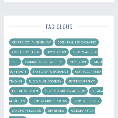
TAG CLOUD
CRYPTO EXCHANGE REVIEW
DECENTRALIZED EXCHANGE
CRYPTO EXCHANGE
CRYPTO COIN
CRYPTO AIRDROP
GUIDE
COINMARKETCAP AIRDROP
MEME COIN
SMART
CONTRACTS
FAKE CRYPTO EXCHANGE
CRYPTOCURRENCY
TRADING
BLOCKCHAIN SECURITY
CRYPTOCURRENCY
ETHEREUM TOKEN
CRYPTOCURRENCY AIRDROP
SOLANA
MEMECOIN
CRYPTOCURRENCY RISKS
CRYPTO TRADING
SANCTIONS EVASION
DEX REVIEW
COINMARKETCAP