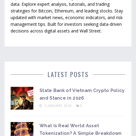
data. Explore expert analysis, tutorials, and trading
strategies for Bitcoin, Ethereum, and leading stocks. Stay
updated with market news, economic indicators, and risk
management tips. Built for investors seeking data-driven
decisions across digital assets and Wall Street.
LATEST POSTS
State Bank of Vietnam Crypto Policy
and Stance in 2026
5 JANUARY 2026
0
What Is Real World Asset
Tokenization? A Simple Breakdown