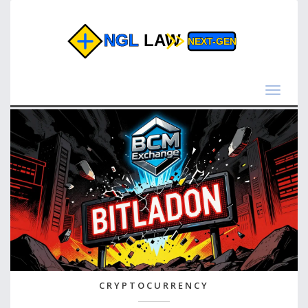
Toggle
navigat
CRYPTOCURRENCY