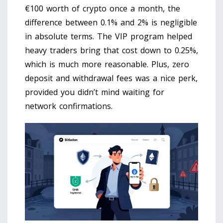
€100 worth of crypto once a month, the
difference between 0.1% and 2% is negligible
in absolute terms. The VIP program helped
heavy traders bring that cost down to 0.25%,
which is much more reasonable. Plus, zero
deposit and withdrawal fees was a nice perk,
provided you didn’t mind waiting for
network confirmations.