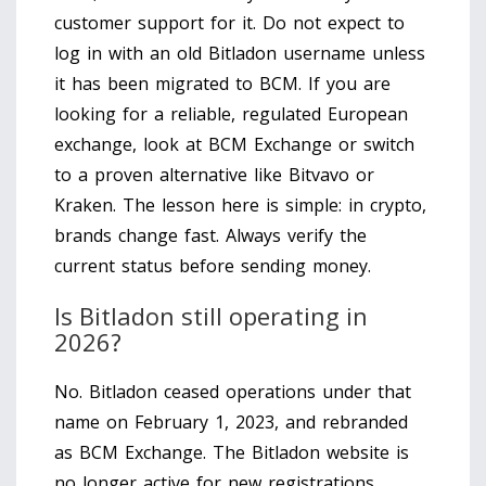
customer support for it. Do not expect to
log in with an old Bitladon username unless
it has been migrated to BCM. If you are
looking for a reliable, regulated European
exchange, look at BCM Exchange or switch
to a proven alternative like Bitvavo or
Kraken. The lesson here is simple: in crypto,
brands change fast. Always verify the
current status before sending money.
Is Bitladon still operating in
2026?
No. Bitladon ceased operations under that
name on February 1, 2023, and rebranded
as BCM Exchange. The Bitladon website is
no longer active for new registrations.