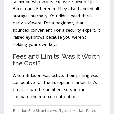
someone who wants exposure beyond just
Bitcoin and Ethereum. They also handled all
storage internally. You didn’t need third-
party software. For a beginner, that
sounded convenient. For a security expert, it
raised eyebrows because you weren’t
holding your own keys.
Fees and Limits: Was It Worth
the Cost?
When Bitladon was active, their pricing was
competitive for the European market. Let’s
break down the numbers so you can
compare them to current options.
Bitladon Fee Structure vs. Typical Market Rates