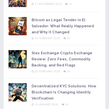
11 NOVEMBER 2025
12
Bitcoin as Legal Tender in El
Salvador: What Really Happened
and Why It Changed
16 FEBRUARY 2026
20
Slex Exchange Crypto Exchange
Review: Zero Fees, Commodity
Backing, and Red Flags
20 FEBRUARY 2026
20
Decentralized KYC Solutions: How
Blockchain Is Changing Identity
Verification
16 JANUARY 2026
14