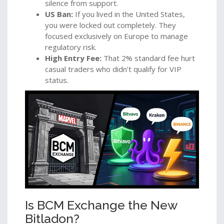
silence from support.
US Ban:
If you lived in the United States,
you were locked out completely. They
focused exclusively on Europe to manage
regulatory risk.
High Entry Fee:
That 2% standard fee hurt
casual traders who didn’t qualify for VIP
status.
Is BCM Exchange the New
Bitladon?