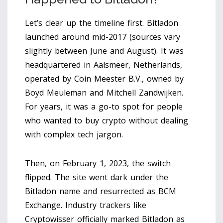
Let’s clear up the timeline first. Bitladon
launched around mid-2017 (sources vary
slightly between June and August). It was
headquartered in Aalsmeer, Netherlands,
operated by Coin Meester B.V., owned by
Boyd Meuleman and Mitchell Zandwijken.
For years, it was a go-to spot for people
who wanted to buy crypto without dealing
with complex tech jargon.
Then, on February 1, 2023, the switch
flipped. The site went dark under the
Bitladon name and resurrected as BCM
Exchange. Industry trackers like
Cryptowisser officially marked Bitladon as