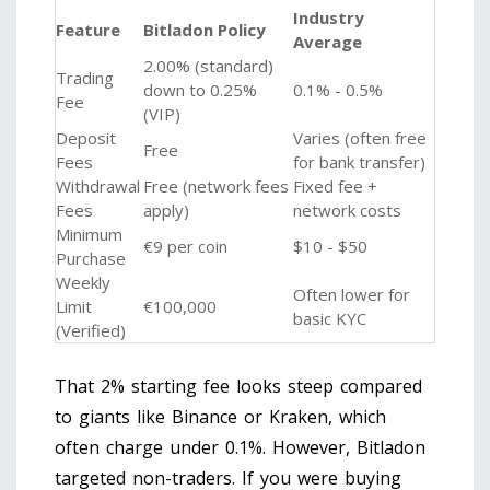
Industry
Feature
Bitladon Policy
Average
2.00% (standard)
Trading
down to 0.25%
0.1% - 0.5%
Fee
(VIP)
Deposit
Varies (often free
Free
Fees
for bank transfer)
Withdrawal
Free (network fees
Fixed fee +
Fees
apply)
network costs
Minimum
€9 per coin
$10 - $50
Purchase
Weekly
Often lower for
Limit
€100,000
basic KYC
(Verified)
That 2% starting fee looks steep compared
to giants like Binance or Kraken, which
often charge under 0.1%. However, Bitladon
targeted non-traders. If you were buying