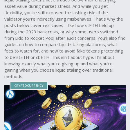
asset value during market stress. And while you get
flexibility, you’re still exposed to slashing risks if the
validator you’re indirectly using misbehaves. That’s why the
posts below cover real cases—like how stETH held up
during the 2023 bank crisis, or why some users switched
from Lido to Rocket Pool after audit concerns. You’ll also find
guides on how to compare liquid staking platforms, what
fees to watch for, and how to avoid fake tokens pretending
to be stETH or cbETH. This isn’t about hype. It’s about
knowing exactly what you’re giving up and what you’re
gaining when you choose liquid staking over traditional
methods.
CRYPTOCURRENCY