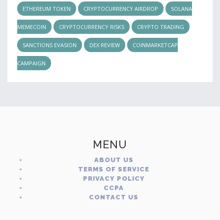
ETHEREUM TOKEN
CRYPTOCURRENCY AIRDROP
SOLANA
MEMECOIN
CRYPTOCURRENCY RISKS
CRYPTO TRADING
SANCTIONS EVASION
DEX REVIEW
COINMARKETCAP
CAMPAIGN
MENU
ABOUT US
TERMS OF SERVICE
PRIVACY POLICY
CCPA
CONTACT US