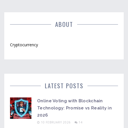
ABOUT
Cryptocurrency
LATEST POSTS
Online Voting with Blockchain
Technology: Promise vs Reality in
2026
10 FEBRUARY 2026
14