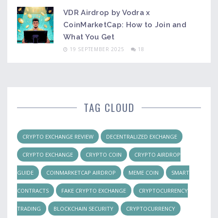
VDR Airdrop by Vodra x
CoinMarketCap: How to Join and
What You Get
19 SEPTEMBER 2025
18
TAG CLOUD
CRYPTO EXCHANGE REVIEW
DECENTRALIZED EXCHANGE
CRYPTO EXCHANGE
CRYPTO COIN
CRYPTO AIRDROP
GUIDE
COINMARKETCAP AIRDROP
MEME COIN
SMART
CONTRACTS
FAKE CRYPTO EXCHANGE
CRYPTOCURRENCY
TRADING
BLOCKCHAIN SECURITY
CRYPTOCURRENCY