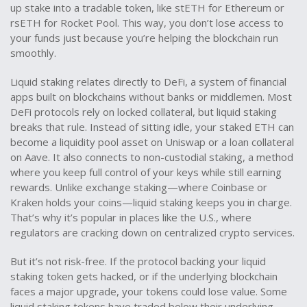
up stake into a tradable token, like stETH for Ethereum or
rsETH for Rocket Pool. This way, you don’t lose access to
your funds just because you’re helping the blockchain run
smoothly.
Liquid staking relates directly to
DeFi
,
a system of financial
apps built on blockchains without banks or middlemen
. Most
DeFi protocols rely on locked collateral, but liquid staking
breaks that rule. Instead of sitting idle, your staked ETH can
become a liquidity pool asset on Uniswap or a loan collateral
on Aave. It also connects to
non-custodial staking
,
a method
where you keep full control of your keys while still earning
rewards
. Unlike exchange staking—where Coinbase or
Kraken holds your coins—liquid staking keeps you in charge.
That’s why it’s popular in places like the U.S., where
regulators are cracking down on centralized crypto services.
But it’s not risk-free. If the protocol backing your liquid
staking token gets hacked, or if the underlying blockchain
faces a major upgrade, your tokens could lose value. Some
liquid staking tokens have traded below their underlying