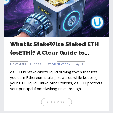
What is StakeWise Staked ETH
(osETH)? A Clear Guide to
Liquid Staking on Ethereum
NOVEMBER 18, 2025
BY
DIANE CADDY
19
osETH is StakeWise's liquid staking token that lets
you earn Ethereum staking rewards while keeping
your ETH liquid. Unlike other tokens, osETH protects
your principal from slashing risks through
overcollateralization.
READ MORE