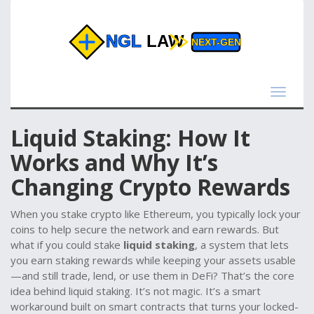
Toggle
navigat
Liquid Staking: How It
Works and Why It’s
Changing Crypto Rewards
When you stake crypto like Ethereum, you typically lock your
coins to help secure the network and earn rewards. But
what if you could stake
liquid staking
,
a system that lets
you earn staking rewards while keeping your assets usable
—and still trade, lend, or use them in DeFi? That’s the core
idea behind liquid staking. It’s not magic. It’s a smart
workaround built on smart contracts that turns your locked-