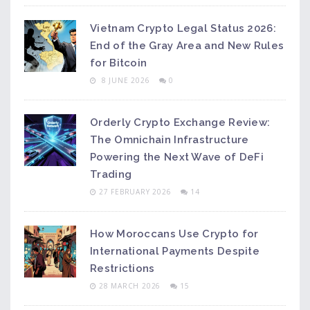
Vietnam Crypto Legal Status 2026:
End of the Gray Area and New Rules
for Bitcoin
8 JUNE 2026
0
Orderly Crypto Exchange Review:
The Omnichain Infrastructure
Powering the Next Wave of DeFi
Trading
27 FEBRUARY 2026
14
How Moroccans Use Crypto for
International Payments Despite
Restrictions
28 MARCH 2026
15