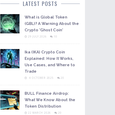
LATEST POSTS
What is Global Token
(GBL)? A Warning About the
Crypto 'Ghost Coin'
29 JULY 2026
10
Ika (IKA) Crypto Coin
Explained: How It Works,
Use Cases, and Where to
Trade
4 OCTOBER 2025
20
BULL Finance Airdrop:
What We Know About the
Token Distribution
22 MARCH 2026
20