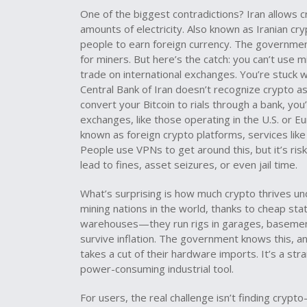
One of the biggest contradictions? Iran
allows c
amounts of electricity
. Also known as
Iranian cr
people to earn foreign currency. The government
for miners. But here’s the catch: you can’t use
trade on international exchanges. You’re stuck 
Central Bank of Iran doesn’t recognize crypto as 
convert your Bitcoin to rials through a bank, yo
exchanges
,
like those operating in the U.S. or E
known as
foreign crypto platforms
, services lik
People use VPNs to get around this, but it’s ri
lead to fines, asset seizures, or even jail time.
What’s surprising is how much crypto thrives und
mining nations in the world, thanks to cheap st
warehouses—they run rigs in garages, basement
survive inflation. The government knows this, an
takes a cut of their hardware imports. It’s a str
power-consuming industrial tool.
For users, the real challenge isn’t finding crypt