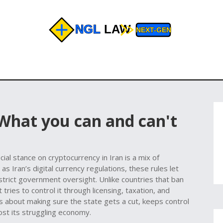
 What you can and can't
n
icial stance on cryptocurrency in Iran is a mix of
n as
Iran’s digital currency regulations
, these rules let
trict government oversight. Unlike countries that ban
t tries to control it through licensing, taxation, and
t’s about making sure the state gets a cut, keeps control
oost its struggling economy.