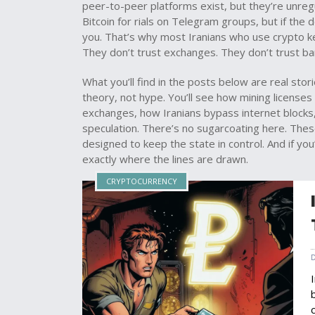
peer-to-peer platforms exist, but they’re unregul
Bitcoin for rials on Telegram groups, but if the
you. That’s why most Iranians who use crypto ke
They don’t trust exchanges. They don’t trust ba
What you’ll find in the posts below are real st
theory, not hype. You’ll see how mining licenses
exchanges, how Iranians bypass internet blocks,
speculation. There’s no sugarcoating here. Thes
designed to keep the state in control. And if yo
exactly where the lines are drawn.
CRYPTOCURRENCY