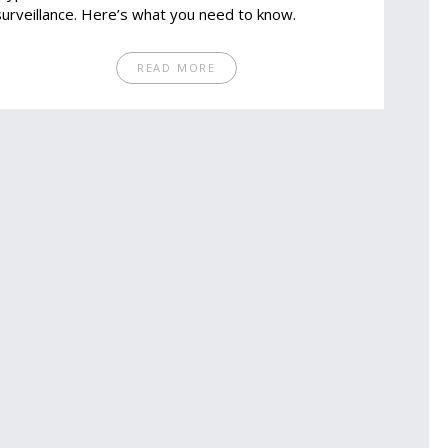
surveillance. Here’s what you need to know.
READ MORE