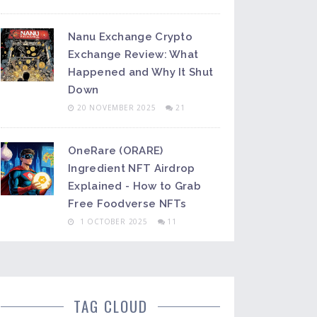
Nanu Exchange Crypto
Exchange Review: What
Happened and Why It Shut
Down
20 NOVEMBER 2025
21
OneRare (ORARE)
Ingredient NFT Airdrop
Explained - How to Grab
Free Foodverse NFTs
1 OCTOBER 2025
11
TAG CLOUD