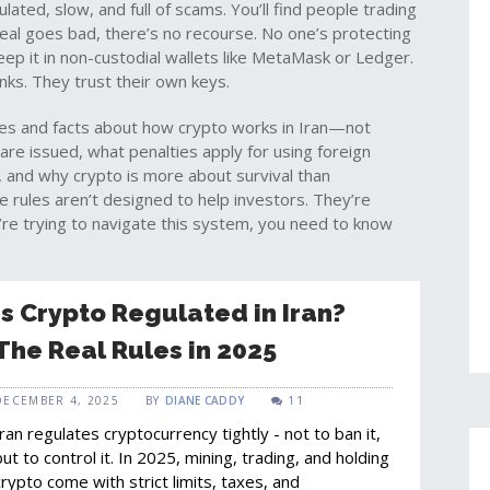
ated, slow, and full of scams. You’ll find people trading
 deal goes bad, there’s no recourse. No one’s protecting
ep it in non-custodial wallets like MetaMask or Ledger.
nks. They trust their own keys.
ories and facts about how crypto works in Iran—not
 are issued, what penalties apply for using foreign
 and why crypto is more about survival than
e rules aren’t designed to help investors. They’re
u’re trying to navigate this system, you need to know
Is Crypto Regulated in Iran?
The Real Rules in 2025
DECEMBER 4, 2025
BY
DIANE CADDY
11
Iran regulates cryptocurrency tightly - not to ban it,
but to control it. In 2025, mining, trading, and holding
crypto come with strict limits, taxes, and