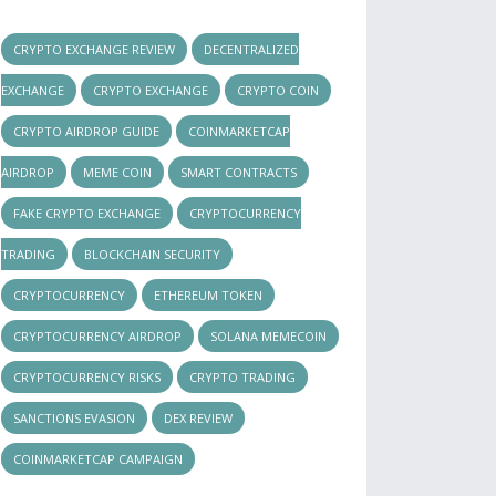
CRYPTO EXCHANGE REVIEW
DECENTRALIZED
EXCHANGE
CRYPTO EXCHANGE
CRYPTO COIN
CRYPTO AIRDROP GUIDE
COINMARKETCAP
AIRDROP
MEME COIN
SMART CONTRACTS
FAKE CRYPTO EXCHANGE
CRYPTOCURRENCY
TRADING
BLOCKCHAIN SECURITY
CRYPTOCURRENCY
ETHEREUM TOKEN
CRYPTOCURRENCY AIRDROP
SOLANA MEMECOIN
CRYPTOCURRENCY RISKS
CRYPTO TRADING
SANCTIONS EVASION
DEX REVIEW
COINMARKETCAP CAMPAIGN