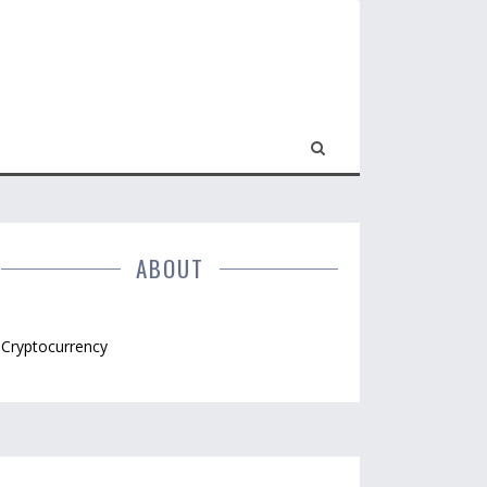
ABOUT
Cryptocurrency