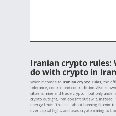
Iranian crypto rules:
do with crypto in Ira
When it comes to
Iranian crypto rules
,
the off
tolerance, control, and contradiction
. Also know
citizens mine and trade crypto—but only under s
crypto outright, Iran doesn’t outlaw it. Instead, i
energy limits.
This isn’t about banning Bitcoin. I
over capital flight, and uses crypto mining to b