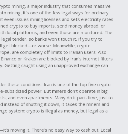
rypto mining
,
a major industry that consumes massive
ypto mining
, it’s one of the few legal ways for ordinary
 even issues mining licenses and sets electricity rates
 mined crypto to buy imports, send money abroad, or
with local platforms, and even those are monitored. The
legal tender, so banks won’t touch it. If you try to
u’ll get blocked—or worse.
Meanwhile,
crypto
urope, are completely off-limits to Iranian users
. Also
e Binance or Kraken are blocked by Iran’s internet filters.
sky. Getting caught using an unapproved exchange can
er these conditions. Iran is one of the top five crypto
ate-subsidized power. But miners don’t operate in big
s, and even apartments. Many do it part-time, just to
d instead of shutting it down, it taxes the miners and
ange system: crypto is illegal as money, but legal as a
o—it’s moving it. There’s no easy way to cash out. Local