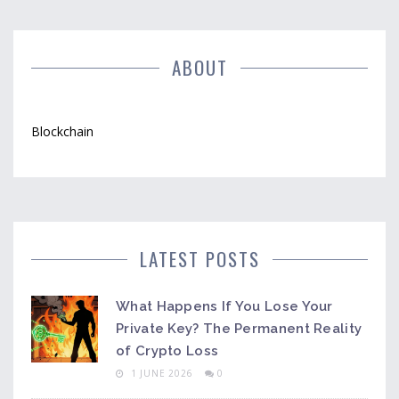
ABOUT
Blockchain
LATEST POSTS
What Happens If You Lose Your
Private Key? The Permanent Reality
of Crypto Loss
1 JUNE 2026
0