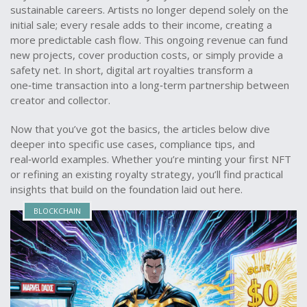
sustainable careers. Artists no longer depend solely on the
initial sale; every resale adds to their income, creating a
more predictable cash flow. This ongoing revenue can fund
new projects, cover production costs, or simply provide a
safety net. In short, digital art royalties transform a
one‑time transaction into a long‑term partnership between
creator and collector.
Now that you’ve got the basics, the articles below dive
deeper into specific use cases, compliance tips, and
real‑world examples. Whether you’re minting your first NFT
or refining an existing royalty strategy, you’ll find practical
insights that build on the foundation laid out here.
BLOCKCHAIN