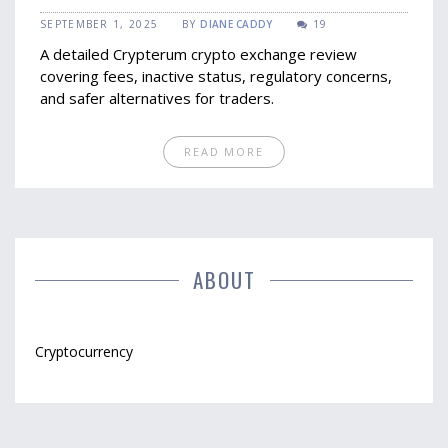
It’s No Longer Viable
SEPTEMBER 1, 2025
BY
DIANE CADDY
19
A detailed Crypterum crypto exchange review
covering fees, inactive status, regulatory concerns,
and safer alternatives for traders.
READ MORE
ABOUT
Cryptocurrency