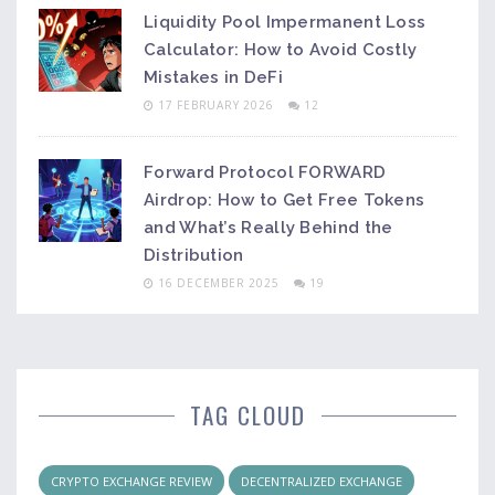
Liquidity Pool Impermanent Loss
Calculator: How to Avoid Costly
Mistakes in DeFi
17 FEBRUARY 2026
12
Forward Protocol FORWARD
Airdrop: How to Get Free Tokens
and What’s Really Behind the
Distribution
16 DECEMBER 2025
19
TAG CLOUD
CRYPTO EXCHANGE REVIEW
DECENTRALIZED EXCHANGE