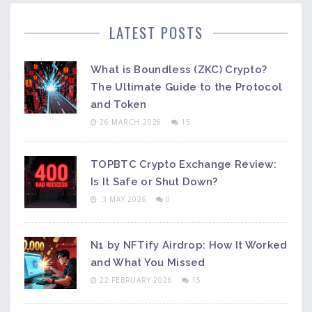
LATEST POSTS
What is Boundless (ZKC) Crypto?
The Ultimate Guide to the Protocol
and Token
26 MARCH 2026
15
TOPBTC Crypto Exchange Review:
Is It Safe or Shut Down?
3 MAY 2026
0
N1 by NFTify Airdrop: How It Worked
and What You Missed
22 FEBRUARY 2026
15