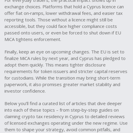
For everyday traders, the practical impact shows up in
exchange choices. Platforms that hold a Cyprus licence can
offer fiat on‑ramps, lower withdrawal fees, and easier tax
reporting tools. Those without a licence might still be
accessible, but they could face higher compliance costs
passed onto users, or even be forced to shut down if EU
MiCA tightens enforcement.
Finally, keep an eye on upcoming changes. The EU is set to
finalize MiCA rules by next year, and Cyprus has pledged to
adopt them quickly. This means tighter disclosure
requirements for token issuers and stricter capital reserves
for custodians. While the transition may bring short‑term
paperwork, it also promises greater market stability and
investor confidence.
Below you’ll find a curated list of articles that dive deeper
into each of these topics – from step‑by‑step guides on
claiming crypto tax residency in Cyprus to detailed reviews
of licensed exchanges operating under the new regime. Use
them to shape your strategy, avoid common pitfalls, and