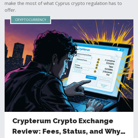
make the most of what Cyprus crypto regulation has to
offer.
CRYPTOCURRENCY
Crypterum Crypto Exchange
Review: Fees, Status, and Why