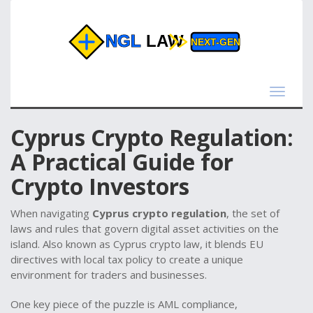
Toggle
navigat
Cyprus Crypto Regulation:
A Practical Guide for
Crypto Investors
When navigating
Cyprus crypto regulation
,
the set of
laws and rules that govern digital asset activities on the
island
. Also known as
Cyprus crypto law
, it blends EU
directives with local tax policy to create a unique
environment for traders and businesses.
One key piece of the puzzle is
AML compliance
,