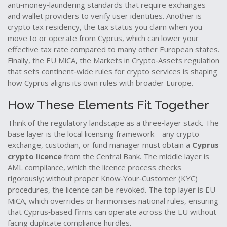
anti‑money‑laundering standards that require exchanges
and wallet providers to verify user identities
. Another is
crypto tax residency
,
the tax status you claim when you
move to or operate from Cyprus
, which can lower your
effective tax rate compared to many other European states.
Finally, the
EU MiCA
,
the Markets in Crypto‑Assets regulation
that sets continent‑wide rules for crypto services
is shaping
how Cyprus aligns its own rules with broader Europe.
How These Elements Fit Together
Think of the regulatory landscape as a three‑layer stack. The
base layer is the local licensing framework – any crypto
exchange, custodian, or fund manager must obtain a
Cyprus
crypto licence
from the Central Bank. The middle layer is
AML compliance, which the licence process checks
rigorously; without proper Know‑Your‑Customer (KYC)
procedures, the licence can be revoked. The top layer is EU
MiCA, which overrides or harmonises national rules, ensuring
that Cyprus‑based firms can operate across the EU without
facing duplicate compliance hurdles.