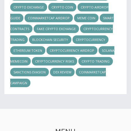
CRYPTO EXCHANGE
CRYPTO COIN
CRYPTO AIRDROP
GUIDE
COINMARKETCAP AIRDROP
MEME COIN
SMART
CONTRACTS
FAKE CRYPTO EXCHANGE
CRYPTOCURRENCY
TRADING
BLOCKCHAIN SECURITY
CRYPTOCURRENCY
ETHEREUM TOKEN
CRYPTOCURRENCY AIRDROP
SOLANA
MEMECOIN
CRYPTOCURRENCY RISKS
CRYPTO TRADING
SANCTIONS EVASION
DEX REVIEW
COINMARKETCAP
CAMPAIGN