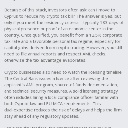
Because of this stack, investors often ask: can I move to
Cyprus to reduce my crypto tax bill? The answer is yes, but
only if you meet the residency criteria – typically 183 days of
physical presence or proof of an economic center in the
country. Once qualified, you benefit from a 12.5% corporate
tax rate and a favorable personal tax regime, especially for
capital gains derived from crypto trading. However, you still
need to file annual reports and respect AML checks,
otherwise the tax advantage evaporates.
Crypto businesses also need to watch the licensing timeline.
The Central Bank issues a licence after reviewing the
applicant’s AML program, source‑of‑funds documentation,
and technical security measures. A solid licensing strategy
often includes hiring a local compliance officer familiar with
both Cypriot law and EU MiCA requirements. This
dual‑expertise reduces the risk of delays and helps the firm
stay ahead of any regulatory updates.