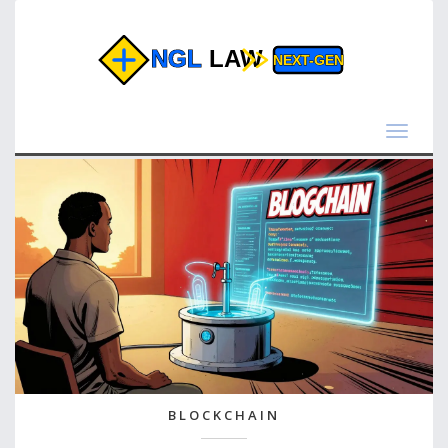
Toggle
navigat
BLOCKCHAIN