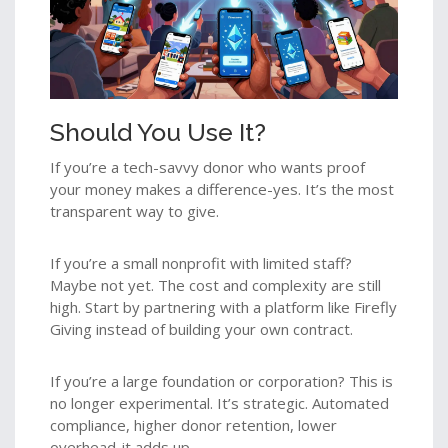
Should You Use It?
If you’re a tech-savvy donor who wants proof
your money makes a difference-yes. It’s the most
transparent way to give.
If you’re a small nonprofit with limited staff?
Maybe not yet. The cost and complexity are still
high. Start by partnering with a platform like Firefly
Giving instead of building your own contract.
If you’re a large foundation or corporation? This is
no longer experimental. It’s strategic. Automated
compliance, higher donor retention, lower
overhead-it adds up.