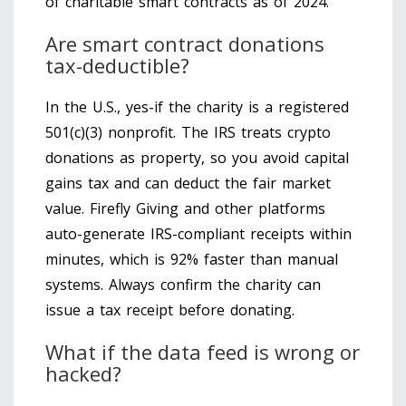
of charitable smart contracts as of 2024.
Are smart contract donations
tax-deductible?
In the U.S., yes-if the charity is a registered
501(c)(3) nonprofit. The IRS treats crypto
donations as property, so you avoid capital
gains tax and can deduct the fair market
value. Firefly Giving and other platforms
auto-generate IRS-compliant receipts within
minutes, which is 92% faster than manual
systems. Always confirm the charity can
issue a tax receipt before donating.
What if the data feed is wrong or
hacked?