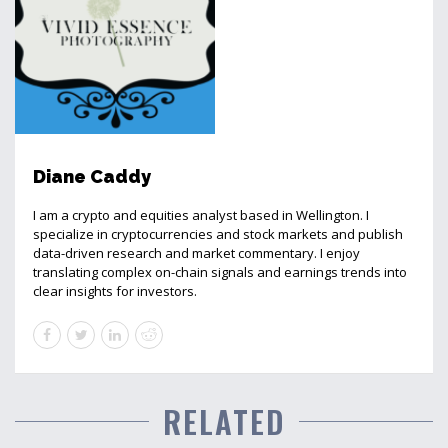
Diane Caddy
I am a crypto and equities analyst based in Wellington. I
specialize in cryptocurrencies and stock markets and publish
data-driven research and market commentary. I enjoy
translating complex on-chain signals and earnings trends into
clear insights for investors.
RELATED