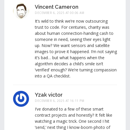
Vincent Cameron
DECEMBER 6, 2025 AT 00:06 AM
It’s wild to think we’re now outsourcing
trust to code. For centuries, charity was
about human connection-handing cash to
someone in need, seeing their eyes light
up. Now? We want sensors and satellite
images to prove it happened. I’m not saying
it’s bad… but what happens when the
algorithm decides a child’s smile isn’t
‘verified’ enough? We’re turning compassion
into a QA checklist.
Yzak victor
DECEMBER 6, 2025 AT 16:11 PM
I’ve donated to a few of these smart
contract projects and honestly? It felt like
watching a magic trick. One second I hit
‘send,’ next thing I know-boom-photo of