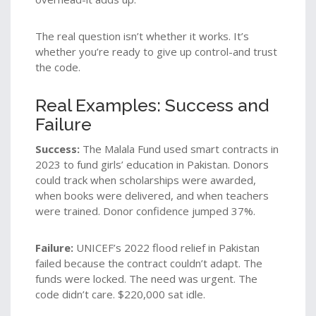
The real question isn’t whether it works. It’s
whether you’re ready to give up control-and trust
the code.
Real Examples: Success and
Failure
Success:
The Malala Fund used smart contracts in
2023 to fund girls’ education in Pakistan. Donors
could track when scholarships were awarded,
when books were delivered, and when teachers
were trained. Donor confidence jumped 37%.
Failure:
UNICEF’s 2022 flood relief in Pakistan
failed because the contract couldn’t adapt. The
funds were locked. The need was urgent. The
code didn’t care. $220,000 sat idle.