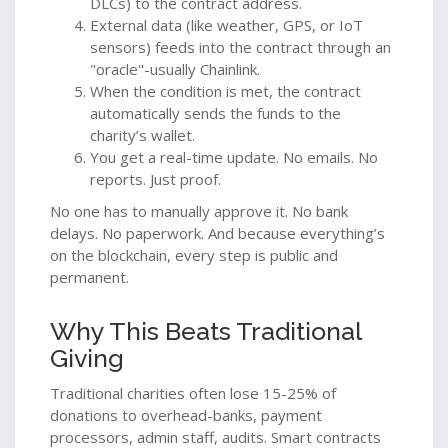
DLCs) to the contract address.
External data (like weather, GPS, or IoT
sensors) feeds into the contract through an
"oracle"-usually Chainlink.
When the condition is met, the contract
automatically sends the funds to the
charity’s wallet.
You get a real-time update. No emails. No
reports. Just proof.
No one has to manually approve it. No bank
delays. No paperwork. And because everything’s
on the blockchain, every step is public and
permanent.
Why This Beats Traditional
Giving
Traditional charities often lose 15-25% of
donations to overhead-banks, payment
processors, admin staff, audits. Smart contracts