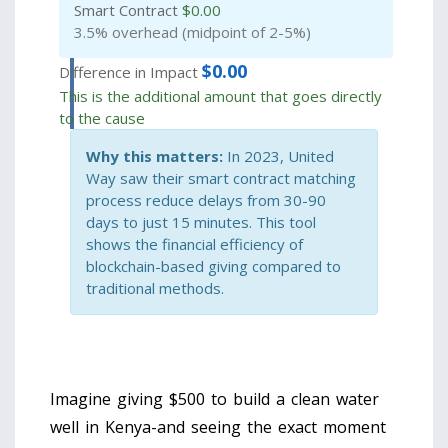
Smart Contract
$
0.00
3.5% overhead (midpoint of 2-5%)
$
0.00
Difference in Impact
This is the additional amount that goes directly
to the cause
Why this matters:
In 2023, United
Way saw their smart contract matching
process reduce delays from 30-90
days to just 15 minutes. This tool
shows the financial efficiency of
blockchain-based giving compared to
traditional methods.
Imagine giving $500 to build a clean water
well in Kenya-and seeing the exact moment