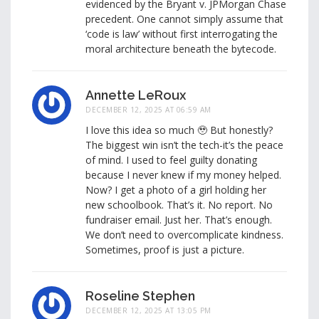
evidenced by the Bryant v. JPMorgan Chase
precedent. One cannot simply assume that
‘code is law’ without first interrogating the
moral architecture beneath the bytecode.
Annette LeRoux
DECEMBER 12, 2025 AT 06:59 AM
I love this idea so much 🥹 But honestly?
The biggest win isn’t the tech-it’s the peace
of mind. I used to feel guilty donating
because I never knew if my money helped.
Now? I get a photo of a girl holding her
new schoolbook. That’s it. No report. No
fundraiser email. Just her. That’s enough.
We don’t need to overcomplicate kindness.
Sometimes, proof is just a picture.
Roseline Stephen
DECEMBER 12, 2025 AT 13:05 PM