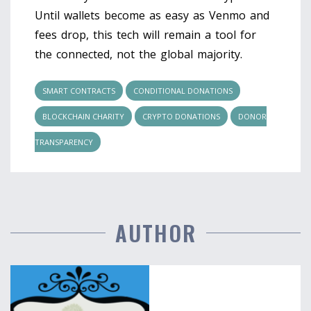
Until wallets become as easy as Venmo and
fees drop, this tech will remain a tool for
the connected, not the global majority.
SMART CONTRACTS
CONDITIONAL DONATIONS
BLOCKCHAIN CHARITY
CRYPTO DONATIONS
DONOR
TRANSPARENCY
AUTHOR