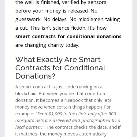
the well is finished, verified by sensors,
before your money is released. No
guesswork. No delays. No middlemen taking
a cut. This isn’t science fiction. It’s how
smart contracts for conditional donations
are changing charity today.
What Exactly Are Smart
Contracts for Conditional
Donations?
A smart contract is just code running on a
blockchain. But when you tie that code to a
donation, it becomes a rulebook that only lets
money move when certain things happen. For
example:
"Send $1,000 to the clinic only after 500
mosquito nets are delivered and photographed by a
local partner."
The contract checks the data, and if
it matches, the money moves automatically.