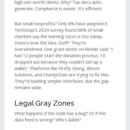
high-net-worth clients. Why? Tax docs auto-
generate. Compliance is easier. It’s efficient.
But small nonprofits? Only 8% have adopted it.
TechSoup’s 2024 survey found 68% of small
charities say the learning curve is too steep.
Donors love the idea. Staff? They’re
overwhelmed. One grant writer on Reddit said: "I
had 12 people start the donation process. 10
dropped out because they couldn’t set up a
wallet." Platforms like Firefly Giving, Bloom
Solutions, and CharityChain are trying to fix this.
They’re building simpler interfaces. But the gap
remains wide.
Legal Gray Zones
What happens if the code has a bug? Or if the
data feed is wrong? Who’s liable?