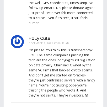
the well, GPS coordinates, timestamp. No
follow-up emails. No ‘please donate again.’
Just proof. I’ve never felt more connected
to a cause. Even if it’s tech, it still feels
human.
Holly Cute
DECEMBER 7, 2025 AT 06:17 AM
Oh please. You think this is transparency?
LOL. The same companies pushing this
tech are the ones lobbying to kill regulation
on data privacy. Chainlink? Owned by the
same VC firms that backed crypto scams.
And don’t get me started on ‘oracles’-
they’re just centralized servers with a fancy
name. You’re not trusting code-you’re
trusting the people who wrote it. And
they’re not saints. They’re investors. 🤡