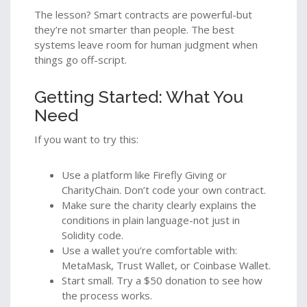
The lesson? Smart contracts are powerful-but
they’re not smarter than people. The best
systems leave room for human judgment when
things go off-script.
Getting Started: What You
Need
If you want to try this:
Use a platform like Firefly Giving or
CharityChain. Don’t code your own contract.
Make sure the charity clearly explains the
conditions in plain language-not just in
Solidity code.
Use a wallet you’re comfortable with:
MetaMask, Trust Wallet, or Coinbase Wallet.
Start small. Try a $50 donation to see how
the process works.