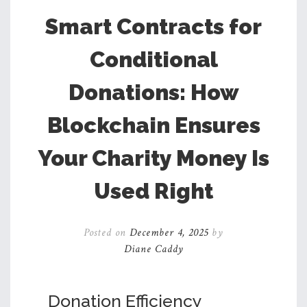
Smart Contracts for
Conditional
Donations: How
Blockchain Ensures
Your Charity Money Is
Used Right
Posted on
December 4, 2025
by
Diane Caddy
Donation Efficiency