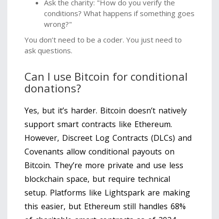
Ask the charity: "How do you verify the
conditions? What happens if something goes
wrong?"
You don’t need to be a coder. You just need to
ask questions.
Can I use Bitcoin for conditional
donations?
Yes, but it’s harder. Bitcoin doesn’t natively
support smart contracts like Ethereum.
However, Discreet Log Contracts (DLCs) and
Covenants allow conditional payouts on
Bitcoin. They’re more private and use less
blockchain space, but require technical
setup. Platforms like Lightspark are making
this easier, but Ethereum still handles 68%