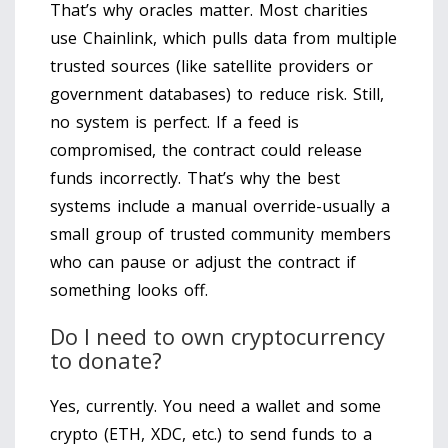
That’s why oracles matter. Most charities
use Chainlink, which pulls data from multiple
trusted sources (like satellite providers or
government databases) to reduce risk. Still,
no system is perfect. If a feed is
compromised, the contract could release
funds incorrectly. That’s why the best
systems include a manual override-usually a
small group of trusted community members
who can pause or adjust the contract if
something looks off.
Do I need to own cryptocurrency
to donate?
Yes, currently. You need a wallet and some
crypto (ETH, XDC, etc.) to send funds to a