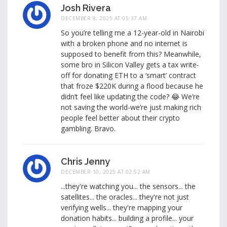
Josh Rivera
DECEMBER 8, 2025 AT 05:37 AM
So you’re telling me a 12-year-old in Nairobi
with a broken phone and no internet is
supposed to benefit from this? Meanwhile,
some bro in Silicon Valley gets a tax write-
off for donating ETH to a ‘smart’ contract
that froze $220K during a flood because he
didn’t feel like updating the code? 😂 We’re
not saving the world-we’re just making rich
people feel better about their crypto
gambling. Bravo.
Chris Jenny
DECEMBER 10, 2025 AT 02:52 AM
...they're watching you... the sensors... the
satellites... the oracles... they're not just
verifying wells... they're mapping your
donation habits... building a profile... your