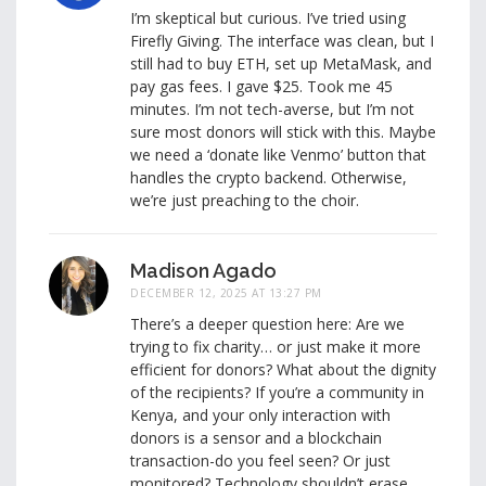
I’m skeptical but curious. I’ve tried using
Firefly Giving. The interface was clean, but I
still had to buy ETH, set up MetaMask, and
pay gas fees. I gave $25. Took me 45
minutes. I’m not tech-averse, but I’m not
sure most donors will stick with this. Maybe
we need a ‘donate like Venmo’ button that
handles the crypto backend. Otherwise,
we’re just preaching to the choir.
Madison Agado
DECEMBER 12, 2025 AT 13:27 PM
There’s a deeper question here: Are we
trying to fix charity… or just make it more
efficient for donors? What about the dignity
of the recipients? If you’re a community in
Kenya, and your only interaction with
donors is a sensor and a blockchain
transaction-do you feel seen? Or just
monitored? Technology shouldn’t erase