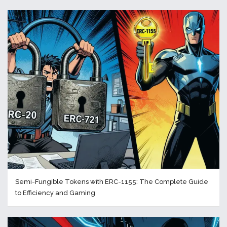
Semi-Fungible Tokens with ERC-1155: The Complete Guide
to Efficiency and Gaming