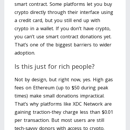
smart contract. Some platforms let you buy
crypto directly through their interface using
a credit card, but you still end up with
crypto in a wallet. If you don’t have crypto,
you can’t use smart contract donations yet.
That’s one of the biggest barriers to wider
adoption.
Is this just for rich people?
Not by design, but right now, yes. High gas
fees on Ethereum (up to $50 during peak
times) make small donations impractical.
That’s why platforms like XDC Network are
gaining traction-they charge less than $0.01
per transaction. But most users are still
tech-savvy donors with access to crypto.