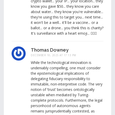
crypto wallet... your IP... your location... they
know you gave $50... they know you care
about water... they know you're vulnerable...
they're using this to target you... next time...
it won't be a well... it'll be a vaccine... or a
ballot... or a drone... you think this is charity?
It's surveillance with a heart emoji... 🕵️‍♂️💧
Thomas Downey
DECEMBER 10, 2025 AT 17:13 PM
While the technological innovation is
undeniably compelling, one must consider
the epistemological implications of
delegating fiduciary responsibility to
immutable, non-interpretive code. The very
notion of ‘trust’ becomes ontologically
unstable when mediated by Turing-
complete protocols. Furthermore, the legal
personhood of autonomous agents
remains jurisprudentially contested, as