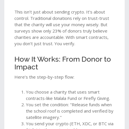
This isn’t just about sending crypto. It’s about
control. Traditional donations rely on trust-trust
that the charity will use your money wisely. But
surveys show only 23% of donors truly believe
charities are accountable. With smart contracts,
you don’t just trust. You verify.
How It Works: From Donor to
Impact
Here’s the step-by-step flow:
You choose a charity that uses smart
contracts-like Malala Fund or Firefly Giving.
You set the condition: "Release funds when
the school roof is completed and verified by
satellite imagery."
You send your crypto (ETH, XDC, or BTC via