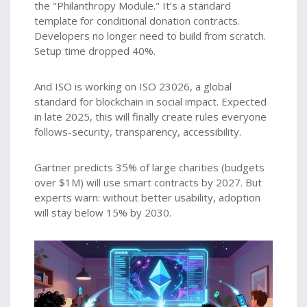
the "Philanthropy Module." It’s a standard
template for conditional donation contracts.
Developers no longer need to build from scratch.
Setup time dropped 40%.
And ISO is working on ISO 23026, a global
standard for blockchain in social impact. Expected
in late 2025, this will finally create rules everyone
follows-security, transparency, accessibility.
Gartner predicts 35% of large charities (budgets
over $1M) will use smart contracts by 2027. But
experts warn: without better usability, adoption
will stay below 15% by 2030.