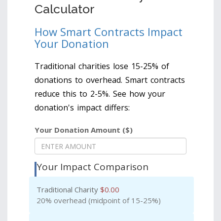
Calculator
How Smart Contracts Impact
Your Donation
Traditional charities lose 15-25% of
donations to overhead. Smart contracts
reduce this to 2-5%. See how your
donation's impact differs:
Your Donation Amount ($)
Your Impact Comparison
Traditional Charity
$
0.00
20% overhead (midpoint of 15-25%)