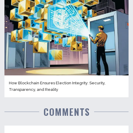
How Blockchain Ensures Election Integrity: Security,
Transparency, and Reality
COMMENTS