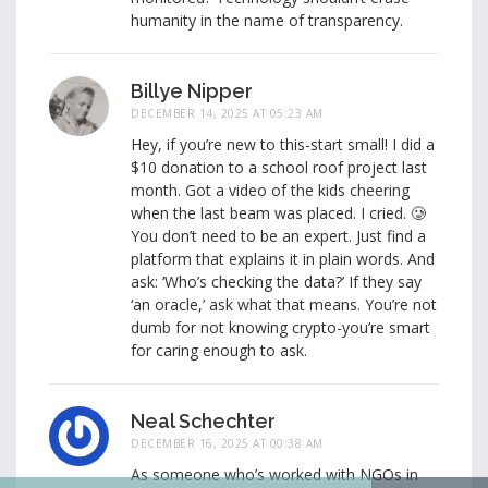
humanity in the name of transparency.
Billye Nipper
DECEMBER 14, 2025 AT 05:23 AM
Hey, if you’re new to this-start small! I did a
$10 donation to a school roof project last
month. Got a video of the kids cheering
when the last beam was placed. I cried. 🥲
You don’t need to be an expert. Just find a
platform that explains it in plain words. And
ask: ‘Who’s checking the data?’ If they say
‘an oracle,’ ask what that means. You’re not
dumb for not knowing crypto-you’re smart
for caring enough to ask.
Neal Schechter
DECEMBER 16, 2025 AT 00:38 AM
As someone who’s worked with NGOs in