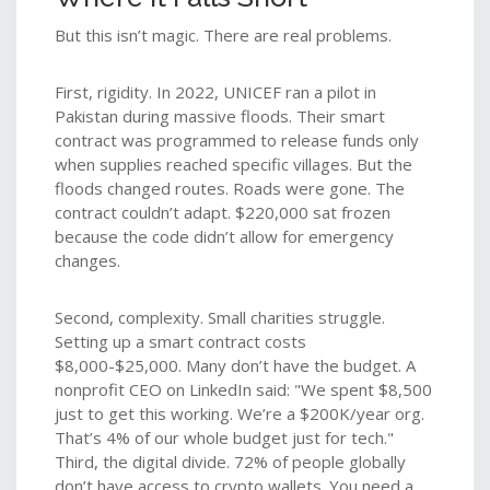
But this isn’t magic. There are real problems.
First, rigidity. In 2022, UNICEF ran a pilot in
Pakistan during massive floods. Their smart
contract was programmed to release funds only
when supplies reached specific villages. But the
floods changed routes. Roads were gone. The
contract couldn’t adapt. $220,000 sat frozen
because the code didn’t allow for emergency
changes.
Second, complexity. Small charities struggle.
Setting up a smart contract costs
$8,000-$25,000. Many don’t have the budget. A
nonprofit CEO on LinkedIn said: "We spent $8,500
just to get this working. We’re a $200K/year org.
That’s 4% of our whole budget just for tech."
Third, the digital divide. 72% of people globally
don’t have access to crypto wallets. You need a