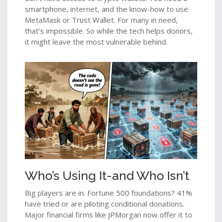
smartphone, internet, and the know-how to use
MetaMask or Trust Wallet. For many in need,
that’s impossible. So while the tech helps donors,
it might leave the most vulnerable behind.
Who’s Using It-and Who Isn’t
Big players are in. Fortune 500 foundations? 41%
have tried or are piloting conditional donations.
Major financial firms like JPMorgan now offer it to