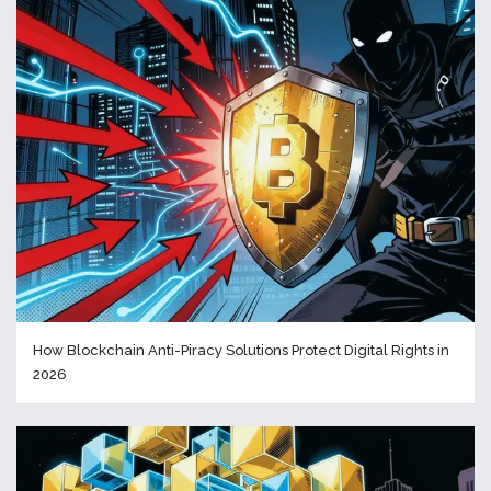
How Blockchain Anti-Piracy Solutions Protect Digital Rights in
2026