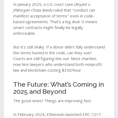
In January 2025, a U.S. court case (
Bryant v.
JPMorgan Chase Bank
) ruled that "conduct can
manifest acceptance of terms" even in code-
based agreements. That’s a big deal. It means
smart contracts might finally be legally
enforceable.
But it’s still shaky. If a donor didn’t fully understand
the terms buried in the code, can they sue?
Courts are still figuring this out. Most charities
now hire lawyers who understand both nonprofit
law and blockchain-costing $350/hour.
The Future: What’s Coming in
2025 and Beyond
The good news? Things are improving fast.
In February 2024, Ethereum launched ERC-7217-