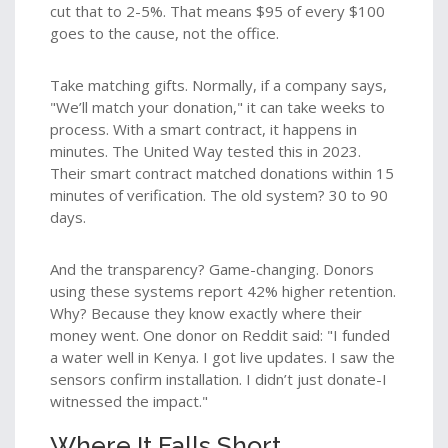
cut that to 2-5%. That means $95 of every $100
goes to the cause, not the office.
Take matching gifts. Normally, if a company says,
"We’ll match your donation," it can take weeks to
process. With a smart contract, it happens in
minutes. The United Way tested this in 2023.
Their smart contract matched donations within 15
minutes of verification. The old system? 30 to 90
days.
And the transparency? Game-changing. Donors
using these systems report 42% higher retention.
Why? Because they know exactly where their
money went. One donor on Reddit said: "I funded
a water well in Kenya. I got live updates. I saw the
sensors confirm installation. I didn’t just donate-I
witnessed the impact."
Where It Falls Short