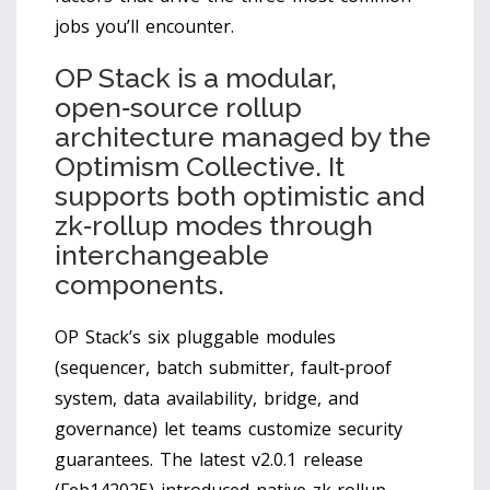
jobs you’ll encounter.
OP Stack
is
a modular,
open‑source rollup
architecture managed by the
Optimism Collective. It
supports both optimistic and
zk‑rollup modes through
interchangeable
components.
OP Stack’s six pluggable modules
(sequencer, batch submitter, fault‑proof
system, data availability, bridge, and
governance) let teams customize security
guarantees. The latest v2.0.1 release