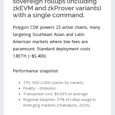
sovereign rollups (including
zkEVM and zkProver variants)
with a single command.
Polygon CDK powers 23 active chains, many
targeting Southeast Asian and Latin
American markets where low fees are
paramount. Standard deployment costs
1.8ETH (~$5,400).
Performance snapshot:
TPS: 500‑2,000 (varies by variant)
Finality: ~2minutes
Transaction cost: $0.035 on average
Regional adoption: 57% of rollup usage in
emerging markets (Chainalysis, 2025).