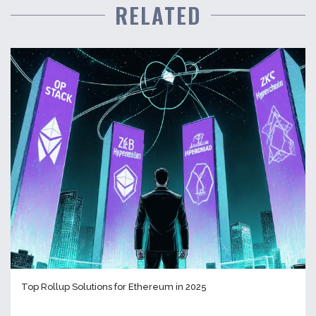
RELATED
Top Rollup Solutions for Ethereum in 2025