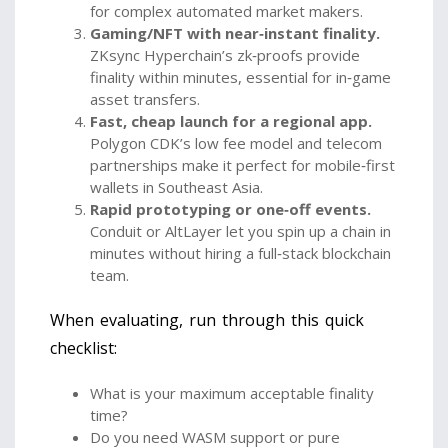
for complex automated market makers.
Gaming/NFT with near‑instant finality.
ZKsync Hyperchain’s zk‑proofs provide
finality within minutes, essential for in‑game
asset transfers.
Fast, cheap launch for a regional app.
Polygon CDK’s low fee model and telecom
partnerships make it perfect for mobile‑first
wallets in Southeast Asia.
Rapid prototyping or one‑off events.
Conduit or AltLayer let you spin up a chain in
minutes without hiring a full‑stack blockchain
team.
When evaluating, run through this quick
checklist:
What is your maximum acceptable finality
time?
Do you need WASM support or pure