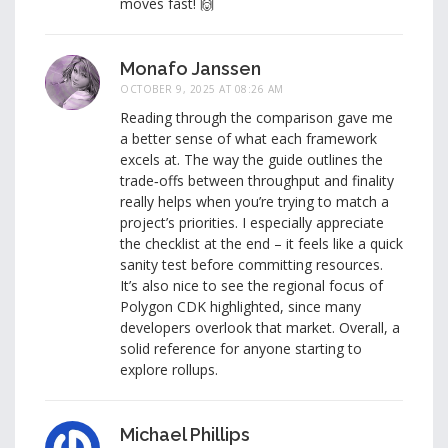
moves fast! 🙌
Monafo Janssen
OCTOBER 9, 2025 AT 08:26 AM
Reading through the comparison gave me
a better sense of what each framework
excels at. The way the guide outlines the
trade‑offs between throughput and finality
really helps when you’re trying to match a
project’s priorities. I especially appreciate
the checklist at the end – it feels like a quick
sanity test before committing resources.
It’s also nice to see the regional focus of
Polygon CDK highlighted, since many
developers overlook that market. Overall, a
solid reference for anyone starting to
explore rollups.
Michael Phillips