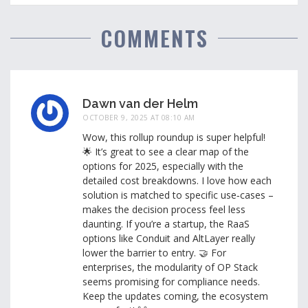
COMMENTS
Dawn van der Helm
OCTOBER 9, 2025 AT 08:10 AM
Wow, this rollup roundup is super helpful!
🌟 It’s great to see a clear map of the
options for 2025, especially with the
detailed cost breakdowns. I love how each
solution is matched to specific use‑cases –
makes the decision process feel less
daunting. If you’re a startup, the RaaS
options like Conduit and AltLayer really
lower the barrier to entry. 🤝 For
enterprises, the modularity of OP Stack
seems promising for compliance needs.
Keep the updates coming, the ecosystem