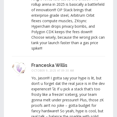
rollup arena in 2025 is basically a battlefield
of innovation!!! OP Stack brings that
enterprise‑grade steel, Arbitrum Orbit
flexes compute muscles, ZKsync
Hyperchain drops privacy bombs, and
Polygon CDK keeps the fees down!!!
Choose wisely, because the wrong pick can
tank your launch faster than a gas price
spike!!!
Franceska Willis
OCTOBER 9, 2025 AT 09:30 AM
Yo, Jason!!! I gotta say your hype is lit, but
don’t u forget dat the real juice is in the dev
experience!! 🚀 If u pick a stack that’s too
frosty like a freezin’ iceberg, your team
gonna melt under pressure!! Plus, those zK
proofs ain’t no joke – gotta budget for
fancy hardware!! So yeah, hype is cool, but
real talk – balance the sparkle with solid