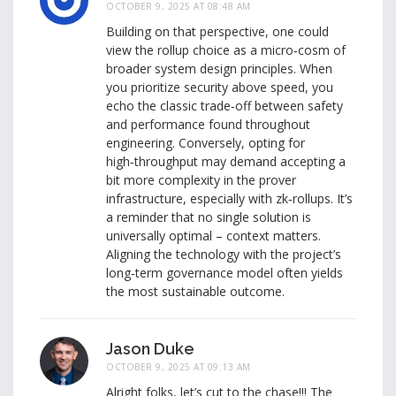
OCTOBER 9, 2025 AT 08:48 AM
Building on that perspective, one could
view the rollup choice as a micro‑cosm of
broader system design principles. When
you prioritize security above speed, you
echo the classic trade‑off between safety
and performance found throughout
engineering. Conversely, opting for
high‑throughput may demand accepting a
bit more complexity in the prover
infrastructure, especially with zk‑rollups. It’s
a reminder that no single solution is
universally optimal – context matters.
Aligning the technology with the project’s
long‑term governance model often yields
the most sustainable outcome.
Jason Duke
OCTOBER 9, 2025 AT 09:13 AM
Alright folks, let’s cut to the chase!!! The