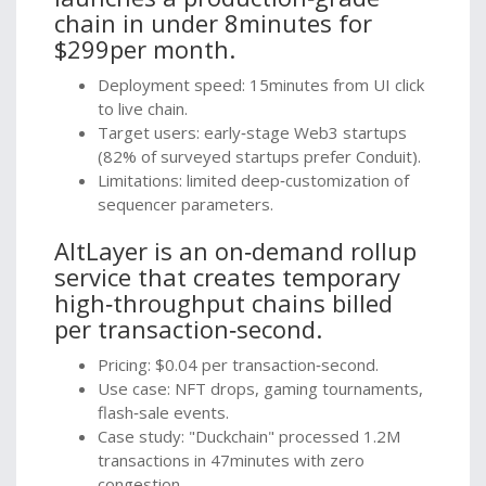
chain in under 8minutes for
$299per month.
Deployment speed: 15minutes from UI click
to live chain.
Target users: early‑stage Web3 startups
(82% of surveyed startups prefer Conduit).
Limitations: limited deep‑customization of
sequencer parameters.
AltLayer
is
an on‑demand rollup
service that creates temporary
high‑throughput chains billed
per transaction‑second.
Pricing: $0.04 per transaction‑second.
Use case: NFT drops, gaming tournaments,
flash‑sale events.
Case study: "Duckchain" processed 1.2M
transactions in 47minutes with zero
congestion.