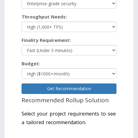
Throughput Needs:
Finality Requirement:
Budget:
Get Recommendation
Recommended Rollup Solution
Select your project requirements to see
a tailored recommendation.