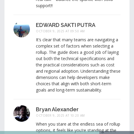
support!!
EDWARD SAKTI PUTRA
OCTOBER 9, 2025 AT 09:50 AM
It’s clear that many teams are navigating a
complex set of factors when selecting a
rollup. The guide does a good job of laying
out both the technical specifications and
the practical considerations such as cost
and regional adoption. Understanding these
dimensions can help developers make
choices that align with both short‑term
goals and long‑term sustainability.
Bryan Alexander
OCTOBER 9, 2025 AT 10:20 AM
When you stare at the endless sea of rollup
options, it feels like you’re standing at the