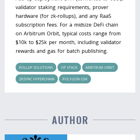
validator staking requirements, prover
hardware (for zk‑rollups), and any RaaS
subscription fees. For a midsize DeFi chain
on Arbitrum Orbit, typical costs range from
$10k to $25k per month, including validator
rewards and gas for batch publishing.
ROLLUP SOLUTIONS
OP STACK
ARBITRUM ORBIT
ZKSYNC HYPERCHAIN
POLYGON CDK
AUTHOR