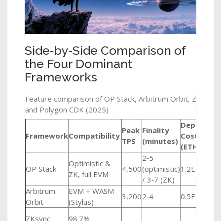
Side‑by‑Side Comparison of
the Four Dominant
Frameworks
Feature comparison of OP Stack, Arbitrum Orbit, ZKsync 
and Polygon CDK (2025)
Deploy
Peak
Finality
Framework
Compatibility
Cost
Bes
TPS
(minutes)
(ETH)
2‑5
Ente
Optimistic &
OP Stack
4,500
(optimistic)
1.2ETH
high
ZK, full EVM
/ 3‑7 (ZK)
wor
Arbitrum
EVM + WASM
DeF
3,200
2‑4
0.5ETH
Orbit
(Stylus)
com
Gam
ZKsync
98.7%