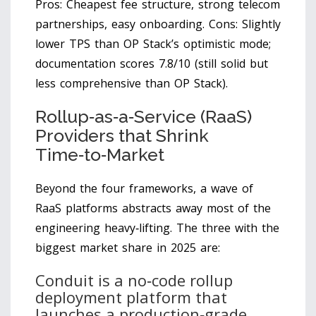
Pros: Cheapest fee structure, strong telecom
partnerships, easy onboarding. Cons: Slightly
lower TPS than OP Stack’s optimistic mode;
documentation scores 7.8/10 (still solid but
less comprehensive than OP Stack).
Rollup‑as‑a‑Service (RaaS)
Providers that Shrink
Time‑to‑Market
Beyond the four frameworks, a wave of
RaaS platforms abstracts away most of the
engineering heavy‑lifting. The three with the
biggest market share in 2025 are:
Conduit
is
a no‑code rollup
deployment platform that
launches a production‑grade