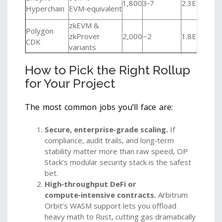
1,800
3‑7
2.3ETH
pri
Hyperchain
EVM‑equivalent
app
zkEVM &
Polygon
Eme
zkProver
2,000
~2
1.8ETH
CDK
low
variants
How to Pick the Right Rollup
for Your Project
The most common jobs you’ll face are:
Secure, enterprise‑grade scaling.
If
compliance, audit trails, and long‑term
stability matter more than raw speed, OP
Stack’s modular security stack is the safest
bet.
High‑throughput DeFi or
compute‑intensive contracts.
Arbitrum
Orbit’s WASM support lets you offload
heavy math to Rust, cutting gas dramatically