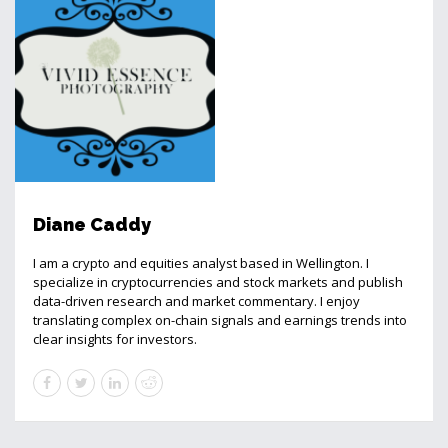
Diane Caddy
I am a crypto and equities analyst based in Wellington. I
specialize in cryptocurrencies and stock markets and publish
data-driven research and market commentary. I enjoy
translating complex on-chain signals and earnings trends into
clear insights for investors.