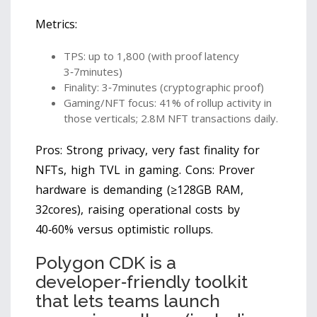
Metrics:
TPS: up to 1,800 (with proof latency
3‑7minutes)
Finality: 3‑7minutes (cryptographic proof)
Gaming/NFT focus: 41% of rollup activity in
those verticals; 2.8M NFT transactions daily.
Pros: Strong privacy, very fast finality for
NFTs, high TVL in gaming. Cons: Prover
hardware is demanding (≥128GB RAM,
32cores), raising operational costs by
40‑60% versus optimistic rollups.
Polygon CDK
is
a
developer‑friendly toolkit
that lets teams launch