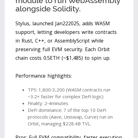
module to run WebAssembly
alongside Solidity.
Stylus, launched Jan222025, adds WASM
support, letting developers write contracts
in Rust, C++, or AssemblyScript while
preserving full EVM security. Each Orbit
chain costs 0.5ETH (~$1,485) to spin up.
Performance highlights:
TPS: 1,800‑3,200 (WASM contracts run
~3.2× faster for complex DeFi logic)
Finality: 2‑4minutes
DeFi dominance: 7 of the top 10 DeFi
protocols (Aave, Uniswap, Curve) run on
Orbit, managing $228.4B TVL.
Pros: Full EVM compatibility, faster execution