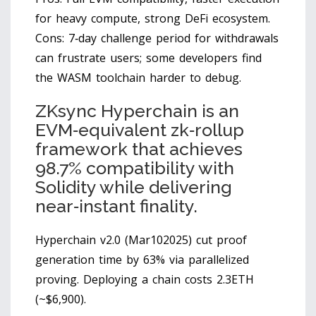
for heavy compute, strong DeFi ecosystem.
Cons: 7‑day challenge period for withdrawals
can frustrate users; some developers find
the WASM toolchain harder to debug.
ZKsync Hyperchain
is
an
EVM‑equivalent zk‑rollup
framework that achieves
98.7% compatibility with
Solidity while delivering
near‑instant finality.
Hyperchain v2.0 (Mar102025) cut proof
generation time by 63% via parallelized
proving. Deploying a chain costs 2.3ETH
(~$6,900).