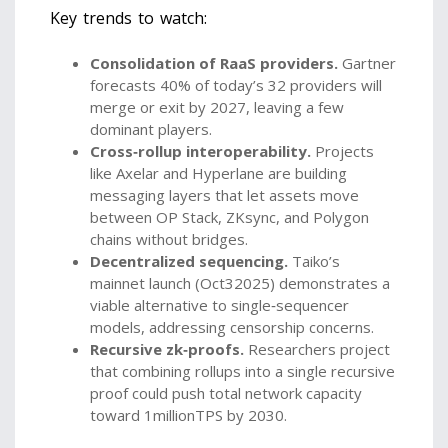
Key trends to watch:
Consolidation of RaaS providers.
Gartner
forecasts 40% of today’s 32 providers will
merge or exit by 2027, leaving a few
dominant players.
Cross‑rollup interoperability.
Projects
like Axelar and Hyperlane are building
messaging layers that let assets move
between OP Stack, ZKsync, and Polygon
chains without bridges.
Decentralized sequencing.
Taiko’s
mainnet launch (Oct32025) demonstrates a
viable alternative to single‑sequencer
models, addressing censorship concerns.
Recursive zk‑proofs.
Researchers project
that combining rollups into a single recursive
proof could push total network capacity
toward 1millionTPS by 2030.