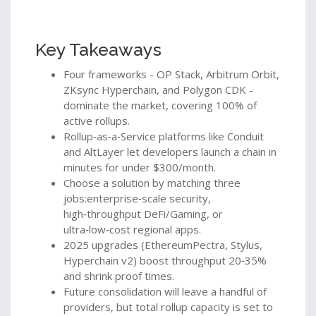
Key Takeaways
Four frameworks - OP Stack, Arbitrum Orbit,
ZKsync Hyperchain, and Polygon CDK -
dominate the market, covering 100% of
active rollups.
Rollup‑as‑a‑Service platforms like Conduit
and AltLayer let developers launch a chain in
minutes for under $300/month.
Choose a solution by matching three
jobs:enterprise‑scale security,
high‑throughput DeFi/Gaming, or
ultra‑low‑cost regional apps.
2025 upgrades (EthereumPectra, Stylus,
Hyperchain v2) boost throughput 20‑35%
and shrink proof times.
Future consolidation will leave a handful of
providers, but total rollup capacity is set to