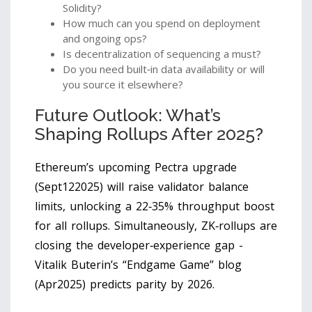
Solidity?
How much can you spend on deployment
and ongoing ops?
Is decentralization of sequencing a must?
Do you need built‑in data availability or will
you source it elsewhere?
Future Outlook: What’s
Shaping Rollups After 2025?
Ethereum’s upcoming Pectra upgrade
(Sept122025) will raise validator balance
limits, unlocking a 22‑35% throughput boost
for all rollups. Simultaneously, ZK‑rollups are
closing the developer‑experience gap -
Vitalik Buterin’s “Endgame Game” blog
(Apr2025) predicts parity by 2026.