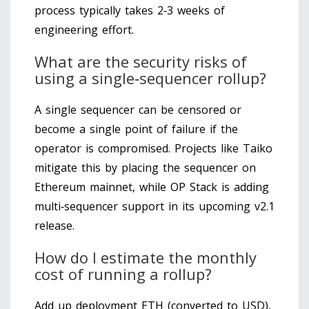
process typically takes 2‑3 weeks of
engineering effort.
What are the security risks of
using a single‑sequencer rollup?
A single sequencer can be censored or
become a single point of failure if the
operator is compromised. Projects like Taiko
mitigate this by placing the sequencer on
Ethereum mainnet, while OP Stack is adding
multi‑sequencer support in its upcoming v2.1
release.
How do I estimate the monthly
cost of running a rollup?
Add up deployment ETH (converted to USD),