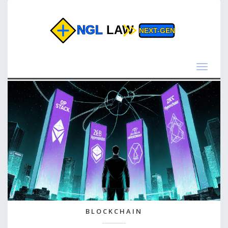
Toggle
navigat
BLOCKCHAIN