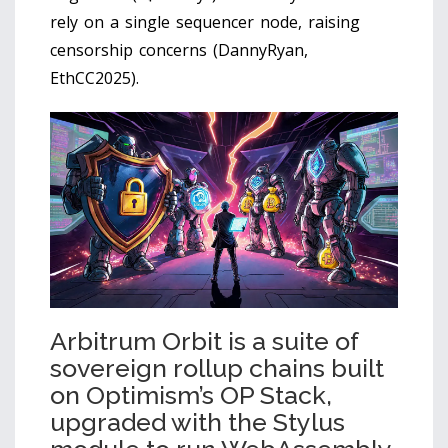
rely on a single sequencer node, raising
censorship concerns (DannyRyan,
EthCC2025).
Arbitrum Orbit
is
a suite of
sovereign rollup chains built
on Optimism’s OP Stack,
upgraded with the Stylus