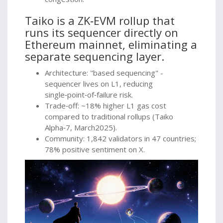
Taiko
is
a ZK‑EVM rollup that
runs its sequencer directly on
Ethereum mainnet, eliminating a
separate sequencing layer.
Architecture: "based sequencing" -
sequencer lives on L1, reducing
single‑point‑of‑failure risk.
Trade‑off: ~18% higher L1 gas cost
compared to traditional rollups (Taiko
Alpha‑7, March2025).
Community: 1,842 validators in 47 countries;
78% positive sentiment on X.