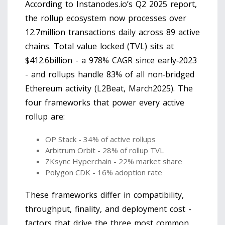
According to Instanodes.io’s Q2 2025 report,
the rollup ecosystem now processes over
12.7million transactions daily across 89 active
chains. Total value locked (TVL) sits at
$412.6billion - a 978% CAGR since early‑2023
- and rollups handle 83% of all non‑bridged
Ethereum activity (L2Beat, March2025). The
four frameworks that power every active
rollup are:
OP Stack - 34% of active rollups
Arbitrum Orbit - 28% of rollup TVL
ZKsync Hyperchain - 22% market share
Polygon CDK - 16% adoption rate
These frameworks differ in compatibility,
throughput, finality, and deployment cost -
factors that drive the three most common