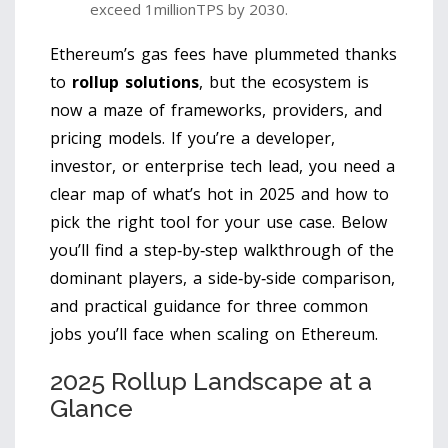
exceed 1millionTPS by 2030.
Ethereum’s gas fees have plummeted thanks
to
rollup solutions
, but the ecosystem is
now a maze of frameworks, providers, and
pricing models. If you’re a developer,
investor, or enterprise tech lead, you need a
clear map of what’s hot in 2025 and how to
pick the right tool for your use case. Below
you’ll find a step‑by‑step walkthrough of the
dominant players, a side‑by‑side comparison,
and practical guidance for three common
jobs you’ll face when scaling on Ethereum.
2025 Rollup Landscape at a
Glance