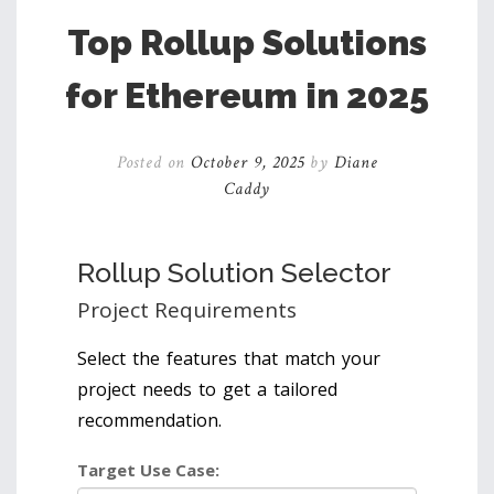
Top Rollup Solutions
for Ethereum in 2025
Posted on
October 9, 2025
by
Diane
Caddy
Rollup Solution Selector
Project Requirements
Select the features that match your
project needs to get a tailored
recommendation.
Target Use Case: