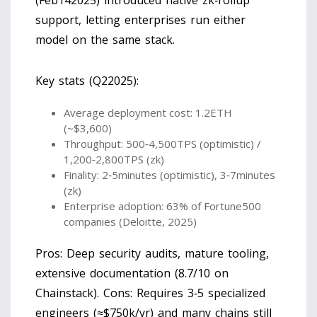
(Feb142025) introduced native zk‑rollup
support, letting enterprises run either
model on the same stack.
Key stats (Q22025):
Average deployment cost: 1.2ETH
(~$3,600)
Throughput: 500‑4,500TPS (optimistic) /
1,200‑2,800TPS (zk)
Finality: 2‑5minutes (optimistic), 3‑7minutes
(zk)
Enterprise adoption: 63% of Fortune500
companies (Deloitte, 2025)
Pros: Deep security audits, mature tooling,
extensive documentation (8.7/10 on
Chainstack). Cons: Requires 3‑5 specialized
engineers (≈$750k/yr) and many chains still