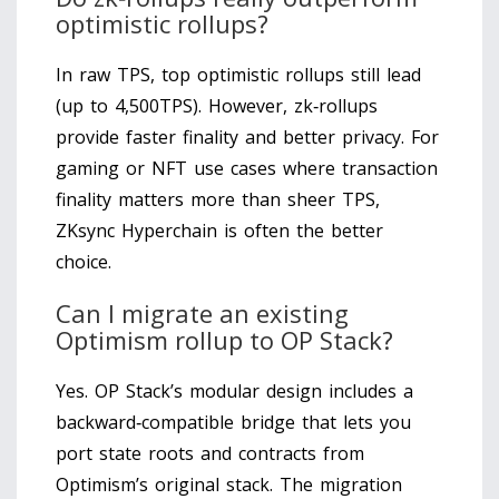
optimistic rollups?
In raw TPS, top optimistic rollups still lead
(up to 4,500TPS). However, zk‑rollups
provide faster finality and better privacy. For
gaming or NFT use cases where transaction
finality matters more than sheer TPS,
ZKsync Hyperchain is often the better
choice.
Can I migrate an existing
Optimism rollup to OP Stack?
Yes. OP Stack’s modular design includes a
backward‑compatible bridge that lets you
port state roots and contracts from
Optimism’s original stack. The migration