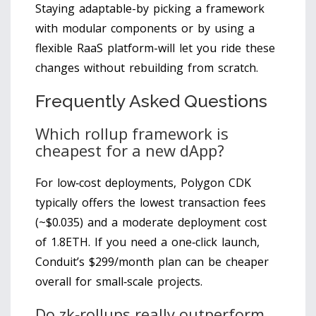
Staying adaptable-by picking a framework
with modular components or by using a
flexible RaaS platform-will let you ride these
changes without rebuilding from scratch.
Frequently Asked Questions
Which rollup framework is
cheapest for a new dApp?
For low‑cost deployments, Polygon CDK
typically offers the lowest transaction fees
(~$0.035) and a moderate deployment cost
of 1.8ETH. If you need a one‑click launch,
Conduit’s $299/month plan can be cheaper
overall for small‑scale projects.
Do zk‑rollups really outperform