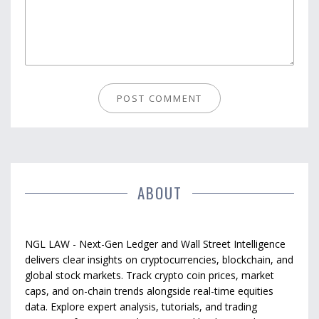
ABOUT
NGL LAW - Next-Gen Ledger and Wall Street Intelligence
delivers clear insights on cryptocurrencies, blockchain, and
global stock markets. Track crypto coin prices, market
caps, and on-chain trends alongside real-time equities
data. Explore expert analysis, tutorials, and trading