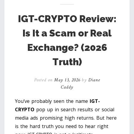
IGT-CRYPTO Review:
Is It a Scam or Real
Exchange? (2026
Truth)
Posted on
May 13, 2026
by
Diane
Caddy
You’ve probably seen the name
IGT-
CRYPTO
pop up in search results or social
media ads promising high returns. But here
is the hard truth you need to hear right