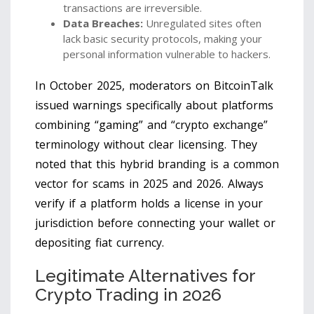
transactions are irreversible.
Data Breaches:
Unregulated sites often
lack basic security protocols, making your
personal information vulnerable to hackers.
In October 2025, moderators on
BitcoinTalk
issued warnings specifically about platforms
combining “gaming” and “crypto exchange”
terminology without clear licensing. They
noted that this hybrid branding is a common
vector for scams in 2025 and 2026. Always
verify if a platform holds a license in your
jurisdiction before connecting your wallet or
depositing fiat currency.
Legitimate Alternatives for
Crypto Trading in 2026