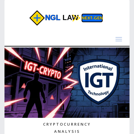
Toggle
navigat
CRYPTOCURRENCY
ANALYSIS