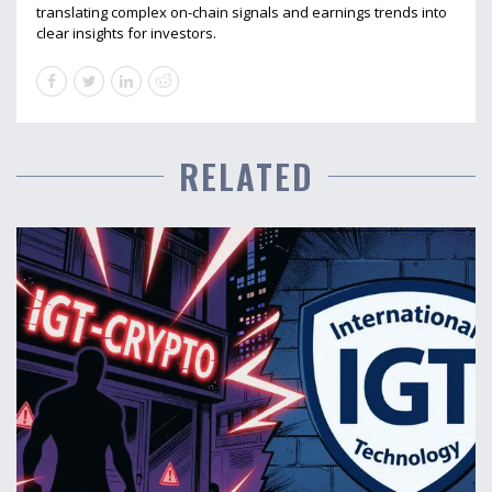
translating complex on-chain signals and earnings trends into
clear insights for investors.
RELATED