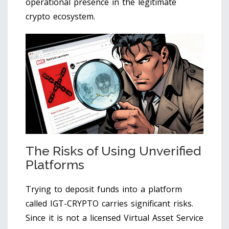
operational presence in the legitimate
crypto ecosystem.
The Risks of Using Unverified
Platforms
Trying to deposit funds into a platform
called IGT-CRYPTO carries significant risks.
Since it is not a licensed Virtual Asset Service