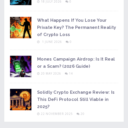
18 JULY 2026
0
What Happens If You Lose Your
Private Key? The Permanent Reality
of Crypto Loss
1 JUNE 2026
0
Mones Campaign Airdrop: Is It Real
or a Scam? (2026 Guide)
20 MAY 2026
14
Solidly Crypto Exchange Review: Is
This DeFi Protocol Still Viable in
2025?
22 NOVEMBER 2025
20