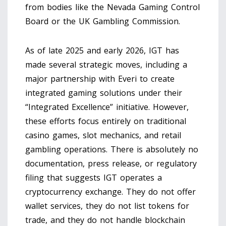
from bodies like the Nevada Gaming Control
Board or the UK Gambling Commission.
As of late 2025 and early 2026, IGT has
made several strategic moves, including a
major partnership with
Everi
to create
integrated gaming solutions under their
“Integrated Excellence” initiative. However,
these efforts focus entirely on traditional
casino games, slot mechanics, and retail
gambling operations. There is absolutely no
documentation, press release, or regulatory
filing that suggests IGT operates a
cryptocurrency exchange. They do not offer
wallet services, they do not list tokens for
trade, and they do not handle blockchain