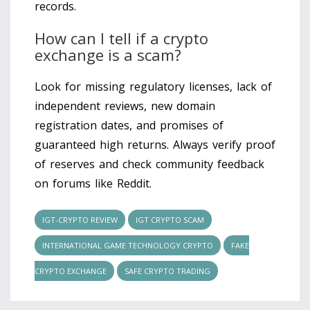
records.
How can I tell if a crypto
exchange is a scam?
Look for missing regulatory licenses, lack of
independent reviews, new domain
registration dates, and promises of
guaranteed high returns. Always verify proof
of reserves and check community feedback
on forums like Reddit.
IGT-CRYPTO REVIEW
IGT CRYPTO SCAM
INTERNATIONAL GAME TECHNOLOGY CRYPTO
FAKE
CRYPTO EXCHANGE
SAFE CRYPTO TRADING