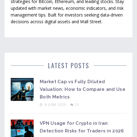
strategies for Bitcoin, Ethereum, and leading stocks. Stay
updated with market news, economic indicators, and risk
management tips. Built for investors seeking data-driven
decisions across digital assets and Wall Street.
LATEST POSTS
Market Cap vs Fully Diluted
Valuation: How to Compare and Use
Both Metrics
8 JUNE 2025
13
VPN Usage for Crypto in Iran:
Detection Risks for Traders in 2026