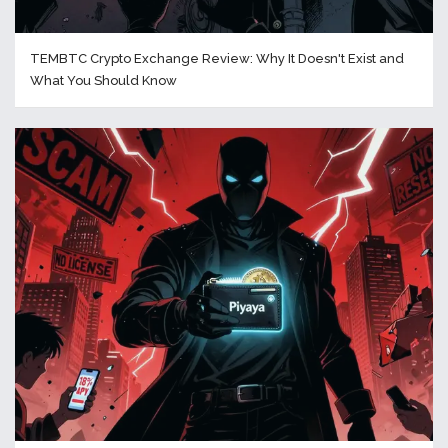
TEMBTC Crypto Exchange Review: Why It Doesn't Exist and
What You Should Know