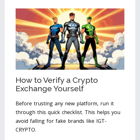
How to Verify a Crypto
Exchange Yourself
Before trusting any new platform, run it
through this quick checklist. This helps you
avoid falling for fake brands like IGT-
CRYPTO.