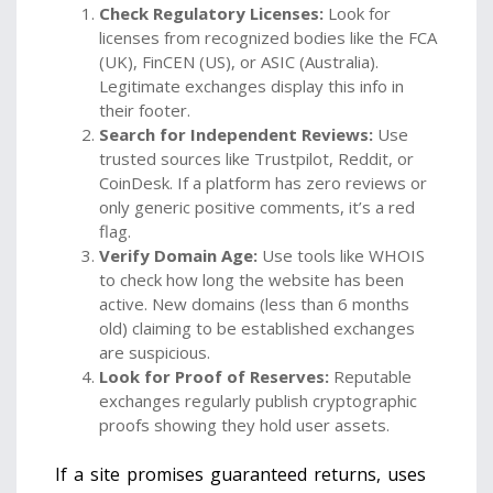
Check Regulatory Licenses:
Look for
licenses from recognized bodies like the FCA
(UK), FinCEN (US), or ASIC (Australia).
Legitimate exchanges display this info in
their footer.
Search for Independent Reviews:
Use
trusted sources like Trustpilot, Reddit, or
CoinDesk. If a platform has zero reviews or
only generic positive comments, it’s a red
flag.
Verify Domain Age:
Use tools like WHOIS
to check how long the website has been
active. New domains (less than 6 months
old) claiming to be established exchanges
are suspicious.
Look for Proof of Reserves:
Reputable
exchanges regularly publish cryptographic
proofs showing they hold user assets.
If a site promises guaranteed returns, uses