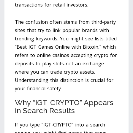
transactions for retail investors.
The confusion often stems from third-party
sites that try to link popular brands with
trending keywords. You might see lists titled
“Best IGT Games Online with Bitcoin,” which
refers to online casinos accepting crypto for
deposits to play slots-not an exchange
where you can trade crypto assets.
Understanding this distinction is crucial for
your financial safety.
Why “IGT-CRYPTO” Appears
in Search Results
If you type “IGT-CRYPTO” into a search