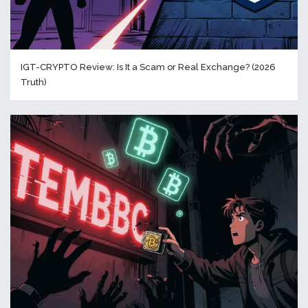
IGT-CRYPTO Review: Is It a Scam or Real Exchange? (2026
Truth)