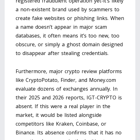
registered fraudulent operation yet-it’s likely
a non-existent brand used by scammers to
create fake websites or phishing links. When
a name doesn’t appear in major scam
databases, it often means it’s too new, too
obscure, or simply a ghost domain designed
to disappear after stealing credentials.
Furthermore, major crypto review platforms
like
CryptoPotato
,
Finder
, and
Money.com
evaluate dozens of exchanges annually. In
their 2025 and 2026 reports, IGT-CRYPTO is
absent. If this were a real player in the
market, it would be listed alongside
competitors like Kraken, Coinbase, or
Binance. Its absence confirms that it has no