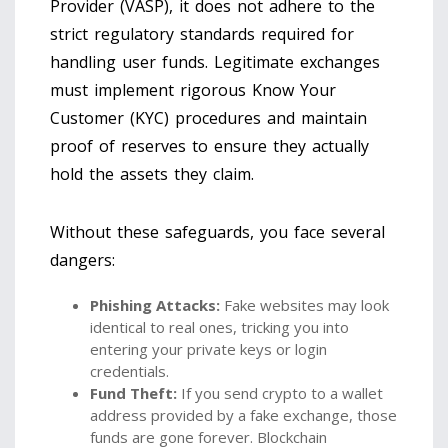
Provider (VASP), it does not adhere to the
strict regulatory standards required for
handling user funds. Legitimate exchanges
must implement rigorous Know Your
Customer (KYC) procedures and maintain
proof of reserves to ensure they actually
hold the assets they claim.
Without these safeguards, you face several
dangers:
Phishing Attacks:
Fake websites may look
identical to real ones, tricking you into
entering your private keys or login
credentials.
Fund Theft:
If you send crypto to a wallet
address provided by a fake exchange, those
funds are gone forever. Blockchain