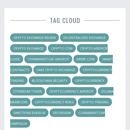
TAG CLOUD
CRYPTO EXCHANGE REVIEW
DECENTRALIZED EXCHANGE
CRYPTO EXCHANGE
CRYPTO COIN
CRYPTO AIRDROP
GUIDE
COINMARKETCAP AIRDROP
MEME COIN
SMART
CONTRACTS
FAKE CRYPTO EXCHANGE
CRYPTOCURRENCY
TRADING
BLOCKCHAIN SECURITY
CRYPTOCURRENCY
ETHEREUM TOKEN
CRYPTOCURRENCY AIRDROP
SOLANA
MEMECOIN
CRYPTOCURRENCY RISKS
CRYPTO TRADING
SANCTIONS EVASION
DEX REVIEW
COINMARKETCAP
CAMPAIGN