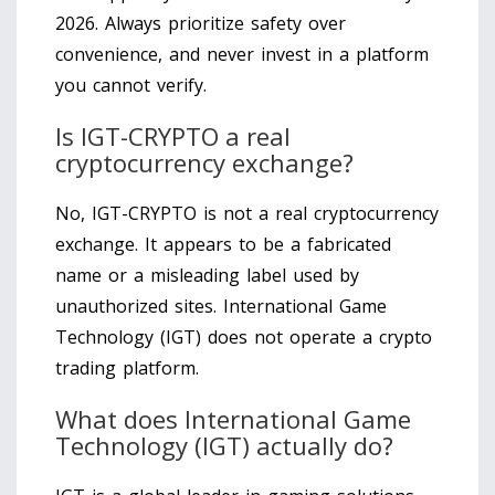
2026. Always prioritize safety over
convenience, and never invest in a platform
you cannot verify.
Is IGT-CRYPTO a real
cryptocurrency exchange?
No, IGT-CRYPTO is not a real cryptocurrency
exchange. It appears to be a fabricated
name or a misleading label used by
unauthorized sites. International Game
Technology (IGT) does not operate a crypto
trading platform.
What does International Game
Technology (IGT) actually do?