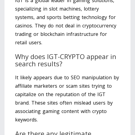
IGT is a global leader in gaming solutions,
specializing in slot machines, lottery
systems, and sports betting technology for
casinos. They do not deal in cryptocurrency
trading or blockchain infrastructure for
retail users.
Why does IGT-CRYPTO appear in
search results?
It likely appears due to SEO manipulation by
affiliate marketers or scam sites trying to
capitalize on the reputation of the IGT
brand. These sites often mislead users by
associating gaming content with crypto
keywords.
Are there any legitimate