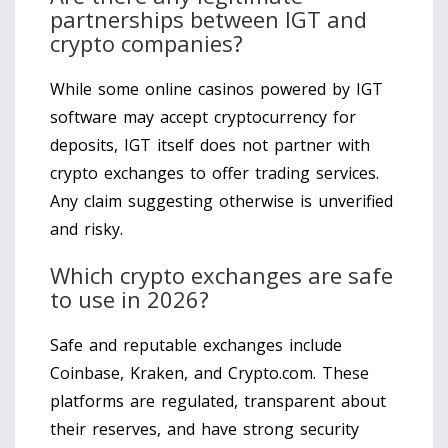
partnerships between IGT and
crypto companies?
While some online casinos powered by IGT
software may accept cryptocurrency for
deposits, IGT itself does not partner with
crypto exchanges to offer trading services.
Any claim suggesting otherwise is unverified
and risky.
Which crypto exchanges are safe
to use in 2026?
Safe and reputable exchanges include
Coinbase, Kraken, and Crypto.com. These
platforms are regulated, transparent about
their reserves, and have strong security