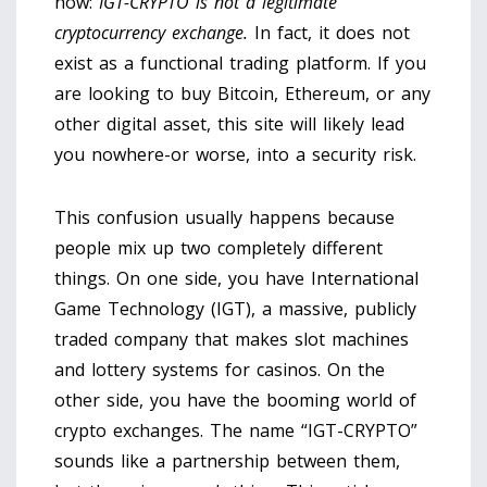
now:
IGT-CRYPTO is not a legitimate
cryptocurrency exchange.
In fact, it does not
exist as a functional trading platform. If you
are looking to buy Bitcoin, Ethereum, or any
other digital asset, this site will likely lead
you nowhere-or worse, into a security risk.
This confusion usually happens because
people mix up two completely different
things. On one side, you have
International
Game Technology (IGT)
, a massive, publicly
traded company that makes slot machines
and lottery systems for casinos. On the
other side, you have the booming world of
crypto exchanges. The name “IGT-CRYPTO”
sounds like a partnership between them,