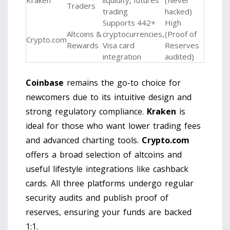
Traders
trading
hacked)
Supports 442+
High
Altcoins &
cryptocurrencies,
(Proof of
Crypto.com
Rewards
Visa card
Reserves
integration
audited)
Coinbase
remains the go-to choice for
newcomers due to its intuitive design and
strong regulatory compliance.
Kraken
is
ideal for those who want lower trading fees
and advanced charting tools.
Crypto.com
offers a broad selection of altcoins and
useful lifestyle integrations like cashback
cards. All three platforms undergo regular
security audits and publish proof of
reserves, ensuring your funds are backed
1:1.