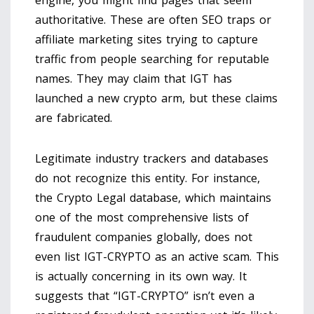
engine, you might find pages that seem
authoritative. These are often SEO traps or
affiliate marketing sites trying to capture
traffic from people searching for reputable
names. They may claim that IGT has
launched a new crypto arm, but these claims
are fabricated.
Legitimate industry trackers and databases
do not recognize this entity. For instance,
the
Crypto Legal database
, which maintains
one of the most comprehensive lists of
fraudulent companies globally, does not
even list IGT-CRYPTO as an active scam. This
is actually concerning in its own way. It
suggests that “IGT-CRYPTO” isn’t even a