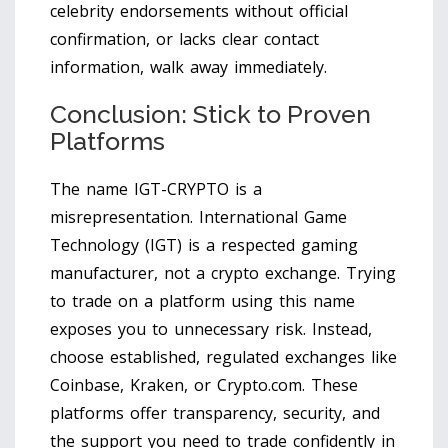
celebrity endorsements without official
confirmation, or lacks clear contact
information, walk away immediately.
Conclusion: Stick to Proven
Platforms
The name IGT-CRYPTO is a
misrepresentation. International Game
Technology (IGT) is a respected gaming
manufacturer, not a crypto exchange. Trying
to trade on a platform using this name
exposes you to unnecessary risk. Instead,
choose established, regulated exchanges like
Coinbase, Kraken, or Crypto.com. These
platforms offer transparency, security, and
the support you need to trade confidently in