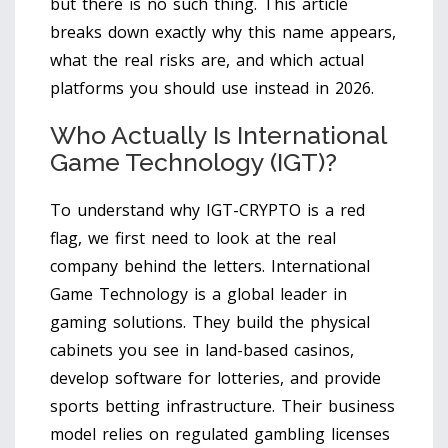
but there is no such thing. This article
breaks down exactly why this name appears,
what the real risks are, and which actual
platforms you should use instead in 2026.
Who Actually Is International
Game Technology (IGT)?
To understand why IGT-CRYPTO is a red
flag, we first need to look at the real
company behind the letters.
International
Game Technology
is a global leader in
gaming solutions. They build the physical
cabinets you see in land-based casinos,
develop software for lotteries, and provide
sports betting infrastructure. Their business
model relies on regulated gambling licenses