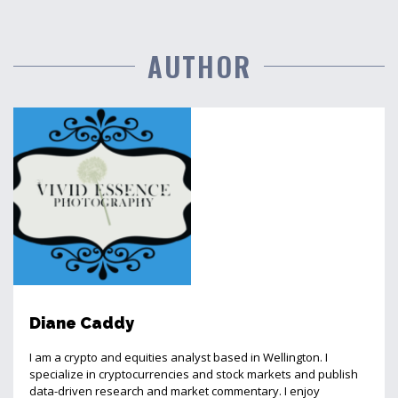
AUTHOR
Diane Caddy
I am a crypto and equities analyst based in Wellington. I
specialize in cryptocurrencies and stock markets and publish
data-driven research and market commentary. I enjoy