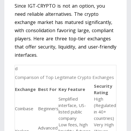
Since IGT-CRYPTO is not an option, you
need reliable alternatives. The crypto
exchange market has matured significantly,
with consolidation favoring large, compliant
players. Here are three top-tier exchanges
that offer security, liquidity, and user-friendly
interfaces.
d
Comparison of Top Legitimate Crypto Exchanges
Security
Exchange
Best For
Key Feature
Rating
Simplified
High
interface, US-
(Regulated
Coinbase
Beginners
listed public
in 40+
company
countries)
Low fees, high
Very High
Advanced
Kraken
liquidity, futures
(Never