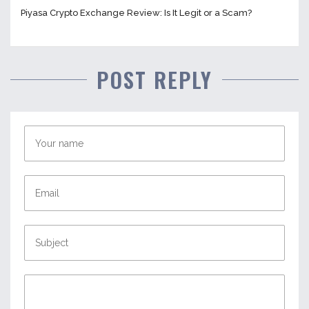
Piyasa Crypto Exchange Review: Is It Legit or a Scam?
POST REPLY