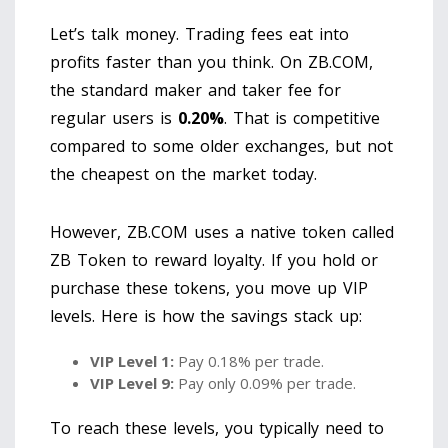
Let’s talk money. Trading fees eat into
profits faster than you think. On ZB.COM,
the standard maker and taker fee for
regular users is
0.20%
. That is competitive
compared to some older exchanges, but not
the cheapest on the market today.
However, ZB.COM uses a native token called
ZB Token
to reward loyalty. If you hold or
purchase these tokens, you move up VIP
levels. Here is how the savings stack up:
VIP Level 1:
Pay 0.18% per trade.
VIP Level 9:
Pay only 0.09% per trade.
To reach these levels, you typically need to