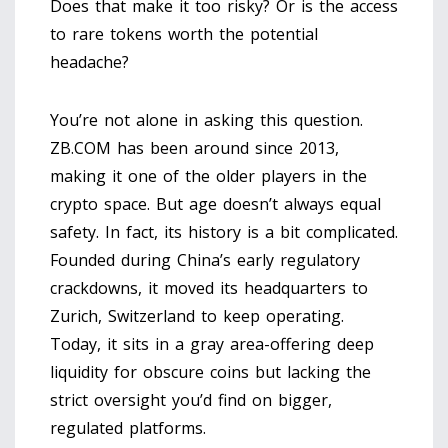
Does that make it too risky? Or is the access
to rare tokens worth the potential
headache?
You’re not alone in asking this question.
ZB.COM has been around since 2013,
making it one of the older players in the
crypto space. But age doesn’t always equal
safety. In fact, its history is a bit complicated.
Founded during China’s early regulatory
crackdowns, it moved its headquarters to
Zurich, Switzerland
to keep operating.
Today, it sits in a gray area-offering deep
liquidity for obscure coins but lacking the
strict oversight you’d find on bigger,
regulated platforms.