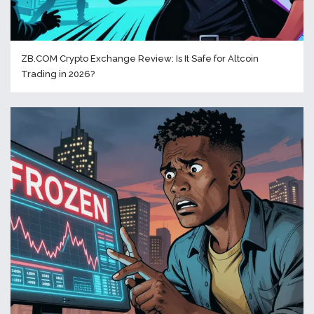
ZB.COM Crypto Exchange Review: Is It Safe for Altcoin
Trading in 2026?