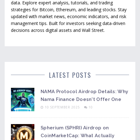
data. Explore expert analysis, tutorials, and trading
strategies for Bitcoin, Ethereum, and leading stocks. Stay
updated with market news, economic indicators, and risk
management tips. Built for investors seeking data-driven
decisions across digital assets and Wall Street.
LATEST POSTS
NAMA Protocol Airdrop Details: Why
Nama Finance Doesn't Offer One
10 SEPTEMBER 2025
10
Spherium (SPHRI) Airdrop on
CoinMarketCap: What Actually