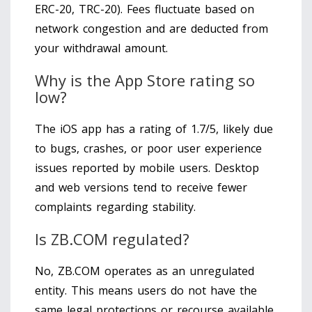
ERC-20, TRC-20). Fees fluctuate based on
network congestion and are deducted from
your withdrawal amount.
Why is the App Store rating so
low?
The iOS app has a rating of 1.7/5, likely due
to bugs, crashes, or poor user experience
issues reported by mobile users. Desktop
and web versions tend to receive fewer
complaints regarding stability.
Is ZB.COM regulated?
No, ZB.COM operates as an unregulated
entity. This means users do not have the
same legal protections or recourse available