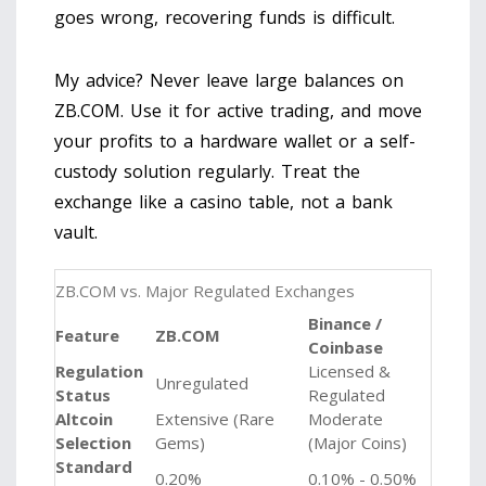
goes wrong, recovering funds is difficult.
My advice? Never leave large balances on
ZB.COM. Use it for active trading, and move
your profits to a hardware wallet or a self-
custody solution regularly. Treat the
exchange like a casino table, not a bank
vault.
ZB.COM vs. Major Regulated Exchanges
Binance /
Feature
ZB.COM
Coinbase
Regulation
Licensed &
Unregulated
Status
Regulated
Altcoin
Extensive (Rare
Moderate
Selection
Gems)
(Major Coins)
Standard
0.20%
0.10% - 0.50%