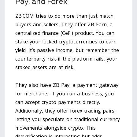
Pay, and Forex
ZB.COM tries to do more than just match
buyers and sellers. They offer
ZB Earn
, a
centralized finance (CeFi) product. You can
stake your locked cryptocurrencies to earn
yield. It’s passive income, but remember the
counterparty risk-if the platform fails, your
staked assets are at risk.
They also have
ZB Pay
, a payment gateway
for merchants. If you run a business, you
can accept crypto payments directly.
Additionally, they offer forex trading pairs,
letting you speculate on traditional currency
movements alongside crypto. This
diversification is interesting but adds