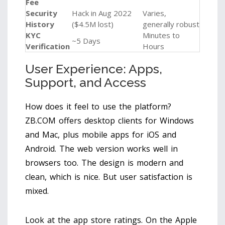
Fee
Security
Hack in Aug 2022
Varies,
History
($4.5M lost)
generally robust
KYC
Minutes to
~5 Days
Verification
Hours
User Experience: Apps,
Support, and Access
How does it feel to use the platform?
ZB.COM offers desktop clients for Windows
and Mac, plus mobile apps for iOS and
Android. The web version works well in
browsers too. The design is modern and
clean, which is nice. But user satisfaction is
mixed.
Look at the app store ratings. On the Apple