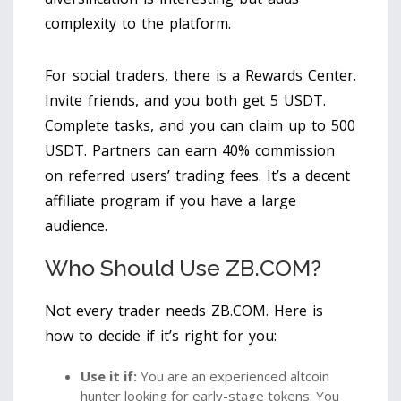
complexity to the platform.
For social traders, there is a Rewards Center.
Invite friends, and you both get 5 USDT.
Complete tasks, and you can claim up to 500
USDT. Partners can earn 40% commission
on referred users’ trading fees. It’s a decent
affiliate program if you have a large
audience.
Who Should Use ZB.COM?
Not every trader needs ZB.COM. Here is
how to decide if it’s right for you:
Use it if:
You are an experienced altcoin
hunter looking for early-stage tokens. You