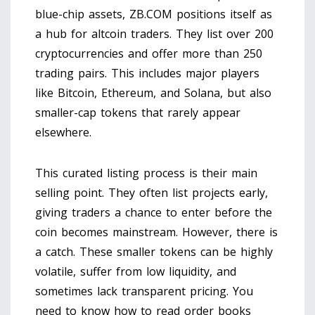
blue-chip assets, ZB.COM positions itself as
a hub for
altcoin traders
. They list over 200
cryptocurrencies and offer more than 250
trading pairs. This includes major players
like Bitcoin, Ethereum, and Solana, but also
smaller-cap tokens that rarely appear
elsewhere.
This curated listing process is their main
selling point. They often list projects early,
giving traders a chance to enter before the
coin becomes mainstream. However, there is
a catch. These smaller tokens can be highly
volatile, suffer from low liquidity, and
sometimes lack transparent pricing. You
need to know how to read order books