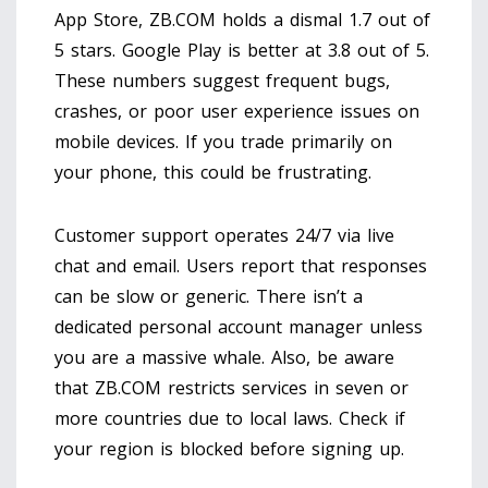
App Store, ZB.COM holds a dismal 1.7 out of
5 stars. Google Play is better at 3.8 out of 5.
These numbers suggest frequent bugs,
crashes, or poor user experience issues on
mobile devices. If you trade primarily on
your phone, this could be frustrating.
Customer support operates 24/7 via live
chat and email. Users report that responses
can be slow or generic. There isn’t a
dedicated personal account manager unless
you are a massive whale. Also, be aware
that ZB.COM restricts services in seven or
more countries due to local laws. Check if
your region is blocked before signing up.