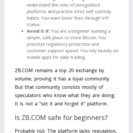
understand the risks of unregulated
platforms and practice strict self-custody
habits. You want lower fees through VIP
status.
Avoid it if:
You are a beginner wanting a
simple, safe place to store Bitcoin. You
prioritize regulatory protection and
customer support speed. You rely heavily on
mobile apps for daily trading.
ZB.COM remains a top 20 exchange by
volume, proving it has a loyal community.
But that community consists mostly of
speculators who know what they are doing.
It is not a "set it and forget it" platform.
Is ZB.COM safe for beginners?
Probably not. The platform lacks regulation,