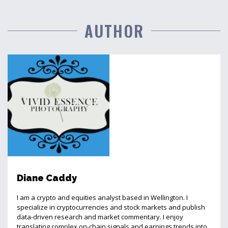
AUTHOR
Diane Caddy
I am a crypto and equities analyst based in Wellington. I
specialize in cryptocurrencies and stock markets and publish
data-driven research and market commentary. I enjoy
translating complex on-chain signals and earnings trends into