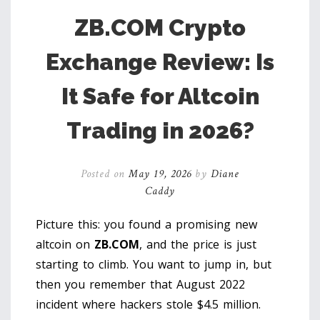
ZB.COM Crypto
Exchange Review: Is
It Safe for Altcoin
Trading in 2026?
Posted on
May 19, 2026
by
Diane
Caddy
Picture this: you found a promising new
altcoin on
ZB.COM
, and the price is just
starting to climb. You want to jump in, but
then you remember that August 2022
incident where hackers stole $4.5 million.