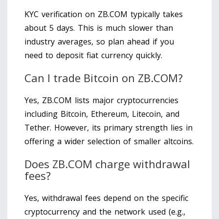
KYC verification on ZB.COM typically takes
about 5 days. This is much slower than
industry averages, so plan ahead if you
need to deposit fiat currency quickly.
Can I trade Bitcoin on ZB.COM?
Yes, ZB.COM lists major cryptocurrencies
including Bitcoin, Ethereum, Litecoin, and
Tether. However, its primary strength lies in
offering a wider selection of smaller altcoins.
Does ZB.COM charge withdrawal
fees?
Yes, withdrawal fees depend on the specific
cryptocurrency and the network used (e.g.,