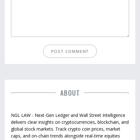
ABOUT
NGL LAW - Next-Gen Ledger and Wall Street Intelligence
delivers clear insights on cryptocurrencies, blockchain, and
global stock markets. Track crypto coin prices, market
caps, and on-chain trends alongside real-time equities