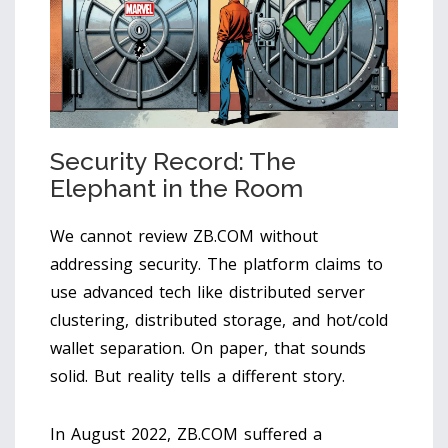
Security Record: The
Elephant in the Room
We cannot review ZB.COM without
addressing security. The platform claims to
use advanced tech like distributed server
clustering, distributed storage, and hot/cold
wallet separation. On paper, that sounds
solid. But reality tells a different story.
In August 2022, ZB.COM suffered a