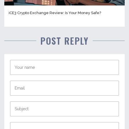
iCE3 Crypto Exchange Review: Is Your Money Safe?
POST REPLY