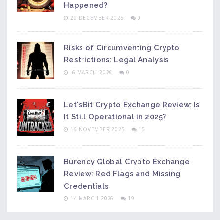
Happened?
29 DECEMBER 2025
0
Risks of Circumventing Crypto
Restrictions: Legal Analysis
6 MARCH 2026
0
Let'sBit Crypto Exchange Review: Is
It Still Operational in 2025?
16 NOVEMBER 2025
15
Burency Global Crypto Exchange
Review: Red Flags and Missing
Credentials
14 MARCH 2026
19