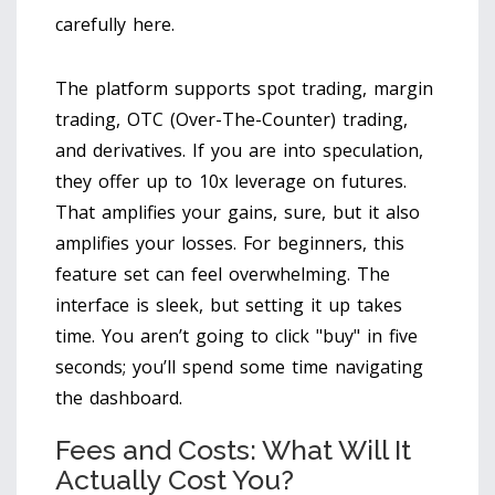
carefully here.
The platform supports spot trading, margin
trading, OTC (Over-The-Counter) trading,
and derivatives. If you are into speculation,
they offer up to 10x leverage on futures.
That amplifies your gains, sure, but it also
amplifies your losses. For beginners, this
feature set can feel overwhelming. The
interface is sleek, but setting it up takes
time. You aren’t going to click "buy" in five
seconds; you’ll spend some time navigating
the dashboard.
Fees and Costs: What Will It
Actually Cost You?