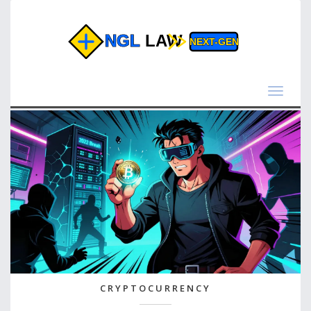
Toggle
navigat
CRYPTOCURRENCY