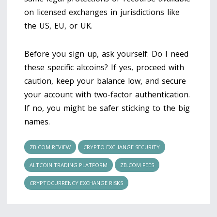
on licensed exchanges in jurisdictions like
the US, EU, or UK.
Before you sign up, ask yourself: Do I need
these specific altcoins? If yes, proceed with
caution, keep your balance low, and secure
your account with two-factor authentication.
If no, you might be safer sticking to the big
names.
ZB.COM REVIEW
CRYPTO EXCHANGE SECURITY
ALTCOIN TRADING PLATFORM
ZB.COM FEES
CRYPTOCURRENCY EXCHANGE RISKS