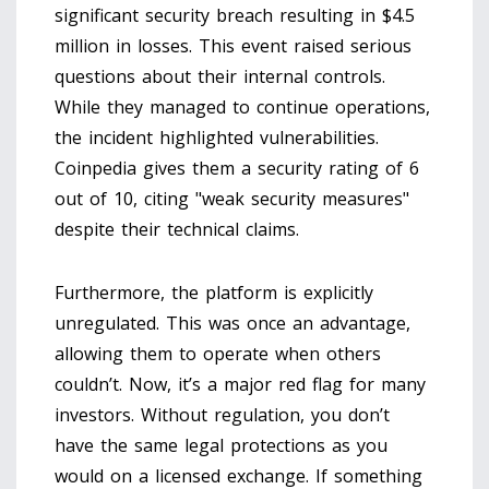
significant security breach resulting in $4.5
million in losses. This event raised serious
questions about their internal controls.
While they managed to continue operations,
the incident highlighted vulnerabilities.
Coinpedia gives them a security rating of 6
out of 10, citing "weak security measures"
despite their technical claims.
Furthermore, the platform is explicitly
unregulated. This was once an advantage,
allowing them to operate when others
couldn’t. Now, it’s a major red flag for many
investors. Without regulation, you don’t
have the same legal protections as you
would on a licensed exchange. If something