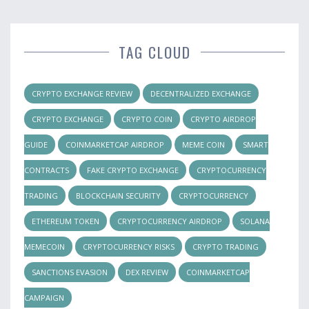
TAG CLOUD
CRYPTO EXCHANGE REVIEW
DECENTRALIZED EXCHANGE
CRYPTO EXCHANGE
CRYPTO COIN
CRYPTO AIRDROP
GUIDE
COINMARKETCAP AIRDROP
MEME COIN
SMART
CONTRACTS
FAKE CRYPTO EXCHANGE
CRYPTOCURRENCY
TRADING
BLOCKCHAIN SECURITY
CRYPTOCURRENCY
ETHEREUM TOKEN
CRYPTOCURRENCY AIRDROP
SOLANA
MEMECOIN
CRYPTOCURRENCY RISKS
CRYPTO TRADING
SANCTIONS EVASION
DEX REVIEW
COINMARKETCAP
CAMPAIGN