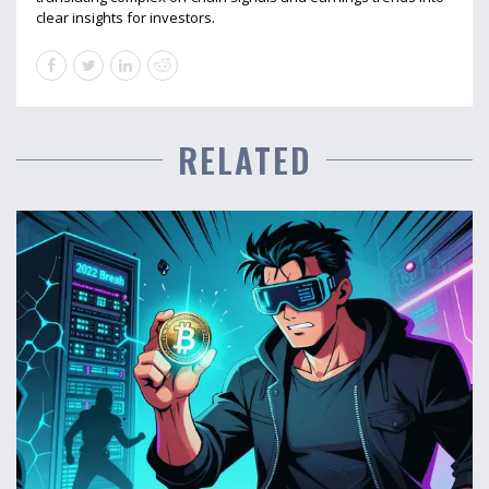
clear insights for investors.
RELATED