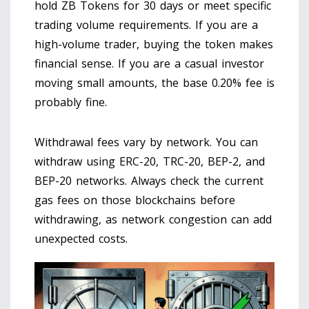
hold ZB Tokens for 30 days or meet specific
trading volume requirements. If you are a
high-volume trader, buying the token makes
financial sense. If you are a casual investor
moving small amounts, the base 0.20% fee is
probably fine.
Withdrawal fees vary by network. You can
withdraw using ERC-20, TRC-20, BEP-2, and
BEP-20 networks. Always check the current
gas fees on those blockchains before
withdrawing, as network congestion can add
unexpected costs.