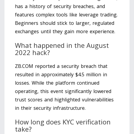
has a history of security breaches, and
features complex tools like leverage trading.
Beginners should stick to larger, regulated
exchanges until they gain more experience.
What happened in the August
2022 hack?
ZB.COM reported a security breach that
resulted in approximately $4.5 million in
losses. While the platform continued
operating, this event significantly lowered
trust scores and highlighted vulnerabilities
in their security infrastructure.
How long does KYC verification
take?