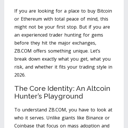
If you are looking for a place to buy Bitcoin
or Ethereum with total peace of mind, this
might not be your first stop. But if you are
an experienced trader hunting for gems
before they hit the major exchanges,
ZB.COM offers something unique. Let’s
break down exactly what you get, what you
risk, and whether it fits your trading style in
2026.
The Core Identity: An Altcoin
Hunter’s Playground
To understand ZB.COM, you have to look at
who it serves. Unlike giants like Binance or
Coinbase that focus on mass adoption and