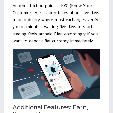
Another friction point is KYC (Know Your
Customer). Verification takes about five days.
In an industry where most exchanges verify
you in minutes, waiting five days to start
trading feels archaic. Plan accordingly if you
want to deposit fiat currency immediately.
Additional Features: Earn,