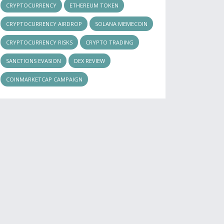
CRYPTOCURRENCY
ETHEREUM TOKEN
CRYPTOCURRENCY AIRDROP
SOLANA MEMECOIN
CRYPTOCURRENCY RISKS
CRYPTO TRADING
SANCTIONS EVASION
DEX REVIEW
COINMARKETCAP CAMPAIGN