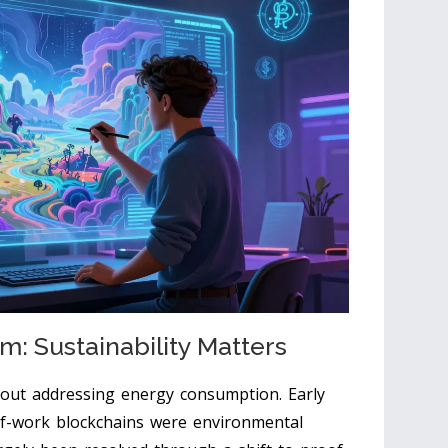
m: Sustainability Matters
hout addressing energy consumption. Early
-of-work blockchains were environmental