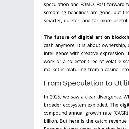
speculation and FOMO. Fast forward to
screaming headlines are gone, but the 
smarter, quieter, and far more useful.
The
future of digital art on blockc
cash anymore. It is about ownership, a
intelligence with creative expression. 
work or a collector tired of volatile s
market is maturing from a casino into 
From Speculation to Util
In 2025, we saw a clear divergence. Wh
broader ecosystem exploded. The digit
compound annual growth rate (CAGR) 
billion. But here is the catch: revenu