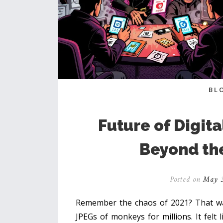
BL
Future of Digita
Beyond th
Posted on
May 3
Remember the chaos of 2021? That wa
JPEGs of monkeys for millions. It felt