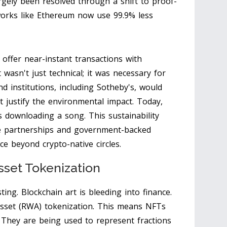
rgely been resolved through a shift to proof-
orks like Ethereum now use 99.9% less
offer near-instant transactions with
t wasn't just technical; it was necessary for
 institutions, including Sotheby's, would
't justify the environmental impact. Today,
s downloading a song. This sustainability
e partnerships and government-backed
pace beyond crypto-native circles.
sset Tokenization
ting. Blockchain art is bleeding into finance.
asset (RWA) tokenization. This means NFTs
s. They are being used to represent fractions