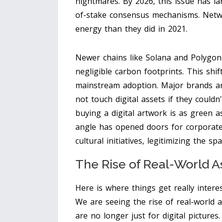
nightmares. By 2026, this issue has la
of-stake consensus mechanisms. Netw
energy than they did in 2021.
Newer chains like Solana and Polygon 
negligible carbon footprints. This shif
mainstream adoption. Major brands and
not touch digital assets if they couldn
buying a digital artwork is as green a
angle has opened doors for corporat
cultural initiatives, legitimizing the s
The Rise of Real-World A
Here is where things get really interes
We are seeing the rise of real-world 
are no longer just for digital picture