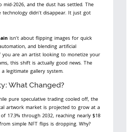
 mid-2026, and the dust has settled. The
technology didn't disappear. It just got
hain
isn't about flipping images for quick
utomation, and blending artificial
If you are an artist looking to monetize your
cams, this shift is actually good news. The
a legitimate gallery system.
ity: What Changed?
ile pure speculative trading cooled off, the
al artwork market is projected to grow at a
of 17.3% through 2032, reaching nearly $18
e from simple NFT flips is dropping. Why?