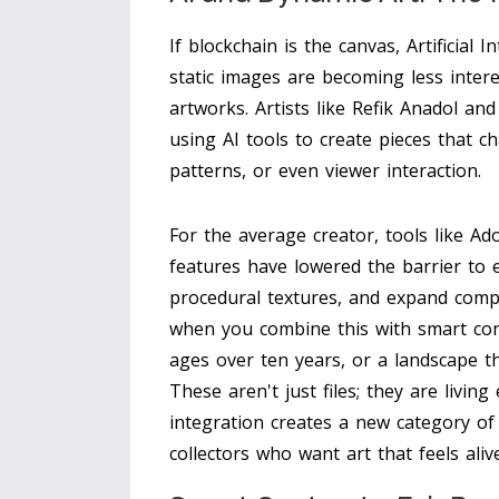
If blockchain is the canvas, Artificial 
static images are becoming less inter
artworks. Artists like Refik Anadol a
using AI tools to create pieces that 
patterns, or even viewer interaction.
For the average creator, tools like Ad
features have lowered the barrier to 
procedural textures, and expand comp
when you combine this with smart cont
ages over ten years, or a landscape t
These aren't just files; they are livin
integration creates a new category of
collectors who want art that feels alive