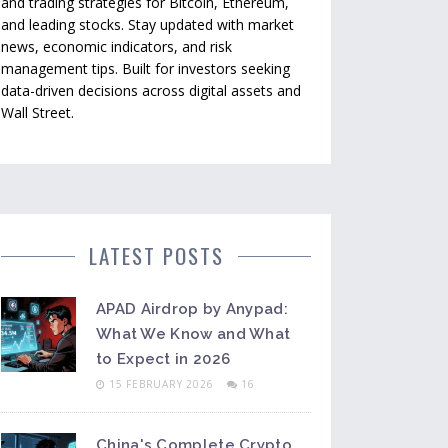
and trading strategies for Bitcoin, Ethereum,
and leading stocks. Stay updated with market
news, economic indicators, and risk
management tips. Built for investors seeking
data-driven decisions across digital assets and
Wall Street.
LATEST POSTS
APAD Airdrop by Anypad:
What We Know and What
to Expect in 2026
15 FEBRUARY 2026
16
China's Complete Crypto