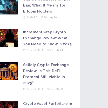
Ban: What It Means for
Bitcoin Holders
8 MARCH 2026
20
IncrementSwap Crypto
Exchange Review: What
You Need to Know in 2025
25 NOVEMBER 2025
14
Solidly Crypto Exchange
Review: Is This DeFi
Protocol Still Viable in
2025?
22 NOVEMBER 2025
20
Crypto Asset Forfeiture in