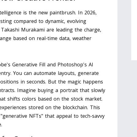
Intelligence is the new paintbrush. In 2026,
esting compared to dynamic, evolving
nd Takashi Murakami are leading the charge,
change based on real-time data, weather
obe's Generative Fill and Photoshop's AI
entry. You can automate layouts, generate
ositions in seconds. But the magic happens
racts. Imagine buying a portrait that slowly
hat shifts colors based on the stock market.
g experiences stored on the blockchain. This
 "generative NFTs" that appeal to tech-savvy
.