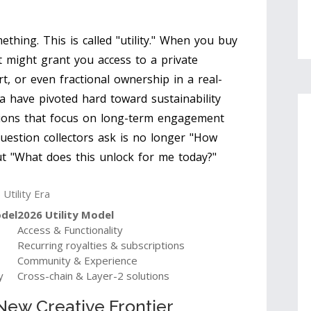
ething. This is called "utility." When you buy
t might grant you access to a private
rt, or even fractional ownership in a real-
a have pivoted hard toward sustainability
ctions that focus on long-term engagement
question collectors ask is no longer "How
ut "What does this unlock for me today?"
Utility Era
odel
2026 Utility Model
Access & Functionality
Recurring royalties & subscriptions
Community & Experience
y
Cross-chain & Layer-2 solutions
New Creative Frontier