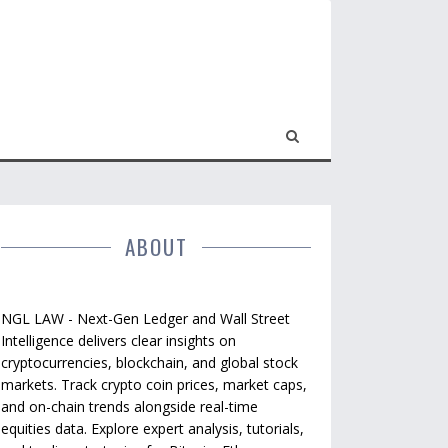
ABOUT
NGL LAW - Next-Gen Ledger and Wall Street
Intelligence delivers clear insights on
cryptocurrencies, blockchain, and global stock
markets. Track crypto coin prices, market caps,
and on-chain trends alongside real-time
equities data. Explore expert analysis, tutorials,