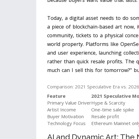
Because buyers want value that lasts.
Today, a digital asset needs to do som
a piece of blockchain-based art now, i
community, tickets to a physical conce
world property. Platforms like OpenSe
and user experience, launching colle
rather than quick resale profits. The 
much can I sell this for tomorrow?" b
Comparison: 2021 Speculative Era vs. 2026 
Feature
2021 Speculative M
Primary Value Driver
Hype & Scarcity
Artist Income
One-time sale spike
Buyer Motivation
Resale profit
Technology Focus
Ethereum Mainnet onl
AI and Dynamic Art: The 