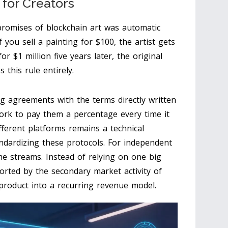
 for Creators
promises of blockchain art was automatic
if you sell a painting for $100, the artist gets
for $1 million five years later, the original
 this rule entirely.
ng agreements with the terms directly written
work to pay them a percentage every time it
fferent platforms remains a technical
ndardizing these protocols. For independent
me streams. Instead of relying on one big
orted by the secondary market activity of
 product into a recurring revenue model.