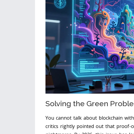
Solving the Green Proble
You cannot talk about blockchain wit
critics rightly pointed out that proof