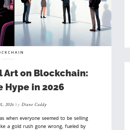
OCKCHAIN
l Art on Blockchain:
e Hype in 2026
1, 2026
by
Diane Caddy
s when everyone seemed to be selling
 like a gold rush gone wrong, fueled by