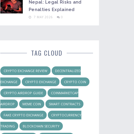
Nepal: Legal Risks and
Penalties Explained
7 MAY 2026
0
TAG CLOUD
CRYPTO EXCHANGE REVIEW
DECENTRALIZED
EXCHANGE
CRYPTO EXCHANGE
CRYPTO COIN
CRYPTO AIRDROP GUIDE
COINMARKETCAP
AIRDROP
MEME COIN
SMART CONTRACTS
FAKE CRYPTO EXCHANGE
CRYPTOCURRENCY
TRADING
BLOCKCHAIN SECURITY