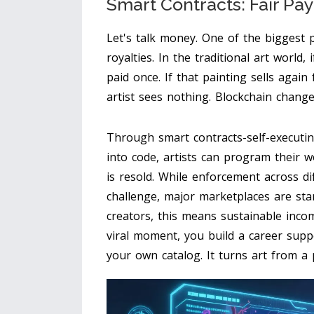
Smart Contracts: Fair Pay
Let's talk money. One of the biggest 
royalties. In the traditional art world, 
paid once. If that painting sells again 
artist sees nothing. Blockchain changes
Through
smart contracts-self-executi
into code
, artists can program their 
is resold. While enforcement across di
challenge, major marketplaces are sta
creators, this means sustainable inco
viral moment, you build a career supp
your own catalog. It turns art from a