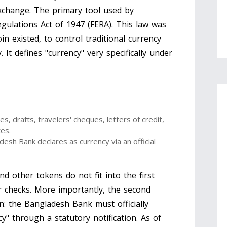
exchange. The primary tool used by
gulations Act of 1947
(
FERA
)
. This law was
n existed, to control traditional currency
It defines "currency" very specifically under
s, drafts, travelers' cheques, letters of credit,
tes.
desh Bank
declares as currency via an official
nd other tokens do not fit into the first
r checks. More importantly, the second
on: the Bangladesh Bank must officially
cy" through a statutory notification. As of