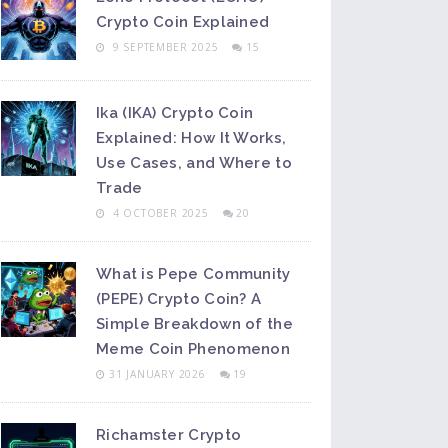
Crypto Coin Explained
9 SEPTEMBER 2025
15
Ika (IKA) Crypto Coin
Explained: How It Works,
Use Cases, and Where to
Trade
4 OCTOBER 2025
20
What is Pepe Community
(PEPE) Crypto Coin? A
Simple Breakdown of the
Meme Coin Phenomenon
31 JANUARY 2026
19
Richamster Crypto