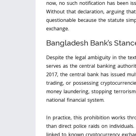
now, no such notification has been iss
Without that declaration, arguing that 
questionable because the statute simpl
exchange.
Bangladesh Bank’s Stance
Despite the legal ambiguity in the tex
serves as the central banking authori
2017, the central bank has issued mult
trading, or possessing cryptocurrencie
money laundering, stopping terrorism f
national financial system.
In practice, this prohibition works t
than direct police raids on individuals
linked to known cryptocurrency exchan