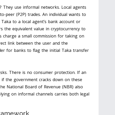
? They use informal networks. Local agents
r-to-peer (P2P) trades. An individual wants to
i Taka to a local agent’s bank account or
s the equivalent value in cryptocurrency to
nts charge a small commission for taking on
rect link between the user and the
er for banks to flag the initial Taka transfer
isks. There is no consumer protection. If an
 if the government cracks down on these
 The National Board of Revenue (NBR) also
ying on informal channels carries both legal
 Framework