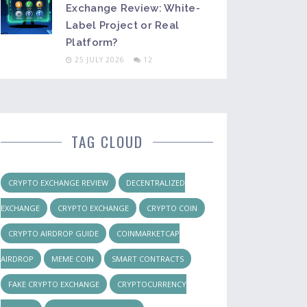
Exchange Review: White-
Label Project or Real
Platform?
25 JULY 2026
12
TAG CLOUD
CRYPTO EXCHANGE REVIEW
DECENTRALIZED
EXCHANGE
CRYPTO EXCHANGE
CRYPTO COIN
CRYPTO AIRDROP GUIDE
COINMARKETCAP
AIRDROP
MEME COIN
SMART CONTRACTS
FAKE CRYPTO EXCHANGE
CRYPTOCURRENCY