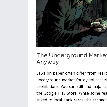
The Underground Market
Anyway
Laws on paper often differ from reali
underground market for digital assets 
prohibitions. You can still find major a
the Google Play Store. While some fea
linked to local bank cards, the techno