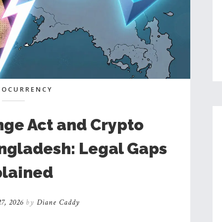
TOCURRENCY
nge Act and Crypto
angladesh: Legal Gaps
lained
7, 2026
by
Diane Caddy