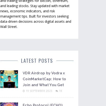
and trading strategies for Bitcoin, Ethereum,
and leading stocks. Stay updated with market
news, economic indicators, and risk
management tips. Built for investors seeking
data-driven decisions across digital assets and
Wall Street.
LATEST POSTS
VDR Airdrop by Vodra x
CoinMarketCap: How to
Join and What You Get
19 SEPTEMBER 2025
18
Echo Protocol (ECHO)