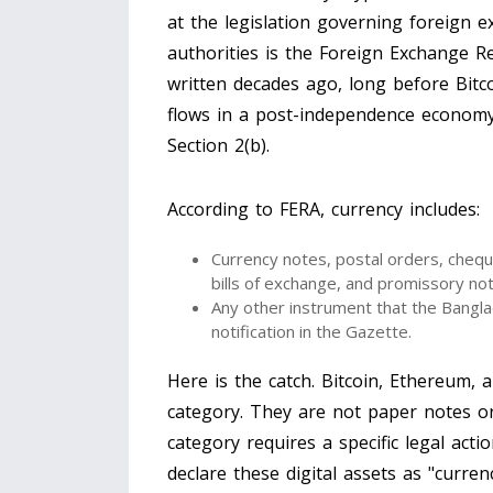
at the legislation governing foreign 
authorities is the
Foreign Exchange Re
written decades ago, long before Bitcoi
flows in a post-independence economy. 
Section 2(b).
According to FERA, currency includes:
Currency notes, postal orders, cheque
bills of exchange, and promissory no
Any other instrument that the
Bangla
notification in the Gazette.
Here is the catch. Bitcoin, Ethereum, a
category. They are not paper notes o
category requires a specific legal acti
declare these digital assets as "curren