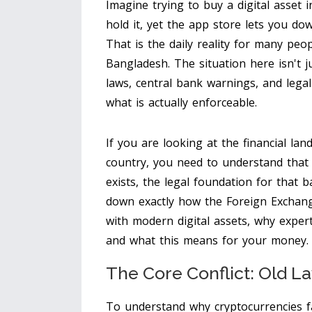
Imagine trying to buy a digital asset 
hold it, yet the app store lets you do
That is the daily reality for many peo
Bangladesh. The situation here isn't ju
laws, central bank warnings, and lega
what is actually enforceable.
If you are looking at the financial la
country, you need to understand that
exists, the legal foundation for that b
down exactly how the
Foreign Exchang
with modern digital assets, why exper
and what this means for your money.
The Core Conflict: Old L
To understand why cryptocurrencies fa