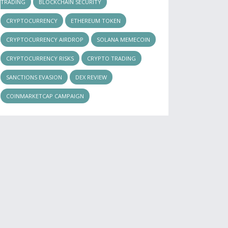
TRADING
BLOCKCHAIN SECURITY
CRYPTOCURRENCY
ETHEREUM TOKEN
CRYPTOCURRENCY AIRDROP
SOLANA MEMECOIN
CRYPTOCURRENCY RISKS
CRYPTO TRADING
SANCTIONS EVASION
DEX REVIEW
COINMARKETCAP CAMPAIGN