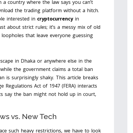
in a country where the law says you can’t
wnload the trading platform without a hitch.
ple interested in
cryptocurrency
in
st about strict rules; it’s a messy mix of old
l loopholes that leave everyone guessing
ndscape in Dhaka or anywhere else in the
 while the government claims a total ban
an is surprisingly shaky. This article breaks
e Regulations Act of 1947
(FERA) interacts
ts say the ban might not hold up in court,
aws vs. New Tech
ce such heavy restrictions, we have to look