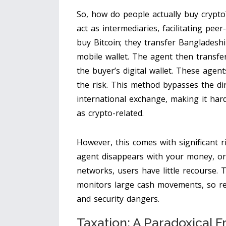
So, how do people actually buy crypto
act as intermediaries, facilitating pee
buy Bitcoin; they transfer Bangladesh
mobile wallet. The agent then transfer
the buyer’s digital wallet. These age
the risk. This method bypasses the di
international exchange, making it hard
as crypto-related.
However, this comes with significant r
agent disappears with your money, or
networks, users have little recourse.
monitors large cash movements, so rel
and security dangers.
Taxation: A Paradoxical