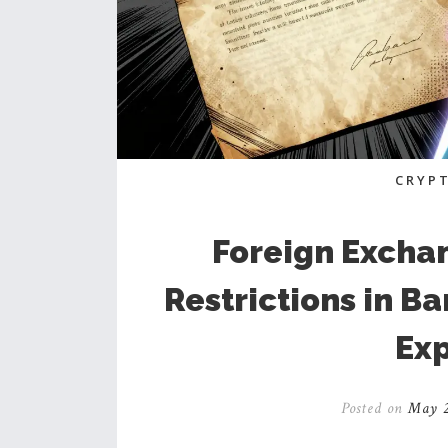
CRYP
Foreign Excha
Restrictions in B
Exp
Posted on
May 2