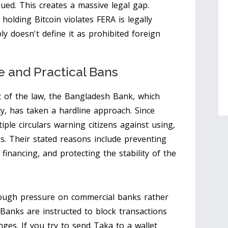
ued. This creates a massive legal gap.
holding Bitcoin violates FERA is legally
y doesn't define it as prohibited foreign
 and Practical Bans
t of the law, the
Bangladesh Bank
, which
ty, has taken a hardline approach. Since
iple circulars warning citizens against using,
s. Their stated reasons include preventing
inancing, and protecting the stability of the
hrough pressure on commercial banks rather
. Banks are instructed to block transactions
ges. If you try to send Taka to a wallet