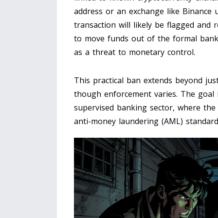
address or an exchange like Binance u
transaction will likely be flagged and
to move funds out of the formal bank
as a threat to monetary control.
This practical ban extends beyond just
though enforcement varies. The goal is 
supervised banking sector, where the
anti-money laundering (AML) standard