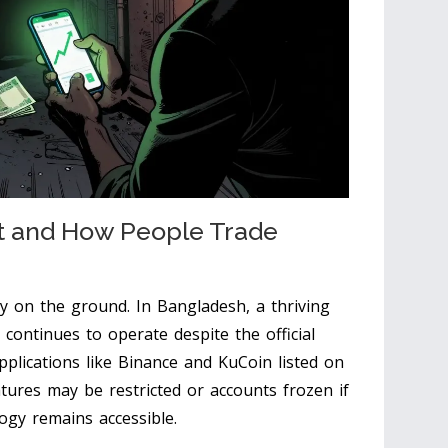
 and How People Trade
ty on the ground. In Bangladesh, a thriving
continues to operate despite the official
pplications like
Binance
and
KuCoin
listed on
tures may be restricted or accounts frozen if
logy remains accessible.