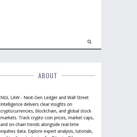
ABOUT
NGL LAW - Next-Gen Ledger and Wall Street
Intelligence delivers clear insights on
cryptocurrencies, blockchain, and global stock
markets. Track crypto coin prices, market caps,
and on-chain trends alongside real-time
equities data. Explore expert analysis, tutorials,