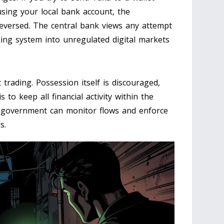
sing your local bank account, the
 reversed. The central bank views any attempt
ing system into unregulated digital markets
 trading. Possession itself is discouraged,
to keep all financial activity within the
 government can monitor flows and enforce
s.