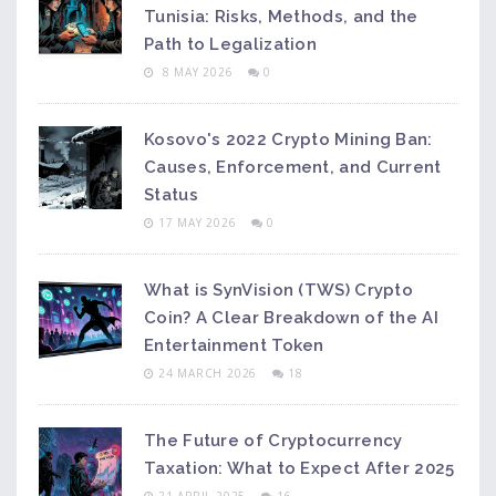
Tunisia: Risks, Methods, and the
Path to Legalization
8 MAY 2026
0
Kosovo's 2022 Crypto Mining Ban:
Causes, Enforcement, and Current
Status
17 MAY 2026
0
What is SynVision (TWS) Crypto
Coin? A Clear Breakdown of the AI
Entertainment Token
24 MARCH 2026
18
The Future of Cryptocurrency
Taxation: What to Expect After 2025
21 APRIL 2025
16