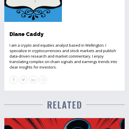
Diane Caddy
I am a crypto and equities analyst based in Wellington. I
specialize in cryptocurrencies and stock markets and publish
data-driven research and market commentary. I enjoy
translating complex on-chain signals and earnings trends into
clear insights for investors.
RELATED