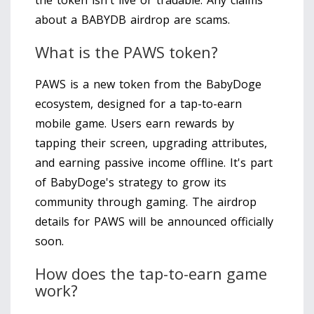
about a BABYDB airdrop are scams.
What is the PAWS token?
PAWS is a new token from the BabyDoge
ecosystem, designed for a tap-to-earn
mobile game. Users earn rewards by
tapping their screen, upgrading attributes,
and earning passive income offline. It's part
of BabyDoge's strategy to grow its
community through gaming. The airdrop
details for PAWS will be announced officially
soon.
How does the tap-to-earn game
work?