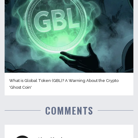
What is Global Token (GBL)? A Warning About the Crypto
'Ghost Coin'
COMMENTS