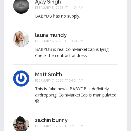
Ajay Singh
FEBRUARY 5, 2026 AT 11:04 AM
BABYDB has no supply.
laura mundy
FEBRUARY 6, 2026 AT 18:24 PM
BABYDB is real CoinMarketCap is lying
Check the contract address
Matt Smith
FEBRUARY 7, 2026 AT 04:04 AM
This is fake news! BABYDB is definitely
airdropping. CoinMarketCap is manipulated.
🤡
sachin bunny
FEBRUARY 7, 2026 AT 22:18 PM