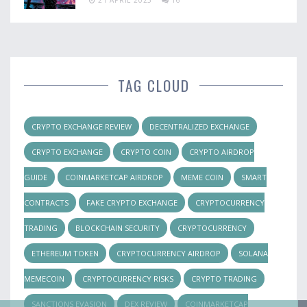
TAG CLOUD
CRYPTO EXCHANGE REVIEW
DECENTRALIZED EXCHANGE
CRYPTO EXCHANGE
CRYPTO COIN
CRYPTO AIRDROP
GUIDE
COINMARKETCAP AIRDROP
MEME COIN
SMART
CONTRACTS
FAKE CRYPTO EXCHANGE
CRYPTOCURRENCY
TRADING
BLOCKCHAIN SECURITY
CRYPTOCURRENCY
ETHEREUM TOKEN
CRYPTOCURRENCY AIRDROP
SOLANA
MEMECOIN
CRYPTOCURRENCY RISKS
CRYPTO TRADING
SANCTIONS EVASION
DEX REVIEW
COINMARKETCAP