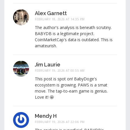
Alex Garnett
FEBRUARY 18, 2026 AT 14:35 PM
The author's analysis is beneath scrutiny.
BABYDB is a legitimate project.
CoinMarketCap's data is outdated. This is
amateurish.
Jim Laurie
FEBRUARY 19, 2026 AT 00:55 AM
This post is spot on! BabyDoge's
ecosystem is growing. PAWS is a smat
move. The tap-to-earn game is genius.
Love it! 🤩
Mendy H
FEBRUARY 19, 2026 AT 22:06 PM