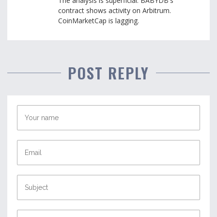
The analysis is superficial. BABYDB's
contract shows activity on Arbitrum.
CoinMarketCap is lagging.
POST REPLY