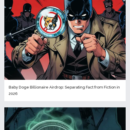
Baby Doge Billionaire Airdrop: Separating Fact from Fiction in
2026