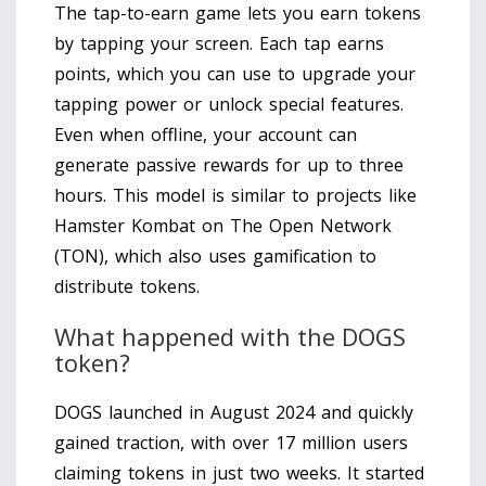
The tap-to-earn game lets you earn tokens
by tapping your screen. Each tap earns
points, which you can use to upgrade your
tapping power or unlock special features.
Even when offline, your account can
generate passive rewards for up to three
hours. This model is similar to projects like
Hamster Kombat on The Open Network
(TON), which also uses gamification to
distribute tokens.
What happened with the DOGS
token?
DOGS launched in August 2024 and quickly
gained traction, with over 17 million users
claiming tokens in just two weeks. It started