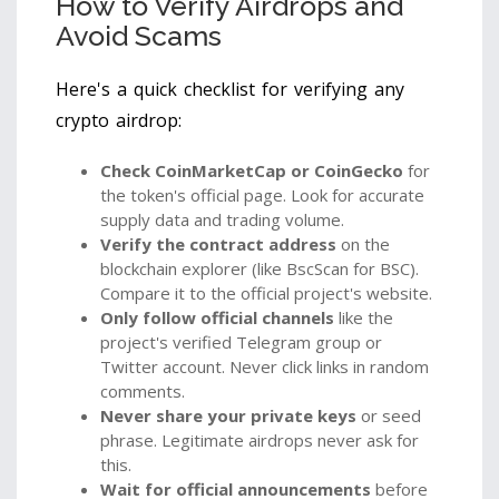
How to Verify Airdrops and
Avoid Scams
Here's a quick checklist for verifying any
crypto airdrop:
Check CoinMarketCap or CoinGecko
for
the token's official page. Look for accurate
supply data and trading volume.
Verify the contract address
on the
blockchain explorer (like BscScan for BSC).
Compare it to the official project's website.
Only follow official channels
like the
project's verified Telegram group or
Twitter account. Never click links in random
comments.
Never share your private keys
or seed
phrase. Legitimate airdrops never ask for
this.
Wait for official announcements
before