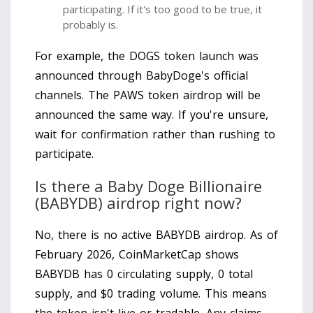
participating. If it's too good to be true, it
probably is.
For example, the DOGS token launch was
announced through BabyDoge's official
channels. The PAWS token airdrop will be
announced the same way. If you're unsure,
wait for confirmation rather than rushing to
participate.
Is there a Baby Doge Billionaire
(BABYDB) airdrop right now?
No, there is no active BABYDB airdrop. As of
February 2026, CoinMarketCap shows
BABYDB has 0 circulating supply, 0 total
supply, and $0 trading volume. This means
the token isn't live or tradable. Any claims