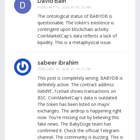
David Bain
FEBRUARY 15, 2026 AT 05:55 AM
The ontological status of BABYDB is
questionable. The token's existence is
contingent upon blockchain activity.
CoinMarketCap's data reflects a lack of
liquidity. This is a metaphysical issue.
sabeer ibrahim
FEBRUARY 15, 2026 AT 19:21 PM
This post is completely wrong. BABYDB is
definitely active. The contract address
0x6d9f...1ce0ad shows transactions on
BSC. CoinMarketCap's data is outdated.
The token has been listed on major
exchanges. The airdrop is happening right
now. You're missing out by believing this
fake news. The BabyDoge team has
confirmed it. Check the official Telegram
channel. The community is buzzing. This is