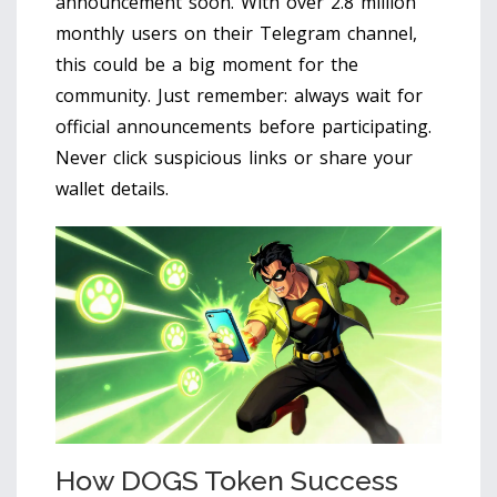
announcement soon. With over 2.8 million
monthly users on their Telegram channel,
this could be a big moment for the
community. Just remember: always wait for
official announcements before participating.
Never click suspicious links or share your
wallet details.
How DOGS Token Success