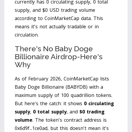
currently has
0 circulating supply
,
0 total
supply
, and
$0 USD trading volume
according to CoinMarketCap data. This
means it's not actually tradable or in
circulation.
There's No Baby Doge
Billionaire Airdrop-Here's
Why
As of February 2026, CoinMarketCap lists
Baby Doge Billionaire (BABYDB) with a
maximum supply of 100 quadrillion tokens.
But here's the catch: it shows
0 circulating
supply
,
0 total supply
, and
$0 trading
volume
. The token's contract address is
0x6d9f...1ce0ad, but this doesn't mean it's