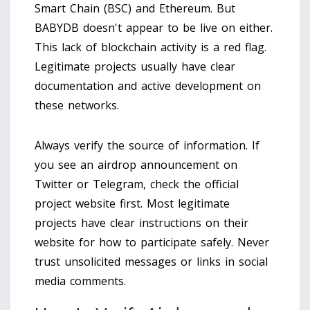
Smart Chain (BSC)
and
Ethereum
. But
BABYDB doesn't appear to be live on either.
This lack of blockchain activity is a red flag.
Legitimate projects usually have clear
documentation and active development on
these networks.
Always verify the source of information. If
you see an airdrop announcement on
Twitter or Telegram, check the official
project website first. Most legitimate
projects have clear instructions on their
website for how to participate safely. Never
trust unsolicited messages or links in social
media comments.