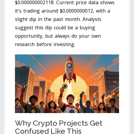
$0.000000002118. Current price data shows
it's trading around $0.0000000012, with a
slight dip in the past month. Analysts
suggest this dip could be a buying
opportunity, but always do your own
research before investing.
Why Crypto Projects Get
Confused Like This