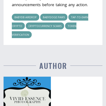
announcements before taking any action.
BABYDB AIRDROP
BABYDOGE PAWS
TAP-TO-EARN
CRYPTO
CRYPTOCURRENCY SCAMS
TOKEN
VERIFICATION
AUTHOR