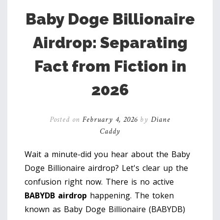
Baby Doge Billionaire
Airdrop: Separating
Fact from Fiction in
2026
Posted on
February 4, 2026
by
Diane
Caddy
Wait a minute-did you hear about the Baby
Doge Billionaire airdrop? Let's clear up the
confusion right now. There is no active
BABYDB airdrop
happening. The token
known as Baby Doge Billionaire (BABYDB)