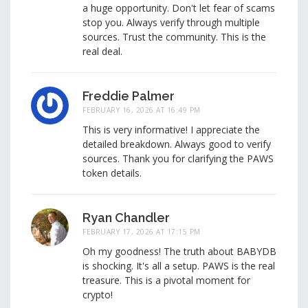
a huge opportunity. Don't let fear of scams
stop you. Always verify through multiple
sources. Trust the community. This is the
real deal.
Freddie Palmer
FEBRUARY 16, 2026 AT 16:49 PM
This is very informative! I appreciate the
detailed breakdown. Always good to verify
sources. Thank you for clarifying the PAWS
token details.
Ryan Chandler
FEBRUARY 17, 2026 AT 17:15 PM
Oh my goodness! The truth about BABYDB
is shocking. It's all a setup. PAWS is the real
treasure. This is a pivotal moment for
crypto!