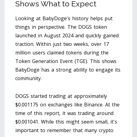
Shows What to Expect
Looking at BabyDoge's history helps put
things in perspective. The
DOGS token
launched in August 2024 and quickly gained
traction. Within just two weeks, over 17
million users claimed tokens during the
Token Generation Event (TGE). This shows
BabyDoge has a strong ability to engage its
community.
DOGS started trading at approximately
$0.001175 on exchanges like Binance. At the
time of this report, it was trading around
$0.001041. While this might seem small, it's
important to remember that many crypto