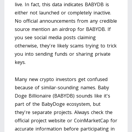
live. In fact, this data indicates BABYDB is
either not launched or completely inactive.
No official announcements from any credible
source mention an airdrop for BABYDB. If
you see social media posts claiming
otherwise, they're likely scams trying to trick
you into sending funds or sharing private
keys.
Many new crypto investors get confused
because of similar-sounding names. Baby
Doge Billionaire (BABYDB) sounds like it's
part of the BabyDoge ecosystem, but
they're separate projects. Always check the
official project website or CoinMarketCap for
accurate information before participating in