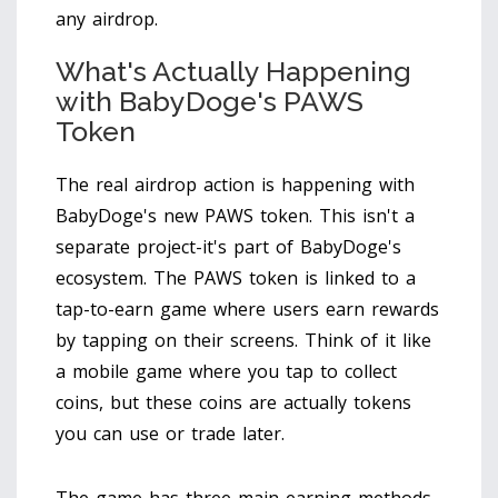
any airdrop.
What's Actually Happening
with BabyDoge's PAWS
Token
The real airdrop action is happening with
BabyDoge
's new
PAWS token
. This isn't a
separate project-it's part of BabyDoge's
ecosystem. The PAWS token is linked to a
tap-to-earn game where users earn rewards
by tapping on their screens. Think of it like
a mobile game where you tap to collect
coins, but these coins are actually tokens
you can use or trade later.