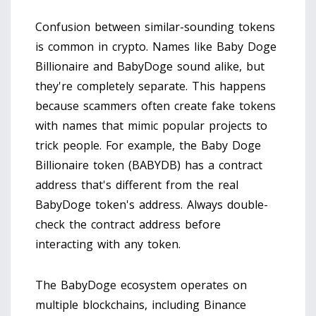
Confusion between similar-sounding tokens
is common in crypto. Names like Baby Doge
Billionaire and BabyDoge sound alike, but
they're completely separate. This happens
because scammers often create fake tokens
with names that mimic popular projects to
trick people. For example, the Baby Doge
Billionaire token (BABYDB) has a contract
address that's different from the real
BabyDoge token's address. Always double-
check the contract address before
interacting with any token.
The BabyDoge ecosystem operates on
multiple blockchains, including
Binance