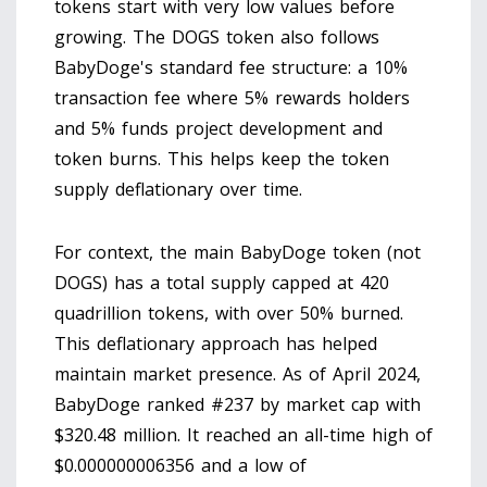
tokens start with very low values before
growing. The DOGS token also follows
BabyDoge's standard fee structure: a 10%
transaction fee where 5% rewards holders
and 5% funds project development and
token burns. This helps keep the token
supply deflationary over time.
For context, the main BabyDoge token (not
DOGS) has a total supply capped at 420
quadrillion tokens, with over 50% burned.
This deflationary approach has helped
maintain market presence. As of April 2024,
BabyDoge ranked #237 by market cap with
$320.48 million. It reached an all-time high of
$0.000000006356 and a low of