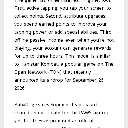
The game has three main earning methods.
First, active tapping: you tap your screen to
collect points. Second, attribute upgrades:
you spend earned points to improve your
tapping power or add special abilities. Third,
offline passive income: even when you're not
playing, your account can generate rewards
for up to three hours. This model is similar
to
Hamster Kombat
, a popular game on The
Open Network (TON) that recently
announced its airdrop for September 26,
2026.
BabyDoge's development team hasn't
shared an exact date for the PAWS airdrop
yet, but they've promised an official