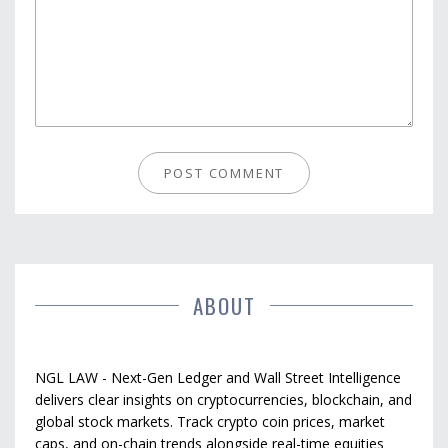
ABOUT
NGL LAW - Next-Gen Ledger and Wall Street Intelligence
delivers clear insights on cryptocurrencies, blockchain, and
global stock markets. Track crypto coin prices, market
caps, and on-chain trends alongside real-time equities