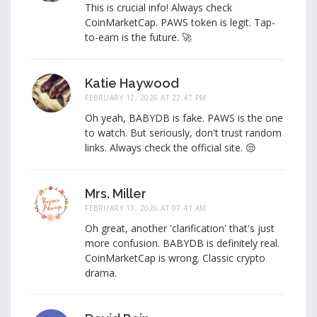
This is crucial info! Always check
CoinMarketCap. PAWS token is legit. Tap-
to-earn is the future. 🚀
Katie Haywood
FEBRUARY 12, 2026 AT 22:47 PM
Oh yeah, BABYDB is fake. PAWS is the one
to watch. But seriously, don't trust random
links. Always check the official site. 😒
Mrs. Miller
FEBRUARY 13, 2026 AT 07:41 AM
Oh great, another 'clarification' that's just
more confusion. BABYDB is definitely real.
CoinMarketCap is wrong. Classic crypto
drama.