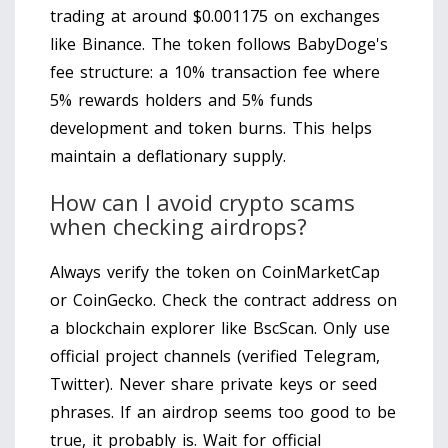
trading at around $0.001175 on exchanges
like Binance. The token follows BabyDoge's
fee structure: a 10% transaction fee where
5% rewards holders and 5% funds
development and token burns. This helps
maintain a deflationary supply.
How can I avoid crypto scams
when checking airdrops?
Always verify the token on CoinMarketCap
or CoinGecko. Check the contract address on
a blockchain explorer like BscScan. Only use
official project channels (verified Telegram,
Twitter). Never share private keys or seed
phrases. If an airdrop seems too good to be
true, it probably is. Wait for official