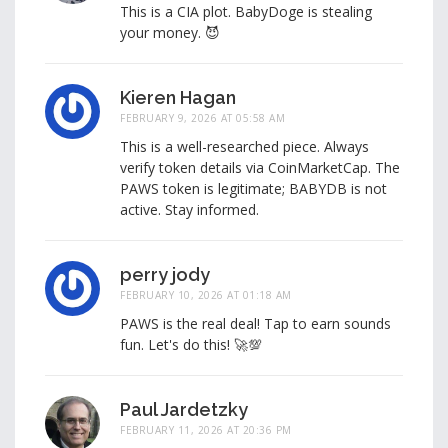
This is a CIA plot. BabyDoge is stealing
your money. 😈
Kieren Hagan
FEBRUARY 9, 2026 AT 05:58 AM
This is a well-researched piece. Always
verify token details via CoinMarketCap. The
PAWS token is legitimate; BABYDB is not
active. Stay informed.
perry jody
FEBRUARY 10, 2026 AT 01:18 AM
PAWS is the real deal! Tap to earn sounds
fun. Let's do this! 🚀💯
Paul Jardetzky
FEBRUARY 11, 2026 AT 20:36 PM