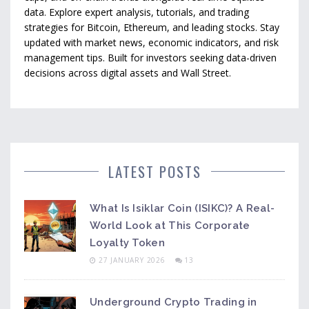
data. Explore expert analysis, tutorials, and trading
strategies for Bitcoin, Ethereum, and leading stocks. Stay
updated with market news, economic indicators, and risk
management tips. Built for investors seeking data-driven
decisions across digital assets and Wall Street.
LATEST POSTS
What Is Isiklar Coin (ISIKC)? A Real-
World Look at This Corporate
Loyalty Token
27 JANUARY 2026
13
Underground Crypto Trading in