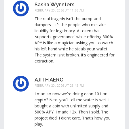
Sasha Wynnters
FEBRUARY 20, 2026 AT 11:36 AM
The real tragedy isn’t the pump-and-
dumpers - it’s the people who mistake
liquidity for legitimacy. A token that
‘supports governance’ while offering 300%
APY is like a magician asking you to watch
his left hand while he steals your wallet.
The system isn’t broken. It’s engineered for
extraction.
AJITH AERO
FEBRUARY 20, 2026 AT 23:45 PM
Lmao so now we’re doing econ 101 on
crypto? Next you’ll tell me water is wet. I
bought a coin with unlimited supply and
500% APY. I made 12x. Then I sold. The
project died. I didn’t care. That’s how you
play.