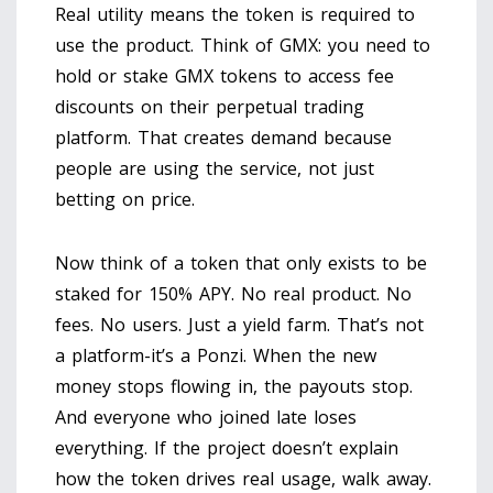
Real utility means the token is required to
use the product. Think of GMX: you need to
hold or stake GMX tokens to access fee
discounts on their perpetual trading
platform. That creates demand because
people are using the service, not just
betting on price.
Now think of a token that only exists to be
staked for 150% APY. No real product. No
fees. No users. Just a yield farm. That’s not
a platform-it’s a Ponzi. When the new
money stops flowing in, the payouts stop.
And everyone who joined late loses
everything. If the project doesn’t explain
how the token drives real usage, walk away.