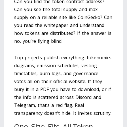
Can you find the token contract address?
Can you see the total supply and max
supply on a reliable site like CoinGecko? Can
you read the whitepaper and understand
how tokens are distributed? If the answer is
no, you’re flying blind.
Top projects publish everything: tokenomics
diagrams, emission schedules, vesting
timetables, burn logs, and governance
votes-all on their official website. If they
bury it in a PDF you have to download, or if
the info is scattered across Discord and
Telegram, that’s a red flag. Real
transparency doesn’t hide. It invites scrutiny.
One-Size-Fits-All Token