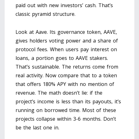
paid out with new investors’ cash. That’s
classic pyramid structure.
Look at Aave. Its governance token, AAVE,
gives holders voting power and a share of
protocol fees. When users pay interest on
loans, a portion goes to AAVE stakers.
That’s sustainable. The returns come from
real activity. Now compare that to a token
that offers 180% APY with no mention of
revenue. The math doesn’t lie: if the
project’s income is less than its payouts, it’s
running on borrowed time. Most of these
projects collapse within 3-6 months. Don’t
be the last one in.