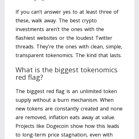
If you can’t answer yes to at least three of
these, walk away. The best crypto
investments aren’t the ones with the
flashiest websites or the loudest Twitter
threads. They’re the ones with clean, simple,
transparent tokenomics. The kind that lasts.
What is the biggest tokenomics
red flag?
The biggest red flag is an unlimited token
supply without a burn mechanism. When
new tokens are constantly created and none
are removed, inflation eats away at value.
Projects like Dogecoin show how this leads
to long-term price stagnation, even with