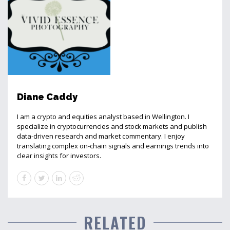
Diane Caddy
I am a crypto and equities analyst based in Wellington. I
specialize in cryptocurrencies and stock markets and publish
data-driven research and market commentary. I enjoy
translating complex on-chain signals and earnings trends into
clear insights for investors.
RELATED