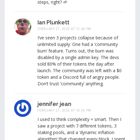
steps, right? 🌱
Ian Plunkett
FEBRUARY 27, 2026 AT 12:46 PM
I’ve seen 3 projects collapse because of
unlimited supply. One had a ‘community
burn’ feature. Turns out, the burn was
disabled by a single admin key. The devs
sold 80% of their tokens the day after
launch. The community was left with a $0
token and a Discord full of angry people.
Don’t trust ‘community’ anything.
jennifer jean
FEBRUARY 27, 2026 AT 18:36 PM
I used to think complexity = smart. Then I
saw a project with 7 different tokens, 3
staking pools, and a ‘dynamic inflation
algorithm’ that changed every block. I spent