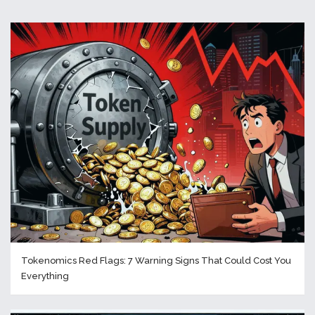
Tokenomics Red Flags: 7 Warning Signs That Could Cost You
Everything