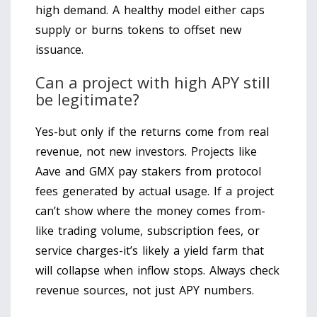
high demand. A healthy model either caps
supply or burns tokens to offset new
issuance.
Can a project with high APY still
be legitimate?
Yes-but only if the returns come from real
revenue, not new investors. Projects like
Aave and GMX pay stakers from protocol
fees generated by actual usage. If a project
can’t show where the money comes from-
like trading volume, subscription fees, or
service charges-it’s likely a yield farm that
will collapse when inflow stops. Always check
revenue sources, not just APY numbers.