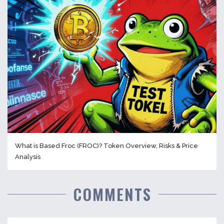
What is Based Froc (FROC)? Token Overview, Risks & Price
Analysis
COMMENTS