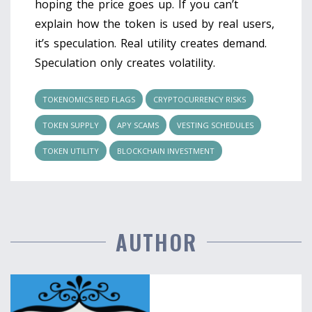
hoping the price goes up. If you can’t
explain how the token is used by real users,
it’s speculation. Real utility creates demand.
Speculation only creates volatility.
TOKENOMICS RED FLAGS
CRYPTOCURRENCY RISKS
TOKEN SUPPLY
APY SCAMS
VESTING SCHEDULES
TOKEN UTILITY
BLOCKCHAIN INVESTMENT
AUTHOR