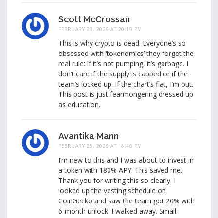
Scott McCrossan
FEBRUARY 23, 2026 AT 20:19 PM
This is why crypto is dead. Everyone’s so
obsessed with ‘tokenomics’ they forget the
real rule: if it’s not pumping, it’s garbage. I
don’t care if the supply is capped or if the
team’s locked up. If the chart’s flat, I’m out.
This post is just fearmongering dressed up
as education.
Avantika Mann
FEBRUARY 25, 2026 AT 18:46 PM
I’m new to this and I was about to invest in
a token with 180% APY. This saved me.
Thank you for writing this so clearly. I
looked up the vesting schedule on
CoinGecko and saw the team got 20% with
6-month unlock. I walked away. Small