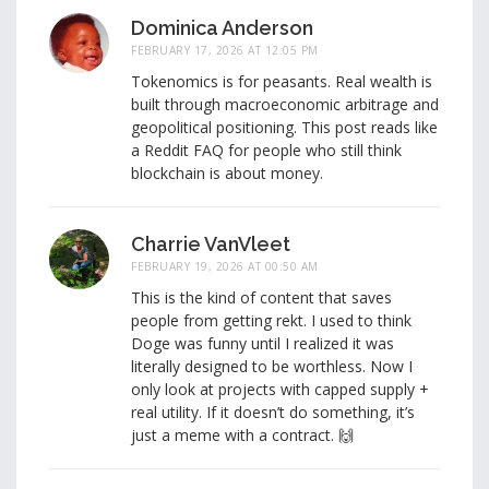
Dominica Anderson
FEBRUARY 17, 2026 AT 12:05 PM
Tokenomics is for peasants. Real wealth is
built through macroeconomic arbitrage and
geopolitical positioning. This post reads like
a Reddit FAQ for people who still think
blockchain is about money.
Charrie VanVleet
FEBRUARY 19, 2026 AT 00:50 AM
This is the kind of content that saves
people from getting rekt. I used to think
Doge was funny until I realized it was
literally designed to be worthless. Now I
only look at projects with capped supply +
real utility. If it doesn’t do something, it’s
just a meme with a contract. 🙌