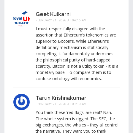
Geet Kulkarni
FEBRUARY 21, 2026 AT 04:15 AM
I must respectfully disagree with the
assertion that Ethereum’s tokenomics are
superior to Bitcoin’s. While Ethereum’s
deflationary mechanism is statistically
compelling, it fundamentally undermines
the philosophical purity of hard-capped
scarcity. Bitcoin is not a utility token - it is a
monetary base. To compare them is to
confuse ontology with economics.
Tarun Krishnakumar
FEBRUARY 21, 2026 AT 09:10 AM
You think these ‘red flags’ are real? Nah.
The whole system is rigged. The SEC, the
big exchanges, the whales - they all control
the narrative. They want you to think