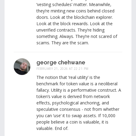
‘vesting schedules’ matter. Meanwhile,
they’re minting new coins behind closed
doors. Look at the blockchain explorer.
Look at the block rewards. Look at the
unverified contracts. They’re hiding
something. Always. They’re not scared of
scams. They are the scam.
george chehwane
FEBRUARY 21, 2026 AT 22:21 PM
The notion that ‘real utility’ is the
benchmark for token value is a neoliberal
fallacy. Utility is a performative construct. A
token’s value is derived from network
effects, psychological anchoring, and
speculative consensus - not from whether
you can ‘use’ it to swap assets. If 10,000
people believe a coin is valuable, it is
valuable. End of.