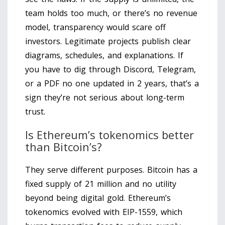
team holds too much, or there’s no revenue
model, transparency would scare off
investors. Legitimate projects publish clear
diagrams, schedules, and explanations. If
you have to dig through Discord, Telegram,
or a PDF no one updated in 2 years, that’s a
sign they’re not serious about long-term
trust.
Is Ethereum’s tokenomics better
than Bitcoin’s?
They serve different purposes. Bitcoin has a
fixed supply of 21 million and no utility
beyond being digital gold. Ethereum’s
tokenomics evolved with EIP-1559, which