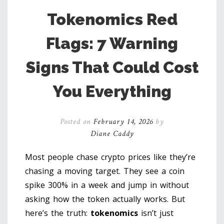
Tokenomics Red
Flags: 7 Warning
Signs That Could Cost
You Everything
Posted on
February 14, 2026
by
Diane Caddy
Most people chase crypto prices like they’re
chasing a moving target. They see a coin
spike 300% in a week and jump in without
asking how the token actually works. But
here’s the truth:
tokenomics
isn’t just