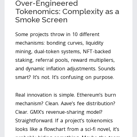
Over-Engineered
Tokenomics: Complexity as a
Smoke Screen
Some projects throw in 10 different
mechanisms: bonding curves, liquidity
mining, dual-token systems, NFT-backed
staking, referral pools, reward multipliers,
and dynamic inflation adjustments. Sounds
smart? It’s not. It’s confusing on purpose.
Real innovation is simple. Ethereum’s burn
mechanism? Clean. Aave’s fee distribution?
Clear. GMX’s revenue-sharing model?
Straightforward. If a project’s tokenomics
looks like a flowchart from a sci-fi novel, it’s