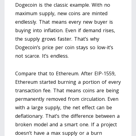
Dogecoin is the classic example. With no
maximum supply, new coins are minted
endlessly. That means every new buyer is
buying into inflation. Even if demand rises,
the supply grows faster. That’s why
Dogecoin’s price per coin stays so low-it’s
not scarce. It’s endless.
Compare that to Ethereum. After EIP-1559,
Ethereum started burning a portion of every
transaction fee. That means coins are being
permanently removed from circulation. Even
with a large supply, the net effect can be
deflationary. That’s the difference between a
broken model and a smart one. If a project
doesn’t have a max supply or a burn