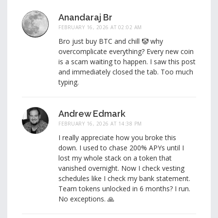
Anandaraj Br
FEBRUARY 16, 2026 AT 02:02 AM
Bro just buy BTC and chill 🤡 why
overcomplicate everything? Every new coin
is a scam waiting to happen. I saw this post
and immediately closed the tab. Too much
typing.
Andrew Edmark
FEBRUARY 16, 2026 AT 14:38 PM
I really appreciate how you broke this
down. I used to chase 200% APYs until I
lost my whole stack on a token that
vanished overnight. Now I check vesting
schedules like I check my bank statement.
Team tokens unlocked in 6 months? I run.
No exceptions. 🙏