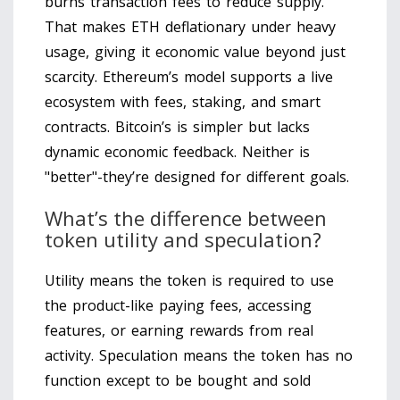
burns transaction fees to reduce supply.
That makes ETH deflationary under heavy
usage, giving it economic value beyond just
scarcity. Ethereum’s model supports a live
ecosystem with fees, staking, and smart
contracts. Bitcoin’s is simpler but lacks
dynamic economic feedback. Neither is
"better"-they’re designed for different goals.
What’s the difference between
token utility and speculation?
Utility means the token is required to use
the product-like paying fees, accessing
features, or earning rewards from real
activity. Speculation means the token has no
function except to be bought and sold