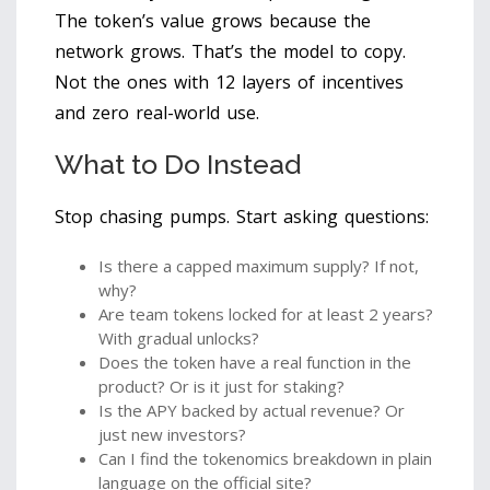
The token’s value grows because the
network grows. That’s the model to copy.
Not the ones with 12 layers of incentives
and zero real-world use.
What to Do Instead
Stop chasing pumps. Start asking questions:
Is there a capped maximum supply? If not,
why?
Are team tokens locked for at least 2 years?
With gradual unlocks?
Does the token have a real function in the
product? Or is it just for staking?
Is the APY backed by actual revenue? Or
just new investors?
Can I find the tokenomics breakdown in plain
language on the official site?