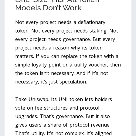
Models Don’t Work
Not every project needs a deflationary
token. Not every project needs staking. Not
every project needs governance. But every
project needs a reason why its token
matters. If you can replace the token with a
simple loyalty point or a utility voucher, then
the token isn’t necessary. And if it’s not
necessary, it’s just speculation.
Take Uniswap. Its UNI token lets holders
vote on fee structures and protocol
upgrades. That’s governance. But it also
gives users a share of protocol revenue.
That’s utility. It’s not complex. It’s aligned.