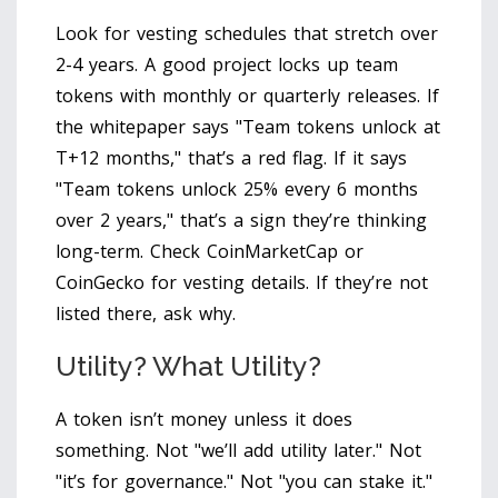
Look for vesting schedules that stretch over
2-4 years. A good project locks up team
tokens with monthly or quarterly releases. If
the whitepaper says "Team tokens unlock at
T+12 months," that’s a red flag. If it says
"Team tokens unlock 25% every 6 months
over 2 years," that’s a sign they’re thinking
long-term. Check CoinMarketCap or
CoinGecko for vesting details. If they’re not
listed there, ask why.
Utility? What Utility?
A token isn’t money unless it does
something. Not "we’ll add utility later." Not
"it’s for governance." Not "you can stake it."