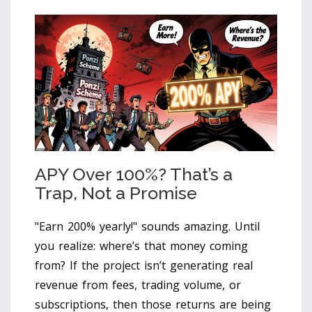
APY Over 100%? That’s a
Trap, Not a Promise
"Earn 200% yearly!" sounds amazing. Until
you realize: where’s that money coming
from? If the project isn’t generating real
revenue from fees, trading volume, or
subscriptions, then those returns are being