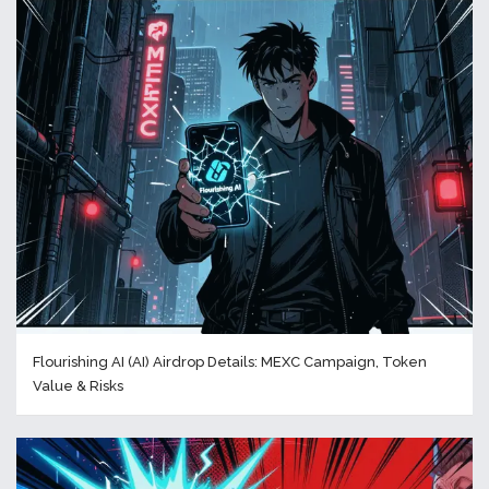
Flourishing AI (AI) Airdrop Details: MEXC Campaign, Token
Value & Risks