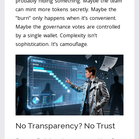
probably hiding something. Maybe the team
can mint more tokens secretly. Maybe the
"burn" only happens when it’s convenient.
Maybe the governance votes are controlled
by a single wallet. Complexity isn’t
sophistication. It’s camouflage.
No Transparency? No Trust