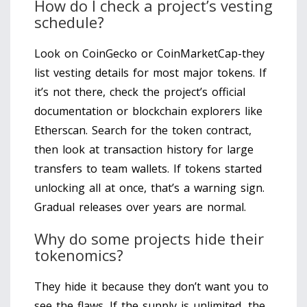
How do I check a project’s vesting
schedule?
Look on CoinGecko or CoinMarketCap-they
list vesting details for most major tokens. If
it’s not there, check the project’s official
documentation or blockchain explorers like
Etherscan. Search for the token contract,
then look at transaction history for large
transfers to team wallets. If tokens started
unlocking all at once, that’s a warning sign.
Gradual releases over years are normal.
Why do some projects hide their
tokenomics?
They hide it because they don’t want you to
see the flaws. If the supply is unlimited, the