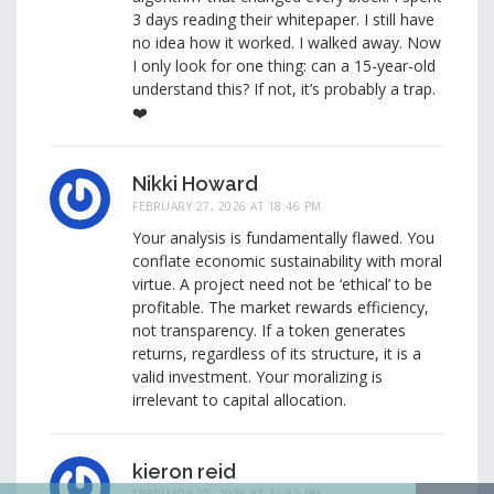
3 days reading their whitepaper. I still have
no idea how it worked. I walked away. Now
I only look for one thing: can a 15-year-old
understand this? If not, it’s probably a trap.
❤️
Nikki Howard
FEBRUARY 27, 2026 AT 18:46 PM
Your analysis is fundamentally flawed. You
conflate economic sustainability with moral
virtue. A project need not be ‘ethical’ to be
profitable. The market rewards efficiency,
not transparency. If a token generates
returns, regardless of its structure, it is a
valid investment. Your moralizing is
irrelevant to capital allocation.
kieron reid