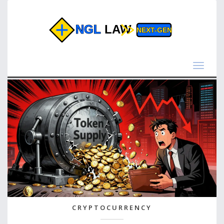
Toggle
navigat
CRYPTOCURRENCY