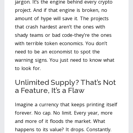
jargon. It’s the engine behind every crypto
project. And if that engine is broken, no
amount of hype will save it. The projects
that crash hardest aren’t the ones with
shady teams or bad code-they’re the ones
with terrible token economics. You don’t
need to be an economist to spot the
warning signs. You just need to know what
to look for.
Unlimited Supply? That’s Not
a Feature, It’s a Flaw
Imagine a currency that keeps printing itself
forever. No cap. No limit. Every year, more
and more of it floods the market. What
happens to its value? It drops. Constantly.