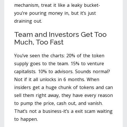
mechanism, treat it like a leaky bucket-
you’re pouring money in, but it’s just
draining out.
Team and Investors Get Too
Much, Too Fast
You’ve seen the charts: 20% of the token
supply goes to the team. 15% to venture
capitalists. 10% to advisors. Sounds normal?
Not if it all unlocks in 6 months. When
insiders get a huge chunk of tokens and can
sell them right away, they have every reason
to pump the price, cash out, and vanish.
That’s not a business-it’s a exit scam waiting
to happen.