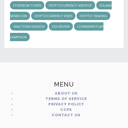
ETHEREUM TOKEN
CRYPTOCURRENCY AIRDROP
SOLANA
MEMECOIN
CRYPTOCURRENCY RISKS
CRYPTO TRADING
SANCTIONS EVASION
DEX REVIEW
COINMARKETCAP
CAMPAIGN
MENU
ABOUT US
TERMS OF SERVICE
PRIVACY POLICY
CCPA
CONTACT US