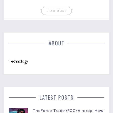
READ MORE
ABOUT
Technology
LATEST POSTS
TheForce Trade (FOC) Airdrop: How