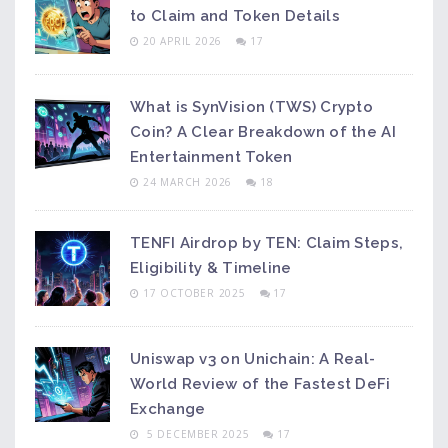
to Claim and Token Details
20 APRIL 2026
17
What is SynVision (TWS) Crypto
Coin? A Clear Breakdown of the AI
Entertainment Token
24 MARCH 2026
18
TENFI Airdrop by TEN: Claim Steps,
Eligibility & Timeline
17 OCTOBER 2025
17
Uniswap v3 on Unichain: A Real-
World Review of the Fastest DeFi
Exchange
5 DECEMBER 2025
17