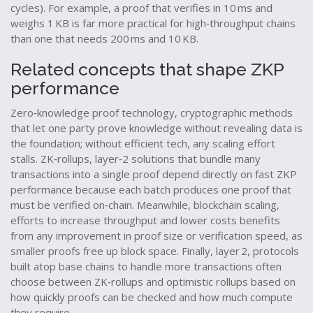
cycles). For example, a proof that verifies in 10 ms and
weighs 1 KB is far more practical for high‑throughput chains
than one that needs 200 ms and 10 KB.
Related concepts that shape ZKP
performance
Zero‑knowledge proof
technology
,
cryptographic methods
that let one party prove knowledge without revealing data
is
the foundation; without efficient tech, any scaling effort
stalls.
ZK‑rollups
,
layer‑2 solutions that bundle many
transactions into a single proof
depend directly on fast ZKP
performance because each batch produces one proof that
must be verified on‑chain. Meanwhile,
blockchain scaling
,
efforts to increase throughput and lower costs
benefits
from any improvement in proof size or verification speed, as
smaller proofs free up block space. Finally,
layer 2
,
protocols
built atop base chains to handle more transactions
often
choose between ZK‑rollups and optimistic rollups based on
how quickly proofs can be checked and how much compute
they require.