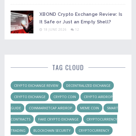
XBOND Crypto Exchange Review: Is
It Safe or Just an Empty Shell?
18 JUNE 2026
12
TAG CLOUD
CRYPTO EXCHANGE REVIEW
DECENTRALIZED EXCHANGE
CRYPTO EXCHANGE
CRYPTO COIN
CRYPTO AIRDROP
GUIDE
COINMARKETCAP AIRDROP
MEME COIN
SMART
CONTRACTS
FAKE CRYPTO EXCHANGE
CRYPTOCURRENCY
TRADING
BLOCKCHAIN SECURITY
CRYPTOCURRENCY