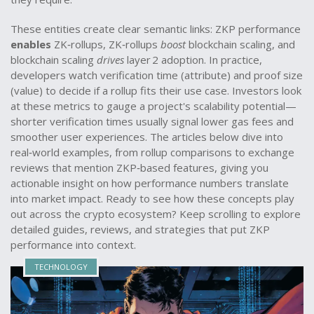
These entities create clear semantic links: ZKP performance
enables
ZK‑rollups, ZK‑rollups
boost
blockchain scaling, and
blockchain scaling
drives
layer 2 adoption. In practice,
developers watch verification time (attribute) and proof size
(value) to decide if a rollup fits their use case. Investors look
at these metrics to gauge a project's scalability potential—
shorter verification times usually signal lower gas fees and
smoother user experiences. The articles below dive into
real‑world examples, from rollup comparisons to exchange
reviews that mention ZKP‑based features, giving you
actionable insight on how performance numbers translate
into market impact. Ready to see how these concepts play
out across the crypto ecosystem? Keep scrolling to explore
detailed guides, reviews, and strategies that put ZKP
performance into context.
TECHNOLOGY