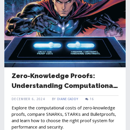
Zero-Knowledge Proofs:
Understanding Computational
Costs and Performance
DECEMBER 6, 2024
BY
DIANE CADDY
16
Explore the computational costs of zero‑knowledge
proofs, compare SNARKs, STARKs and Bulletproofs,
and learn how to choose the right proof system for
performance and security.