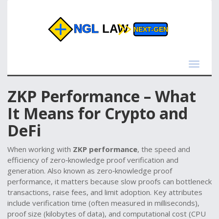
Toggle
navigat
ZKP Performance – What
It Means for Crypto and
DeFi
When working with
ZKP performance
,
the speed and
efficiency of zero‑knowledge proof verification and
generation
. Also known as
zero‑knowledge proof
performance
, it matters because slow proofs can bottleneck
transactions, raise fees, and limit adoption. Key attributes
include verification time (often measured in milliseconds),
proof size (kilobytes of data), and computational cost (CPU