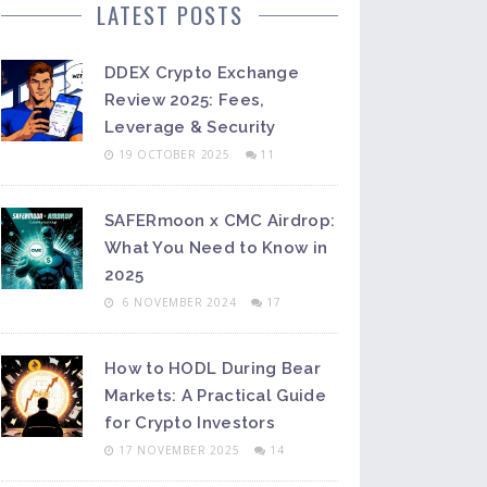
LATEST POSTS
DDEX Crypto Exchange
Review 2025: Fees,
Leverage & Security
19 OCTOBER 2025
11
SAFERmoon x CMC Airdrop:
What You Need to Know in
2025
6 NOVEMBER 2024
17
How to HODL During Bear
Markets: A Practical Guide
for Crypto Investors
17 NOVEMBER 2025
14