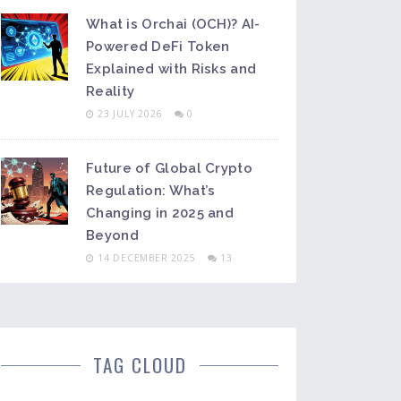
What is Orchai (OCH)? AI-
Powered DeFi Token
Explained with Risks and
Reality
23 JULY 2026
0
Future of Global Crypto
Regulation: What’s
Changing in 2025 and
Beyond
14 DECEMBER 2025
13
TAG CLOUD