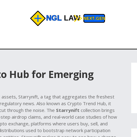
‑to Hub for Emerging
l assets,
Starrynift
,
a tag that aggregates the freshest
 regulatory news
. Also known as
Crypto Trend Hub
, it
cut through the noise. The
Starrynift
collection brings
step airdrop claims, and real‑world case studies of how
pto exchange
,
platforms where users buy, sell, and
distributions used to bootstrap network participation