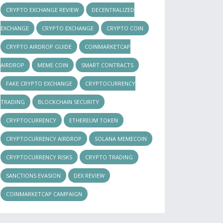
CRYPTO EXCHANGE REVIEW
DECENTRALIZED
EXCHANGE
CRYPTO EXCHANGE
CRYPTO COIN
CRYPTO AIRDROP GUIDE
COINMARKETCAP
AIRDROP
MEME COIN
SMART CONTRACTS
FAKE CRYPTO EXCHANGE
CRYPTOCURRENCY
TRADING
BLOCKCHAIN SECURITY
CRYPTOCURRENCY
ETHEREUM TOKEN
CRYPTOCURRENCY AIRDROP
SOLANA MEMECOIN
CRYPTOCURRENCY RISKS
CRYPTO TRADING
SANCTIONS EVASION
DEX REVIEW
COINMARKETCAP CAMPAIGN