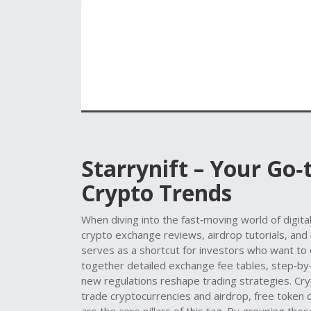
Starrynift – Your Go
Crypto Trends
When diving into the fast‑moving world of digita
crypto exchange reviews, airdrop tutorials, and
serves as a shortcut for investors who want to 
together detailed exchange fee tables, step‑by‑
new regulations reshape trading strategies.
Cry
trade cryptocurrencies
and
airdrop
,
free token 