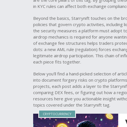
are the core pillars of this tag. By grouping the
in KYC rules can affect both exchange compliance 
Beyond the basics, Starrynift touches on the 
policies that govern crypto activities, including 
the security measures a platform must adopt to
airdrop mechanics is required for anyone wantin
of exchange fee structures helps traders protect
dots: a new AML rule (regulation) forces exchang
legitimate airdrop participation. This chain of 
each piece fits together.
Below you’ll find a hand‑picked selection of arti
into document forgery risks on crypto platforms
projects, each post adds a layer to the Starrynif
comparing DEX fees, or figuring out how a regio
resources here give you actionable insight withou
topics covered under the Starrynift tag.
CRYPTOCURRENCY