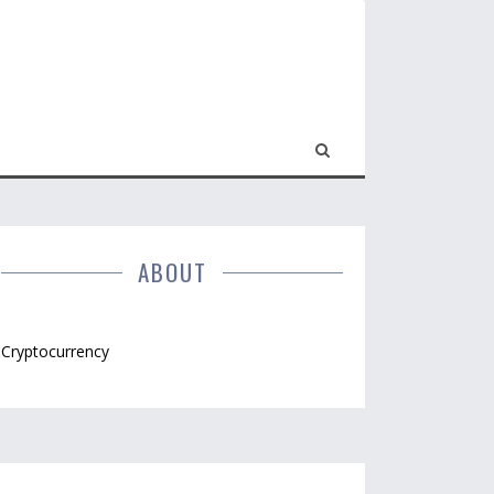
ABOUT
Cryptocurrency