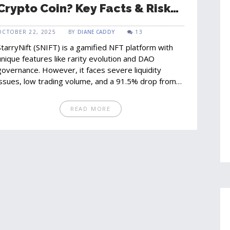
Crypto Coin? Key Facts & Risks
Explained
OCTOBER 22, 2025
BY
DIANE CADDY
13
StarryNift (SNIFT) is a gamified NFT platform with
unique features like rarity evolution and DAO
governance. However, it faces severe liquidity
issues, low trading volume, and a 91.5% drop from
its initial offering price. Experts caution about its high
risk despite institutional backing. Investors should
READ MORE
proceed with extreme caution.