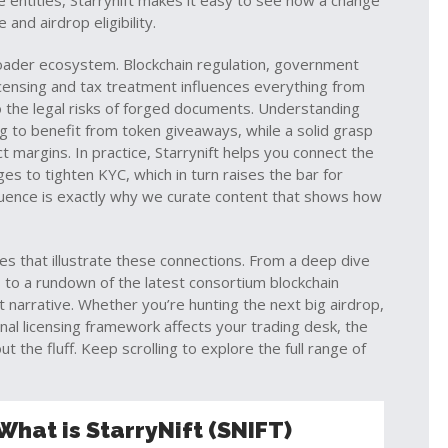
se entities, Starrynift makes it easy to see how a change
and airdrop eligibility.
broader ecosystem.
Blockchain regulation
,
government
licensing and tax treatment
influences everything from
 the legal risks of forged documents. Understanding
g to benefit from token giveaways, while a solid grasp
 margins. In practice, Starrynift helps you connect the
es to tighten KYC, which in turn raises the bar for
influence is exactly why we curate content that shows how
cles that illustrate these connections. From a deep dive
 to a rundown of the latest consortium blockchain
t narrative. Whether you’re hunting the next big airdrop,
nal licensing framework affects your trading desk, the
t the fluff. Keep scrolling to explore the full range of
What is StarryNift (SNIFT)