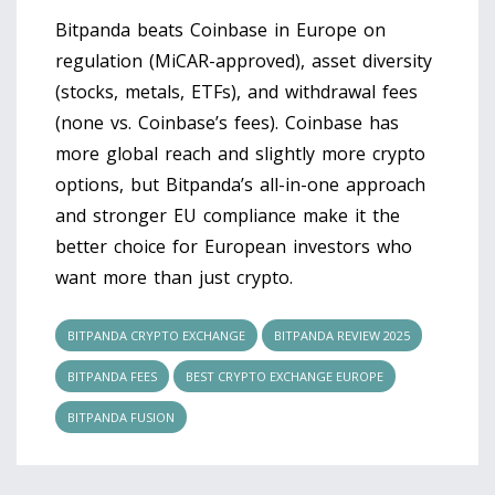
Bitpanda beats Coinbase in Europe on
regulation (MiCAR-approved), asset diversity
(stocks, metals, ETFs), and withdrawal fees
(none vs. Coinbase’s fees). Coinbase has
more global reach and slightly more crypto
options, but Bitpanda’s all-in-one approach
and stronger EU compliance make it the
better choice for European investors who
want more than just crypto.
BITPANDA CRYPTO EXCHANGE
BITPANDA REVIEW 2025
BITPANDA FEES
BEST CRYPTO EXCHANGE EUROPE
BITPANDA FUSION