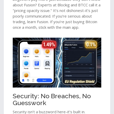
about Fusion? Experts at Blockig and BTCC call it a
"pricing opacity issue." It’s not dishonest-it’s just
poorly communicated. If you’re serious about
trading, learn Fusion. If you’re just buying Bitcoin
once a month, stick with the main app.
Security: No Breaches, No
Guesswork
Security isn’t a buzzword here-it’s built in.