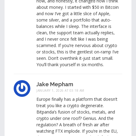
now, and honestly, it changed how I think
about money. I started with $50 in Bitcoin
and now I’ve got a little slice of Apple,
some silver, and a portfolio that auto-
balances while I sleep. The interface is
clean, the support team actually replies,
and I never once felt like I was being
scammed. If you’re nervous about crypto
or stocks, this is the gentlest on-ramp I’ve
seen. Don’t overthink it-just start small.
You’ll thank yourself in six months.
Jake Mepham
JANUARY 1, 2026 AT 03:18 AM
Europe finally has a platform that doesn’t
treat you like a crypto degenerate.
Bitpanda’s fusion of stocks, metals, and
crypto under one roof? Genius. And the
regulation? A breath of fresh air after
watching FTX implode. If you’re in the EU,