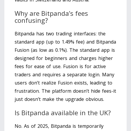
Why are Bitpanda’s fees
confusing?
Bitpanda has two trading interfaces: the
standard app (up to 1.49% fee) and Bitpanda
Fusion (as low as 0.1%). The standard app is
designed for beginners and charges higher
fees for ease of use. Fusion is for active
traders and requires a separate login. Many
users don’t realize Fusion exists, leading to
frustration. The platform doesn’t hide fees-it
just doesn’t make the upgrade obvious.
Is Bitpanda available in the UK?
No. As of 2025, Bitpanda is temporarily