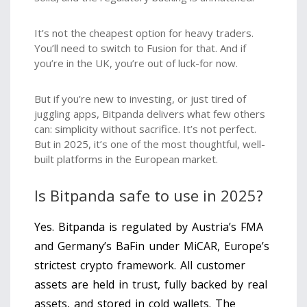
It’s not the cheapest option for heavy traders.
You’ll need to switch to Fusion for that. And if
you’re in the UK, you’re out of luck-for now.
But if you’re new to investing, or just tired of
juggling apps, Bitpanda delivers what few others
can: simplicity without sacrifice. It’s not perfect.
But in 2025, it’s one of the most thoughtful, well-
built platforms in the European market.
Is Bitpanda safe to use in 2025?
Yes. Bitpanda is regulated by Austria’s FMA
and Germany’s BaFin under MiCAR, Europe’s
strictest crypto framework. All customer
assets are held in trust, fully backed by real
assets, and stored in cold wallets. The