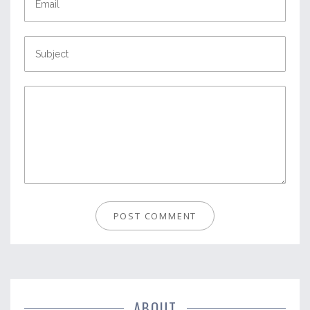
ABOUT