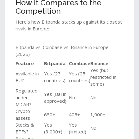
How It Compares to the
Competition
Here’s how Bitpanda stacks up against its closest
rivals in Europe:
Bitpanda vs. Coinbase vs. Binance in Europe
(2025)
Feature
Bitpanda
Coinbase
Binance
Yes (but
Available in
Yes (27
Yes (25
restricted in
EU?
countries)
countries)
some)
Regulated
Yes (BaFin
under
No
No
approved)
MiCAR?
Crypto
650+
405+
1,000+
assets
Stocks &
Yes
Yes
No
ETFs?
(3,000+)
(limited)
Precious