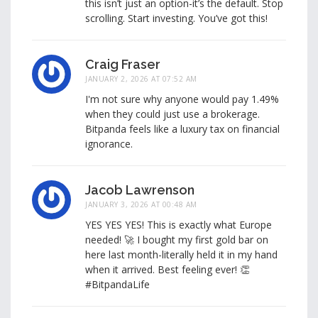
this isn’t just an option-it’s the default. Stop
scrolling. Start investing. You’ve got this!
Craig Fraser
JANUARY 2, 2026 AT 07:52 AM
I'm not sure why anyone would pay 1.49%
when they could just use a brokerage.
Bitpanda feels like a luxury tax on financial
ignorance.
Jacob Lawrenson
JANUARY 3, 2026 AT 00:48 AM
YES YES YES! This is exactly what Europe
needed! 🚀 I bought my first gold bar on
here last month-literally held it in my hand
when it arrived. Best feeling ever! 👏
#BitpandaLife