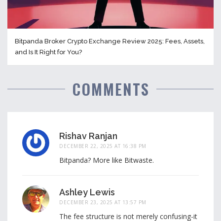
Bitpanda Broker Crypto Exchange Review 2025: Fees, Assets,
and Is It Right for You?
COMMENTS
Rishav Ranjan
DECEMBER 22, 2025 AT 16:38 PM
Bitpanda? More like Bitwaste.
Ashley Lewis
DECEMBER 23, 2025 AT 13:57 PM
The fee structure is not merely confusing-it