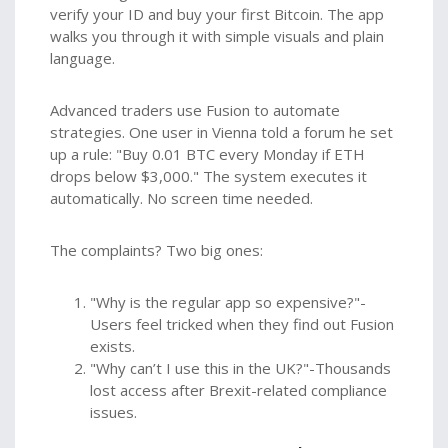
verify your ID and buy your first Bitcoin. The app
walks you through it with simple visuals and plain
language.
Advanced traders use Fusion to automate
strategies. One user in Vienna told a forum he set
up a rule: "Buy 0.01 BTC every Monday if ETH
drops below $3,000." The system executes it
automatically. No screen time needed.
The complaints? Two big ones:
"Why is the regular app so expensive?"-
Users feel tricked when they find out Fusion
exists.
"Why can’t I use this in the UK?"-Thousands
lost access after Brexit-related compliance
issues.