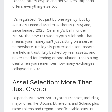
Binance offers crypto and derivatives. Bitpanda
offers everything else too.
It’s regulated. Not just by one agency, but by
Austria’s Financial Market Authority (FMA) and,
since January 2025, Germany’s BaFin under
MiCAR-the new EU-wide crypto rulebook. That
means your money isn’t just sitting on a server
somewhere. It’s legally protected. Client assets
are held in trust, fully backed by real assets, and
never used for lending or speculation. That’s a big
deal when you remember how many exchanges
collapsed in 2022.
Asset Selection: More Than
Just Crypto
Bitpanda lists over 650 cryptocurrencies, including
major ones like Bitcoin, Ethereum, and Solana, plus
niche tokens and region-specific stablecoins. But