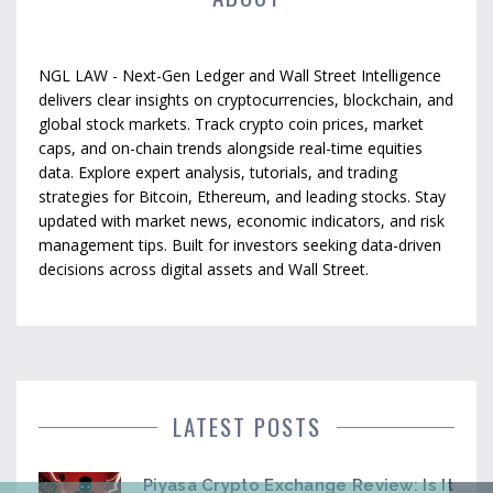
NGL LAW - Next-Gen Ledger and Wall Street Intelligence
delivers clear insights on cryptocurrencies, blockchain, and
global stock markets. Track crypto coin prices, market
caps, and on-chain trends alongside real-time equities
data. Explore expert analysis, tutorials, and trading
strategies for Bitcoin, Ethereum, and leading stocks. Stay
updated with market news, economic indicators, and risk
management tips. Built for investors seeking data-driven
decisions across digital assets and Wall Street.
LATEST POSTS
Piyasa Crypto Exchange Review: Is It