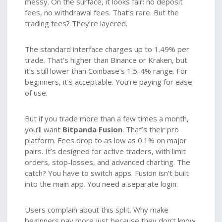
messy. On the surface, it looks fair: no deposit
fees, no withdrawal fees. That’s rare. But the
trading fees? They’re layered.
The standard interface charges up to 1.49% per
trade. That’s higher than Binance or Kraken, but
it’s still lower than Coinbase’s 1.5-4% range. For
beginners, it’s acceptable. You’re paying for ease
of use.
But if you trade more than a few times a month,
you’ll want
Bitpanda Fusion
. That’s their pro
platform. Fees drop to as low as 0.1% on major
pairs. It’s designed for active traders, with limit
orders, stop-losses, and advanced charting. The
catch? You have to switch apps. Fusion isn’t built
into the main app. You need a separate login.
Users complain about this split. Why make
beginners pay more just because they don’t know