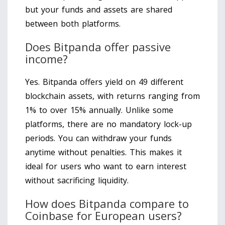
but your funds and assets are shared
between both platforms.
Does Bitpanda offer passive
income?
Yes. Bitpanda offers yield on 49 different
blockchain assets, with returns ranging from
1% to over 15% annually. Unlike some
platforms, there are no mandatory lock-up
periods. You can withdraw your funds
anytime without penalties. This makes it
ideal for users who want to earn interest
without sacrificing liquidity.
How does Bitpanda compare to
Coinbase for European users?