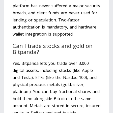
platform has never suffered a major security
breach, and client funds are never used for
lending or speculation. Two-factor
authentication is mandatory, and hardware
wallet integration is supported.
Can I trade stocks and gold on
Bitpanda?
Yes. Bitpanda lets you trade over 3,000
digital assets, including stocks (like Apple
and Tesla), ETFs (like the Nasdaq-100), and
physical precious metals (gold, silver,
platinum). You can buy fractional shares and
hold them alongside Bitcoin in the same
account. Metals are stored in secure, insured
vaults in Switzerland and Austria.