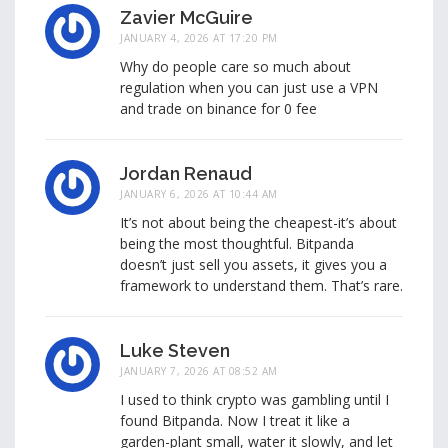
Zavier McGuire
JANUARY 4, 2026 AT 17:20 PM
Why do people care so much about
regulation when you can just use a VPN
and trade on binance for 0 fee
Jordan Renaud
JANUARY 6, 2026 AT 10:44 AM
It’s not about being the cheapest-it’s about
being the most thoughtful. Bitpanda
doesn’t just sell you assets, it gives you a
framework to understand them. That’s rare.
Luke Steven
JANUARY 7, 2026 AT 08:52 AM
I used to think crypto was gambling until I
found Bitpanda. Now I treat it like a
garden-plant small, water it slowly, and let