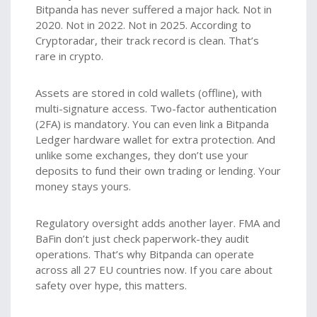
Bitpanda has never suffered a major hack. Not in
2020. Not in 2022. Not in 2025. According to
Cryptoradar, their track record is clean. That’s
rare in crypto.
Assets are stored in cold wallets (offline), with
multi-signature access. Two-factor authentication
(2FA) is mandatory. You can even link a Bitpanda
Ledger hardware wallet for extra protection. And
unlike some exchanges, they don’t use your
deposits to fund their own trading or lending. Your
money stays yours.
Regulatory oversight adds another layer. FMA and
BaFin don’t just check paperwork-they audit
operations. That’s why Bitpanda can operate
across all 27 EU countries now. If you care about
safety over hype, this matters.