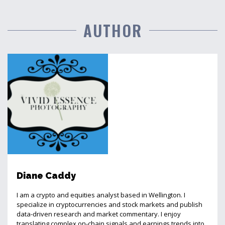
AUTHOR
Diane Caddy
I am a crypto and equities analyst based in Wellington. I
specialize in cryptocurrencies and stock markets and publish
data-driven research and market commentary. I enjoy
translating complex on-chain signals and earnings trends into