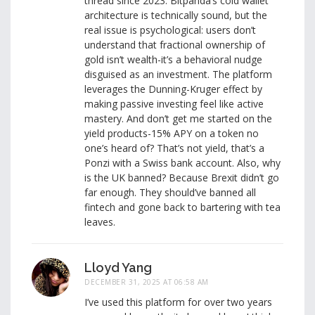
thread since 2023. Bitpanda’s cold wallet
architecture is technically sound, but the
real issue is psychological: users don’t
understand that fractional ownership of
gold isn’t wealth-it’s a behavioral nudge
disguised as an investment. The platform
leverages the Dunning-Kruger effect by
making passive investing feel like active
mastery. And don’t get me started on the
yield products-15% APY on a token no
one’s heard of? That’s not yield, that’s a
Ponzi with a Swiss bank account. Also, why
is the UK banned? Because Brexit didn’t go
far enough. They should’ve banned all
fintech and gone back to bartering with tea
leaves.
Lloyd Yang
DECEMBER 31, 2025 AT 06:58 AM
I’ve used this platform for over two years