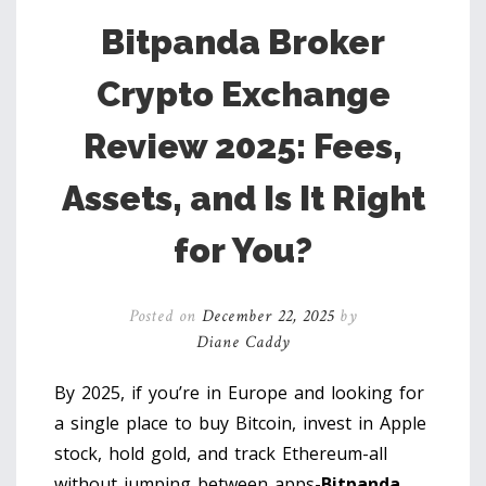
Bitpanda Broker
Crypto Exchange
Review 2025: Fees,
Assets, and Is It Right
for You?
Posted on
December 22, 2025
by
Diane Caddy
By 2025, if you’re in Europe and looking for
a single place to buy Bitcoin, invest in Apple
stock, hold gold, and track Ethereum-all
without jumping between apps-
Bitpanda