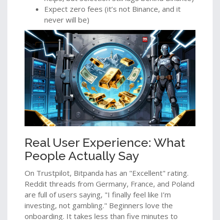
Expect zero fees (it’s not Binance, and it
never will be)
Real User Experience: What
People Actually Say
On Trustpilot, Bitpanda has an "Excellent" rating.
Reddit threads from Germany, France, and Poland
are full of users saying, "I finally feel like I’m
investing, not gambling." Beginners love the
onboarding. It takes less than five minutes to