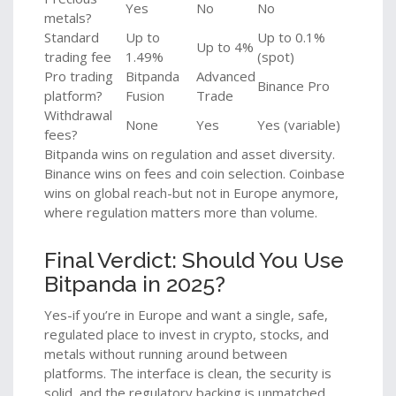
Yes
No
No
metals?
Standard
Up to
Up to 0.1%
Up to 4%
trading fee
1.49%
(spot)
Pro trading
Bitpanda
Advanced
Binance Pro
platform?
Fusion
Trade
Withdrawal
None
Yes
Yes (variable)
fees?
Bitpanda wins on regulation and asset diversity.
Binance wins on fees and coin selection. Coinbase
wins on global reach-but not in Europe anymore,
where regulation matters more than volume.
Final Verdict: Should You Use
Bitpanda in 2025?
Yes-if you’re in Europe and want a single, safe,
regulated place to invest in crypto, stocks, and
metals without running around between
platforms. The interface is clean, the security is
solid, and the regulatory backing is unmatched.