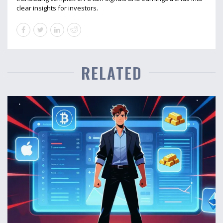
clear insights for investors.
RELATED