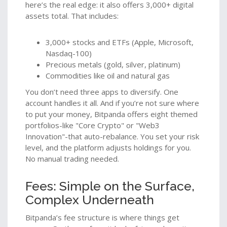
here’s the real edge: it also offers 3,000+ digital
assets total. That includes:
3,000+ stocks and ETFs (Apple, Microsoft,
Nasdaq-100)
Precious metals (gold, silver, platinum)
Commodities like oil and natural gas
You don’t need three apps to diversify. One
account handles it all. And if you’re not sure where
to put your money, Bitpanda offers eight themed
portfolios-like "Core Crypto" or "Web3
Innovation"-that auto-rebalance. You set your risk
level, and the platform adjusts holdings for you.
No manual trading needed.
Fees: Simple on the Surface,
Complex Underneath
Bitpanda’s fee structure is where things get