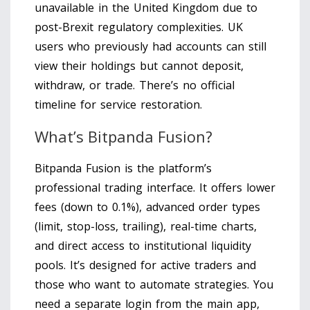
unavailable in the United Kingdom due to
post-Brexit regulatory complexities. UK
users who previously had accounts can still
view their holdings but cannot deposit,
withdraw, or trade. There’s no official
timeline for service restoration.
What’s Bitpanda Fusion?
Bitpanda Fusion is the platform’s
professional trading interface. It offers lower
fees (down to 0.1%), advanced order types
(limit, stop-loss, trailing), real-time charts,
and direct access to institutional liquidity
pools. It’s designed for active traders and
those who want to automate strategies. You
need a separate login from the main app,