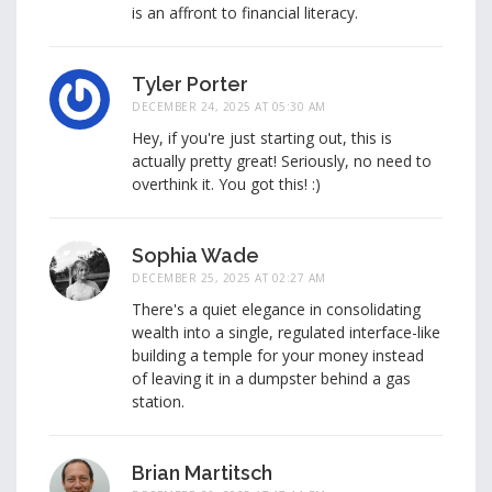
is an affront to financial literacy.
Tyler Porter
DECEMBER 24, 2025 AT 05:30 AM
Hey, if you're just starting out, this is
actually pretty great! Seriously, no need to
overthink it. You got this! :)
Sophia Wade
DECEMBER 25, 2025 AT 02:27 AM
There's a quiet elegance in consolidating
wealth into a single, regulated interface-like
building a temple for your money instead
of leaving it in a dumpster behind a gas
station.
Brian Martitsch