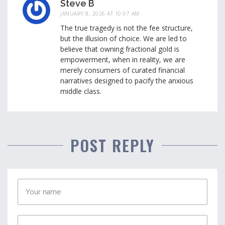
Steve B
JANUARY 8, 2026 AT 10:07 AM
The true tragedy is not the fee structure,
but the illusion of choice. We are led to
believe that owning fractional gold is
empowerment, when in reality, we are
merely consumers of curated financial
narratives designed to pacify the anxious
middle class.
POST REPLY