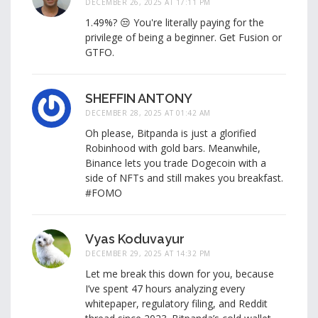
DECEMBER 26, 2025 AT 17:11 PM
1.49%? 😒 You're literally paying for the
privilege of being a beginner. Get Fusion or
GTFO.
SHEFFIN ANTONY
DECEMBER 28, 2025 AT 01:42 AM
Oh please, Bitpanda is just a glorified
Robinhood with gold bars. Meanwhile,
Binance lets you trade Dogecoin with a
side of NFTs and still makes you breakfast.
#FOMO
Vyas Koduvayur
DECEMBER 29, 2025 AT 14:32 PM
Let me break this down for you, because
I’ve spent 47 hours analyzing every
whitepaper, regulatory filing, and Reddit