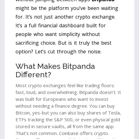
might be the platform you’ve been waiting
for. It’s not just another crypto exchange.
It’s a full financial dashboard built for
people who want simplicity without
sacrificing choice. But is it truly the best
option? Let’s cut through the noise.
What Makes Bitpanda
Different?
Most crypto exchanges feel like trading floors:
fast, loud, and overwhelming. Bitpanda doesn’t. It
was built for Europeans who want to invest
without needing a finance degree. You can buy
Bitcoin, yes-but you can also buy shares of Tesla,
ETFs tracking the S&P 500, or even physical gold
stored in secure vaults, all from the same app.
That’s not common. Coinbase offers crypto.