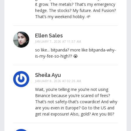
it grow. The metals? That’s my emergency
hedge. The stocks? My future. And Fusion?
That’s my weekend hobby. 🌱
Ellen Sales
JANUARY 7, 2026 AT 11:57 AM
so like... bitpanda? more like bitpanda-why-
is-my-fee-so-high?? 😭
Sheila Ayu
JANUARY 8, 2026 AT 02:26 AM
Wait, you’re telling me you’re not using
Binance because you’re scared of fees?
That’s not safety-that’s cowardice! And why
are you even in Europe? Go to the US and
get real exposure! Also, gold? Are you 80?