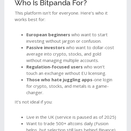
Who Is Bitpanda For?
This platform isn’t for everyone. Here’s who it
works best for:
European beginners
who want to start
investing without jargon or confusion.
Passive investors
who want to dollar-cost
average into crypto, stocks, and gold
without managing multiple accounts.
Regulation-focused users
who won’t
touch an exchange without EU licensing.
Those who hate juggling apps
-one login
for crypto, stocks, and metals is a game-
changer.
It’s not ideal if you:
Live in the UK (service is paused as of 2025)
Want to trade 500+ altcoins daily (Fusion
helps, but selection still lags behind Binance)