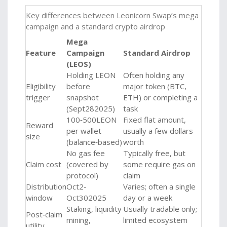
Key differences between Leonicorn Swap’s mega
campaign and a standard crypto airdrop
Mega
Feature
Campaign
Standard Airdrop
(LEOS)
Holding LEON
Often holding any
Eligibility
before
major token (BTC,
trigger
snapshot
ETH) or completing a
(Sept282025)
task
100‑500LEON
Fixed flat amount,
Reward
per wallet
usually a few dollars
size
(balance‑based)
worth
No gas fee
Typically free, but
Claim cost
(covered by
some require gas on
protocol)
claim
Distribution
Oct2-
Varies; often a single
window
Oct302025
day or a week
Staking, liquidity
Usually tradable only;
Post‑claim
mining,
limited ecosystem
utility