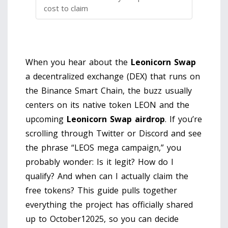
cost to claim
When you hear about the
Leonicorn Swap
a decentralized exchange (DEX) that runs on
the Binance Smart Chain
, the buzz usually
centers on its native token
LEON
and the
upcoming
Leonicorn Swap airdrop
. If you’re
scrolling through Twitter or Discord and see
the phrase “LEOS mega campaign,” you
probably wonder: Is it legit? How do I
qualify? And when can I actually claim the
free tokens? This guide pulls together
everything the project has officially shared
up to October12025, so you can decide