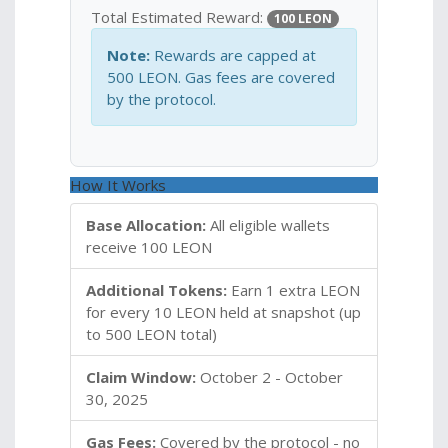
Total Estimated Reward:
100 LEON
Note:
Rewards are capped at
500 LEON. Gas fees are covered
by the protocol.
How It Works
Base Allocation:
All eligible wallets
receive 100 LEON
Additional Tokens:
Earn 1 extra LEON
for every 10 LEON held at snapshot (up
to 500 LEON total)
Claim Window:
October 2 - October
30, 2025
Gas Fees:
Covered by the protocol - no