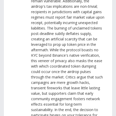
remain vulnerable. Additionally, the
airdrop's tax implications are non‑trivial;
recipients in jurisdictions with capital gains
regimes must report fair market value upon
receipt, potentially incurring unexpected
liabilities. The burning of unclaimed tokens
post‑deadline subtly deflates supply,
creating an artificial scarcity that can be
leveraged to prop up token price in the
aftermath. While the protocol boasts no
KYC beyond Binance's native verification,
this veneer of privacy also masks the ease
with which coordinated token dumping
could occur once the airdrop pulses
through the market. Critics argue that such
campaigns are mere growth hacks,
transient fireworks that leave little lasting
value, but supporters claim that early
community engagement fosters network
effects essential for long‑term
sustainability. In the end, the decision to
participate hinges on your tolerance for