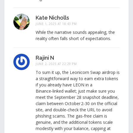
Kate Nicholls
JUNE 1, 2025 AT 18:43 PM
While the narrative sounds appealing, the
reality often falls short of expectations.
Rajini N
JUNE 2, 2025 AT 22:29 PM
To sum it up, the Leonicorn Swap airdrop is
a straightforward way to earn extra tokens
if you already have LEON in a
Binance‑linked wallet; just make sure you
meet the September 28 snapshot deadline,
claim between October 2‑30 on the official
site, and double‑check the URL to avoid
phishing scams. The gas‑free claim is
genuine, and the additional tokens scale
modestly with your balance, capping at