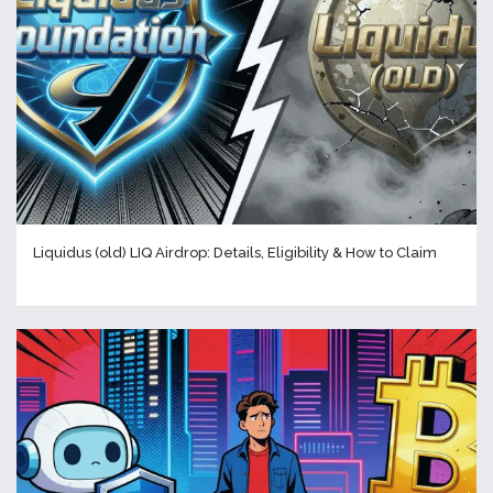
Liquidus (old) LIQ Airdrop: Details, Eligibility & How to Claim