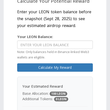
Calculate Your Potential Reward
Enter your LEON token balance before
the snapshot (Sept 28, 2025) to see
your estimated airdrop reward.
Your LEON Balance:
Note: Only balances held in Binance-linked Web3
wallets are eligible.
Calculate My Reward
Your Estimated Reward
Base Allocation:
100 LEON
Additional Tokens:
0 LEON