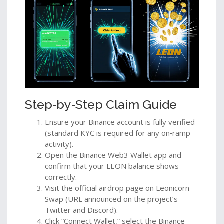
Step‑by‑Step Claim Guide
Ensure your Binance account is fully verified
(standard KYC is required for any on‑ramp
activity).
Open the Binance Web3 Wallet app and
confirm that your LEON balance shows
correctly.
Visit the official airdrop page on Leonicorn
Swap (URL announced on the project’s
Twitter and Discord).
Click “Connect Wallet,” select the Binance