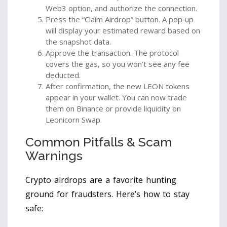
Web3 option, and authorize the connection.
Press the “Claim Airdrop” button. A pop‑up
will display your estimated reward based on
the snapshot data.
Approve the transaction. The protocol
covers the gas, so you won’t see any fee
deducted.
After confirmation, the new LEON tokens
appear in your wallet. You can now trade
them on Binance or provide liquidity on
Leonicorn Swap.
Common Pitfalls & Scam
Warnings
Crypto airdrops are a favorite hunting
ground for fraudsters. Here’s how to stay
safe: