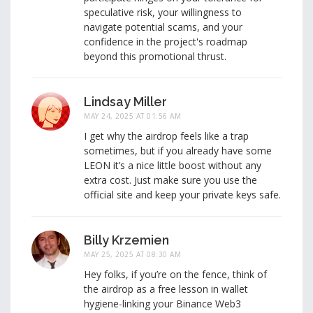
speculative risk, your willingness to
navigate potential scams, and your
confidence in the project's roadmap
beyond this promotional thrust.
Lindsay Miller
MAY 24, 2025 AT 01:56 AM
I get why the airdrop feels like a trap
sometimes, but if you already have some
LEON it’s a nice little boost without any
extra cost. Just make sure you use the
official site and keep your private keys safe.
Billy Krzemien
MAY 25, 2025 AT 08:30 AM
Hey folks, if you’re on the fence, think of
the airdrop as a free lesson in wallet
hygiene-linking your Binance Web3