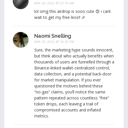
MAY 28, 2025 AT 03:10 AM
lol omg this airdrop is sooo cute 😍 i cant
wait to get my free leos!! 🎉
Naomi Snelling
MAY 29, 2025 AT 20:50 PM
Sure, the marketing hype sounds innocent,
but think about who actually benefits when
thousands of users are funnelled through a
Binance‑linked wallet-centralized control,
data collection, and a potential back‑door
for market manipulation. If you ever
questioned the motives behind these
“no‑gas” claims, you’ll notice the same
pattern repeated across countless “free”
token drops, each leaving a trail of
compromised accounts and inflated
metrics.