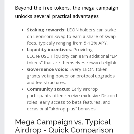
Beyond the free tokens, the mega campaign
unlocks several practical advantages:
Staking rewards:
LEON holders can stake
on Leonicorn Swap to earn a share of swap
fees, typically ranging from 5‑12% APY.
Liquidity incentives:
Providing
LEON/USDT liquidity can earn additional “LP
tokens” that are themselves reward‑eligible.
Governance voice:
Every LEON token
grants voting power on protocol upgrades
and fee structures.
Community status:
Early airdrop
participants often receive exclusive Discord
roles, early access to beta features, and
occasional “airdrop‑plus” bonuses.
Mega Campaign vs. Typical
Airdrop - Quick Comparison