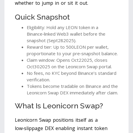
whether to jump in or sit it out.
Quick Snapshot
Eligibility: Hold any LEON token in a
Binance‑linked Web3 wallet before the
snapshot (Sept282025).
Reward tier: Up to 500LEON per wallet,
proportionate to your pre‑snapshot balance.
Claim window: Opens Oct22025, closes
Oct302025 on the Leonicorn Swap portal.
No fees, no KYC beyond Binance’s standard
verification.
Tokens become tradable on Binance and the
Leonicorn Swap DEX immediately after claim.
What Is Leonicorn Swap?
Leonicorn Swap
positions itself as a
low‑slippage DEX enabling instant token