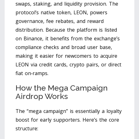
swaps, staking, and liquidity provision. The
protocol’s native token,
LEON
, powers
governance, fee rebates, and reward
distribution. Because the platform is listed
on
Binance
, it benefits from the exchange’s
compliance checks and broad user base,
making it easier for newcomers to acquire
LEON via credit cards, crypto pairs, or direct
fiat on‑ramps.
How the Mega Campaign
Airdrop Works
The “mega campaign” is essentially a loyalty
boost for early supporters. Here’s the core
structure: