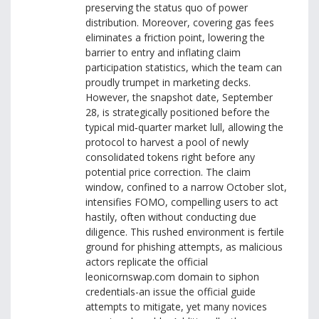
preserving the status quo of power
distribution. Moreover, covering gas fees
eliminates a friction point, lowering the
barrier to entry and inflating claim
participation statistics, which the team can
proudly trumpet in marketing decks.
However, the snapshot date, September
28, is strategically positioned before the
typical mid‑quarter market lull, allowing the
protocol to harvest a pool of newly
consolidated tokens right before any
potential price correction. The claim
window, confined to a narrow October slot,
intensifies FOMO, compelling users to act
hastily, often without conducting due
diligence. This rushed environment is fertile
ground for phishing attempts, as malicious
actors replicate the official
leonicornswap.com domain to siphon
credentials-an issue the official guide
attempts to mitigate, yet many novices