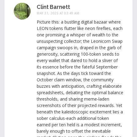
Clint Barnett
MAY 31, 2025 AT 03:49 AM
Picture this: a bustling digital bazaar where
LEON tokens flutter like neon fireflies, each
one promising a whisper of wealth to the
unsuspecting collector; the Leonicorn Swap
campaign swoops in, draped in the garb of
generosity, scattering 100‑token seeds to
every wallet that dared to hold a sliver of
its essence before the fateful September
snapshot. As the days tick toward the
October claim window, the community
buzzes with anticipation, crafting elaborate
spreadsheets, debating the optimal balance
thresholds, and sharing meme‑laden
screenshots of their projected rewards. Yet
beneath the kaleidoscopic excitement lies a
sober calculus-each additional token
earned per ten held is a modest increment,
barely enough to offset the inevitable