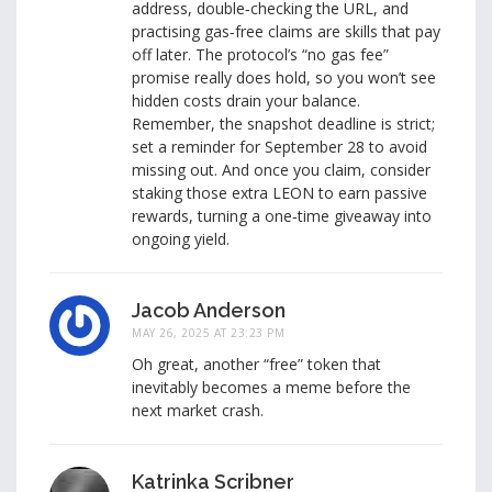
address, double‑checking the URL, and
practising gas‑free claims are skills that pay
off later. The protocol’s “no gas fee”
promise really does hold, so you won’t see
hidden costs drain your balance.
Remember, the snapshot deadline is strict;
set a reminder for September 28 to avoid
missing out. And once you claim, consider
staking those extra LEON to earn passive
rewards, turning a one‑time giveaway into
ongoing yield.
Jacob Anderson
MAY 26, 2025 AT 23:23 PM
Oh great, another “free” token that
inevitably becomes a meme before the
next market crash.
Katrinka Scribner