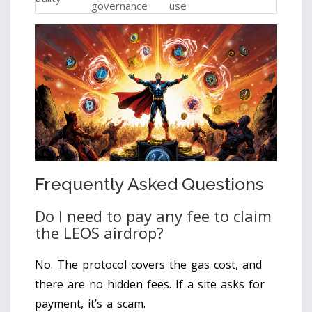
governance
use
Frequently Asked Questions
Do I need to pay any fee to claim
the LEOS airdrop?
No. The protocol covers the gas cost, and
there are no hidden fees. If a site asks for
payment, it’s a scam.