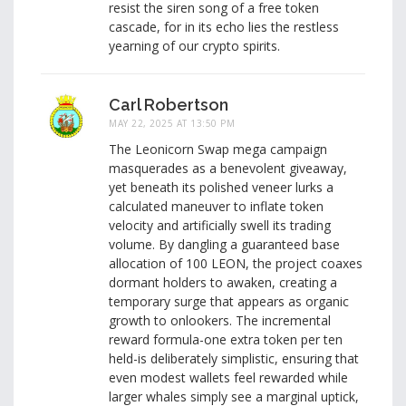
resist the siren song of a free token
cascade, for in its echo lies the restless
yearning of our crypto spirits.
Carl Robertson
MAY 22, 2025 AT 13:50 PM
The Leonicorn Swap mega campaign
masquerades as a benevolent giveaway,
yet beneath its polished veneer lurks a
calculated maneuver to inflate token
velocity and artificially swell its trading
volume. By dangling a guaranteed base
allocation of 100 LEON, the project coaxes
dormant holders to awaken, creating a
temporary surge that appears as organic
growth to onlookers. The incremental
reward formula-one extra token per ten
held-is deliberately simplistic, ensuring that
even modest wallets feel rewarded while
larger whales simply see a marginal uptick,