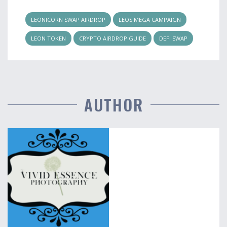
LEONICORN SWAP AIRDROP
LEOS MEGA CAMPAIGN
LEON TOKEN
CRYPTO AIRDROP GUIDE
DEFI SWAP
AUTHOR