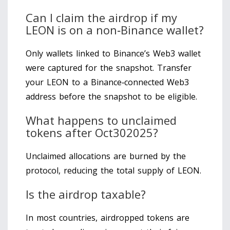
Can I claim the airdrop if my
LEON is on a non‑Binance wallet?
Only wallets linked to Binance’s Web3 wallet
were captured for the snapshot. Transfer
your LEON to a Binance‑connected Web3
address before the snapshot to be eligible.
What happens to unclaimed
tokens after Oct302025?
Unclaimed allocations are burned by the
protocol, reducing the total supply of LEON.
Is the airdrop taxable?
In most countries, airdropped tokens are