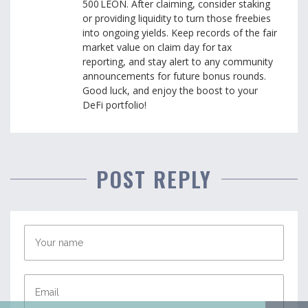
500 LEON. After claiming, consider staking
or providing liquidity to turn those freebies
into ongoing yields. Keep records of the fair
market value on claim day for tax
reporting, and stay alert to any community
announcements for future bonus rounds.
Good luck, and enjoy the boost to your
DeFi portfolio!
POST REPLY