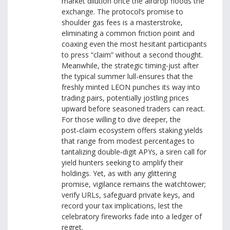
market dilution once the airdrop floods the
exchange. The protocol’s promise to
shoulder gas fees is a masterstroke,
eliminating a common friction point and
coaxing even the most hesitant participants
to press “claim” without a second thought.
Meanwhile, the strategic timing-just after
the typical summer lull-ensures that the
freshly minted LEON punches its way into
trading pairs, potentially jostling prices
upward before seasoned traders can react.
For those willing to dive deeper, the
post‑claim ecosystem offers staking yields
that range from modest percentages to
tantalizing double‑digit APYs, a siren call for
yield hunters seeking to amplify their
holdings. Yet, as with any glittering
promise, vigilance remains the watchtower;
verify URLs, safeguard private keys, and
record your tax implications, lest the
celebratory fireworks fade into a ledger of
regret.