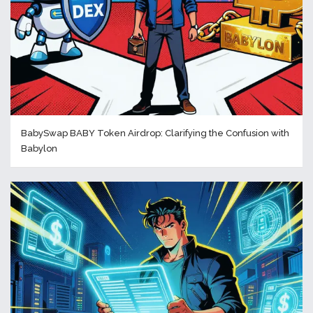
BabySwap BABY Token Airdrop: Clarifying the Confusion with
Babylon