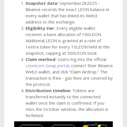
Snapshot date:
September282025 -
Binance records the exact LEON balance in
every wallet that has linked its Web3
address to the exchange.
Eligibility tier:
Every eligible wallet
receives a base allocation of 100LEON.
Additional LEON is granted at a rate of
1extra token for every 10LEON held at the
snapshot, capping at 500LEON total.
Claim method:
Users log into the official
Leonicorn Swap portal
, connect their Binance
Web3 wallet, and click “Claim Airdrop.” The
transaction is free - gas fees are covered by
the protocol.
Distribution timeline:
Tokens are
transferred instantly to the connected
wallet once the claim is confirmed. If you
miss the October window, the allocation is
forfeited.