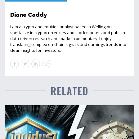
Diane Caddy
I am a crypto and equities analyst based in Wellington. I
specialize in cryptocurrencies and stock markets and publish
data-driven research and market commentary. I enjoy
translating complex on-chain signals and earnings trends into
clear insights for investors.
RELATED