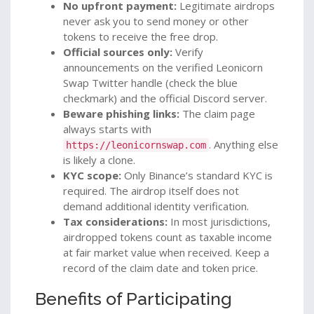
No upfront payment:
Legitimate airdrops
never ask you to send money or other
tokens to receive the free drop.
Official sources only:
Verify
announcements on the verified Leonicorn
Swap Twitter handle (check the blue
checkmark) and the official Discord server.
Beware phishing links:
The claim page
always starts with
. Anything else
https://leonicornswap.com
is likely a clone.
KYC scope:
Only Binance’s standard KYC is
required. The airdrop itself does not
demand additional identity verification.
Tax considerations:
In most jurisdictions,
airdropped tokens count as taxable income
at fair market value when received. Keep a
record of the claim date and token price.
Benefits of Participating