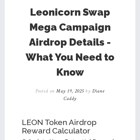
Leonicorn Swap
Mega Campaign
Airdrop Details -
What You Need to
Know
Posted on
May 19, 2025
by
Diane
Caddy
LEON Token Airdrop
Reward Calculator