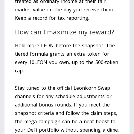
treated as ordinary income at their fair
market value on the day you receive them.
Keep a record for tax reporting.
How can I maximize my reward?
Hold more LEON before the snapshot. The
tiered formula grants an extra token for
every 10LEON you own, up to the 500‑token
cap.
Stay tuned to the official Leonicorn Swap
channels for any schedule adjustments or
additional bonus rounds. If you meet the
snapshot criteria and follow the claim steps,
the mega campaign can be a neat boost to
your DeFi portfolio without spending a dime.