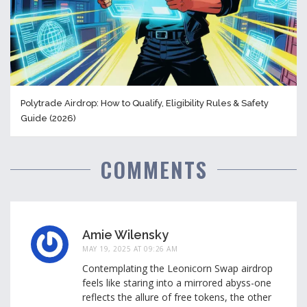
Polytrade Airdrop: How to Qualify, Eligibility Rules & Safety
Guide (2026)
COMMENTS
Amie Wilensky
MAY 19, 2025 AT 09:26 AM
Contemplating the Leonicorn Swap airdrop
feels like staring into a mirrored abyss-one
reflects the allure of free tokens, the other