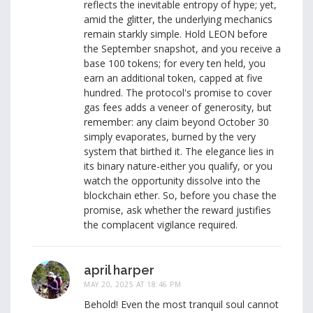
reflects the inevitable entropy of hype; yet,
amid the glitter, the underlying mechanics
remain starkly simple. Hold LEON before
the September snapshot, and you receive a
base 100 tokens; for every ten held, you
earn an additional token, capped at five
hundred. The protocol's promise to cover
gas fees adds a veneer of generosity, but
remember: any claim beyond October 30
simply evaporates, burned by the very
system that birthed it. The elegance lies in
its binary nature-either you qualify, or you
watch the opportunity dissolve into the
blockchain ether. So, before you chase the
promise, ask whether the reward justifies
the complacent vigilance required.
april harper
MAY 20, 2025 AT 18:46 PM
Behold! Even the most tranquil soul cannot