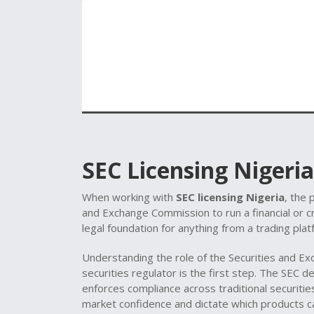
SEC Licensing Nigeria
When working with
SEC licensing Nigeria
,
the 
and Exchange Commission to run a financial or 
legal foundation for anything from a trading pla
Understanding the role of the
Securities and E
securities regulator
is the first step. The SEC d
enforces compliance across traditional securitie
market confidence and dictate which products c