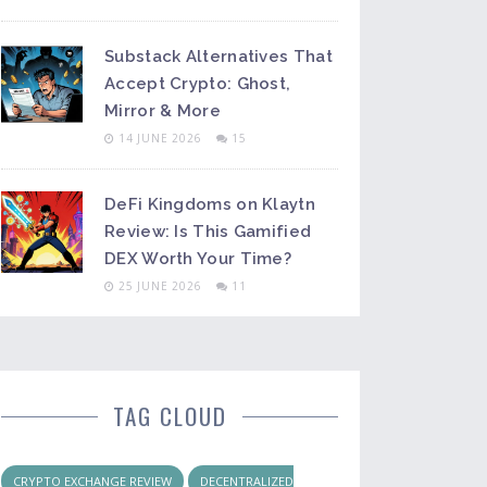
Substack Alternatives That
Accept Crypto: Ghost,
Mirror & More
14 JUNE 2026
15
DeFi Kingdoms on Klaytn
Review: Is This Gamified
DEX Worth Your Time?
25 JUNE 2026
11
TAG CLOUD
CRYPTO EXCHANGE REVIEW
DECENTRALIZED