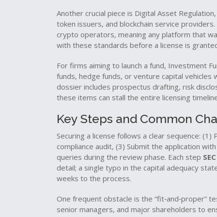
Another crucial piece is
Digital Asset Regulation
token issuers, and blockchain service providers
.
crypto operators, meaning any platform that want
with these standards before a license is grante
For firms aiming to launch a fund,
Investment Fu
funds, hedge funds, or venture capital vehicles 
dossier includes prospectus drafting, risk disclo
these items can stall the entire licensing timeline
Key Steps and Common Cha
Securing a license follows a clear sequence: (1
compliance audit, (3) Submit the application wi
queries during the review phase. Each step
SEC
detail; a single typo in the capital adequacy stat
weeks to the process.
One frequent obstacle is the “fit‑and‑proper” t
senior managers, and major shareholders to ensu