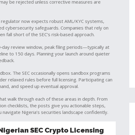
on may be rejected unless corrective measures are
he regulator now expects robust AML/KYC systems,
ed cybersecurity safeguards. Companies that rely on
en fall short of the SEC’s risk‑based approach.
0‑day review window, peak filing periods—typically at
eline to 150 days. Planning your launch around quieter
edback.
sandbox. The SEC occasionally opens sandbox programs
er relaxed rules before full licensing. Participating can
and, and speed up eventual approval.
s that walk through each of these areas in depth. From
tion checklists, the posts give you actionable steps,
 navigate Nigeria’s securities landscape confidently.
Nigerian SEC Crypto Licensing