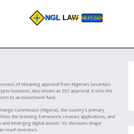
process of obtaining approval from Nigeria’s Securities
crypto business
. Also known as
SEC approval
, it
sets the
tform to an investment fund
.
xchange Commission (Nigeria)
,
the country's primary
efines the licensing framework, reviews applications, and
s and emerging digital assets. Its decisions shape
an reach investors.