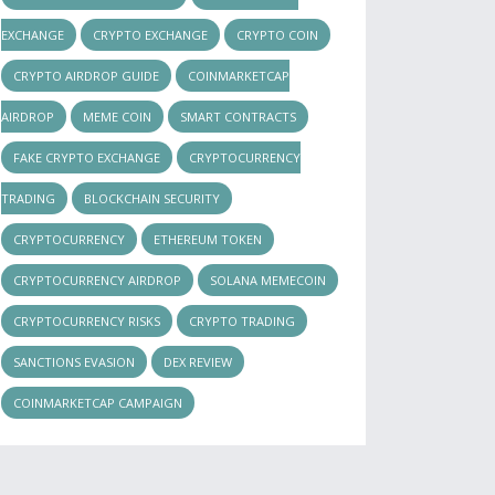
EXCHANGE
CRYPTO EXCHANGE
CRYPTO COIN
CRYPTO AIRDROP GUIDE
COINMARKETCAP
AIRDROP
MEME COIN
SMART CONTRACTS
FAKE CRYPTO EXCHANGE
CRYPTOCURRENCY
TRADING
BLOCKCHAIN SECURITY
CRYPTOCURRENCY
ETHEREUM TOKEN
CRYPTOCURRENCY AIRDROP
SOLANA MEMECOIN
CRYPTOCURRENCY RISKS
CRYPTO TRADING
SANCTIONS EVASION
DEX REVIEW
COINMARKETCAP CAMPAIGN