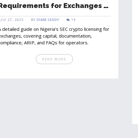
Requirements for Exchanges -
Full Guide
JULY 27, 2025
BY
DIANE CADDY
19
A detailed guide on Nigeria's SEC crypto licensing for
exchanges, covering capital, documentation,
compliance, ARIP, and FAQs for operators.
READ MORE