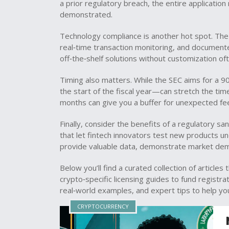
a prior regulatory breach, the entire applicati
demonstrated.
Technology compliance is another hot spot. T
real‑time transaction monitoring, and document
off‑the‑shelf solutions without customization oft
Timing also matters. While the SEC aims for a 9
the start of the fiscal year—can stretch the tim
months can give you a buffer for unexpected fe
Finally, consider the benefits of a regulatory 
that let fintech innovators test new products und
provide valuable data, demonstrate market dem
Below you’ll find a curated collection of article
crypto‑specific licensing guides to fund registra
real‑world examples, and expert tips to help you
CRYPTOCURRENCY