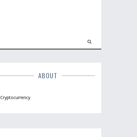
ABOUT
Cryptocurrency