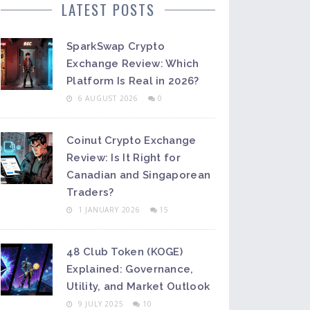
LATEST POSTS
SparkSwap Crypto
Exchange Review: Which
Platform Is Real in 2026?
6 AUGUST 2026
0
Coinut Crypto Exchange
Review: Is It Right for
Canadian and Singaporean
Traders?
1 JANUARY 2026
15
48 Club Token (KOGE)
Explained: Governance,
Utility, and Market Outlook
9 JULY 2025
10