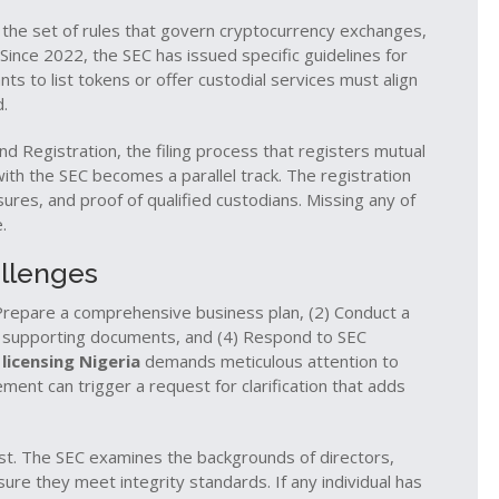
,
the set of rules that govern cryptocurrency exchanges,
 Since 2022, the SEC has issued specific guidelines for
s to list tokens or offer custodial services must align
d.
nd Registration
,
the filing process that registers mutual
with the SEC
becomes a parallel track. The registration
sures, and proof of qualified custodians. Missing any of
.
llenges
) Prepare a comprehensive business plan, (2) Conduct a
th supporting documents, and (4) Respond to SEC
 licensing Nigeria
demands meticulous attention to
ement can trigger a request for clarification that adds
est. The SEC examines the backgrounds of directors,
re they meet integrity standards. If any individual has