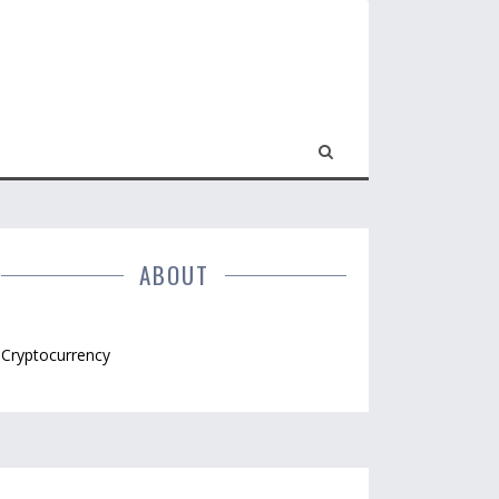
ABOUT
Cryptocurrency