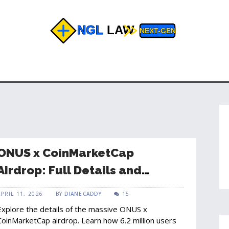
ONUS x CoinMarketCap
Airdrop: Full Details and
Campaign Results
APRIL 11, 2026
BY
DIANE CADDY
15
Explore the details of the massive ONUS x
CoinMarketCap airdrop. Learn how 6.2 million users