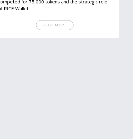
competed for 75,000 tokens and the strategic role
of RICE Wallet.
READ MORE