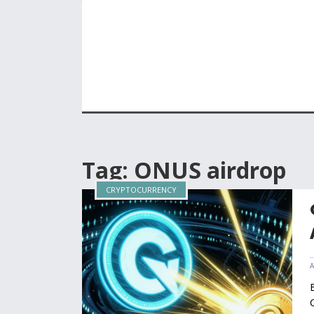
Tag: ONUS airdrop
CRYPTOCURRENCY