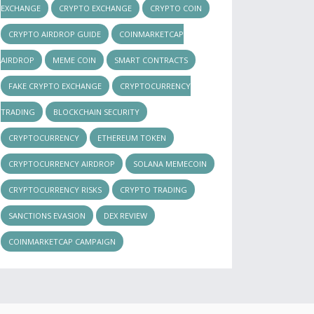
EXCHANGE
CRYPTO EXCHANGE
CRYPTO COIN
CRYPTO AIRDROP GUIDE
COINMARKETCAP
AIRDROP
MEME COIN
SMART CONTRACTS
FAKE CRYPTO EXCHANGE
CRYPTOCURRENCY
TRADING
BLOCKCHAIN SECURITY
CRYPTOCURRENCY
ETHEREUM TOKEN
CRYPTOCURRENCY AIRDROP
SOLANA MEMECOIN
CRYPTOCURRENCY RISKS
CRYPTO TRADING
SANCTIONS EVASION
DEX REVIEW
COINMARKETCAP CAMPAIGN