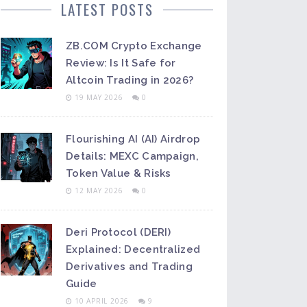
LATEST POSTS
ZB.COM Crypto Exchange
Review: Is It Safe for
Altcoin Trading in 2026?
19 MAY 2026
0
Flourishing AI (AI) Airdrop
Details: MEXC Campaign,
Token Value & Risks
12 MAY 2026
0
Deri Protocol (DERI)
Explained: Decentralized
Derivatives and Trading
Guide
10 APRIL 2026
9