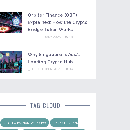
Orbiter Finance (OBT)
Explained: How the Crypto
Bridge Token Works
1 FEBRUARY 2025
18
Why Singapore Is Asia’s
Leading Crypto Hub
15 OCTOBER 2025
14
TAG CLOUD
CRYPTO EXCHANGE REVIEW
DECENTRALIZED