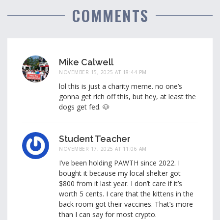
COMMENTS
Mike Calwell
NOVEMBER 15, 2025 AT 18:44 PM
lol this is just a charity meme. no one’s
gonna get rich off this, but hey, at least the
dogs get fed. 🐶
Student Teacher
NOVEMBER 17, 2025 AT 11:06 AM
I’ve been holding PAWTH since 2022. I
bought it because my local shelter got
$800 from it last year. I don’t care if it’s
worth 5 cents. I care that the kittens in the
back room got their vaccines. That’s more
than I can say for most crypto.