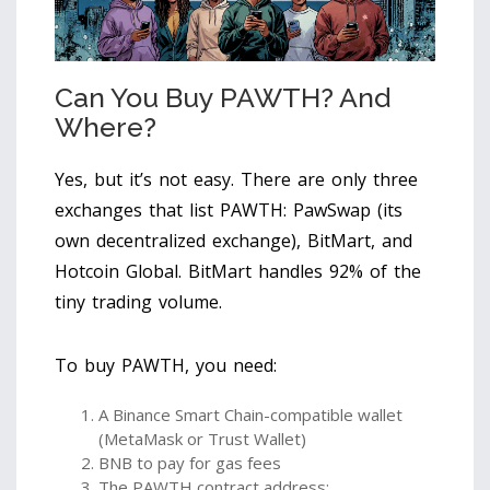
Can You Buy PAWTH? And
Where?
Yes, but it’s not easy. There are only three
exchanges that list PAWTH: PawSwap (its
own decentralized exchange), BitMart, and
Hotcoin Global. BitMart handles 92% of the
tiny trading volume.
To buy PAWTH, you need:
A Binance Smart Chain-compatible wallet
(MetaMask or Trust Wallet)
BNB to pay for gas fees
The PAWTH contract address: