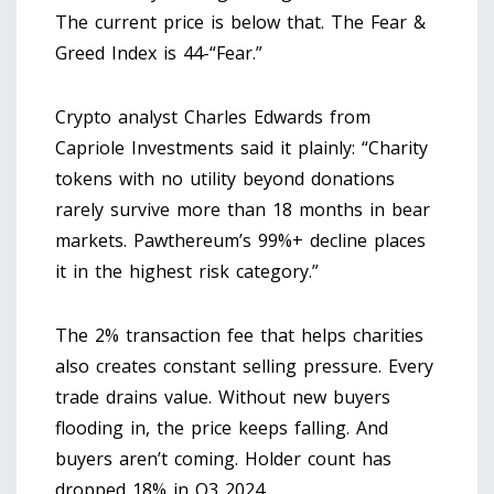
The current price is below that. The Fear &
Greed Index is 44-“Fear.”
Crypto analyst Charles Edwards from
Capriole Investments said it plainly: “Charity
tokens with no utility beyond donations
rarely survive more than 18 months in bear
markets. Pawthereum’s 99%+ decline places
it in the highest risk category.”
The 2% transaction fee that helps charities
also creates constant selling pressure. Every
trade drains value. Without new buyers
flooding in, the price keeps falling. And
buyers aren’t coming. Holder count has
dropped 18% in Q3 2024.