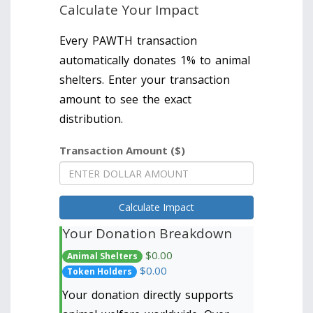
Calculate Your Impact
Every PAWTH transaction
automatically donates 1% to animal
shelters. Enter your transaction
amount to see the exact
distribution.
Transaction Amount ($)
Calculate Impact
Your Donation Breakdown
$0.00
Animal Shelters
$0.00
Token Holders
Your donation directly supports