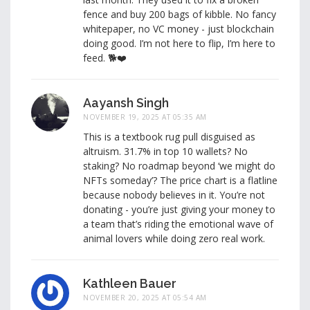
fence and buy 200 bags of kibble. No fancy
whitepaper, no VC money - just blockchain
doing good. I’m not here to flip, I’m here to
feed. 🐕❤️
Aayansh Singh
NOVEMBER 19, 2025 AT 05:35 AM
This is a textbook rug pull disguised as
altruism. 31.7% in top 10 wallets? No
staking? No roadmap beyond ‘we might do
NFTs someday’? The price chart is a flatline
because nobody believes in it. You’re not
donating - you’re just giving your money to
a team that’s riding the emotional wave of
animal lovers while doing zero real work.
Kathleen Bauer
NOVEMBER 20, 2025 AT 05:54 AM