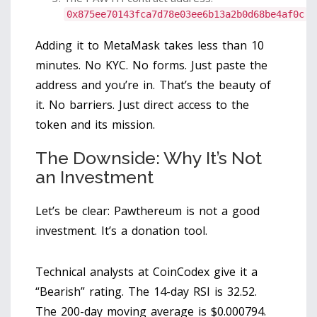
0x875ee70143fca7d78e03ee6b13a2b0d68be4af0c
Adding it to MetaMask takes less than 10
minutes. No KYC. No forms. Just paste the
address and you’re in. That’s the beauty of
it. No barriers. Just direct access to the
token and its mission.
The Downside: Why It’s Not
an Investment
Let’s be clear: Pawthereum is not a good
investment. It’s a donation tool.
Technical analysts at CoinCodex give it a
“Bearish” rating. The 14-day RSI is 32.52.
The 200-day moving average is $0.000794.