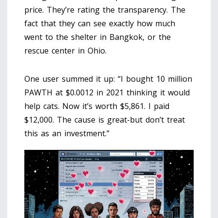
price. They’re rating the transparency. The
fact that they can see exactly how much
went to the shelter in Bangkok, or the
rescue center in Ohio.
One user summed it up: “I bought 10 million
PAWTH at $0.0012 in 2021 thinking it would
help cats. Now it’s worth $5,861. I paid
$12,000. The cause is great-but don’t treat
this as an investment.”