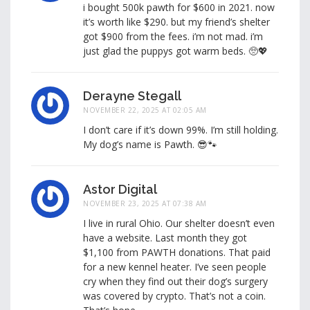
i bought 500k pawth for $600 in 2021. now
it’s worth like $290. but my friend’s shelter
got $900 from the fees. i’m not mad. i’m
just glad the puppys got warm beds. 🥺💖
Derayne Stegall
NOVEMBER 22, 2025 AT 02:05 AM
I don’t care if it’s down 99%. I’m still holding.
My dog’s name is Pawth. 😎🐾
Astor Digital
NOVEMBER 23, 2025 AT 07:38 AM
I live in rural Ohio. Our shelter doesn’t even
have a website. Last month they got
$1,100 from PAWTH donations. That paid
for a new kennel heater. I’ve seen people
cry when they find out their dog’s surgery
was covered by crypto. That’s not a coin.