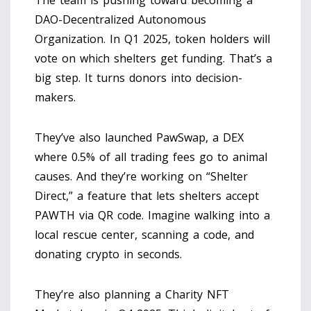
DAO-Decentralized Autonomous
Organization. In Q1 2025, token holders will
vote on which shelters get funding. That’s a
big step. It turns donors into decision-
makers.
They’ve also launched PawSwap, a DEX
where 0.5% of all trading fees go to animal
causes. And they’re working on “Shelter
Direct,” a feature that lets shelters accept
PAWTH via QR code. Imagine walking into a
local rescue center, scanning a code, and
donating crypto in seconds.
They’re also planning a Charity NFT