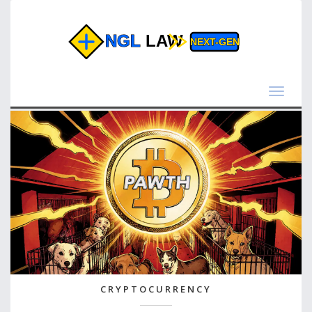
Toggle
navigat
CRYPTOCURRENCY