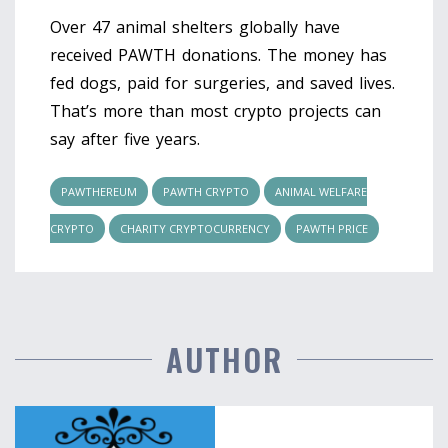
Over 47 animal shelters globally have
received PAWTH donations. The money has
fed dogs, paid for surgeries, and saved lives.
That’s more than most crypto projects can
say after five years.
PAWTHEREUM
PAWTH CRYPTO
ANIMAL WELFARE
CRYPTO
CHARITY CRYPTOCURRENCY
PAWTH PRICE
AUTHOR