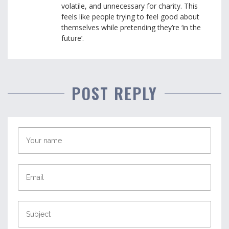
volatile, and unnecessary for charity. This
feels like people trying to feel good about
themselves while pretending they’re ‘in the
future’.
POST REPLY