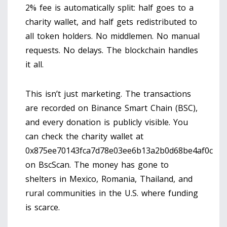
2% fee is automatically split: half goes to a
charity wallet, and half gets redistributed to
all token holders. No middlemen. No manual
requests. No delays. The blockchain handles
it all.
This isn’t just marketing. The transactions
are recorded on Binance Smart Chain (BSC),
and every donation is publicly visible. You
can check the charity wallet at
0x875ee70143fca7d78e03ee6b13a2b0d68be4af0c
on BscScan. The money has gone to
shelters in Mexico, Romania, Thailand, and
rural communities in the U.S. where funding
is scarce.