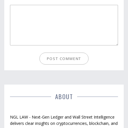
ABOUT
NGL LAW - Next-Gen Ledger and Wall Street Intelligence
delivers clear insights on cryptocurrencies, blockchain, and