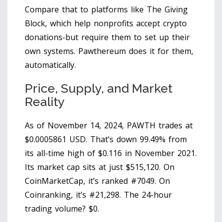
Compare that to platforms like The Giving
Block, which help nonprofits accept crypto
donations-but require them to set up their
own systems. Pawthereum does it for them,
automatically.
Price, Supply, and Market
Reality
As of November 14, 2024, PAWTH trades at
$0.0005861 USD. That’s down 99.49% from
its all-time high of $0.116 in November 2021.
Its market cap sits at just $515,120. On
CoinMarketCap, it’s ranked #7049. On
Coinranking, it’s #21,298. The 24-hour
trading volume? $0.