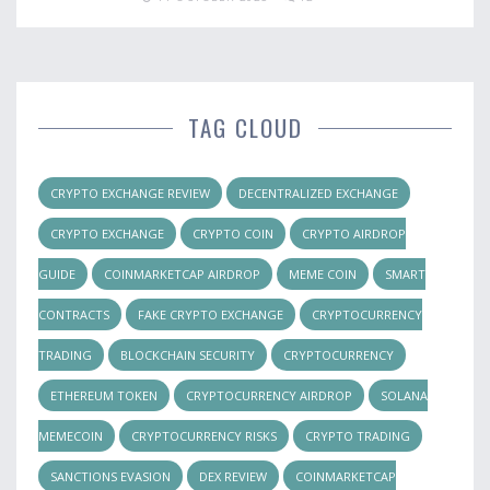
TAG CLOUD
CRYPTO EXCHANGE REVIEW
DECENTRALIZED EXCHANGE
CRYPTO EXCHANGE
CRYPTO COIN
CRYPTO AIRDROP
GUIDE
COINMARKETCAP AIRDROP
MEME COIN
SMART
CONTRACTS
FAKE CRYPTO EXCHANGE
CRYPTOCURRENCY
TRADING
BLOCKCHAIN SECURITY
CRYPTOCURRENCY
ETHEREUM TOKEN
CRYPTOCURRENCY AIRDROP
SOLANA
MEMECOIN
CRYPTOCURRENCY RISKS
CRYPTO TRADING
SANCTIONS EVASION
DEX REVIEW
COINMARKETCAP