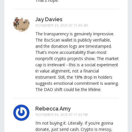
That’s hope.
Jay Davies
NOVEMBER 24, 2025 AT 11:49 AM
The transparency is genuinely impressive.
The BscScan wallet is publicly verifiable,
and the donation logs are timestamped.
That’s more accountability than most
nonprofit crypto projects show. The market
cap is irrelevant - this is a social experiment
in value alignment, not a financial
instrument. Still, the 18% drop in holders
suggests emotional commitment is waning.
The DAO shift could be the lifeline.
Rebecca Amy
NOVEMBER 24, 2025 AT 17:43 PM
I’m not buying it. Literally. If you’re gonna
donate, just send cash. Crypto is messy,