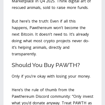
Marketplace in Q4 2025. Think digital art of
rescued animals, sold to raise more funds.
But here’s the truth: Even if all this
happens, Pawthereum won’t become the
next Bitcoin. It doesn’t need to. It’s already
doing what most crypto projects never do-
it’s helping animals, directly and
transparently.
Should You Buy PAWTH?
Only if you’re okay with losing your money.
Here’s the rule of thumb from the
Pawthereum Discord community: “Only invest
what you’d donate anyway. Treat PAWTH as