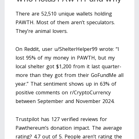
There are 52,510 unique wallets holding
PAWTH. Most of them aren’t speculators.
They’re animal lovers.
On Reddit, user u/ShelterHelper99 wrote: “I
lost 95% of my money in PAWTH, but my
local shelter got $1,200 from it last quarter-
more than they got from their GoFundMe all
year.” That sentiment shows up in 63% of
positive comments on r/CryptoCurrency
between September and November 2024.
Trustpilot has 127 verified reviews for
Pawthereum’s donation impact. The average
rating? 4.7 out of 5. People aren’t rating the