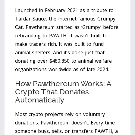
Launched in February 2021 as a tribute to
Tardar Sauce, the internet-famous Grumpy
Cat, Pawthereum started as ‘Grumpy’ before
rebranding to PAWTH. It wasn’t built to
make traders rich. It was built to fund
animal shelters. And it’s done just that-
donating over $480,850 to animal welfare
organizations worldwide as of late 2024.
How Pawthereum Works: A
Crypto That Donates
Automatically
Most crypto projects rely on voluntary
donations. Pawthereum doesn’t. Every time
someone buys, sells, or transfers PAWTH, a