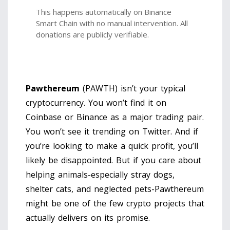
This happens automatically on Binance
Smart Chain with no manual intervention. All
donations are publicly verifiable.
Pawthereum
(PAWTH) isn’t your typical
cryptocurrency. You won’t find it on
Coinbase or Binance as a major trading pair.
You won’t see it trending on Twitter. And if
you’re looking to make a quick profit, you’ll
likely be disappointed. But if you care about
helping animals-especially stray dogs,
shelter cats, and neglected pets-Pawthereum
might be one of the few crypto projects that
actually delivers on its promise.