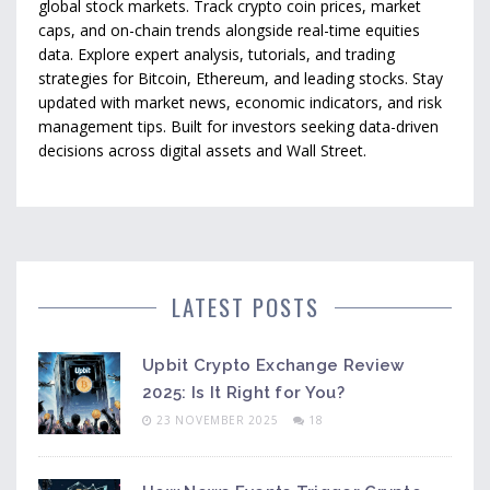
global stock markets. Track crypto coin prices, market
caps, and on-chain trends alongside real-time equities
data. Explore expert analysis, tutorials, and trading
strategies for Bitcoin, Ethereum, and leading stocks. Stay
updated with market news, economic indicators, and risk
management tips. Built for investors seeking data-driven
decisions across digital assets and Wall Street.
LATEST POSTS
Upbit Crypto Exchange Review
2025: Is It Right for You?
23 NOVEMBER 2025
18