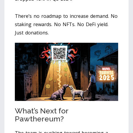
There’s no roadmap to increase demand. No
staking rewards. No NFTs. No DeFi yield.
Just donations.
What’s Next for
Pawthereum?
The team is pushing toward becoming a