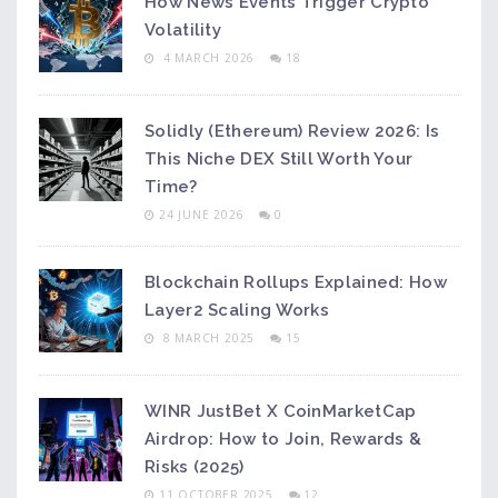
How News Events Trigger Crypto
Volatility
4 MARCH 2026
18
Solidly (Ethereum) Review 2026: Is
This Niche DEX Still Worth Your
Time?
24 JUNE 2026
0
Blockchain Rollups Explained: How
Layer2 Scaling Works
8 MARCH 2025
15
WINR JustBet X CoinMarketCap
Airdrop: How to Join, Rewards &
Risks (2025)
11 OCTOBER 2025
12