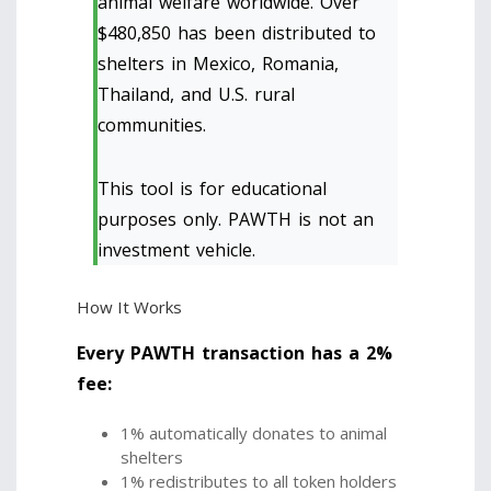
animal welfare worldwide. Over
$480,850 has been distributed to
shelters in Mexico, Romania,
Thailand, and U.S. rural
communities.
This tool is for educational
purposes only. PAWTH is not an
investment vehicle.
How It Works
Every PAWTH transaction has a 2%
fee:
1% automatically donates to animal
shelters
1% redistributes to all token holders