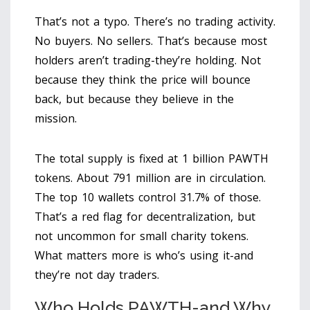
That’s not a typo. There’s no trading activity.
No buyers. No sellers. That’s because most
holders aren’t trading-they’re holding. Not
because they think the price will bounce
back, but because they believe in the
mission.
The total supply is fixed at 1 billion PAWTH
tokens. About 791 million are in circulation.
The top 10 wallets control 31.7% of those.
That’s a red flag for decentralization, but
not uncommon for small charity tokens.
What matters more is who’s using it-and
they’re not day traders.
Who Holds PAWTH-and Why