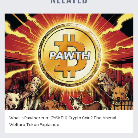
What is Pawthereum (PAWTH) Crypto Coin? The Animal
Welfare Token Explained