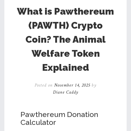
What is Pawthereum
(PAWTH) Crypto
Coin? The Animal
Welfare Token
Explained
Posted on
November 14, 2025
by
Diane Caddy
Pawthereum Donation
Calculator