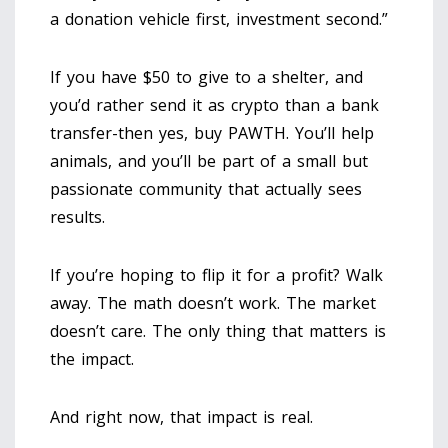
a donation vehicle first, investment second.”
If you have $50 to give to a shelter, and
you’d rather send it as crypto than a bank
transfer-then yes, buy PAWTH. You’ll help
animals, and you’ll be part of a small but
passionate community that actually sees
results.
If you’re hoping to flip it for a profit? Walk
away. The math doesn’t work. The market
doesn’t care. The only thing that matters is
the impact.
And right now, that impact is real.