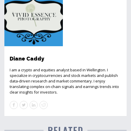
Diane Caddy
I am a crypto and equities analyst based in Wellington. I
specialize in cryptocurrencies and stock markets and publish
data-driven research and market commentary. I enjoy
translating complex on-chain signals and earnings trends into
clear insights for investors.
RELATED