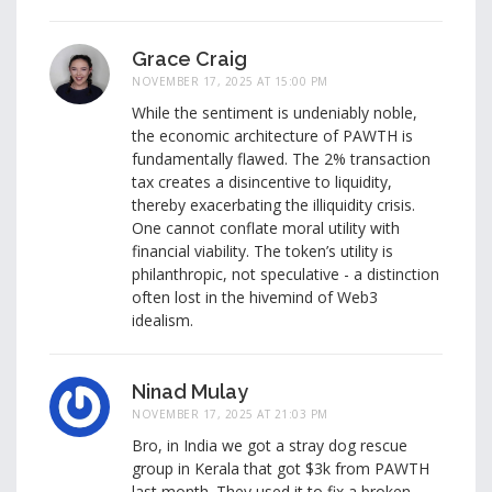
Grace Craig
NOVEMBER 17, 2025 AT 15:00 PM
While the sentiment is undeniably noble,
the economic architecture of PAWTH is
fundamentally flawed. The 2% transaction
tax creates a disincentive to liquidity,
thereby exacerbating the illiquidity crisis.
One cannot conflate moral utility with
financial viability. The token’s utility is
philanthropic, not speculative - a distinction
often lost in the hivemind of Web3
idealism.
Ninad Mulay
NOVEMBER 17, 2025 AT 21:03 PM
Bro, in India we got a stray dog rescue
group in Kerala that got $3k from PAWTH
last month. They used it to fix a broken