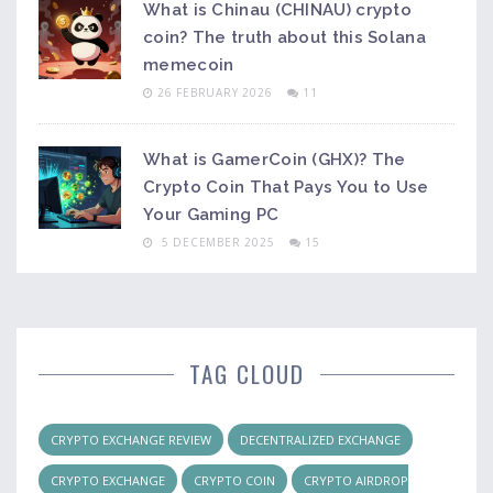
What is Chinau (CHINAU) crypto
coin? The truth about this Solana
memecoin
26 FEBRUARY 2026
11
What is GamerCoin (GHX)? The
Crypto Coin That Pays You to Use
Your Gaming PC
5 DECEMBER 2025
15
TAG CLOUD
CRYPTO EXCHANGE REVIEW
DECENTRALIZED EXCHANGE
CRYPTO EXCHANGE
CRYPTO COIN
CRYPTO AIRDROP