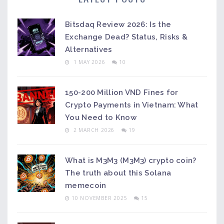
Bitsdaq Review 2026: Is the
Exchange Dead? Status, Risks &
Alternatives
1 MAY 2026
10
150-200 Million VND Fines for
Crypto Payments in Vietnam: What
You Need to Know
2 MARCH 2026
19
What is M3M3 (M3M3) crypto coin?
The truth about this Solana
memecoin
10 NOVEMBER 2025
15