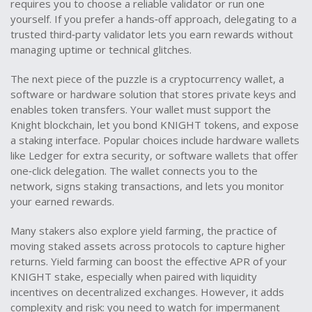
requires you to choose a reliable validator or run one
yourself. If you prefer a hands‑off approach, delegating to a
trusted third‑party validator lets you earn rewards without
managing uptime or technical glitches.
The next piece of the puzzle is a
cryptocurrency wallet
,
a
software or hardware solution that stores private keys and
enables token transfers
. Your wallet must support the
Knight blockchain, let you bond KNIGHT tokens, and expose
a staking interface. Popular choices include hardware wallets
like Ledger for extra security, or software wallets that offer
one‑click delegation. The wallet connects you to the
network, signs staking transactions, and lets you monitor
your earned rewards.
Many stakers also explore
yield farming
,
the practice of
moving staked assets across protocols to capture higher
returns
. Yield farming can boost the effective APR of your
KNIGHT stake, especially when paired with liquidity
incentives on decentralized exchanges. However, it adds
complexity and risk: you need to watch for impermanent