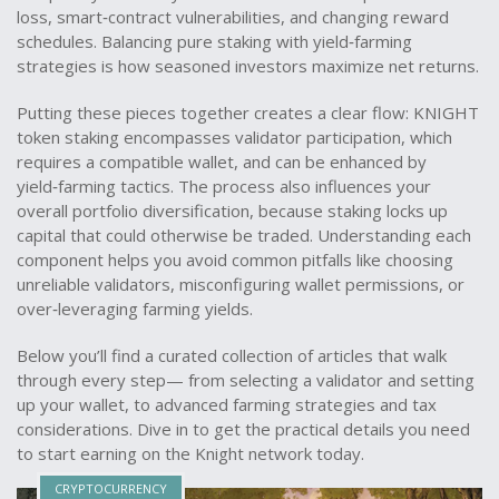
loss, smart‑contract vulnerabilities, and changing reward
schedules. Balancing pure staking with yield‑farming
strategies is how seasoned investors maximize net returns.
Putting these pieces together creates a clear flow: KNIGHT
token staking encompasses validator participation, which
requires a compatible wallet, and can be enhanced by
yield‑farming tactics. The process also influences your
overall portfolio diversification, because staking locks up
capital that could otherwise be traded. Understanding each
component helps you avoid common pitfalls like choosing
unreliable validators, misconfiguring wallet permissions, or
over‑leveraging farming yields.
Below you’ll find a curated collection of articles that walk
through every step— from selecting a validator and setting
up your wallet, to advanced farming strategies and tax
considerations. Dive in to get the practical details you need
to start earning on the Knight network today.
CRYPTOCURRENCY