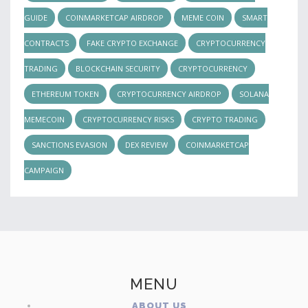
GUIDE
COINMARKETCAP AIRDROP
MEME COIN
SMART
CONTRACTS
FAKE CRYPTO EXCHANGE
CRYPTOCURRENCY
TRADING
BLOCKCHAIN SECURITY
CRYPTOCURRENCY
ETHEREUM TOKEN
CRYPTOCURRENCY AIRDROP
SOLANA
MEMECOIN
CRYPTOCURRENCY RISKS
CRYPTO TRADING
SANCTIONS EVASION
DEX REVIEW
COINMARKETCAP
CAMPAIGN
MENU
ABOUT US