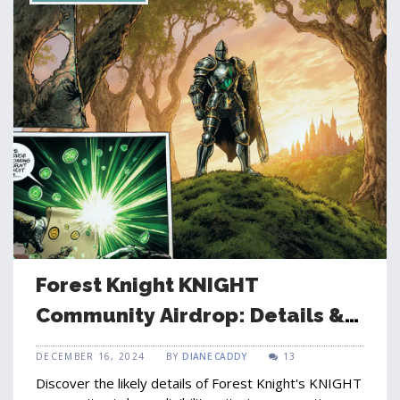
Forest Knight KNIGHT
Community Airdrop: Details &
How to Claim
DECEMBER 16, 2024
BY
DIANE CADDY
13
Discover the likely details of Forest Knight's KNIGHT