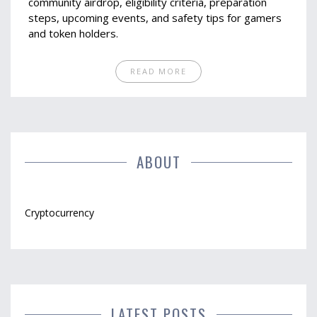
community airdrop, eligibility criteria, preparation
steps, upcoming events, and safety tips for gamers
and token holders.
READ MORE
ABOUT
Cryptocurrency
LATEST POSTS