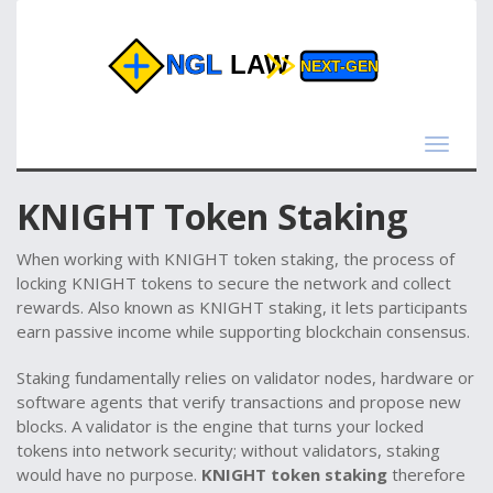
Toggle
navigat
KNIGHT Token Staking
When working with
KNIGHT token staking
,
the process of
locking KNIGHT tokens to secure the network and collect
rewards
. Also known as
KNIGHT staking
, it lets participants
earn passive income while supporting blockchain consensus.
Staking fundamentally relies on
validator nodes
,
hardware or
software agents that verify transactions and propose new
blocks
. A validator is the engine that turns your locked
tokens into network security; without validators, staking
would have no purpose.
KNIGHT token staking
therefore