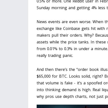
0.5% or more. One Reddit user in Feb
Sunday morning and getting 4% less th
News events are even worse. When the
exchange like Coinbase gets hit with r
makers pull their orders. Why? Becaus
assets while the price tanks. In the
from 0.01% to 0.3% in under a minute. 
really trading panic.
And then there’s the “order book illu
$65,000 for BTC. Looks solid, right? B
that volume is fake - it’s a spoofed or
into thinking demand is high. Real liqu
why pros use depth charts, not just p