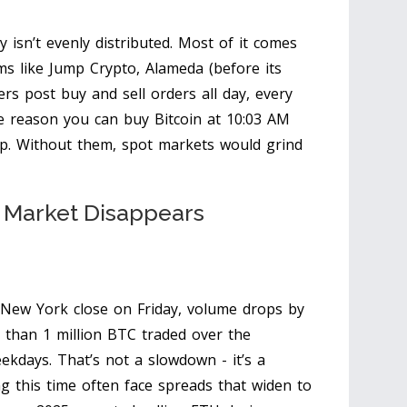
y isn’t evenly distributed. Most of it comes
ms like Jump Crypto, Alameda (before its
rs post buy and sell orders all day, every
he reason you can buy Bitcoin at 10:03 AM
cup. Without them, spot markets would grind
e Market Disappears
 New York close on Friday, volume drops by
than 1 million BTC traded over the
kdays. That’s not a slowdown - it’s a
ng this time often face spreads that widen to