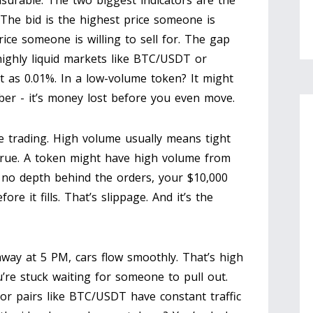
easurable. The two biggest indicators are the
 The bid is the highest price someone is
rice someone is willing to sell for. The gap
ighly liquid markets like BTC/USDT or
 as 0.01%. In a low-volume token? It might
er - it’s money lost before you even move.
 trading. High volume usually means tight
 true. A token might have high volume from
 no depth behind the orders, your $10,000
e it fills. That’s slippage. And it’s the
ighway at 5 PM, cars flow smoothly. That’s high
u’re stuck waiting for someone to pull out.
r pairs like BTC/USDT have constant traffic