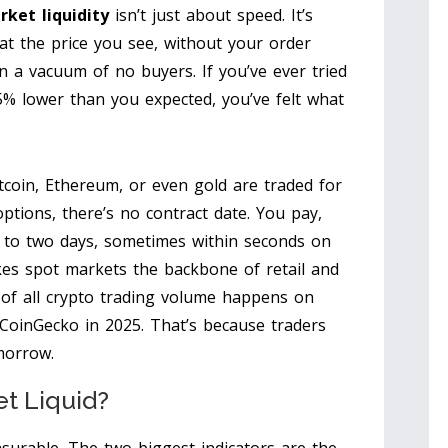
rket liquidity
isn’t just about speed. It’s
at the price you see, without your order
n a vacuum of no buyers. If you’ve ever tried
15% lower than you expected, you’ve felt what
tcoin, Ethereum, or even gold are traded for
options, there’s no contract date. You pay,
e to two days, sometimes within seconds on
es spot markets the backbone of retail and
5% of all crypto trading volume happens on
CoinGecko in 2025. That’s because traders
morrow.
t Liquid?