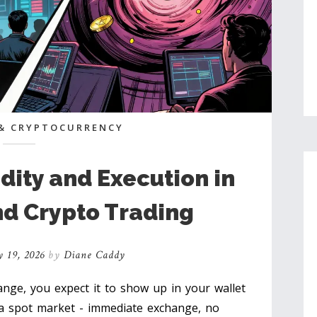
& CRYPTOCURRENCY
dity and Execution in
nd Crypto Trading
 19, 2026
by
Diane Caddy
nge, you expect it to show up in your wallet
 a spot market - immediate exchange, no