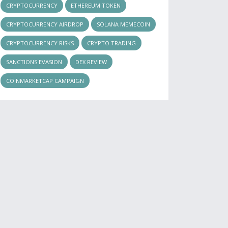
CRYPTOCURRENCY
ETHEREUM TOKEN
CRYPTOCURRENCY AIRDROP
SOLANA MEMECOIN
CRYPTOCURRENCY RISKS
CRYPTO TRADING
SANCTIONS EVASION
DEX REVIEW
COINMARKETCAP CAMPAIGN