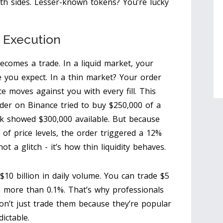
th sides. Lesser-known tokens? You’re lucky
r Execution
comes a trade. In a liquid market, your
ce you expect. In a thin market? Your order
ce moves against you with every fill. This
rader on Binance tried to buy $250,000 of a
k showed $300,000 available. But because
of price levels, the order triggered a 12%
t a glitch - it’s how thin liquidity behaves.
10 billion in daily volume. You can trade $5
e more than 0.1%. That’s why professionals
don’t just trade them because they’re popular
ictable.