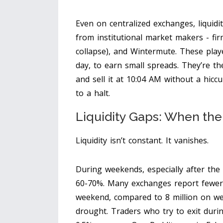
Even on centralized exchanges, liquidit
from institutional market makers - fir
collapse), and Wintermute. These playe
day, to earn small spreads. They’re t
and sell it at 10:04 AM without a hic
to a halt.
Liquidity Gaps: When th
Liquidity isn’t constant. It vanishes.
During weekends, especially after the
60-70%. Many exchanges report fewer 
weekend, compared to 8 million on wee
drought. Traders who try to exit duri