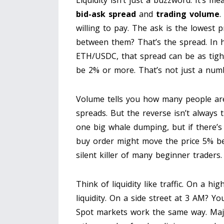
Liquidity isn’t just a buzzword. It’s m
bid-ask spread
and
trading volume
.
willing to pay. The ask is the lowest p
between them? That’s the spread. In h
ETH/USDC, that spread can be as tight
be 2% or more. That’s not just a numb
Volume tells you how many people are
spreads. But the reverse isn’t always
one big whale dumping, but if there’s
buy order might move the price 5% befor
silent killer of many beginner traders.
Think of liquidity like traffic. On a h
liquidity. On a side street at 3 AM? Yo
Spot markets work the same way. Majo