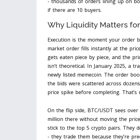
- thousands of orders lining up on bo
if there are 10 buyers.
Why Liquidity Matters fo
Execution is the moment your order be
market order fills instantly at the pri
gets eaten piece by piece, and the pri
isn’t theoretical. In January 2025, a t
newly listed memecoin. The order boo
the bids were scattered across dozens 
price spike before completing. That’s no
On the flip side, BTC/USDT sees over $
million there without moving the pric
stick to the top 5 crypto pairs. They 
- they trade them because they’re pred