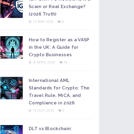
Scam or Real Exchange?
(2026 Truth)
13 MAY 2026
0
How to Register as a VASP
in the UK: A Guide for
Crypto Businesses
8 APRIL 2026
16
International AML
Standards for Crypto: The
Travel Rule, MiCA, and
Compliance in 2026
19 JULY 2026
0
DLT vs Blockchain: