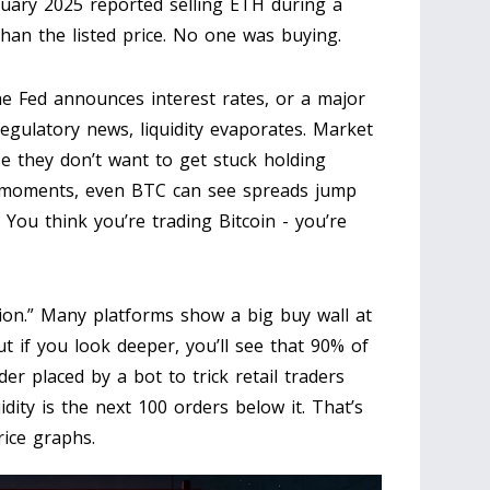
ruary 2025 reported selling ETH during a
an the listed price. No one was buying.
 Fed announces interest rates, or a major
egulatory news, liquidity evaporates. Market
e they don’t want to get stuck holding
se moments, even BTC can see spreads jump
You think you’re trading Bitcoin - you’re
sion.” Many platforms show a big buy wall at
ut if you look deeper, you’ll see that 90% of
der placed by a bot to trick retail traders
idity is the next 100 orders below it. That’s
rice graphs.