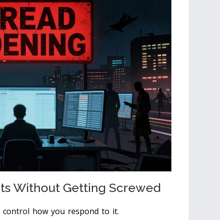
ts Without Getting Screwed
n control how you respond to it.