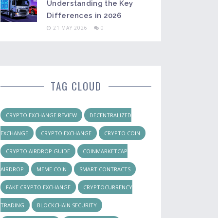
Understanding the Key
Differences in 2026
21 MAY 2026
0
TAG CLOUD
CRYPTO EXCHANGE REVIEW
DECENTRALIZED
EXCHANGE
CRYPTO EXCHANGE
CRYPTO COIN
CRYPTO AIRDROP GUIDE
COINMARKETCAP
AIRDROP
MEME COIN
SMART CONTRACTS
FAKE CRYPTO EXCHANGE
CRYPTOCURRENCY
TRADING
BLOCKCHAIN SECURITY