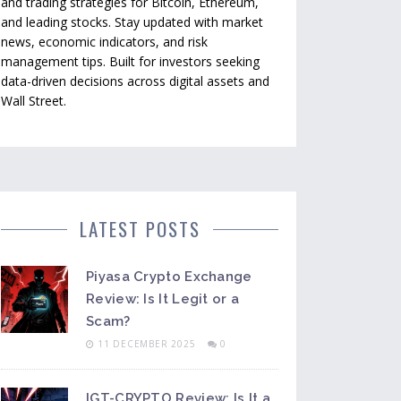
and trading strategies for Bitcoin, Ethereum,
and leading stocks. Stay updated with market
news, economic indicators, and risk
management tips. Built for investors seeking
data-driven decisions across digital assets and
Wall Street.
LATEST POSTS
Piyasa Crypto Exchange
Review: Is It Legit or a
Scam?
11 DECEMBER 2025
0
IGT-CRYPTO Review: Is It a