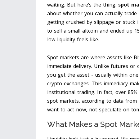
waiting. But here’s the thing:
spot ma
about whether you can actually trade 
getting crushed by slippage or stuck i
to sell a small altcoin and ended up 
low liquidity feels like.
Spot markets are where assets like Bi
immediate delivery. Unlike futures or 
you get the asset - usually within on
crypto exchanges. This immediacy mak
institutional trading. In fact, over 8
spot markets, according to data from 
want to act now, not speculate on to
What Makes a Spot Marke