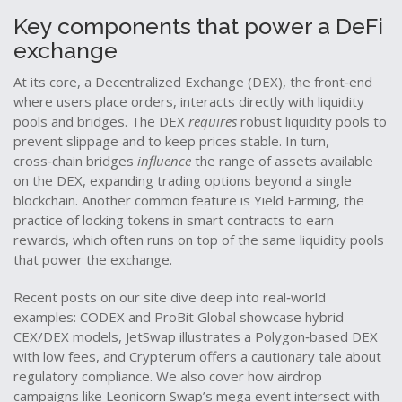
Key components that power a DeFi
exchange
At its core, a
Decentralized Exchange (DEX)
,
the front‑end
where users place orders, interacts directly with liquidity
pools and bridges
. The DEX
requires
robust liquidity pools to
prevent slippage and to keep prices stable. In turn,
cross‑chain bridges
influence
the range of assets available
on the DEX, expanding trading options beyond a single
blockchain. Another common feature is
Yield Farming
,
the
practice of locking tokens in smart contracts to earn
rewards
, which often runs on top of the same liquidity pools
that power the exchange.
Recent posts on our site dive deep into real‑world
examples: CODEX and ProBit Global showcase hybrid
CEX/DEX models, JetSwap illustrates a Polygon‑based DEX
with low fees, and Crypterum offers a cautionary tale about
regulatory compliance. We also cover how airdrop
campaigns like Leonicorn Swap’s mega event intersect with