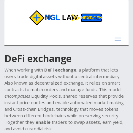
Toggle
navigat
DeFi exchange
When working with
DeFi exchange
,
a platform that lets
users trade digital assets without a central intermediary
.
Also known as
decentralized exchange
, it
relies on smart
contracts to match orders and manage funds
. This model
encompasses
Liquidity Pools
,
shared reserves that provide
instant price quotes and enable automated market making
and
Cross‑chain Bridges
,
technology that moves tokens
between different blockchains while preserving security
.
Together they
enable
traders to swap assets, earn yield,
and avoid custodial risk.