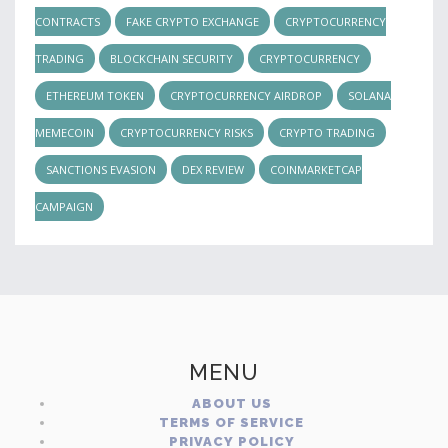
CONTRACTS
FAKE CRYPTO EXCHANGE
CRYPTOCURRENCY
TRADING
BLOCKCHAIN SECURITY
CRYPTOCURRENCY
ETHEREUM TOKEN
CRYPTOCURRENCY AIRDROP
SOLANA
MEMECOIN
CRYPTOCURRENCY RISKS
CRYPTO TRADING
SANCTIONS EVASION
DEX REVIEW
COINMARKETCAP
CAMPAIGN
MENU
ABOUT US
TERMS OF SERVICE
PRIVACY POLICY