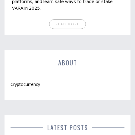
platforms, and learn safe ways to trade or stake
VARA in 2025.
READ MORE
ABOUT
Cryptocurrency
LATEST POSTS