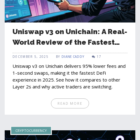
Uniswap v3 on Unichain: A Real-
World Review of the Fastest
DeFi Exchange
DECEMBER 5, 2025
BY
DIANE CADDY
17
Uniswap v3 on Unichain delivers 95% lower fees and
1-second swaps, making it the fastest DeFi
experience in 2025. See how it compares to other
Layer 2s and why active traders are switching.
READ MORE
CRYPTOCURRENCY