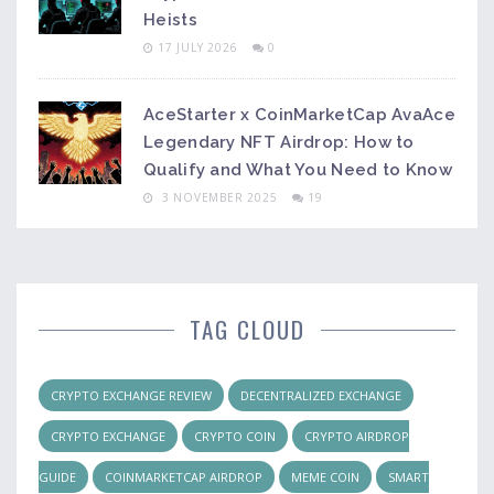
Heists
17 JULY 2026
0
AceStarter x CoinMarketCap AvaAce
Legendary NFT Airdrop: How to
Qualify and What You Need to Know
3 NOVEMBER 2025
19
TAG CLOUD
CRYPTO EXCHANGE REVIEW
DECENTRALIZED EXCHANGE
CRYPTO EXCHANGE
CRYPTO COIN
CRYPTO AIRDROP
GUIDE
COINMARKETCAP AIRDROP
MEME COIN
SMART