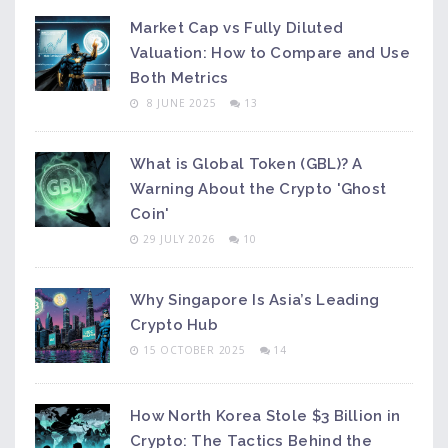
Market Cap vs Fully Diluted
Valuation: How to Compare and Use
Both Metrics
8 JUNE 2025
13
What is Global Token (GBL)? A
Warning About the Crypto 'Ghost
Coin'
29 JULY 2026
10
Why Singapore Is Asia’s Leading
Crypto Hub
15 OCTOBER 2025
14
How North Korea Stole $3 Billion in
Crypto: The Tactics Behind the