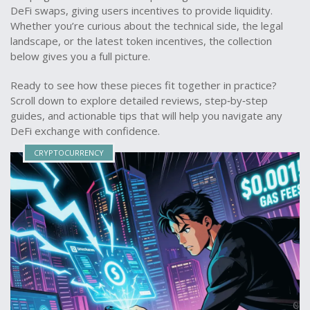
DeFi swaps, giving users incentives to provide liquidity.
Whether you’re curious about the technical side, the legal
landscape, or the latest token incentives, the collection
below gives you a full picture.
Ready to see how these pieces fit together in practice?
Scroll down to explore detailed reviews, step‑by‑step
guides, and actionable tips that will help you navigate any
DeFi exchange with confidence.
CRYPTOCURRENCY