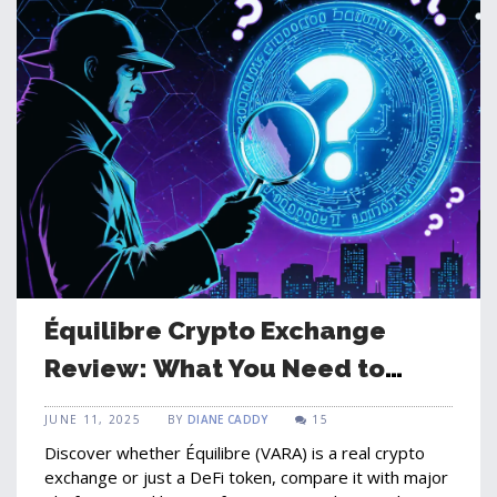
Équilibre Crypto Exchange
Review: What You Need to
Know in 2025
JUNE 11, 2025
BY
DIANE CADDY
15
Discover whether Équilibre (VARA) is a real crypto
exchange or just a DeFi token, compare it with major