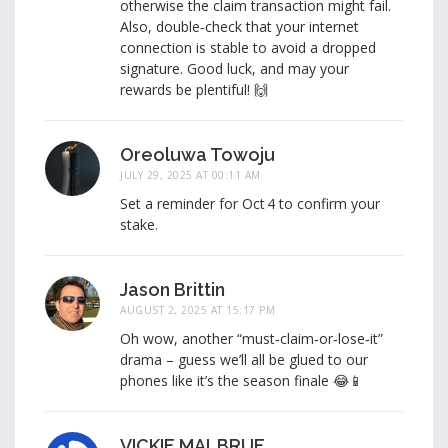
otherwise the claim transaction might fail.
Also, double‑check that your internet
connection is stable to avoid a dropped
signature. Good luck, and may your
rewards be plentiful! 🙌
Oreoluwa Towoju
JULY 29, 2025 AT 00:11 AM
Set a reminder for Oct 4 to confirm your
stake.
Jason Brittin
AUGUST 2, 2025 AT 15:17 PM
Oh wow, another “must‑claim‑or‑lose‑it”
drama – guess we’ll all be glued to our
phones like it’s the season finale 😂📱
VICKIE MALBRUE