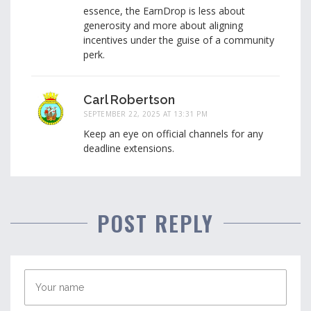
essence, the EarnDrop is less about
generosity and more about aligning
incentives under the guise of a community
perk.
Carl Robertson
SEPTEMBER 22, 2025 AT 13:31 PM
Keep an eye on official channels for any
deadline extensions.
POST REPLY