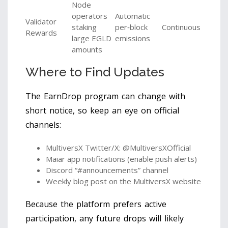
Node
operators
Automatic
Validator
staking
per‑block
Continuous
Rewards
large EGLD
emissions
amounts
Where to Find Updates
The EarnDrop program can change with
short notice, so keep an eye on official
channels:
MultiversX Twitter/X: @MultiversXOfficial
Maiar app notifications (enable push alerts)
Discord “#announcements” channel
Weekly blog post on the MultiversX website
Because the platform prefers active
participation, any future drops will likely