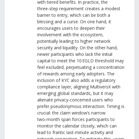
with tiered benefits. In practice, the
three‑step requirement creates a modest
barrier to entry, which can be both a
blessing and a curse. On one hand, it
encourages users to deepen their
involvement with the ecosystem,
potentially leading to higher network
security and liquidity. On the other hand,
newer participants who lack the initial
capital to meet the 10 EGLD threshold may
feel excluded, perpetuating a concentration
of rewards among early adopters. The
inclusion of KYC also adds a regulatory
compliance layer, aligning MultiversX with
emerging global standards, but it may
alienate privacy‑concerned users who
prefer pseudonymous interaction. Timing is
crucial: the claim window’s narrow
two‑month span forces participants to
monitor the calendar closely, which can
lead to frantic last‑minute activity and
network congestion. To mitigate this, users