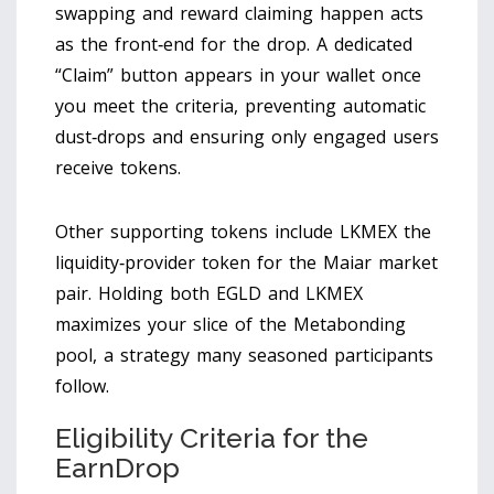
swapping and reward claiming happen
acts
as the front‑end for the drop. A dedicated
“Claim” button appears in your wallet once
you meet the criteria, preventing automatic
dust‑drops and ensuring only engaged users
receive tokens.
Other supporting tokens include
LKMEX
the
liquidity‑provider token for the Maiar market
pair
. Holding both EGLD and LKMEX
maximizes your slice of the Metabonding
pool, a strategy many seasoned participants
follow.
Eligibility Criteria for the
EarnDrop