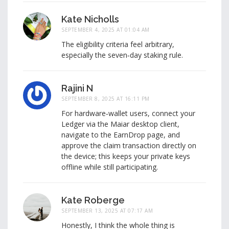
Kate Nicholls
SEPTEMBER 4, 2025 AT 01:04 AM
The eligibility criteria feel arbitrary,
especially the seven‑day staking rule.
Rajini N
SEPTEMBER 8, 2025 AT 16:11 PM
For hardware‑wallet users, connect your
Ledger via the Maiar desktop client,
navigate to the EarnDrop page, and
approve the claim transaction directly on
the device; this keeps your private keys
offline while still participating.
Kate Roberge
SEPTEMBER 13, 2025 AT 07:17 AM
Honestly, I think the whole thing is