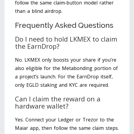
follow the same claim‑button model rather
than a blind airdrop.
Frequently Asked Questions
Do I need to hold LKMEX to claim
the EarnDrop?
No. LKMEX only boosts your share if you’re
also eligible for the Metabonding portion of
a project’s launch. For the EarnDrop itself,
only EGLD staking and KYC are required.
Can I claim the reward on a
hardware wallet?
Yes. Connect your Ledger or Trezor to the
Maiar app, then follow the same claim steps.