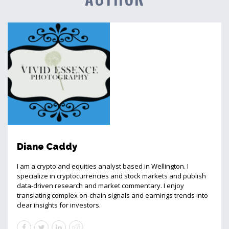
Diane Caddy
I am a crypto and equities analyst based in Wellington. I
specialize in cryptocurrencies and stock markets and publish
data-driven research and market commentary. I enjoy
translating complex on-chain signals and earnings trends into
clear insights for investors.