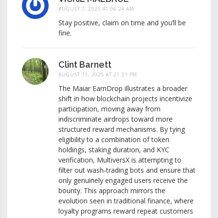
AUGUST 7, 2025 AT 06:24 AM
Stay positive, claim on time and you’ll be
fine.
Clint Barnett
AUGUST 11, 2025 AT 21:31 PM
The Maiar EarnDrop illustrates a broader
shift in how blockchain projects incentivize
participation, moving away from
indiscriminate airdrops toward more
structured reward mechanisms. By tying
eligibility to a combination of token
holdings, staking duration, and KYC
verification, MultiversX is attempting to
filter out wash‑trading bots and ensure that
only genuinely engaged users receive the
bounty. This approach mirrors the
evolution seen in traditional finance, where
loyalty programs reward repeat customers