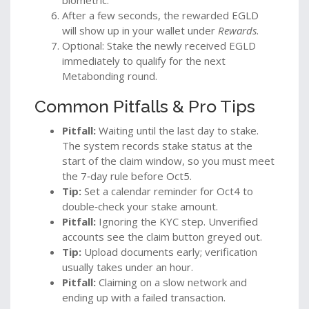
After a few seconds, the rewarded EGLD
will show up in your wallet under
Rewards
.
Optional: Stake the newly received EGLD
immediately to qualify for the next
Metabonding round.
Common Pitfalls & Pro Tips
Pitfall:
Waiting until the last day to stake.
The system records stake status at the
start of the claim window, so you must meet
the 7‑day rule before Oct5.
Tip:
Set a calendar reminder for Oct4 to
double‑check your stake amount.
Pitfall:
Ignoring the KYC step. Unverified
accounts see the claim button greyed out.
Tip:
Upload documents early; verification
usually takes under an hour.
Pitfall:
Claiming on a slow network and
ending up with a failed transaction.