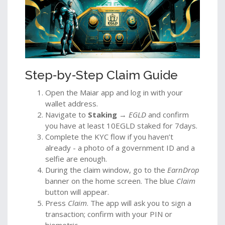
Step‑by‑Step Claim Guide
Open the Maiar app and log in with your
wallet address.
Navigate to
Staking
→
EGLD
and confirm
you have at least 10EGLD staked for 7days.
Complete the KYC flow if you haven’t
already - a photo of a government ID and a
selfie are enough.
During the claim window, go to the
EarnDrop
banner on the home screen. The blue
Claim
button will appear.
Press
Claim
. The app will ask you to sign a
transaction; confirm with your PIN or
biometric.