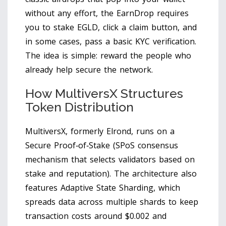
without any effort, the EarnDrop requires
you to stake EGLD, click a claim button, and
in some cases, pass a basic KYC verification.
The idea is simple: reward the people who
already help secure the network.
How MultiversX Structures
Token Distribution
MultiversX, formerly Elrond, runs on a
Secure Proof‑of‑Stake (
SPoS
consensus
mechanism that selects validators based on
stake and reputation
). The architecture also
features Adaptive State Sharding, which
spreads data across multiple shards to keep
transaction costs around $0.002 and