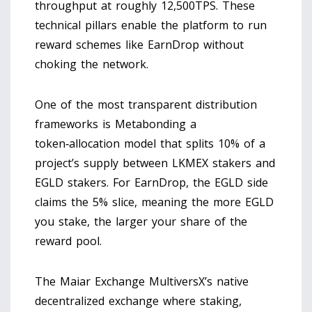
throughput at roughly 12,500TPS. These
technical pillars enable the platform to run
reward schemes like EarnDrop without
choking the network.
One of the most transparent distribution
frameworks is
Metabonding
a
token‑allocation model that splits 10% of a
project’s supply between LKMEX stakers and
EGLD stakers
. For EarnDrop, the EGLD side
claims the 5% slice, meaning the more EGLD
you stake, the larger your share of the
reward pool.
The
Maiar Exchange
MultiversX’s native
decentralized exchange where staking,