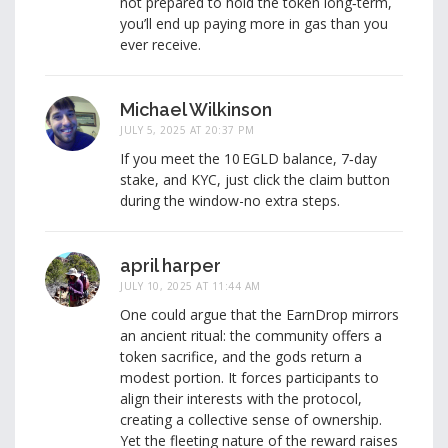
not prepared to hold the token long‑term,
you’ll end up paying more in gas than you
ever receive.
Michael Wilkinson
JULY 5, 2025 AT 20:37 PM
If you meet the 10 EGLD balance, 7‑day
stake, and KYC, just click the claim button
during the window-no extra steps.
april harper
JULY 10, 2025 AT 11:44 AM
One could argue that the EarnDrop mirrors
an ancient ritual: the community offers a
token sacrifice, and the gods return a
modest portion. It forces participants to
align their interests with the protocol,
creating a collective sense of ownership.
Yet the fleeting nature of the reward raises