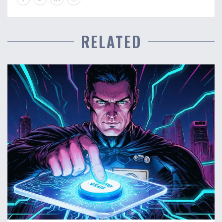
RELATED