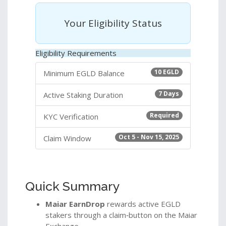
Your Eligibility Status
Eligibility Requirements
10 EGLD
Minimum EGLD Balance
7 Days
Active Staking Duration
Required
KYC Verification
Oct 5 - Nov 15, 2025
Claim Window
Quick Summary
Maiar EarnDrop
rewards active EGLD
stakers through a claim‑button on the Maiar