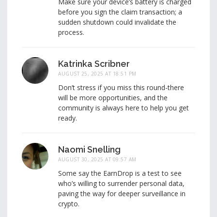
Make sure your device’s battery is charged
before you sign the claim transaction; a
sudden shutdown could invalidate the
process.
Katrinka Scribner
AUGUST 25, 2025 AT 18:51 PM
Don’t stress if you miss this round-there
will be more opportunities, and the
community is always here to help you get
ready.
Naomi Snelling
AUGUST 30, 2025 AT 09:57 AM
Some say the EarnDrop is a test to see
who’s willing to surrender personal data,
paving the way for deeper surveillance in
crypto.