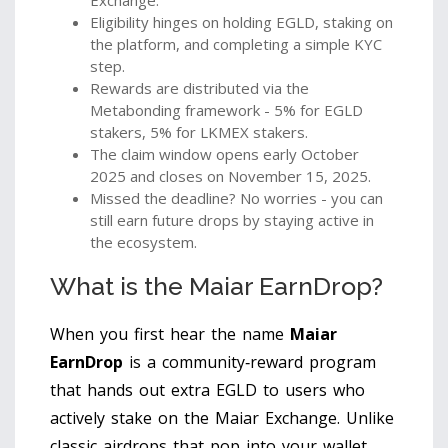
Exchange.
Eligibility hinges on holding EGLD, staking on
the platform, and completing a simple KYC
step.
Rewards are distributed via the
Metabonding framework - 5% for EGLD
stakers, 5% for LKMEX stakers.
The claim window opens early October
2025 and closes on November 15, 2025.
Missed the deadline? No worries - you can
still earn future drops by staying active in
the ecosystem.
What is the Maiar EarnDrop?
When you first hear the name
Maiar
EarnDrop
is
a community‑reward program
that hands out extra EGLD to users who
actively stake on the Maiar Exchange
. Unlike
classic airdrops that pop into your wallet