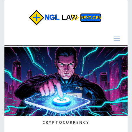
Toggle
navigat
CRYPTOCURRENCY