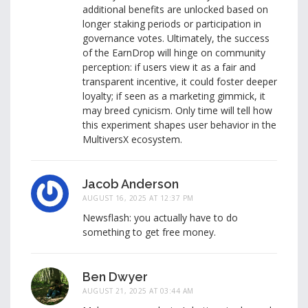
additional benefits are unlocked based on
longer staking periods or participation in
governance votes. Ultimately, the success
of the EarnDrop will hinge on community
perception: if users view it as a fair and
transparent incentive, it could foster deeper
loyalty; if seen as a marketing gimmick, it
may breed cynicism. Only time will tell how
this experiment shapes user behavior in the
MultiversX ecosystem.
Jacob Anderson
AUGUST 16, 2025 AT 12:37 PM
Newsflash: you actually have to do
something to get free money.
Ben Dwyer
AUGUST 21, 2025 AT 03:44 AM