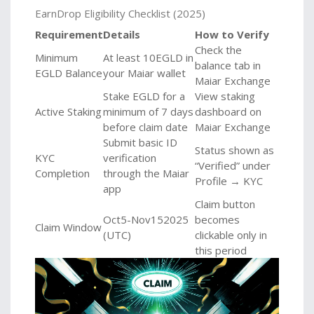
EarnDrop Eligibility Checklist (2025)
Requirement
Details
How to Verify
Check the
Minimum
At least 10EGLD in
balance tab in
EGLD Balance
your Maiar wallet
Maiar Exchange
Stake EGLD for a
View staking
Active Staking
minimum of 7 days
dashboard on
before claim date
Maiar Exchange
Submit basic ID
Status shown as
KYC
verification
“Verified” under
Completion
through the Maiar
Profile → KYC
app
Claim button
Oct5-Nov152025
becomes
Claim Window
(UTC)
clickable only in
this period