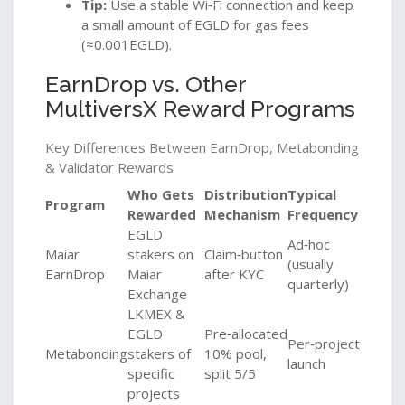
Tip:
Use a stable Wi‑Fi connection and keep
a small amount of EGLD for gas fees
(≈0.001EGLD).
EarnDrop vs. Other
MultiversX Reward Programs
Key Differences Between EarnDrop, Metabonding
& Validator Rewards
Who Gets
Distribution
Typical
Program
Rewarded
Mechanism
Frequency
EGLD
Ad‑hoc
Maiar
stakers on
Claim‑button
(usually
EarnDrop
Maiar
after KYC
quarterly)
Exchange
LKMEX &
EGLD
Pre‑allocated
Per‑project
Metabonding
stakers of
10% pool,
launch
specific
split 5/5
projects