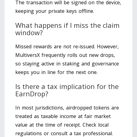
The transaction will be signed on the device,
keeping your private keys offline.
What happens if I miss the claim
window?
Missed rewards are not re‑issued. However,
MultiversX frequently rolls out new drops,
so staying active in staking and governance
keeps you in line for the next one.
Is there a tax implication for the
EarnDrop?
In most jurisdictions, airdropped tokens are
treated as taxable income at fair market
value at the time of receipt. Check local
regulations or consult a tax professional.