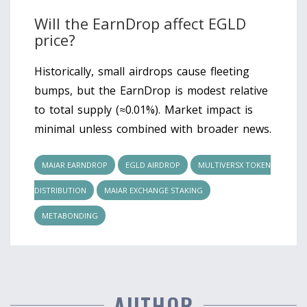
Will the EarnDrop affect EGLD
price?
Historically, small airdrops cause fleeting
bumps, but the EarnDrop is modest relative
to total supply (≈0.01%). Market impact is
minimal unless combined with broader news.
MAIAR EARNDROP
EGLD AIRDROP
MULTIVERSX TOKEN
DISTRIBUTION
MAIAR EXCHANGE STAKING
METABONDING
AUTHOR