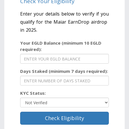
Check Your Eligibility
Enter your details below to verify if you
qualify for the Maiar EarnDrop airdrop
in 2025.
Your EGLD Balance (minimum 10 EGLD
required):
Days Staked (minimum 7 days required):
KYC Status:
Check Eligibility