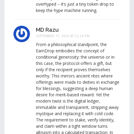
overhyped – it’s just a tiny token drop to
keep the hype machine running.
MD Razu
SEPTEMBER 17, 2025 AT 22:24 PM
From a philosophical standpoint, the
EarnDrop embodies the concept of
conditional generosity: the universe-or in
this case, the protocol-offers a gift, but
only if the recipient proves themselves
worthy. This mirrors ancient rites where
offerings were made to deities in exchange
for blessings, suggesting a deep human
desire for merit‑based reward. Yet the
modern twist is the digital ledger,
immutable and transparent, stripping away
mystique and replacing it with cold code.
The requirement to stake, verify identity,
and claim within a tight window turns
altruism into a calculated transaction. In