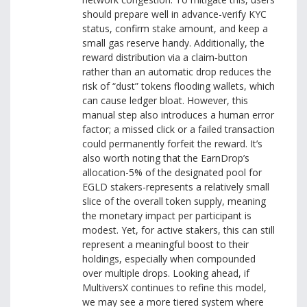
should prepare well in advance-verify KYC
status, confirm stake amount, and keep a
small gas reserve handy. Additionally, the
reward distribution via a claim‑button
rather than an automatic drop reduces the
risk of “dust” tokens flooding wallets, which
can cause ledger bloat. However, this
manual step also introduces a human error
factor; a missed click or a failed transaction
could permanently forfeit the reward. It’s
also worth noting that the EarnDrop’s
allocation-5% of the designated pool for
EGLD stakers-represents a relatively small
slice of the overall token supply, meaning
the monetary impact per participant is
modest. Yet, for active stakers, this can still
represent a meaningful boost to their
holdings, especially when compounded
over multiple drops. Looking ahead, if
MultiversX continues to refine this model,
we may see a more tiered system where