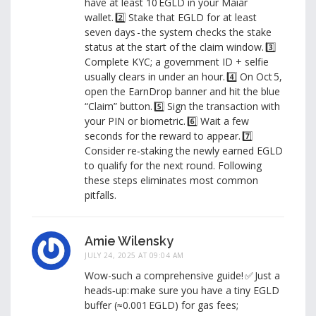
have at least 10 EGLD in your Maiar
wallet. 2️⃣ Stake that EGLD for at least
seven days - the system checks the stake
status at the start of the claim window. 3️⃣
Complete KYC; a government ID + selfie
usually clears in under an hour. 4️⃣ On Oct 5,
open the EarnDrop banner and hit the blue
“Claim” button. 5️⃣ Sign the transaction with
your PIN or biometric. 6️⃣ Wait a few
seconds for the reward to appear. 7️⃣
Consider re‑staking the newly earned EGLD
to qualify for the next round. Following
these steps eliminates most common
pitfalls.
Amie Wilensky
JULY 24, 2025 AT 09:04 AM
Wow-such a comprehensive guide! ✅ Just a
heads‑up: make sure you have a tiny EGLD
buffer (≈0.001 EGLD) for gas fees;