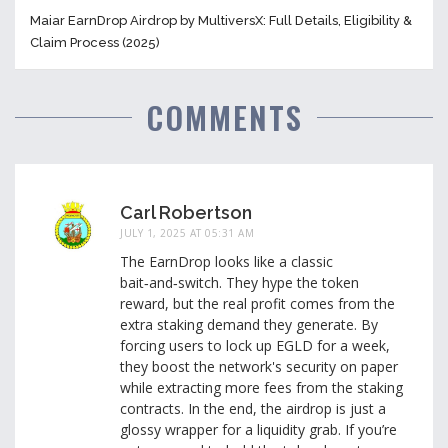
Maiar EarnDrop Airdrop by MultiversX: Full Details, Eligibility &
Claim Process (2025)
COMMENTS
Carl Robertson
JULY 1, 2025 AT 05:31 AM
The EarnDrop looks like a classic
bait‑and‑switch. They hype the token
reward, but the real profit comes from the
extra staking demand they generate. By
forcing users to lock up EGLD for a week,
they boost the network's security on paper
while extracting more fees from the staking
contracts. In the end, the airdrop is just a
glossy wrapper for a liquidity grab. If you’re