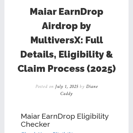
Maiar EarnDrop
Airdrop by
MultiversX: Full
Details, Eligibility &
Claim Process (2025)
Posted on
July 1, 2025
by
Diane
Caddy
Maiar EarnDrop Eligibility
Checker