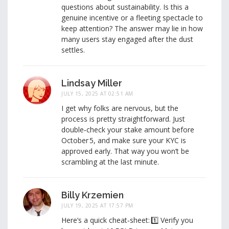
questions about sustainability. Is this a
genuine incentive or a fleeting spectacle to
keep attention? The answer may lie in how
many users stay engaged after the dust
settles.
Lindsay Miller
JULY 15, 2025 AT 02:51 AM
I get why folks are nervous, but the
process is pretty straightforward. Just
double‑check your stake amount before
October 5, and make sure your KYC is
approved early. That way you won’t be
scrambling at the last minute.
Billy Krzemien
JULY 19, 2025 AT 17:57 PM
Here’s a quick cheat‑sheet: 1️⃣ Verify you