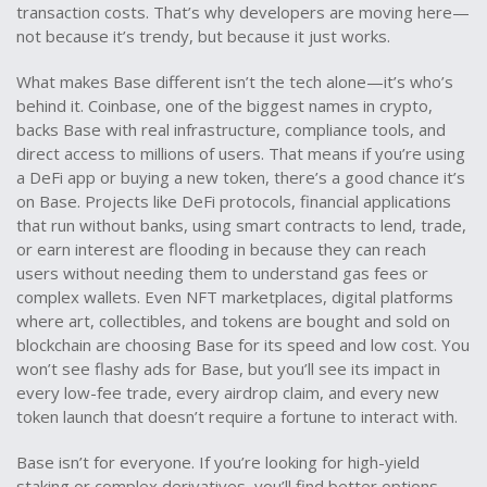
transaction costs. That’s why developers are moving here—
not because it’s trendy, but because it just works.
What makes Base different isn’t the tech alone—it’s who’s
behind it. Coinbase, one of the biggest names in crypto,
backs Base with real infrastructure, compliance tools, and
direct access to millions of users. That means if you’re using
a DeFi app or buying a new token, there’s a good chance it’s
on Base. Projects like
DeFi protocols
,
financial applications
that run without banks, using smart contracts to lend, trade,
or earn interest
are flooding in because they can reach
users without needing them to understand gas fees or
complex wallets. Even
NFT marketplaces
,
digital platforms
where art, collectibles, and tokens are bought and sold on
blockchain
are choosing Base for its speed and low cost. You
won’t see flashy ads for Base, but you’ll see its impact in
every low-fee trade, every airdrop claim, and every new
token launch that doesn’t require a fortune to interact with.
Base isn’t for everyone. If you’re looking for high-yield
staking or complex derivatives, you’ll find better options