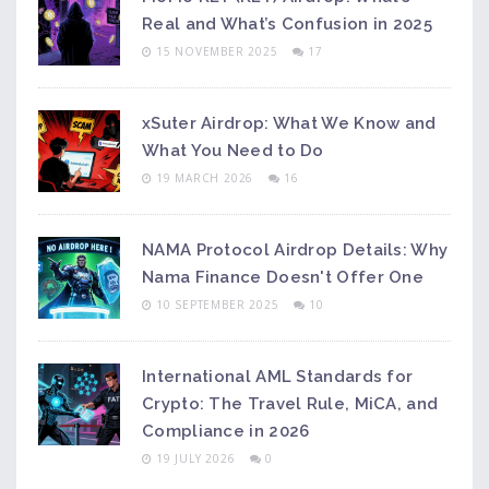
Real and What’s Confusion in 2025
15 NOVEMBER 2025
17
xSuter Airdrop: What We Know and
What You Need to Do
19 MARCH 2026
16
NAMA Protocol Airdrop Details: Why
Nama Finance Doesn't Offer One
10 SEPTEMBER 2025
10
International AML Standards for
Crypto: The Travel Rule, MiCA, and
Compliance in 2026
19 JULY 2026
0