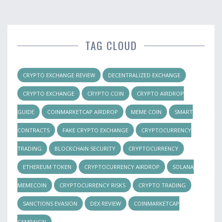
TAG CLOUD
CRYPTO EXCHANGE REVIEW
DECENTRALIZED EXCHANGE
CRYPTO EXCHANGE
CRYPTO COIN
CRYPTO AIRDROP
GUIDE
COINMARKETCAP AIRDROP
MEME COIN
SMART
CONTRACTS
FAKE CRYPTO EXCHANGE
CRYPTOCURRENCY
TRADING
BLOCKCHAIN SECURITY
CRYPTOCURRENCY
ETHEREUM TOKEN
CRYPTOCURRENCY AIRDROP
SOLANA
MEMECOIN
CRYPTOCURRENCY RISKS
CRYPTO TRADING
SANCTIONS EVASION
DEX REVIEW
COINMARKETCAP
CAMPAIGN