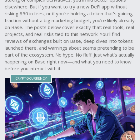
elsewhere. But if you want to try a new DeFi app without
risking $50 in fees, or if you’re holding a token that’s gaining
traction without a big marketing budget, you’re likely already
on Base. The posts below cover exactly that: real tools, real
projects, and real risks tied to this network. You’ll find
reviews of exchanges built on Base, deep dives into tokens
launched there, and warnings about scams pretending to be
part of the ecosystem. No hype. No fluff. Just what’s actually
happening on Base right now—and what you need to know
before you interact with it.
CRYPTOCURRENCY