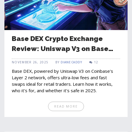
Base DEX Crypto Exchange
Review: Uniswap V3 on Base
Network Explained
NOVEMBER 26, 2025
BY
DIANE CADDY
12
Base DEX, powered by Uniswap V3 on Coinbase's
Layer 2 network, offers ultra-low fees and fast
swaps ideal for retail traders. Learn how it works,
who it's for, and whether it's safe in 2025.
READ MORE