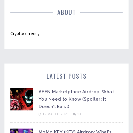
ABOUT
Cryptocurrency
LATEST POSTS
AFEN Marketplace Airdrop: What
You Need to Know (Spoiler: It
Doesn’t Exist)
12 MARCH 2026
13
MoMo KEY (KEY) Airdrop: What’s