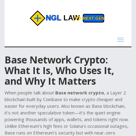
Toggle
navigat
Base Network Crypto:
What It Is, Who Uses It,
and Why It Matters
When people talk about
Base network crypto
,
a Layer 2
blockchain built by Coinbase to make crypto cheaper and
easier for everyday users
. Also known as
Base blockchain
,
it’s not another speculative token—it’s the quiet engine
powering thousands of apps, wallets, and tokens right now.
Unlike Ethereum’s high fees or Solana’s occasional outages,
Base runs on Ethereum’s security but with near-zero