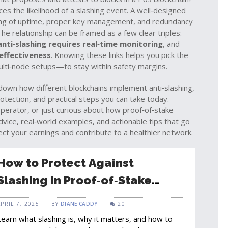
ces the likelihood of a slashing event. A well‑designed
ring of uptime, proper key management, and redundancy
The relationship can be framed as a few clear triples:
anti‑slashing requires real‑time monitoring
, and
 effectiveness
. Knowing these links helps you pick the
ulti‑node setups—to stay within safety margins.
down how different blockchains implement anti‑slashing,
otection, and practical steps you can take today.
operator, or just curious about how proof‑of‑stake
dvice, real‑world examples, and actionable tips that go
ct your earnings and contribute to a healthier network.
How to Protect Against
Slashing in Proof‑of‑Stake
Blockchains
APRIL 7, 2025
BY
DIANE CADDY
20
Learn what slashing is, why it matters, and how to