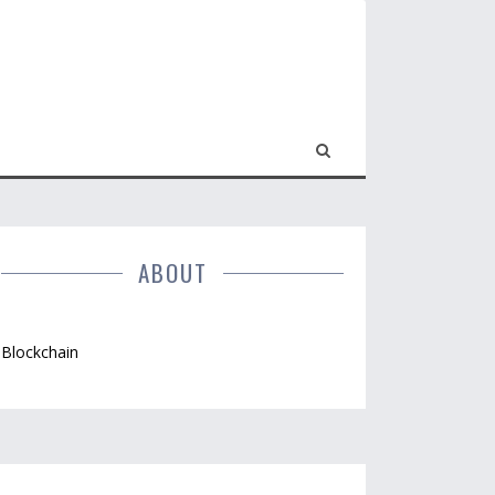
ABOUT
Blockchain