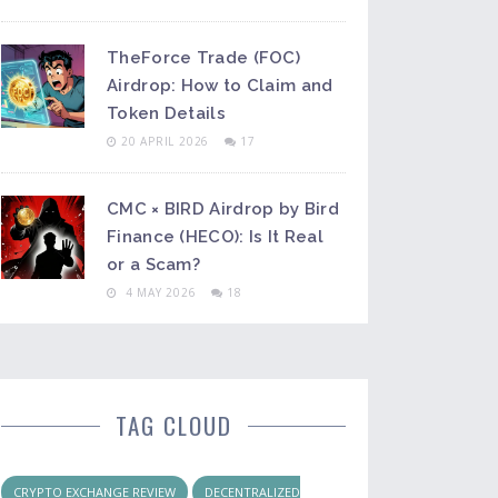
TheForce Trade (FOC)
Airdrop: How to Claim and
Token Details
20 APRIL 2026
17
CMC × BIRD Airdrop by Bird
Finance (HECO): Is It Real
or a Scam?
4 MAY 2026
18
TAG CLOUD
CRYPTO EXCHANGE REVIEW
DECENTRALIZED