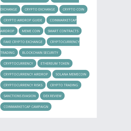
EXCHANGE
CRYPTO EXCHANGE
CRYPTO COIN
CRYPTO AIRDROP GUIDE
COINMARKETCAP
AIRDROP
MEME COIN
SMART CONTRACTS
FAKE CRYPTO EXCHANGE
CRYPTOCURRENCY
TRADING
BLOCKCHAIN SECURITY
CRYPTOCURRENCY
ETHEREUM TOKEN
CRYPTOCURRENCY AIRDROP
SOLANA MEMECOIN
CRYPTOCURRENCY RISKS
CRYPTO TRADING
SANCTIONS EVASION
DEX REVIEW
COINMARKETCAP CAMPAIGN