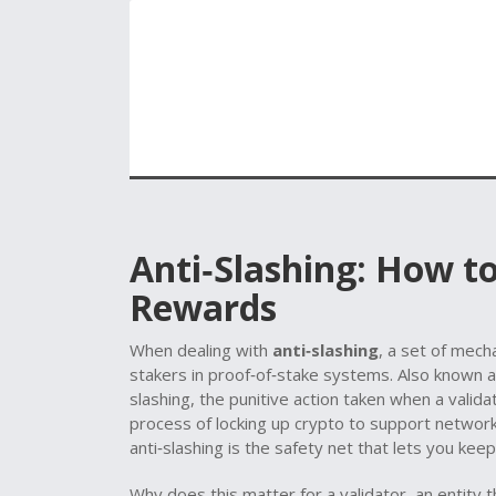
Anti‑Slashing: How t
Rewards
When dealing with
anti‑slashing
,
a set of mech
stakers in proof‑of‑stake systems
. Also known 
slashing
,
the punitive action taken when a valid
process of locking up crypto to support networ
anti‑slashing is the safety net that lets you kee
Why does this matter for a
validator
,
an entity 