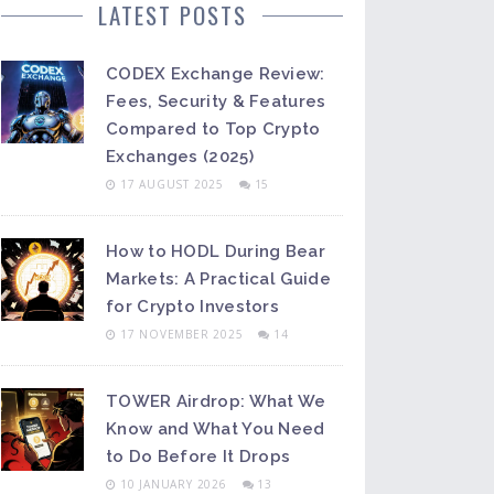
LATEST POSTS
CODEX Exchange Review:
Fees, Security & Features
Compared to Top Crypto
Exchanges (2025)
17 AUGUST 2025
15
How to HODL During Bear
Markets: A Practical Guide
for Crypto Investors
17 NOVEMBER 2025
14
TOWER Airdrop: What We
Know and What You Need
to Do Before It Drops
10 JANUARY 2026
13