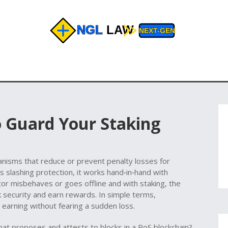
o Guard Your Staking
anisms that reduce or prevent penalty losses for
as
slashing protection
, it works hand‑in‑hand with
ator misbehaves or goes offline
and with
staking
,
the
k security and earn rewards
. In simple terms,
p earning without fearing a sudden loss.
that proposes and attests to blocks in a PoS blockchain
?