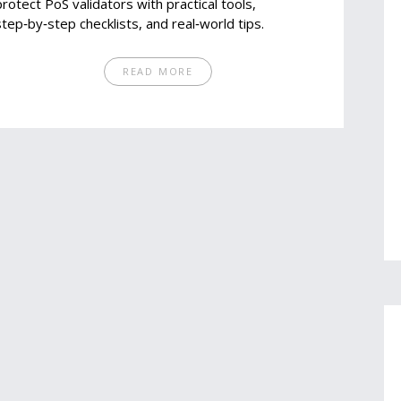
protect PoS validators with practical tools,
step‑by‑step checklists, and real‑world tips.
READ MORE