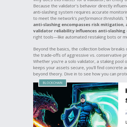
Because the validator’s behavior directly influen
anti‑slashing system requires accurate monito
to meet the network’s
performance thresholds
. 
anti‑slashing encompasses risk mitigation
,
validator reliability influences anti‑slashing
right tools—like automated restaking bots or m
Beyond the basics, the collection below breaks 
the trade‑offs of aggressive vs. conservative pr
Whether you’re a solo validator, a staking pool 
keeps your assets secure, you’ll find concrete a
beyond theory. Dive in to see how you can prote
BLOCKCHAIN