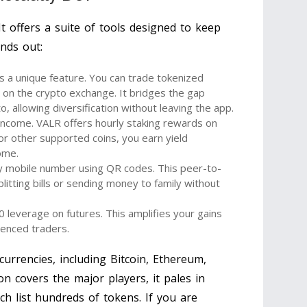
 It offers a suite of tools designed to keep
nds out:
is a unique feature. You can trade tokenized
y on the crypto exchange. It bridges the gap
, allowing diversification without leaving the app.
income. VALR offers hourly staking rewards on
or other supported coins, you earn yield
come.
y mobile number using QR codes. This peer-to-
plitting bills or sending money to family without
 leverage on futures. This amplifies your gains
rienced traders.
urrencies, including Bitcoin, Ethereum,
ion covers the major players, it pales in
h list hundreds of tokens. If you are