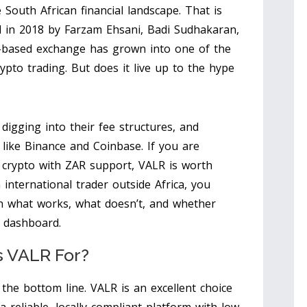
 South African financial landscape. That is
in 2018 by Farzam Ehsani, Badi Sudhakaran,
based exchange has grown into one of the
pto trading. But does it live up to the hype
 digging into their fee structures, and
like Binance and Coinbase. If you are
 crypto with ZAR support, VALR is worth
 international trader outside Africa, you
wn what works, what doesn’t, and whether
 dashboard.
s VALR For?
the bottom line. VALR is an excellent choice