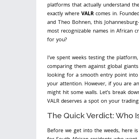
platforms that actually understand the
exactly where
VALR
comes in.
Founded 
and Theo Bohnen, this Johannesburg-
most recognizable names in African cry
for you?
I’ve spent weeks testing the platform,
comparing them against global giants 
looking for a smooth entry point into
your attention. However, if you are an
might hit some walls. Let’s break do
VALR deserves a spot on your trading
The Quick Verdict: Who I
Before we get into the weeds, here is 