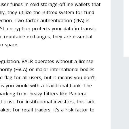
ser funds in cold storage-offline wallets that
ly, they utilize the Bittrex system for fund
ction. Two-factor authentication (2FA) is
SL encryption protects your data in transit.
 reputable exchanges, they are essential
to space.
egulation. VALR operates without a license
hority (FSCA) or major international bodies
ed flag for all users, but it means you don’t
s you would with a traditional bank. The
backing from heavy hitters like Pantera
trust. For institutional investors, this lack
er. For retail traders, it’s a risk factor to