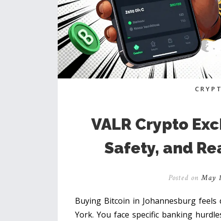
CRYP
VALR Crypto Exc
Safety, and Re
Posted on
May 1
Buying Bitcoin in Johannesburg feels 
York. You face specific banking hurdles