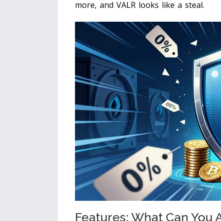
more, and VALR looks like a steal.
Features: What Can You A