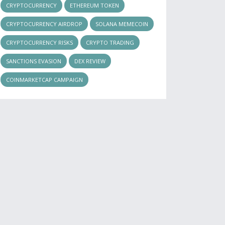
CRYPTOCURRENCY
ETHEREUM TOKEN
CRYPTOCURRENCY AIRDROP
SOLANA MEMECOIN
CRYPTOCURRENCY RISKS
CRYPTO TRADING
SANCTIONS EVASION
DEX REVIEW
COINMARKETCAP CAMPAIGN