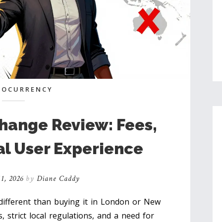
TOCURRENCY
hange Review: Fees,
al User Experience
1, 2026
by
Diane Caddy
different than buying it in London or New
, strict local regulations, and a need for