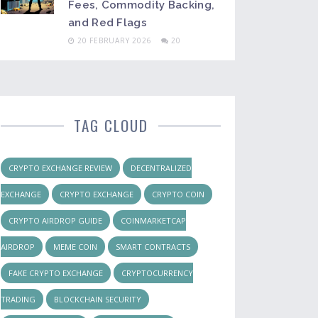
Fees, Commodity Backing,
and Red Flags
20 FEBRUARY 2026
20
TAG CLOUD
CRYPTO EXCHANGE REVIEW
DECENTRALIZED
EXCHANGE
CRYPTO EXCHANGE
CRYPTO COIN
CRYPTO AIRDROP GUIDE
COINMARKETCAP
AIRDROP
MEME COIN
SMART CONTRACTS
FAKE CRYPTO EXCHANGE
CRYPTOCURRENCY
TRADING
BLOCKCHAIN SECURITY