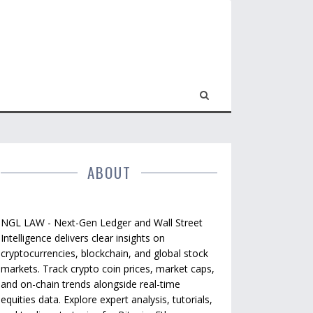
ABOUT
NGL LAW - Next-Gen Ledger and Wall Street
Intelligence delivers clear insights on
cryptocurrencies, blockchain, and global stock
markets. Track crypto coin prices, market caps,
and on-chain trends alongside real-time
equities data. Explore expert analysis, tutorials,