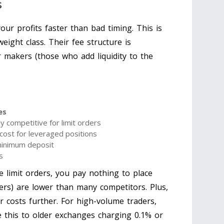
s
your profits faster than bad timing. This is
ight class. Their fee structure is
or makers (those who add liquidity to the
es
y competitive for limit orders
cost for leveraged positions
inimum deposit
s
e limit orders, you pay nothing to place
ers) are lower than many competitors. Plus,
ur costs further. For high-volume traders,
 this to older exchanges charging 0.1% or