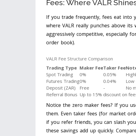
Fees: Where VALR Shine
If you trade frequently, fees eat into 
where VALR really punches above its we
aggressively competitive, especially f
order book).
VALR Fee Structure Comparison
Trading Type
Maker Fee
Taker Fee
Not
Spot Trading
0%
0.05%
Highl
Futures Trading
0%
0.04%
Low 
Deposit (ZAR)
Free
-
No m
Referral Bonus
Up to 15% discount on fee
Notice the zero maker fees? If you us
them. Even taker fees (for market ord
if you refer friends, you can slash yo
these savings add up quickly. Compare