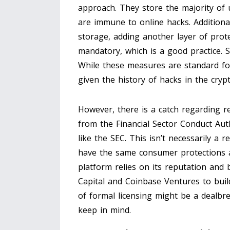
approach. They store the majority of u
are immune to online hacks. Additional
storage, adding another layer of prote
mandatory, which is a good practice. S
While these measures are standard for
given the history of hacks in the cryp
However, there is a catch regarding r
from the Financial Sector Conduct Aut
like the SEC. This isn’t necessarily a r
have the same consumer protections a
platform relies on its reputation and 
Capital and Coinbase Ventures to build 
of formal licensing might be a dealbreak
keep in mind.