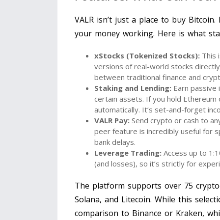
VALR isn’t just a place to buy Bitcoin.
your money working. Here is what sta
xStocks (Tokenized Stocks):
This 
versions of real-world stocks directl
between traditional finance and crypto
Staking and Lending:
Earn passive 
certain assets. If you hold Ethereum 
automatically. It’s set-and-forget in
VALR Pay:
Send crypto or cash to an
peer feature is incredibly useful for s
bank delays.
Leverage Trading:
Access up to 1:10
(and losses), so it’s strictly for expe
The platform supports over 75 cryptoc
Solana, and Litecoin. While this select
comparison to Binance or Kraken, whic