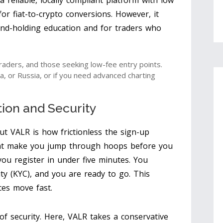
 reliable, locally compliant platform with low
 for fiat-to-crypto conversions. However, it
and-holding education and for traders who
raders, and those seeking low-fee entry points.
a, or Russia, or if you need advanced charting
tion and Security
ut VALR is how frictionless the sign-up
hat make you jump through hoops before you
you register in under five minutes. You
tity (KYC), and you are ready to go. This
ces move fast.
of security. Here, VALR takes a conservative