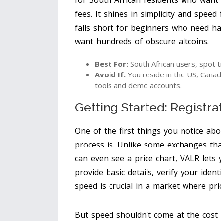
for South African residents who want a
fees. It shines in simplicity and speed
falls short for beginners who need h
want hundreds of obscure altcoins.
Best For:
South African users, spot t
Avoid If:
You reside in the US, Canad
tools and demo accounts.
Getting Started: Registra
One of the first things you notice abo
process is. Unlike some exchanges t
can even see a price chart, VALR lets 
provide basic details, verify your iden
speed is crucial in a market where pri
But speed shouldn’t come at the cost 