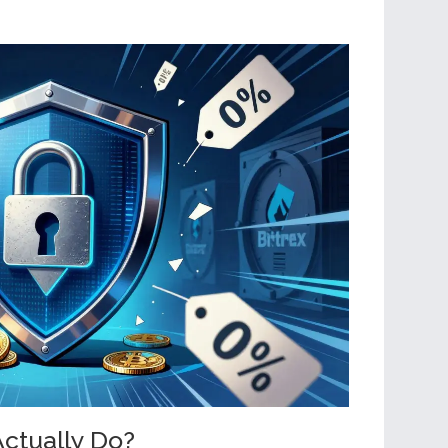
ctually Do?