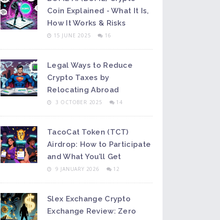
Coin Explained - What It Is,
How It Works & Risks
15 JUNE 2025
16
Legal Ways to Reduce
Crypto Taxes by
Relocating Abroad
3 OCTOBER 2025
14
TacoCat Token (TCT)
Airdrop: How to Participate
and What You’ll Get
9 JANUARY 2026
12
Slex Exchange Crypto
Exchange Review: Zero