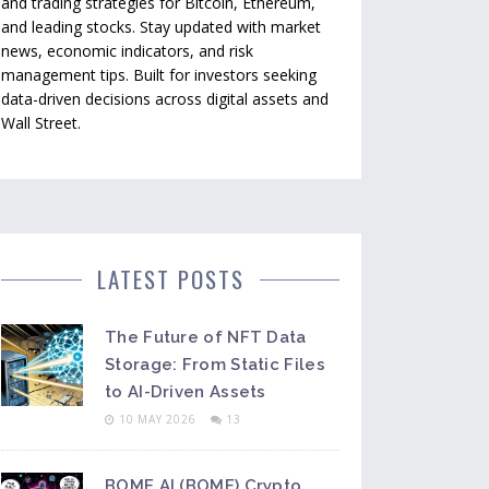
and trading strategies for Bitcoin, Ethereum,
and leading stocks. Stay updated with market
news, economic indicators, and risk
management tips. Built for investors seeking
data-driven decisions across digital assets and
Wall Street.
LATEST POSTS
The Future of NFT Data
Storage: From Static Files
to AI-Driven Assets
10 MAY 2026
13
BOME AI (BOME) Crypto