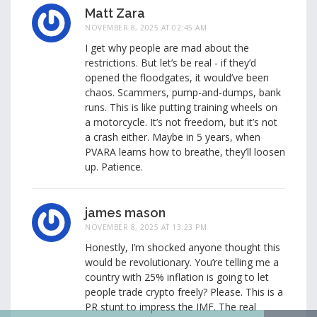
Matt Zara
NOVEMBER 8, 2025 AT 02:45 AM
I get why people are mad about the
restrictions. But let’s be real - if they’d
opened the floodgates, it would’ve been
chaos. Scammers, pump-and-dumps, bank
runs. This is like putting training wheels on
a motorcycle. It’s not freedom, but it’s not
a crash either. Maybe in 5 years, when
PVARA learns how to breathe, they’ll loosen
up. Patience.
james mason
NOVEMBER 8, 2025 AT 13:23 PM
Honestly, I’m shocked anyone thought this
would be revolutionary. You’re telling me a
country with 25% inflation is going to let
people trade crypto freely? Please. This is a
PR stunt to impress the IMF. The real