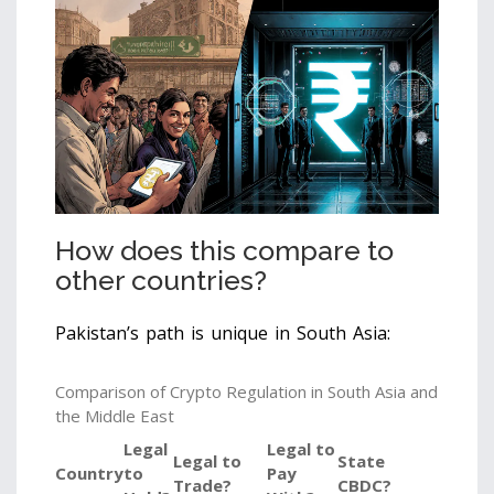
How does this compare to
other countries?
Pakistan’s path is unique in South Asia:
Comparison of Crypto Regulation in South Asia and
the Middle East
Legal
Legal to
Legal to
State
Country
to
Pay
Trade?
CBDC?