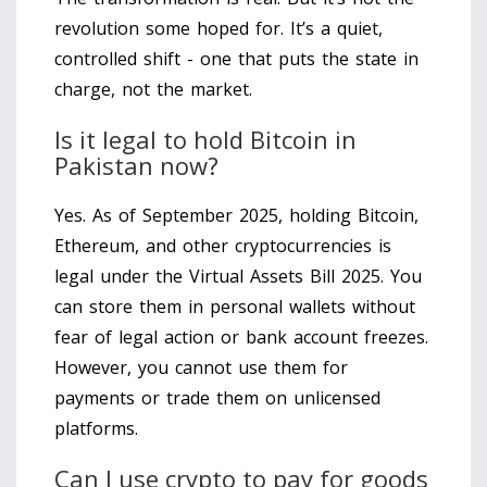
revolution some hoped for. It’s a quiet,
controlled shift - one that puts the state in
charge, not the market.
Is it legal to hold Bitcoin in
Pakistan now?
Yes. As of September 2025, holding Bitcoin,
Ethereum, and other cryptocurrencies is
legal under the Virtual Assets Bill 2025. You
can store them in personal wallets without
fear of legal action or bank account freezes.
However, you cannot use them for
payments or trade them on unlicensed
platforms.
Can I use crypto to pay for goods