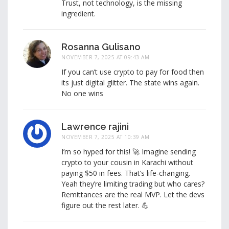
Trust, not technology, is the missing
ingredient.
Rosanna Gulisano
NOVEMBER 7, 2025 AT 09:43 AM
If you can’t use crypto to pay for food then
its just digital glitter. The state wins again.
No one wins
Lawrence rajini
NOVEMBER 7, 2025 AT 10:39 AM
I’m so hyped for this! 🚀 Imagine sending
crypto to your cousin in Karachi without
paying $50 in fees. That’s life-changing.
Yeah they’re limiting trading but who cares?
Remittances are the real MVP. Let the devs
figure out the rest later. 💪