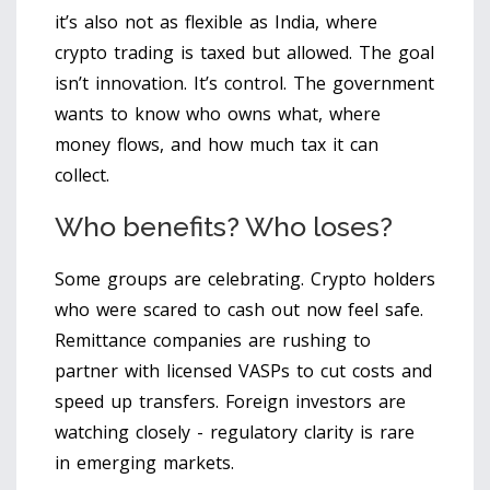
it’s also not as flexible as India, where
crypto trading is taxed but allowed. The goal
isn’t innovation. It’s control. The government
wants to know who owns what, where
money flows, and how much tax it can
collect.
Who benefits? Who loses?
Some groups are celebrating. Crypto holders
who were scared to cash out now feel safe.
Remittance companies are rushing to
partner with licensed VASPs to cut costs and
speed up transfers. Foreign investors are
watching closely - regulatory clarity is rare
in emerging markets.