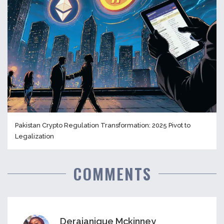
Pakistan Crypto Regulation Transformation: 2025 Pivot to
Legalization
COMMENTS
Derajanique Mckinney