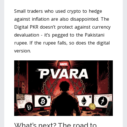
Small traders who used crypto to hedge
against inflation are also disappointed. The
Digital PKR doesn’t protect against currency
devaluation - it’s pegged to the Pakistani
rupee. If the rupee falls, so does the digital
version.
What’s next? The road to