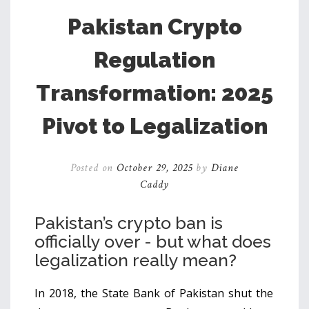
Pakistan Crypto
Regulation
Transformation: 2025
Pivot to Legalization
Posted on
October 29, 2025
by
Diane
Caddy
Pakistan’s crypto ban is
officially over - but what does
legalization really mean?
In 2018, the State Bank of Pakistan shut the