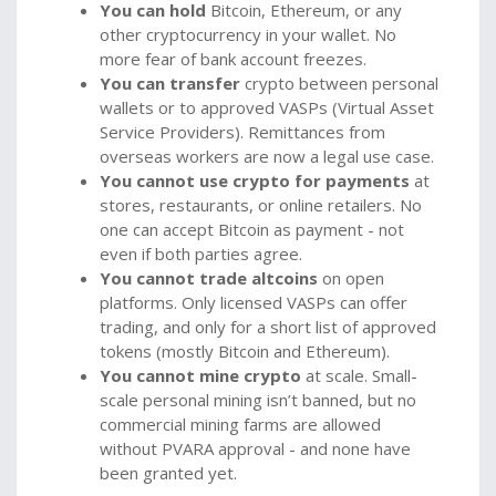
You can hold
Bitcoin, Ethereum, or any
other cryptocurrency in your wallet. No
more fear of bank account freezes.
You can transfer
crypto between personal
wallets or to approved VASPs (Virtual Asset
Service Providers). Remittances from
overseas workers are now a legal use case.
You cannot use crypto for payments
at
stores, restaurants, or online retailers. No
one can accept Bitcoin as payment - not
even if both parties agree.
You cannot trade altcoins
on open
platforms. Only licensed VASPs can offer
trading, and only for a short list of approved
tokens (mostly Bitcoin and Ethereum).
You cannot mine crypto
at scale. Small-
scale personal mining isn’t banned, but no
commercial mining farms are allowed
without PVARA approval - and none have
been granted yet.