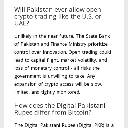
Will Pakistan ever allow open
crypto trading like the U.S. or
UAE?
Unlikely in the near future. The State Bank
of Pakistan and Finance Ministry prioritize
control over innovation. Open trading could
lead to capital flight, market volatility, and
loss of monetary control - all risks the
government is unwilling to take. Any
expansion of crypto access will be slow,
limited, and tightly monitored.
How does the Digital Pakistani
Rupee differ from Bitcoin?
The Digital Pakistani Rupee (Digital PKR) is a