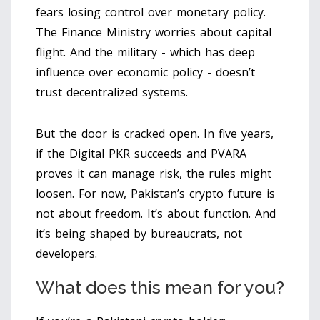
fears losing control over monetary policy.
The Finance Ministry worries about capital
flight. And the military - which has deep
influence over economic policy - doesn’t
trust decentralized systems.
But the door is cracked open. In five years,
if the Digital PKR succeeds and PVARA
proves it can manage risk, the rules might
loosen. For now, Pakistan’s crypto future is
not about freedom. It’s about function. And
it’s being shaped by bureaucrats, not
developers.
What does this mean for you?