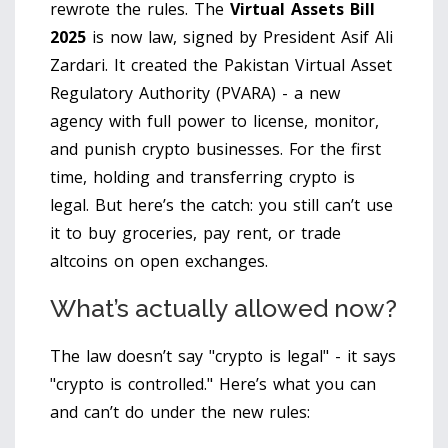
rewrote the rules. The
Virtual Assets Bill
2025
is now law
, signed by President Asif Ali
Zardari. It created the
Pakistan Virtual Asset
Regulatory Authority (PVARA)
- a new
agency with full power to license, monitor,
and punish crypto businesses. For the first
time, holding and transferring crypto is
legal. But here’s the catch: you still can’t use
it to buy groceries, pay rent, or trade
altcoins on open exchanges.
What’s actually allowed now?
The law doesn’t say "crypto is legal" - it says
"crypto is controlled." Here’s what you can
and can’t do under the new rules: