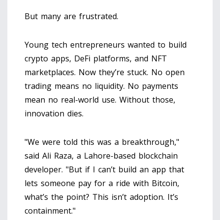
But many are frustrated.
Young tech entrepreneurs wanted to build
crypto apps, DeFi platforms, and NFT
marketplaces. Now they’re stuck. No open
trading means no liquidity. No payments
mean no real-world use. Without those,
innovation dies.
"We were told this was a breakthrough,"
said Ali Raza, a Lahore-based blockchain
developer. "But if I can’t build an app that
lets someone pay for a ride with Bitcoin,
what’s the point? This isn’t adoption. It’s
containment."