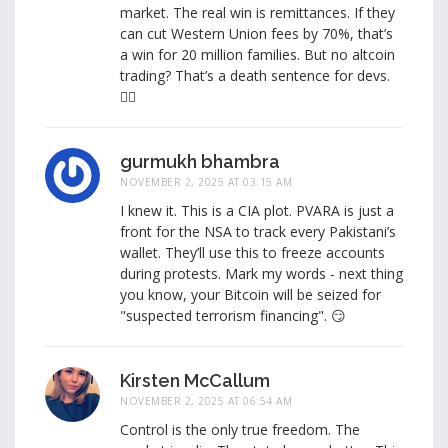
market. The real win is remittances. If they
can cut Western Union fees by 70%, that’s
a win for 20 million families. But no altcoin
trading? That’s a death sentence for devs.
🤷‍♂️
gurmukh bhambra
NOVEMBER 2, 2025 AT 03:15 AM
I knew it. This is a CIA plot. PVARA is just a
front for the NSA to track every Pakistani’s
wallet. They’ll use this to freeze accounts
during protests. Mark my words - next thing
you know, your Bitcoin will be seized for
"suspected terrorism financing". 😏
Kirsten McCallum
NOVEMBER 2, 2025 AT 06:54 AM
Control is the only true freedom. The