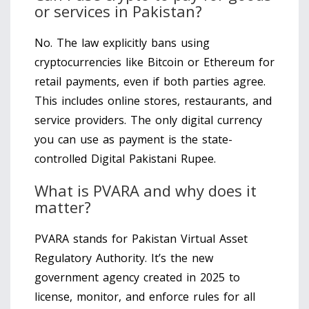
or services in Pakistan?
No. The law explicitly bans using
cryptocurrencies like Bitcoin or Ethereum for
retail payments, even if both parties agree.
This includes online stores, restaurants, and
service providers. The only digital currency
you can use as payment is the state-
controlled Digital Pakistani Rupee.
What is PVARA and why does it
matter?
PVARA stands for Pakistan Virtual Asset
Regulatory Authority. It’s the new
government agency created in 2025 to
license, monitor, and enforce rules for all