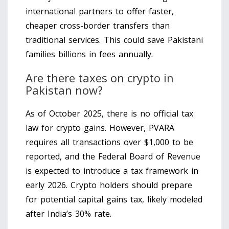
international partners to offer faster,
cheaper cross-border transfers than
traditional services. This could save Pakistani
families billions in fees annually.
Are there taxes on crypto in
Pakistan now?
As of October 2025, there is no official tax
law for crypto gains. However, PVARA
requires all transactions over $1,000 to be
reported, and the Federal Board of Revenue
is expected to introduce a tax framework in
early 2026. Crypto holders should prepare
for potential capital gains tax, likely modeled
after India’s 30% rate.