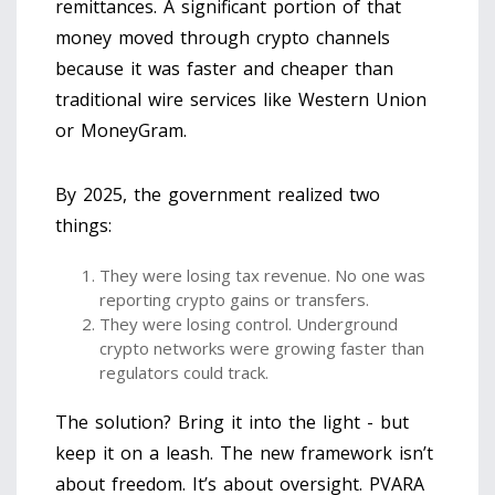
remittances. A significant portion of that
money moved through crypto channels
because it was faster and cheaper than
traditional wire services like Western Union
or MoneyGram.
By 2025, the government realized two
things:
They were losing tax revenue. No one was
reporting crypto gains or transfers.
They were losing control. Underground
crypto networks were growing faster than
regulators could track.
The solution? Bring it into the light - but
keep it on a leash. The new framework isn’t
about freedom. It’s about oversight. PVARA