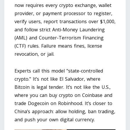
now requires every crypto exchange, wallet
provider, or payment processor to register,
verify users, report transactions over $1,000,
and follow strict
Anti-Money Laundering
(AML)
and
Counter-Terrorism Financing
(CTF)
rules. Failure means fines, license
revocation, or jail.
Experts call this model "state-controlled
crypto." It’s not like El Salvador, where
Bitcoin is legal tender. It’s not like the U.S.,
where you can buy crypto on Coinbase and
trade Dogecoin on Robinhood. It’s closer to
China’s approach: allow holding, ban trading,
and push your own digital currency.