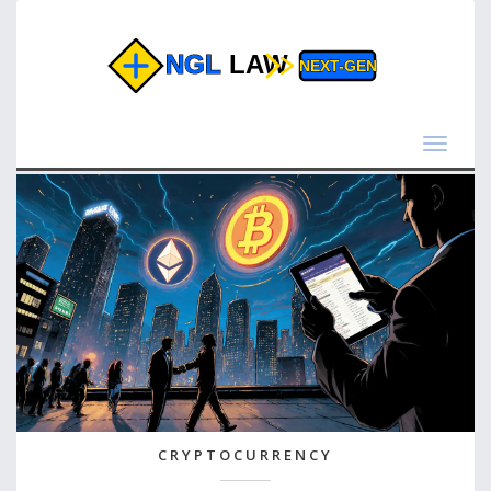
Toggle
navigat
CRYPTOCURRENCY