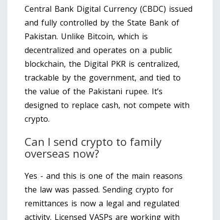
Central Bank Digital Currency (CBDC) issued
and fully controlled by the State Bank of
Pakistan. Unlike Bitcoin, which is
decentralized and operates on a public
blockchain, the Digital PKR is centralized,
trackable by the government, and tied to
the value of the Pakistani rupee. It’s
designed to replace cash, not compete with
crypto.
Can I send crypto to family
overseas now?
Yes - and this is one of the main reasons
the law was passed. Sending crypto for
remittances is now a legal and regulated
activity. Licensed VASPs are working with