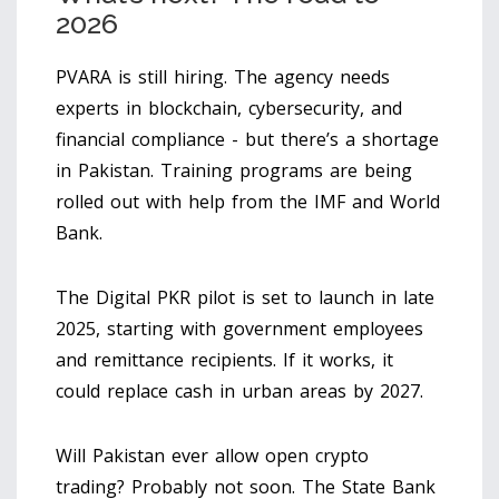
2026
PVARA is still hiring. The agency needs
experts in blockchain, cybersecurity, and
financial compliance - but there’s a shortage
in Pakistan. Training programs are being
rolled out with help from the IMF and World
Bank.
The Digital PKR pilot is set to launch in late
2025, starting with government employees
and remittance recipients. If it works, it
could replace cash in urban areas by 2027.
Will Pakistan ever allow open crypto
trading? Probably not soon. The State Bank