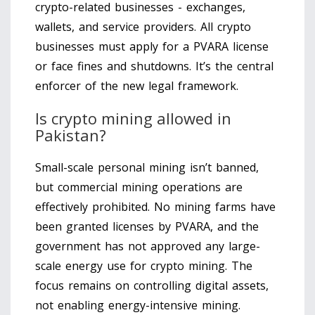
crypto-related businesses - exchanges,
wallets, and service providers. All crypto
businesses must apply for a PVARA license
or face fines and shutdowns. It’s the central
enforcer of the new legal framework.
Is crypto mining allowed in
Pakistan?
Small-scale personal mining isn’t banned,
but commercial mining operations are
effectively prohibited. No mining farms have
been granted licenses by PVARA, and the
government has not approved any large-
scale energy use for crypto mining. The
focus remains on controlling digital assets,
not enabling energy-intensive mining.