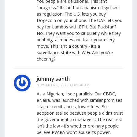
You people are delusional. This isn’t
"progress." It’s authoritarianism disguised
as regulation. The U.S. lets you buy
Dogecoin on your phone. The UAE lets you
pay for Lambos with ETH. But Pakistan?
No. They want you to sit quietly while they
print digital rupees and track your every
move. This isn’t a country - it’s a
surveillance state with WiFi. And you’re
cheering?
jummy santh
NOVEMBER 6, 2025 AT 09:40 AM
As a Nigerian, I see parallels. Our CBDC,
eNaira, was launched with similar promises
- faster remittances, lower fees. But
adoption stalled because people didn’t trust
the government to manage it. The real test
isn’t the law - it’s whether ordinary people
believe PVARA won’t abuse its power.