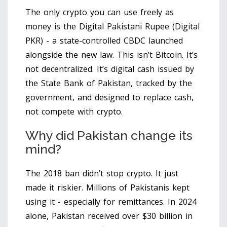
The only crypto you can use freely as
money is the
Digital Pakistani Rupee (Digital
PKR)
- a state-controlled CBDC launched
alongside the new law. This isn’t Bitcoin. It’s
not decentralized. It’s digital cash issued by
the State Bank of Pakistan, tracked by the
government, and designed to replace cash,
not compete with crypto.
Why did Pakistan change its
mind?
The 2018 ban didn’t stop crypto. It just
made it riskier. Millions of Pakistanis kept
using it - especially for remittances. In 2024
alone, Pakistan received over $30 billion in