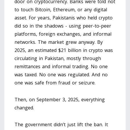
door on cryptocurrency. Banks were told not
to touch Bitcoin, Ethereum, or any digital
asset. For years, Pakistanis who held crypto
did so in the shadows - using peer-to-peer
platforms, foreign exchanges, and informal
networks. The market grew anyway. By
2025, an estimated $21 billion in crypto was
circulating in Pakistan, mostly through
remittances and informal trading. No one
was taxed. No one was regulated. And no
one was safe from fraud or seizure.
Then, on September 3, 2025, everything
changed.
The government didn’t just lift the ban. It