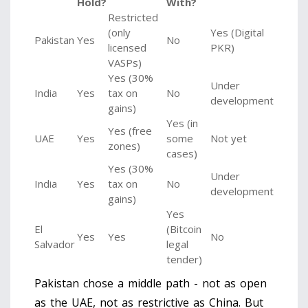
Hold?
With?
Restricted
(only
Yes (Digital
Pakistan
Yes
No
licensed
PKR)
VASPs)
Yes (30%
Under
India
Yes
tax on
No
development
gains)
Yes (in
Yes (free
UAE
Yes
some
Not yet
zones)
cases)
Yes (30%
Under
India
Yes
tax on
No
development
gains)
Yes
El
(Bitcoin
Yes
Yes
No
Salvador
legal
tender)
Pakistan chose a middle path - not as open
as the UAE, not as restrictive as China. But