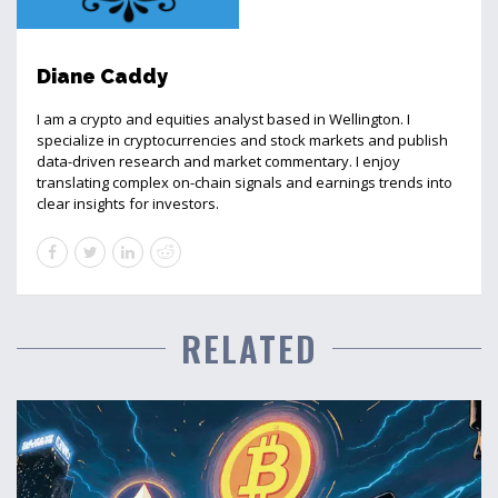
Diane Caddy
I am a crypto and equities analyst based in Wellington. I
specialize in cryptocurrencies and stock markets and publish
data-driven research and market commentary. I enjoy
translating complex on-chain signals and earnings trends into
clear insights for investors.
RELATED