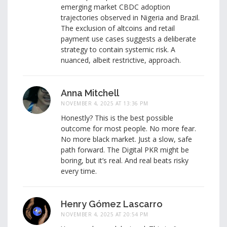
emerging market CBDC adoption
trajectories observed in Nigeria and Brazil.
The exclusion of altcoins and retail
payment use cases suggests a deliberate
strategy to contain systemic risk. A
nuanced, albeit restrictive, approach.
Anna Mitchell
NOVEMBER 4, 2025 AT 13:36 PM
Honestly? This is the best possible
outcome for most people. No more fear.
No more black market. Just a slow, safe
path forward. The Digital PKR might be
boring, but it’s real. And real beats risky
every time.
Henry Gómez Lascarro
NOVEMBER 4, 2025 AT 20:54 PM