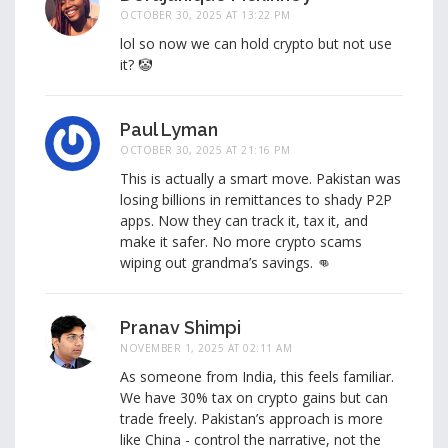
OCTOBER 30, 2025 AT 13:22 PM
lol so now we can hold crypto but not use
it? 🤡
Paul Lyman
OCTOBER 30, 2025 AT 21:16 PM
This is actually a smart move. Pakistan was
losing billions in remittances to shady P2P
apps. Now they can track it, tax it, and
make it safer. No more crypto scams
wiping out grandma’s savings. 👊
Pranav Shimpi
NOVEMBER 1, 2025 AT 02:11 AM
As someone from India, this feels familiar.
We have 30% tax on crypto gains but can
trade freely. Pakistan’s approach is more
like China - control the narrative, not the