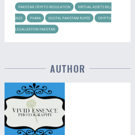
PAKISTAN CRYPTO REGULATION
VIRTUAL ASSETS BILL
2025
PVARA
DIGITAL PAKISTANI RUPEE
CRYPTO
LEGALIZATION PAKISTAN
AUTHOR