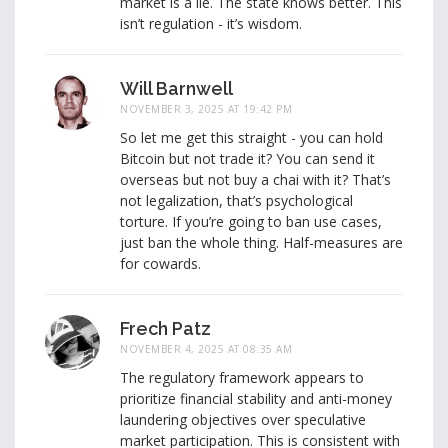
market is a lie. The state knows better. This
isn’t regulation - it’s wisdom.
Will Barnwell
NOVEMBER 3, 2025 AT 19:42 PM
So let me get this straight - you can hold
Bitcoin but not trade it? You can send it
overseas but not buy a chai with it? That’s
not legalization, that’s psychological
torture. If you’re going to ban use cases,
just ban the whole thing. Half-measures are
for cowards.
Frech Patz
NOVEMBER 4, 2025 AT 08:35 AM
The regulatory framework appears to
prioritize financial stability and anti-money
laundering objectives over speculative
market participation. This is consistent with