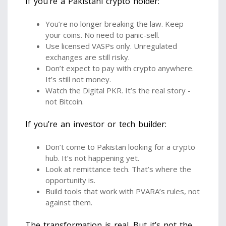
If you’re a Pakistani crypto holder:
You’re no longer breaking the law. Keep
your coins. No need to panic-sell.
Use licensed VASPs only. Unregulated
exchanges are still risky.
Don’t expect to pay with crypto anywhere.
It’s still not money.
Watch the Digital PKR. It’s the real story -
not Bitcoin.
If you’re an investor or tech builder:
Don’t come to Pakistan looking for a crypto
hub. It’s not happening yet.
Look at remittance tech. That’s where the
opportunity is.
Build tools that work with PVARA’s rules, not
against them.
The transformation is real. But it’s not the