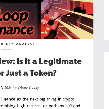
RENCY ANALYSIS
ew: Is It a Legitimate
r Just a Token?
7, 2026
by
Diane Caddy
 Finance
as the next big thing in crypto
romising high returns, or perhaps a friend