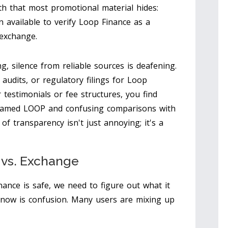
th that most promotional material hides:
n available to verify Loop Finance as a
 exchange.
g, silence from reliable sources is deafening.
audits, or regulatory filings for Loop
r testimonials or fee structures, you find
 named LOOP and confusing comparisons with
 of transparency isn't just annoying; it's a
n vs. Exchange
nce is safe, we need to figure out what it
t now is confusion. Many users are mixing up