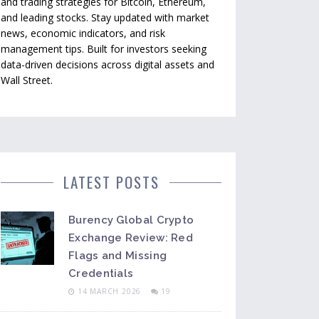
and trading strategies for Bitcoin, Ethereum,
and leading stocks. Stay updated with market
news, economic indicators, and risk
management tips. Built for investors seeking
data-driven decisions across digital assets and
Wall Street.
LATEST POSTS
Burency Global Crypto
Exchange Review: Red
Flags and Missing
Credentials
14 MARCH 2026
19