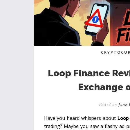
CRYPTOCUR
Loop Finance Revi
Exchange o
Posted on
June 1
Have you heard whispers about
Loop
trading? Maybe you saw a flashy ad p