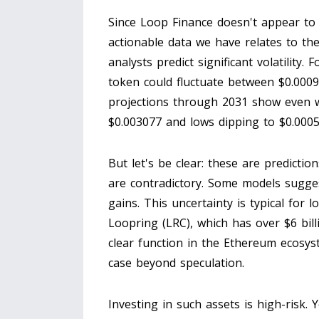
Since Loop Finance doesn't appear to 
actionable data we have relates to t
analysts predict significant volatility
token could fluctuate between $0.000
projections through 2031 show even wi
$0.003077 and lows dipping to $0.0005
But let's be clear: these are predictio
are contradictory. Some models sugge
gains. This uncertainty is typical for lo
Loopring (LRC)
, which has over $6 bil
clear function in the Ethereum ecosys
case beyond speculation.
Investing in such assets is high-risk.