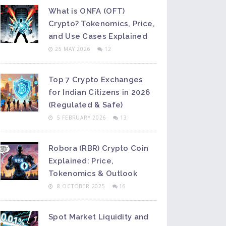
What is ONFA (OFT)
Crypto? Tokenomics, Price,
and Use Cases Explained
25 MAY 2026
12
Top 7 Crypto Exchanges
for Indian Citizens in 2026
(Regulated & Safe)
5 FEBRUARY 2026
13
Robora (RBR) Crypto Coin
Explained: Price,
Tokenomics & Outlook
8 OCTOBER 2025
16
Spot Market Liquidity and