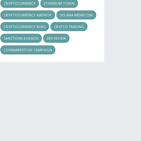
CRYPTOCURRENCY
ETHEREUM TOKEN
CRYPTOCURRENCY AIRDROP
SOLANA MEMECOIN
CRYPTOCURRENCY RISKS
CRYPTO TRADING
SANCTIONS EVASION
DEX REVIEW
COINMARKETCAP CAMPAIGN