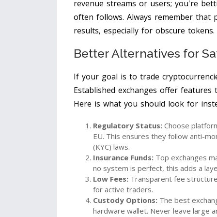
revenue streams or users; you're bett
often follows. Always remember that 
results, especially for obscure tokens.
Better Alternatives for S
If your goal is to trade cryptocurrenc
Established exchanges offer features t
Here is what you should look for ins
Regulatory Status:
Choose platforms
EU. This ensures they follow anti-m
(KYC) laws.
Insurance Funds:
Top exchanges main
no system is perfect, this adds a laye
Low Fees:
Transparent fee structure
for active traders.
Custody Options:
The best exchang
hardware wallet. Never leave large 