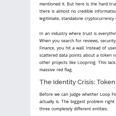
mentioned it. But here is the hard tru
there is almost no credible informatio
legitimate, standalone cryptocurrency
In an industry where trust is everythin
When you search for reviews, security 
Finance, you hit a wall. Instead of use
scattered data points about a token
other projects like Loopring. This lack
massive red flag.
The Identity Crisis: Toke
Before we can judge whether Loop Fina
actually is. The biggest problem righ
three completely different entities: