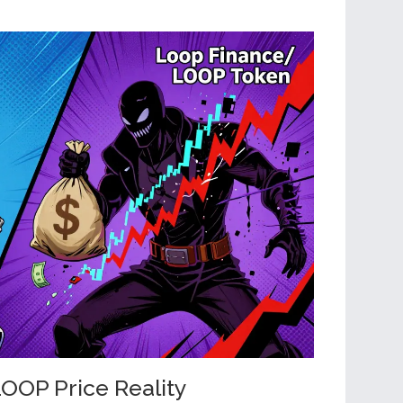
OOP Price Reality