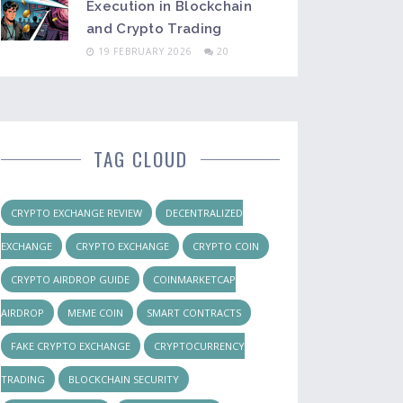
Execution in Blockchain
and Crypto Trading
19 FEBRUARY 2026
20
TAG CLOUD
CRYPTO EXCHANGE REVIEW
DECENTRALIZED
EXCHANGE
CRYPTO EXCHANGE
CRYPTO COIN
CRYPTO AIRDROP GUIDE
COINMARKETCAP
AIRDROP
MEME COIN
SMART CONTRACTS
FAKE CRYPTO EXCHANGE
CRYPTOCURRENCY
TRADING
BLOCKCHAIN SECURITY