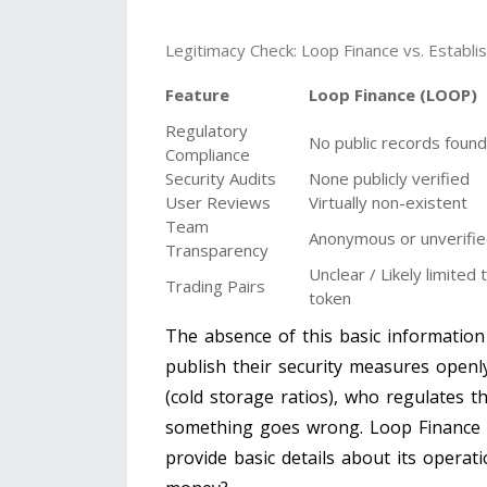
Legitimacy Check: Loop Finance vs. Establ
Feature
Loop Finance (LOOP)
Regulatory
No public records found
Compliance
Security Audits
None publicly verified
User Reviews
Virtually non-existent
Team
Anonymous or unverifi
Transparency
Unclear / Likely limite
Trading Pairs
token
The absence of this basic information
publish their security measures openl
(cold storage ratios), who regulates 
something goes wrong. Loop Finance o
provide basic details about its opera