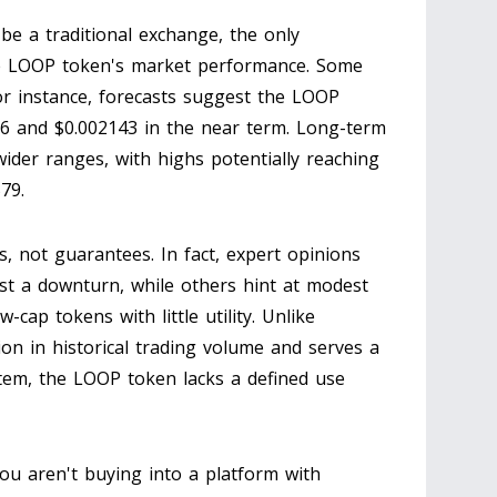
be a traditional exchange, the only
he LOOP token's market performance. Some
. For instance, forecasts suggest the LOOP
96 and $0.002143 in the near term. Long-term
der ranges, with highs potentially reaching
79.
ns, not guarantees. In fact, expert opinions
st a downturn, while others hint at modest
w-cap tokens with little utility. Unlike
lion in historical trading volume and serves a
tem, the LOOP token lacks a defined use
 You aren't buying into a platform with