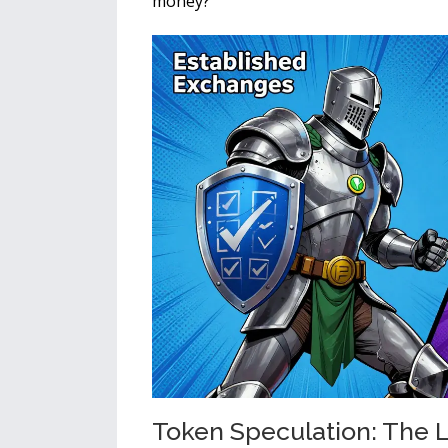
money?
Token Speculation: The L