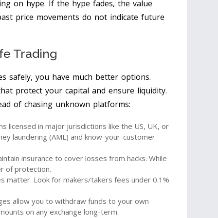
ing on hype. If the hype fades, the value
past price movements do not indicate future
afe Trading
ies safely, you have much better options.
hat protect your capital and ensure liquidity.
tead of chasing unknown platforms:
 licensed in major jurisdictions like the US, UK, or
oney laundering (AML) and know-your-customer
tain insurance to cover losses from hacks. While
r of protection.
s matter. Look for makers/takers fees under 0.1%
es allow you to withdraw funds to your own
amounts on any exchange long-term.