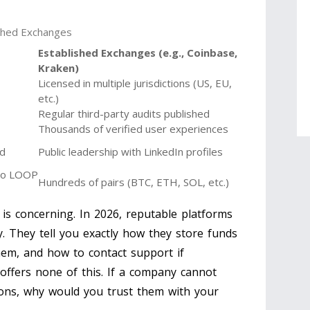
ished Exchanges
Established Exchanges (e.g., Coinbase,
Kraken)
Licensed in multiple jurisdictions (US, EU,
etc.)
Regular third-party audits published
Thousands of verified user experiences
ed
Public leadership with LinkedIn profiles
d to LOOP
Hundreds of pairs (BTC, ETH, SOL, etc.)
 is concerning. In 2026, reputable platforms
y. They tell you exactly how they store funds
them, and how to contact support if
ffers none of this. If a company cannot
tions, why would you trust them with your