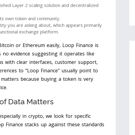
lished Layer 2 scaling solution and decentralized
.
 its own token and community.
ntity you are asking about, which appears primarily
functional exchange platform.
Bitcoin or Ethereum easily, Loop Finance is
is no evidence suggesting it operates like
s with clear interfaces, customer support,
erences to "Loop Finance" usually point to
n matters because buying a token is very
ice.
of Data Matters
specially in crypto, we look for specific
oop Finance stacks up against these standards