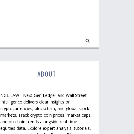
ABOUT
NGL LAW - Next-Gen Ledger and Wall Street
Intelligence delivers clear insights on
cryptocurrencies, blockchain, and global stock
markets. Track crypto coin prices, market caps,
and on-chain trends alongside real-time
equities data. Explore expert analysis, tutorials,