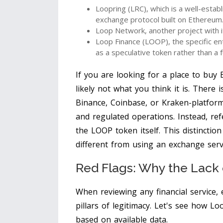
Loopring (LRC)
, which is a well-estab
exchange protocol built on Ethereum
Loop Network
, another project with
Loop Finance (LOOP)
, the specific e
as a speculative token rather than a 
If you are looking for a place to buy 
likely not what you think it is. There 
Binance, Coinbase, or Kraken-platform
and regulated operations. Instead, ref
the LOOP token itself. This distinctio
different from using an exchange serv
Red Flags: Why the Lack 
When reviewing any financial service, e
pillars of legitimacy. Let's see how L
based on available data.