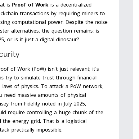
at is
Proof of Work
is
a decentralized
ckchain transactions by requiring miners to
using computational power
.
Despite the noise
ter alternatives, the question remains: is
25, or is it just a digital dinosaur?
curity
oof of Work (PoW) isn't just relevant; it's
 try to simulate trust through financial
he laws of physics. To attack a PoW network,
ou need massive amounts of physical
sey from Fidelity noted in July 2025,
uld require controlling a huge chunk of the
the energy grid. That is a logistical
ack practically impossible.