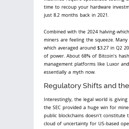
time to recoup your hardware investm
just 8.2 months back in 2021.
Combined with the 2024 halving-which
miners are feeling the squeeze. Many 
which averaged around $3.27 in Q2 202
of power. About 68% of Bitcoin's hash
management platforms like Luxor and 
essentially a myth now.
Regulatory Shifts and th
Interestingly, the legal world is giv
the SEC provided a huge win for miner
public blockchains doesn't constitute 
cloud of uncertainty for US-based ope