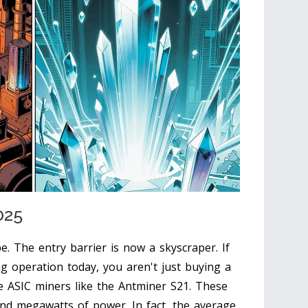
025
be. The entry barrier is now a skyscraper. If
ng operation today, you aren't just buying a
de
ASIC
miners like the Antminer S21. These
and megawatts of power. In fact, the average