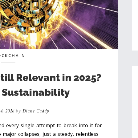
OCKCHAIN
till Relevant in 2025?
 Sustainability
4, 2026
by
Diane Caddy
ed every single attempt to break into it for
 major collapses, just a steady, relentless