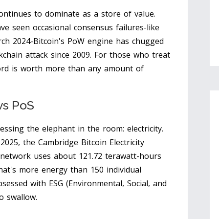
ntinues to dominate as a store of value.
ve seen occasional consensus failures-like
ch 2024-Bitcoin's PoW engine has chugged
kchain attack since 2009. For those who treat
ecord is worth more than any amount of
vs PoS
sing the elephant in the room: electricity.
025, the Cambridge Bitcoin Electricity
 network uses about 121.72 terawatt-hours
that's more energy than 150 individual
bsessed with ESG (Environmental, Social, and
to swallow.