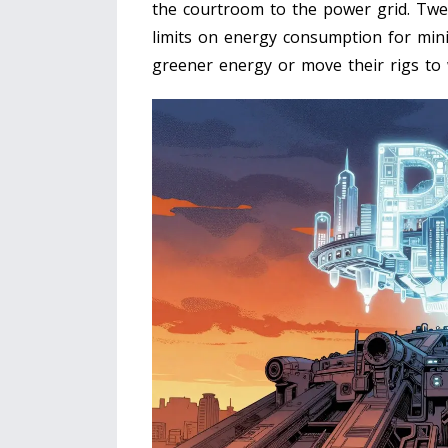
the courtroom to the power grid. Twen
limits on energy consumption for minin
greener energy or move their rigs to