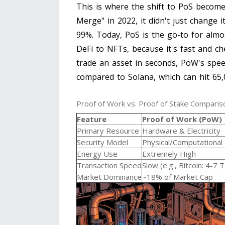
This is where the shift to PoS beco
Merge" in 2022, it didn't just change i
99%. Today, PoS is the go-to for almo
DeFi to NFTs, because it's fast and che
trade an asset in seconds, PoW's spee
compared to
Solana
, which can hit 65
Proof of Work vs. Proof of Stake Comparis
Feature
Proof of Work (PoW)
Primary Resource
Hardware & Electricity
Security Model
Physical/Computational
Energy Use
Extremely High
Transaction Speed
Slow (e.g., Bitcoin: 4-7 
Market Dominance
~18% of Market Cap