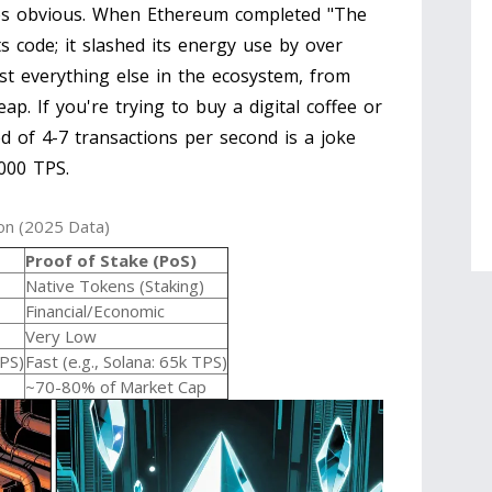
mes obvious. When
Ethereum
completed "The
ts code; it slashed its energy use by over
st everything else in the ecosystem, from
ap. If you're trying to buy a digital coffee or
d of 4-7 transactions per second is a joke
,000 TPS.
on (2025 Data)
Proof of Stake (PoS)
Native Tokens (Staking)
Financial/Economic
Very Low
TPS)
Fast (e.g., Solana: 65k TPS)
~70-80% of Market Cap