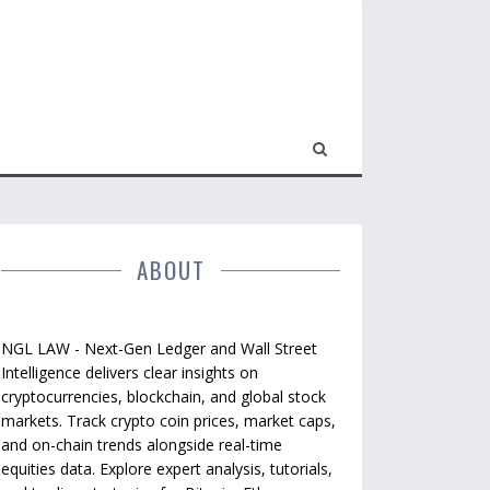
ABOUT
NGL LAW - Next-Gen Ledger and Wall Street
Intelligence delivers clear insights on
cryptocurrencies, blockchain, and global stock
markets. Track crypto coin prices, market caps,
and on-chain trends alongside real-time
equities data. Explore expert analysis, tutorials,