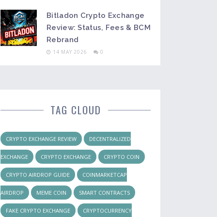
Bitladon Crypto Exchange
Review: Status, Fees & BCM
Rebrand
14 MAY 2026
0
TAG CLOUD
CRYPTO EXCHANGE REVIEW
DECENTRALIZED
EXCHANGE
CRYPTO EXCHANGE
CRYPTO COIN
CRYPTO AIRDROP GUIDE
COINMARKETCAP
AIRDROP
MEME COIN
SMART CONTRACTS
FAKE CRYPTO EXCHANGE
CRYPTOCURRENCY