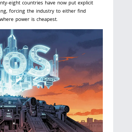
ty-eight countries have now put explicit
g, forcing the industry to either find
 where power is cheapest.