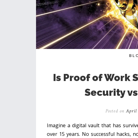
BL
Is Proof of Work S
Security vs
Posted on
April 
Imagine a digital vault that has surviv
over 15 years. No successful hacks, no