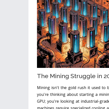
The Mining Struggle in 2
Mining isn't the gold rush it used to 
you're thinking about starting a mini
GPU; you're looking at industrial-gra
machines require specialized cooling 