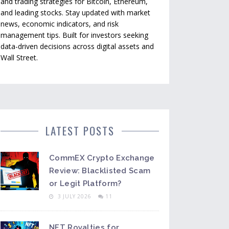
and trading strategies for Bitcoin, Ethereum,
and leading stocks. Stay updated with market
news, economic indicators, and risk
management tips. Built for investors seeking
data-driven decisions across digital assets and
Wall Street.
LATEST POSTS
CommEX Crypto Exchange
Review: Blacklisted Scam
or Legit Platform?
3 JULY 2026
11
NFT Royalties for