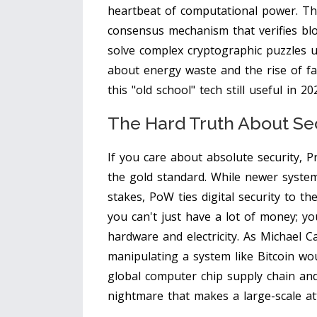
heartbeat of computational power. Th
consensus mechanism that verifies blo
solve complex cryptographic puzzles 
about energy waste and the rise of fas
this "old school" tech still useful in 20
The Hard Truth About Se
If you care about absolute security, Pr
the gold standard. While newer systems
stakes, PoW ties digital security to t
you can't just have a lot of money; y
hardware and electricity. As Michael Ca
manipulating a system like Bitcoin wo
global computer chip supply chain and 
nightmare that makes a large-scale att