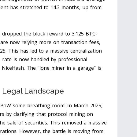
ent has stretched to 14.3 months, up from
 dropped the block reward to 3.125 BTC-
are now relying more on transaction fees,
5. This has led to a massive centralization
 rate is now handled by professional
NiceHash. The "lone miner in a garage" is
e Legal Landscape
ing PoW some breathing room. In March 2025,
s by clarifying that protocol mining on
the sale of securities. This removed a massive
rations. However, the battle is moving from