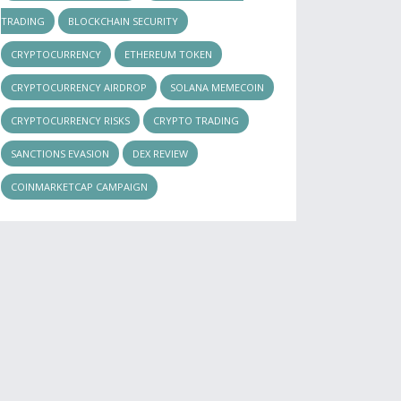
TRADING
BLOCKCHAIN SECURITY
CRYPTOCURRENCY
ETHEREUM TOKEN
CRYPTOCURRENCY AIRDROP
SOLANA MEMECOIN
CRYPTOCURRENCY RISKS
CRYPTO TRADING
SANCTIONS EVASION
DEX REVIEW
COINMARKETCAP CAMPAIGN