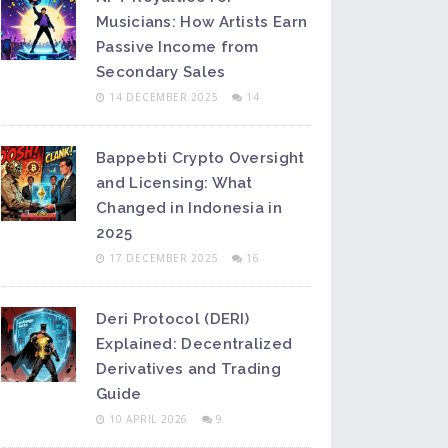
Musicians: How Artists Earn
Passive Income from
Secondary Sales
14 DECEMBER 2025
14
Bappebti Crypto Oversight
and Licensing: What
Changed in Indonesia in
2025
17 DECEMBER 2025
16
Deri Protocol (DERI)
Explained: Decentralized
Derivatives and Trading
Guide
10 APRIL 2026
9