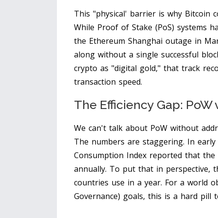
This "physical' barrier is why
Bitcoin
co
While
Proof of Stake
(PoS) systems ha
the Ethereum Shanghai outage in Mar
along without a single successful bloc
crypto as "digital gold," that track r
transaction speed.
The Efficiency Gap: PoW 
We can't talk about PoW without addres
The numbers are staggering. In early 2
Consumption Index reported that the
annually. To put that in perspective, 
countries use in a year. For a world o
Governance) goals, this is a hard pill 