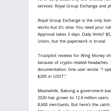
services: Royal Group Exchange and p
Royal Group Exchange is the only licen
works-but it’s slow. You need your nati
Approval takes 3 days. Daily limits? $
Union, but the paperwork is brutal.
Trustpilot reviews for Wing Money sho
because of crypto-related headaches.
documentation. One user wrote: “I spe
$200 in USDT.”
Meanwhile, Bakong-a government-bac
2020-has grown to 12.4 million users. I
8,600 merchants. But here’s the catch