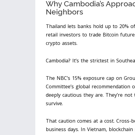
Why Cambodia’s Approach 
Neighbors
Thailand lets banks hold up to 20% of 
retail investors to trade Bitcoin futu
crypto assets.
Cambodia? It’s the strictest in Southea
The NBC’s 15% exposure cap on Group 1
Committee’s global recommendation o
deeply cautious they are. They’re not 
survive.
That caution comes at a cost. Cross-
business days. In Vietnam, blockchain 