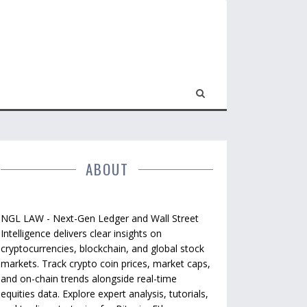
ABOUT
NGL LAW - Next-Gen Ledger and Wall Street
Intelligence delivers clear insights on
cryptocurrencies, blockchain, and global stock
markets. Track crypto coin prices, market caps,
and on-chain trends alongside real-time
equities data. Explore expert analysis, tutorials,