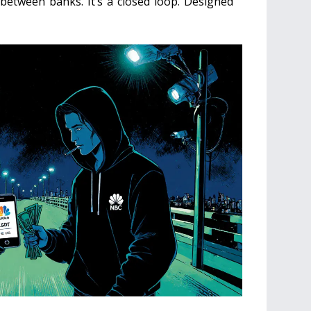
between banks. It’s a closed loop. Designed