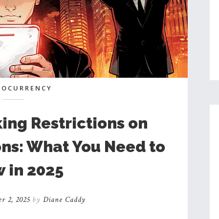
TOCURRENCY
ng Restrictions on
ons: What You Need to
 in 2025
r 2, 2025
by
Diane Caddy