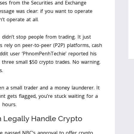
ses from the Securities and Exchange
ssage was clear: if you want to operate
t operate at all.
 didn’t stop people from trading. It just
rely on peer-to-peer (P2P) platforms, cash
eddit user ‘PhnomPenhTechie’ reported his
three small $50 crypto trades. No warning.
s.
n a small trader and a money launderer. It
t gets flagged, you’re stuck waiting for a
 hours.
 Legally Handle Crypto
ve passed NBC’s approval to offer crypto