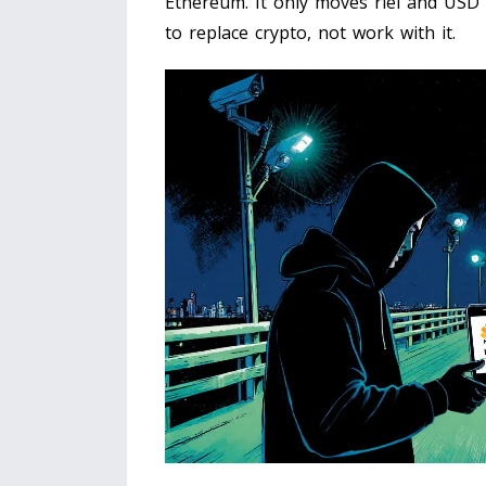
Ethereum. It only moves riel and USD 
to replace crypto, not work with it.