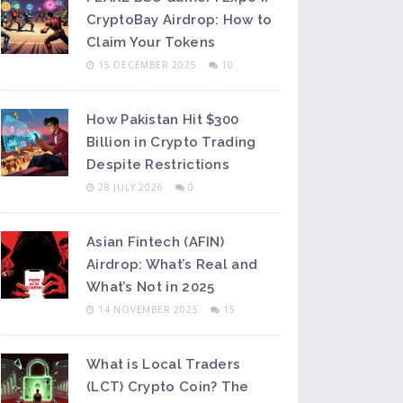
CryptoBay Airdrop: How to
Claim Your Tokens
15 DECEMBER 2025
10
How Pakistan Hit $300
Billion in Crypto Trading
Despite Restrictions
28 JULY 2026
0
Asian Fintech (AFIN)
Airdrop: What’s Real and
What’s Not in 2025
14 NOVEMBER 2025
15
What is Local Traders
(LCT) Crypto Coin? The