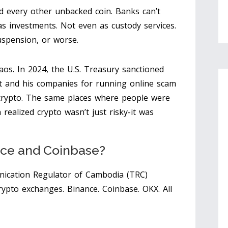
d every other unbacked coin. Banks can’t
s investments. Not even as custody services.
 suspension, or worse.
haos. In 2024, the U.S. Treasury sanctioned
and his companies for running online scam
n crypto. The same places where people were
ealized crypto wasn’t just risky-it was
ce and Coinbase?
ication Regulator of Cambodia (TRC)
rypto exchanges. Binance. Coinbase. OKX. All