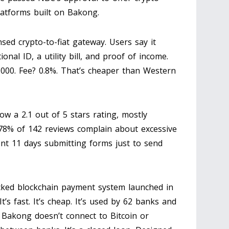
latforms built on Bakong.
sed crypto-to-fiat gateway. Users say it
onal ID, a utility bill, and proof of income.
5,000. Fee? 0.8%. That’s cheaper than Western
w a 2.1 out of 5 stars rating, mostly
 78% of 142 reviews complain about excessive
nt 11 days submitting forms just to send
ked blockchain payment system launched in
t’s fast. It’s cheap. It’s used by 62 banks and
: Bakong doesn’t connect to Bitcoin or