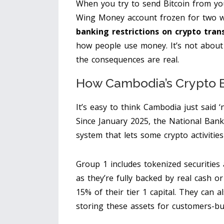
When you try to send Bitcoin from y
Wing Money account frozen for two w
banking restrictions on crypto tran
how people use money. It’s not about 
the consequences are real.
How Cambodia’s Crypto B
It’s easy to think Cambodia just said ‘n
Since January 2025, the National Ban
system that lets some crypto activiti
Group 1 includes tokenized securities
as they’re fully backed by real cash o
15% of their tier 1 capital. They can al
storing these assets for customers-but