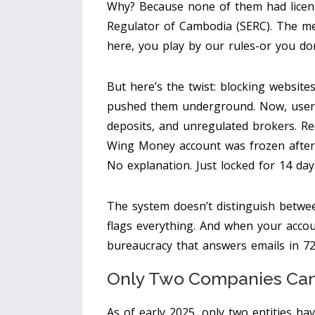
Why? Because none of them had licen
Regulator of Cambodia (SERC). The me
here, you play by our rules-or you don’
But here’s the twist: blocking websites
pushed them underground. Now, users 
deposits, and unregulated brokers. R
Wing Money account was frozen after 
No explanation. Just locked for 14 day
The system doesn’t distinguish betwee
flags everything. And when your accoun
bureaucracy that answers emails in 72
Only Two Companies Can
As of early 2025, only two entities ha