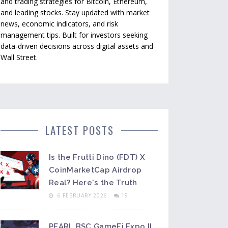
and trading strategies for Bitcoin, Ethereum,
and leading stocks. Stay updated with market
news, economic indicators, and risk
management tips. Built for investors seeking
data-driven decisions across digital assets and
Wall Street.
LATEST POSTS
Is the Frutti Dino (FDT) X
CoinMarketCap Airdrop
Real? Here's the Truth
6 FEBRUARY 2026
19
PEARL BSC GameFi Expo II