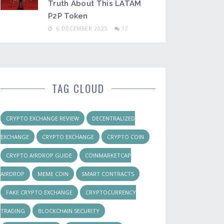
Truth About This LATAM
P2P Token
6 DECEMBER 2025
17
TAG CLOUD
CRYPTO EXCHANGE REVIEW
DECENTRALIZED
EXCHANGE
CRYPTO EXCHANGE
CRYPTO COIN
CRYPTO AIRDROP GUIDE
COINMARKETCAP
AIRDROP
MEME COIN
SMART CONTRACTS
FAKE CRYPTO EXCHANGE
CRYPTOCURRENCY
TRADING
BLOCKCHAIN SECURITY