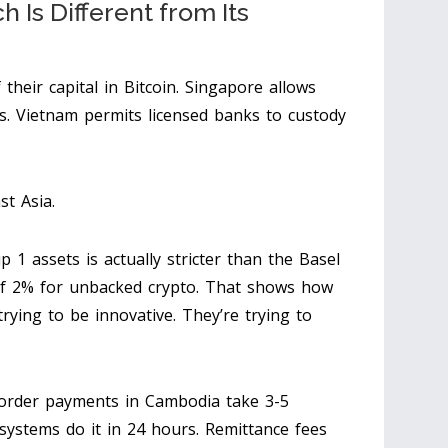
Is Different from Its
their capital in Bitcoin. Singapore allows
res. Vietnam permits licensed banks to custody
st Asia.
 assets is actually stricter than the Basel
f 2% for unbacked crypto. That shows how
trying to be innovative. They’re trying to
border payments in Cambodia take 3-5
systems do it in 24 hours. Remittance fees