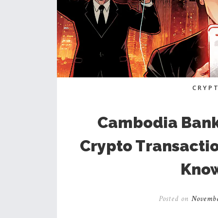
CRYP
Cambodia Banki
Crypto Transacti
Know
Posted on
Novembe