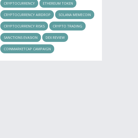
CRYPTOCURRENCY
ETHEREUM TOKEN
CRYPTOCURRENCY AIRDROP
SOLANA MEMECOIN
CRYPTOCURRENCY RISKS
CRYPTO TRADING
SANCTIONS EVASION
DEX REVIEW
COINMARKETCAP CAMPAIGN