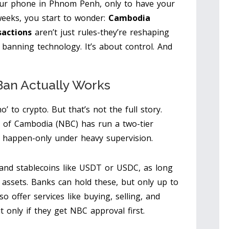
our phone in Phnom Penh, only to have your
eeks, you start to wonder:
Cambodia
sactions
aren’t just rules-they’re reshaping
banning technology. It’s about control. And
an Actually Works
o’ to crypto. But that’s not the full story.
k of Cambodia (NBC) has run a two-tier
es happen-only under heavy supervision.
 and stablecoins like USDT or USDC, as long
r assets. Banks can hold these, but only up to
so offer services like buying, selling, and
 only if they get NBC approval first.