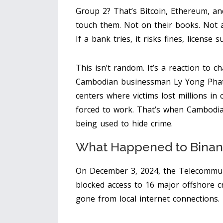
Group 2? That’s Bitcoin, Ethereum, an
touch them. Not on their books. Not a
If a bank tries, it risks fines, license
This isn’t random. It’s a reaction to c
Cambodian businessman Ly Yong Phat 
centers where victims lost millions i
forced to work. That’s when Cambodia r
being used to hide crime.
What Happened to Binan
On December 3, 2024, the Telecommun
blocked access to 16 major offshore c
gone from local internet connections.