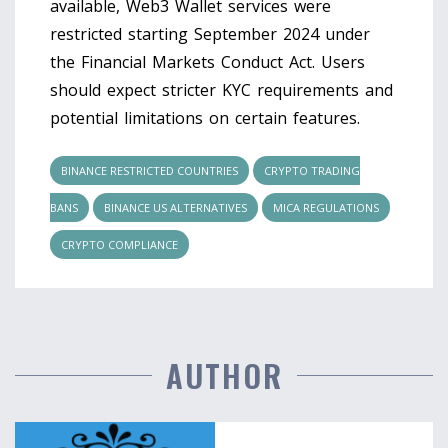
available, Web3 Wallet services were
restricted starting September 2024 under
the Financial Markets Conduct Act. Users
should expect stricter KYC requirements and
potential limitations on certain features.
BINANCE RESTRICTED COUNTRIES
CRYPTO TRADING
BANS
BINANCE US ALTERNATIVES
MICA REGULATIONS
CRYPTO COMPLIANCE
AUTHOR