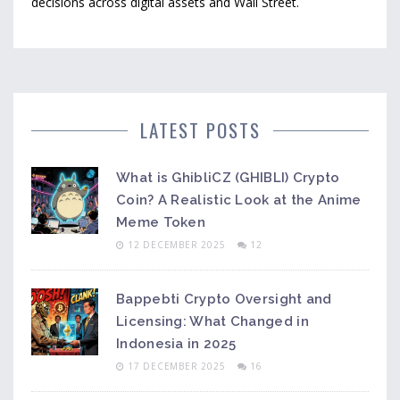
decisions across digital assets and Wall Street.
LATEST POSTS
What is GhibliCZ (GHIBLI) Crypto
Coin? A Realistic Look at the Anime
Meme Token
12 DECEMBER 2025
12
Bappebti Crypto Oversight and
Licensing: What Changed in
Indonesia in 2025
17 DECEMBER 2025
16