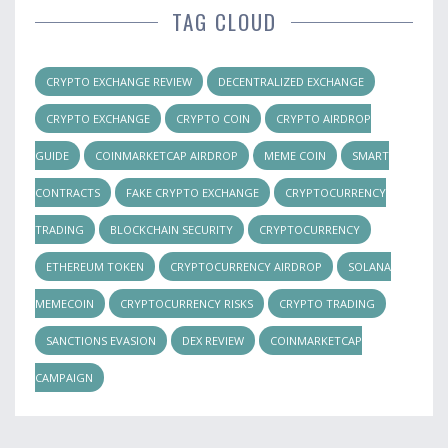
TAG CLOUD
CRYPTO EXCHANGE REVIEW
DECENTRALIZED EXCHANGE
CRYPTO EXCHANGE
CRYPTO COIN
CRYPTO AIRDROP
GUIDE
COINMARKETCAP AIRDROP
MEME COIN
SMART
CONTRACTS
FAKE CRYPTO EXCHANGE
CRYPTOCURRENCY
TRADING
BLOCKCHAIN SECURITY
CRYPTOCURRENCY
ETHEREUM TOKEN
CRYPTOCURRENCY AIRDROP
SOLANA
MEMECOIN
CRYPTOCURRENCY RISKS
CRYPTO TRADING
SANCTIONS EVASION
DEX REVIEW
COINMARKETCAP
CAMPAIGN