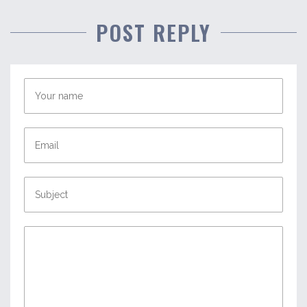
POST REPLY