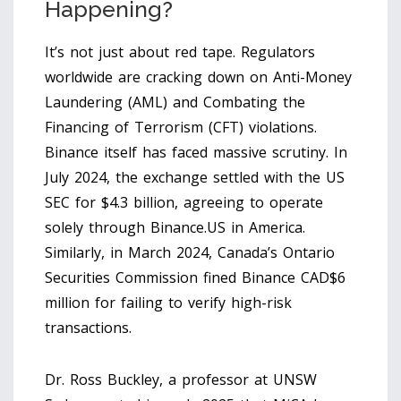
Happening?
It’s not just about red tape. Regulators
worldwide are cracking down on Anti-Money
Laundering (AML) and Combating the
Financing of Terrorism (CFT) violations.
Binance itself has faced massive scrutiny. In
July 2024, the exchange settled with the US
SEC for $4.3 billion, agreeing to operate
solely through
Binance.US
in America.
Similarly, in March 2024, Canada’s Ontario
Securities Commission fined Binance CAD$6
million for failing to verify high-risk
transactions.
Dr. Ross Buckley, a professor at UNSW