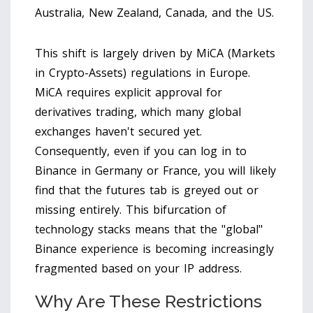
Australia, New Zealand, Canada, and the US.
This shift is largely driven by
MiCA (Markets
in Crypto-Assets)
regulations in Europe.
MiCA requires explicit approval for
derivatives trading, which many global
exchanges haven't secured yet.
Consequently, even if you can log in to
Binance in Germany or France, you will likely
find that the futures tab is greyed out or
missing entirely. This bifurcation of
technology stacks means that the "global"
Binance experience is becoming increasingly
fragmented based on your IP address.
Why Are These Restrictions