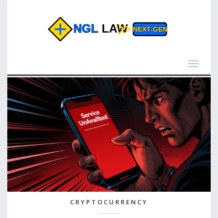
Toggle
navigat
CRYPTOCURRENCY