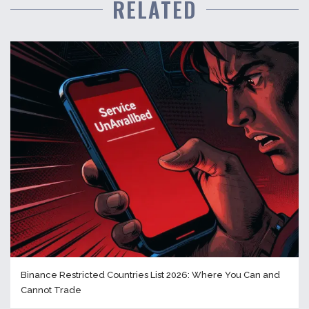
RELATED
Binance Restricted Countries List 2026: Where You Can and
Cannot Trade