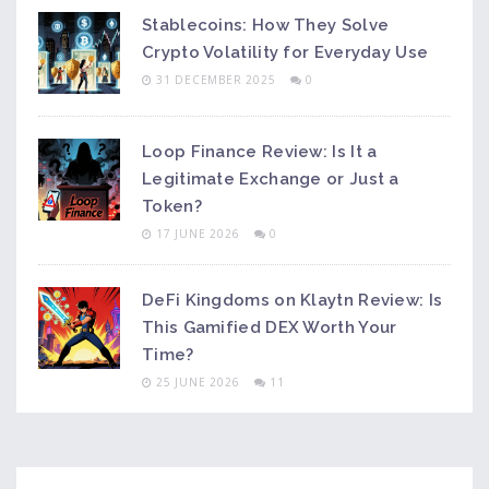
Stablecoins: How They Solve
Crypto Volatility for Everyday Use
31 DECEMBER 2025
0
Loop Finance Review: Is It a
Legitimate Exchange or Just a
Token?
17 JUNE 2026
0
DeFi Kingdoms on Klaytn Review: Is
This Gamified DEX Worth Your
Time?
25 JUNE 2026
11