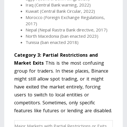
Iraq (Central Bank warning, 2022)
Kuwait (Central Bank Circular, 2022)
Morocco (Foreign Exchange Regulations,
2017)
Nepal (Nepal Rastra Bank directive, 2017)
North Macedonia (ban enacted 2023)
Tunisia (ban enacted 2018)
Category 3: Partial Restrictions and
Market Exits
This is the most confusing
group for traders. In these places, Binance
might still allow spot trading, or it might
have exited the market entirely, forcing
users to switch to local entities or
competitors. Sometimes, only specific
features like futures or lending are disabled.
Major Markets with Partial Restrictions or Exits