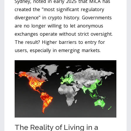
Sydney, noted in early 2025 that MiCA has
created the "most significant regulatory
divergence" in crypto history. Governments
are no longer willing to let anonymous
exchanges operate without strict oversight.
The result? Higher barriers to entry for
users, especially in emerging markets.
The Reality of Living in a