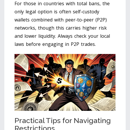
For those in countries with total bans, the
only legal option is often self-custody
wallets combined with peer-to-peer (P2P)
networks, though this carries higher risk
and lower liquidity. Always check your local
laws before engaging in P2P trades.
Practical Tips for Navigating
Restrictions