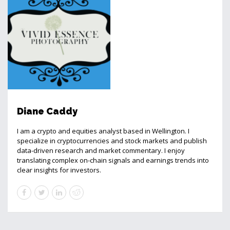
Diane Caddy
I am a crypto and equities analyst based in Wellington. I
specialize in cryptocurrencies and stock markets and publish
data-driven research and market commentary. I enjoy
translating complex on-chain signals and earnings trends into
clear insights for investors.