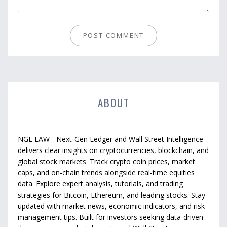
ABOUT
NGL LAW - Next-Gen Ledger and Wall Street Intelligence
delivers clear insights on cryptocurrencies, blockchain, and
global stock markets. Track crypto coin prices, market
caps, and on-chain trends alongside real-time equities
data. Explore expert analysis, tutorials, and trading
strategies for Bitcoin, Ethereum, and leading stocks. Stay
updated with market news, economic indicators, and risk
management tips. Built for investors seeking data-driven