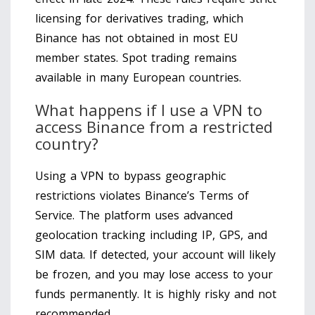
licensing for derivatives trading, which
Binance has not obtained in most EU
member states. Spot trading remains
available in many European countries.
What happens if I use a VPN to
access Binance from a restricted
country?
Using a VPN to bypass geographic
restrictions violates Binance’s Terms of
Service. The platform uses advanced
geolocation tracking including IP, GPS, and
SIM data. If detected, your account will likely
be frozen, and you may lose access to your
funds permanently. It is highly risky and not
recommended.