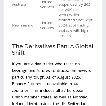
Limited
Australia
suspended July 2024
Services
per ASIC rules
Web3 Wallet
restricted since Sept
Limited
New Zealand
2024; spot trading
Services
available with high
scrutiny
The Derivatives Ban: A Global
Shift
If you are a day trader who relies on
leverage and futures contracts, the news is
particularly tough. As of August 2025,
Binance Futures
is unavailable in 44
countries. This includes all 27 European
Union member states, as well as Norway,
Iceland, Liechtenstein, the UK, Switzerland,