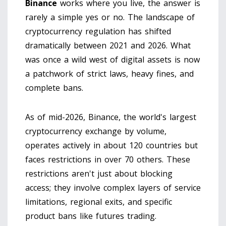
Binance
works where you live, the answer is
rarely a simple yes or no. The landscape of
cryptocurrency regulation has shifted
dramatically between 2021 and 2026. What
was once a wild west of digital assets is now
a patchwork of strict laws, heavy fines, and
complete bans.
As of mid-2026,
Binance, the world's largest
cryptocurrency exchange by volume
,
operates actively in about 120 countries but
faces restrictions in over 70 others. These
restrictions aren't just about blocking
access; they involve complex layers of service
limitations, regional exits, and specific
product bans like futures trading.