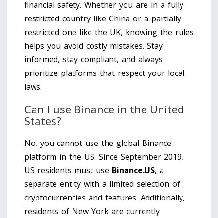
financial safety. Whether you are in a fully
restricted country like China or a partially
restricted one like the UK, knowing the rules
helps you avoid costly mistakes. Stay
informed, stay compliant, and always
prioritize platforms that respect your local
laws.
Can I use Binance in the United
States?
No, you cannot use the global Binance
platform in the US. Since September 2019,
US residents must use
Binance.US
, a
separate entity with a limited selection of
cryptocurrencies and features. Additionally,
residents of New York are currently