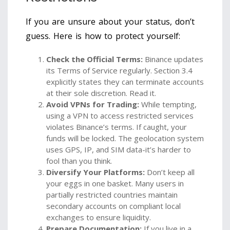
If you are unsure about your status, don’t
guess. Here is how to protect yourself:
Check the Official Terms:
Binance updates
its Terms of Service regularly. Section 3.4
explicitly states they can terminate accounts
at their sole discretion. Read it.
Avoid VPNs for Trading:
While tempting,
using a VPN to access restricted services
violates Binance’s terms. If caught, your
funds will be locked. The geolocation system
uses GPS, IP, and SIM data-it’s harder to
fool than you think.
Diversify Your Platforms:
Don’t keep all
your eggs in one basket. Many users in
partially restricted countries maintain
secondary accounts on compliant local
exchanges to ensure liquidity.
Prepare Documentation:
If you live in a