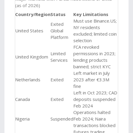
(as of 2026)
Country/Region
Status
Key Limitations
Must use
Binance.US
;
Exited
NY residents
United States
Global
excluded; limited coin
Platform
selection
FCA revoked
Limited
permissions in 2023;
United Kingdom
Services
lending products
banned; strict KYC
Left market in July
Netherlands
Exited
2023 after €3.3M
fine
Left in Oct 2023; CAD
Canada
Exited
deposits suspended
Feb 2024
Operations halted
Nigeria
Suspended
Feb 2024; Naira
transactions blocked
Futures trading