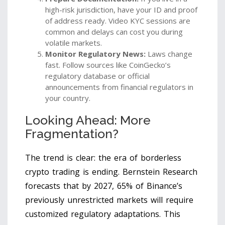
high-risk jurisdiction, have your ID and proof
of address ready. Video KYC sessions are
common and delays can cost you during
volatile markets.
Monitor Regulatory News:
Laws change
fast. Follow sources like CoinGecko’s
regulatory database or official
announcements from financial regulators in
your country.
Looking Ahead: More
Fragmentation?
The trend is clear: the era of borderless
crypto trading is ending. Bernstein Research
forecasts that by 2027, 65% of Binance’s
previously unrestricted markets will require
customized regulatory adaptations. This