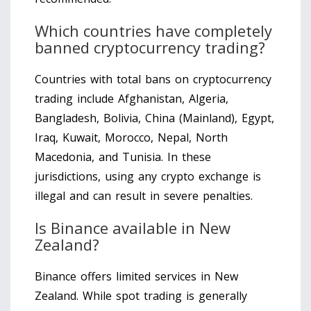
Which countries have completely
banned cryptocurrency trading?
Countries with total bans on cryptocurrency
trading include Afghanistan, Algeria,
Bangladesh, Bolivia, China (Mainland), Egypt,
Iraq, Kuwait, Morocco, Nepal, North
Macedonia, and Tunisia. In these
jurisdictions, using any crypto exchange is
illegal and can result in severe penalties.
Is Binance available in New
Zealand?
Binance offers limited services in New
Zealand. While spot trading is generally