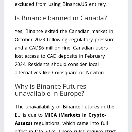
excluded from using Binance.US entirely.
Is Binance banned in Canada?
Yes, Binance exited the Canadian market in
October 2023 following regulatory pressure
and a CAD$6 million fine. Canadian users
lost access to CAD deposits in February
2024. Residents should consider local
alternatives like Coinsquare or Newton.
Why is Binance Futures
unavailable in Europe?
The unavailability of Binance Futures in the
EU is due to
MiCA (Markets in Crypto-
Assets)
regulations, which came into full
effect in late 2024. These rules require strict