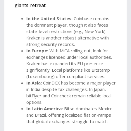
giants retreat.
In the United States:
Coinbase
remains
the dominant player, though it also faces
state-level restrictions (e.g., New York).
Kraken
is another robust alternative with
strong security records.
In Europe:
With MiCA rolling out, look for
exchanges licensed under local authorities.
Kraken has expanded its EU presence
significantly. Local platforms like Bitstamp
(Luxembourg) offer compliant services.
In Asia:
CoinDCX
has become a major player
in India despite tax challenges. In Japan,
bitFlyer
and Coincheck remain reliable local
options.
In Latin America:
Bitso
dominates Mexico
and Brazil, offering localized fiat on-ramps
that global exchanges struggle to match.