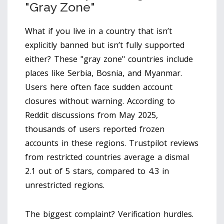
"Gray Zone"
What if you live in a country that isn’t
explicitly banned but isn’t fully supported
either? These "gray zone" countries include
places like Serbia, Bosnia, and Myanmar.
Users here often face sudden account
closures without warning. According to
Reddit discussions from May 2025,
thousands of users reported frozen
accounts in these regions. Trustpilot reviews
from restricted countries average a dismal
2.1 out of 5 stars, compared to 4.3 in
unrestricted regions.
The biggest complaint? Verification hurdles.