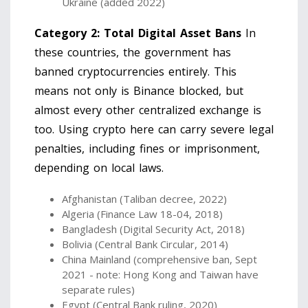
Ukraine (added 2022)
Category 2: Total Digital Asset Bans
In
these countries, the government has
banned cryptocurrencies entirely. This
means not only is Binance blocked, but
almost every other centralized exchange is
too. Using crypto here can carry severe legal
penalties, including fines or imprisonment,
depending on local laws.
Afghanistan (Taliban decree, 2022)
Algeria (Finance Law 18-04, 2018)
Bangladesh (Digital Security Act, 2018)
Bolivia (Central Bank Circular, 2014)
China Mainland (comprehensive ban, Sept
2021 - note: Hong Kong and Taiwan have
separate rules)
Egypt (Central Bank ruling, 2020)