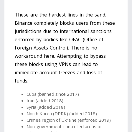
These are the hardest lines in the sand.
Binance completely blocks users from these
jurisdictions due to international sanctions
enforced by bodies like OFAC (Office of
Foreign Assets Control). There is no
workaround here. Attempting to bypass
these blocks using VPNs can lead to
immediate account freezes and loss of
funds.
Cuba (banned since 2017)
Iran (added 2018)
Syria (added 2018)
North Korea (DPRK) (added 2018)
Crimea region of Ukraine (enforced 2019)
Non-government-controlled areas of