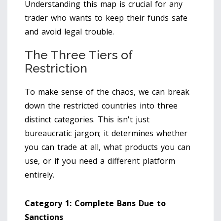
Understanding this map is crucial for any
trader who wants to keep their funds safe
and avoid legal trouble.
The Three Tiers of
Restriction
To make sense of the chaos, we can break
down the restricted countries into three
distinct categories. This isn't just
bureaucratic jargon; it determines whether
you can trade at all, what products you can
use, or if you need a different platform
entirely.
Category 1: Complete Bans Due to
Sanctions