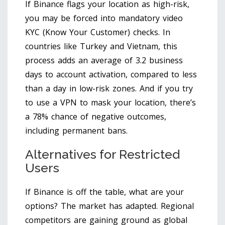
If Binance flags your location as high-risk,
you may be forced into mandatory video
KYC (Know Your Customer) checks. In
countries like Turkey and Vietnam, this
process adds an average of 3.2 business
days to account activation, compared to less
than a day in low-risk zones. And if you try
to use a VPN to mask your location, there’s
a 78% chance of negative outcomes,
including permanent bans.
Alternatives for Restricted
Users
If Binance is off the table, what are your
options? The market has adapted. Regional
competitors are gaining ground as global