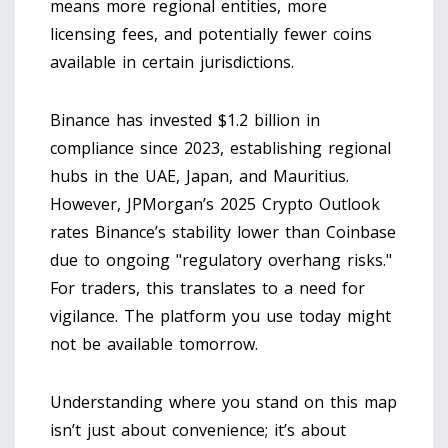
means more regional entities, more
licensing fees, and potentially fewer coins
available in certain jurisdictions.
Binance has invested $1.2 billion in
compliance since 2023, establishing regional
hubs in the UAE, Japan, and Mauritius.
However, JPMorgan’s 2025 Crypto Outlook
rates Binance’s stability lower than Coinbase
due to ongoing "regulatory overhang risks."
For traders, this translates to a need for
vigilance. The platform you use today might
not be available tomorrow.
Understanding where you stand on this map
isn’t just about convenience; it’s about