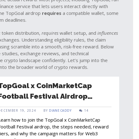
inance service that lets users interact directly with
the TopGoal airdrop
requires
a compatible wallet, some
im deadlines.
s
token distribution,
requires
wallet setup, and
influences
hanges. Understanding eligibility rules, the claim
using scramble into a smooth, risk‑free reward. Below
se studies, exchange reviews, and technical
e crypto landscape confidently. Let’s jump into the
into the broader world of crypto rewards.
TopGoal x CoinMarketCap
Football Festival Airdrop
Explained: How to Join and
DECEMBER 19, 2024
BY
DIANE CADDY
14
What You Can Win
Learn how to join the TopGoal x CoinMarketCap
Football Festival airdrop, the steps needed, reward
tiers, and why the campaign matters for Web3