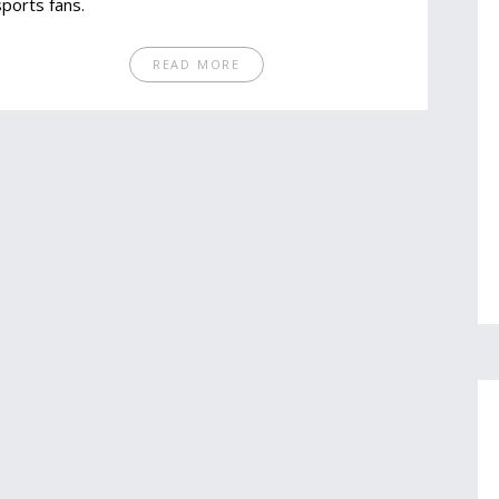
sports fans.
READ MORE