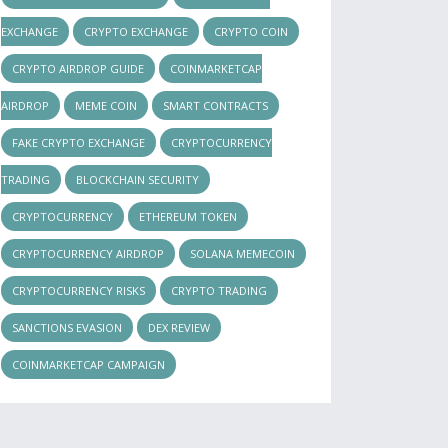
EXCHANGE
CRYPTO EXCHANGE
CRYPTO COIN
CRYPTO AIRDROP GUIDE
COINMARKETCAP
AIRDROP
MEME COIN
SMART CONTRACTS
FAKE CRYPTO EXCHANGE
CRYPTOCURRENCY
TRADING
BLOCKCHAIN SECURITY
CRYPTOCURRENCY
ETHEREUM TOKEN
CRYPTOCURRENCY AIRDROP
SOLANA MEMECOIN
CRYPTOCURRENCY RISKS
CRYPTO TRADING
SANCTIONS EVASION
DEX REVIEW
COINMARKETCAP CAMPAIGN