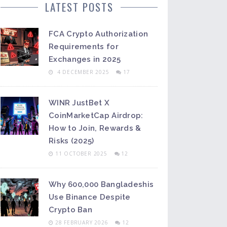
LATEST POSTS
FCA Crypto Authorization
Requirements for
Exchanges in 2025
4 DECEMBER 2025
17
WINR JustBet X
CoinMarketCap Airdrop:
How to Join, Rewards &
Risks (2025)
11 OCTOBER 2025
12
Why 600,000 Bangladeshis
Use Binance Despite
Crypto Ban
28 FEBRUARY 2026
12