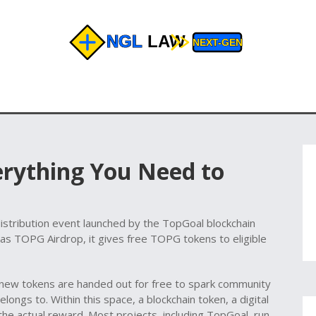
erything You Need to
istribution event launched by the TopGoal blockchain
 as
TOPG Airdrop
, it gives free TOPG tokens to eligible
ew tokens are handed out for free to spark community
longs to. Within this space, a
blockchain token
,
a digital
he actual reward. Most projects, including TopGoal, run