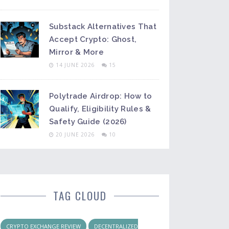
Substack Alternatives That
Accept Crypto: Ghost,
Mirror & More
14 JUNE 2026
15
Polytrade Airdrop: How to
Qualify, Eligibility Rules &
Safety Guide (2026)
20 JUNE 2026
10
TAG CLOUD
CRYPTO EXCHANGE REVIEW
DECENTRALIZED