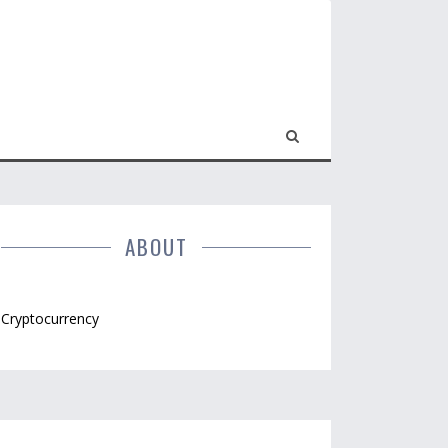
ABOUT
Cryptocurrency