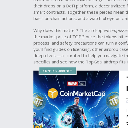
their drops on a
DeFi platform
,
a decentralized f
smart contracts
. Together these pieces mean 
basic on‑chain actions, and a watchful eye on cla
Why does this matter? The airdrop
encompasse
the market price of TOPG once the tokens hit exc
process, and safety precautions can turn a conf
you’ll find guides on licensing, other airdrop ca
deep‑dives — all curated to help you navigate th
specifics and see how the TopGoal airdrop fits 
CRYPTOCURRENCY