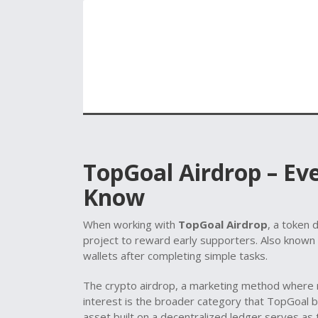
TopGoal Airdrop – Ev
Know
When working with
TopGoal Airdrop
,
a token d
project to reward early supporters
. Also known
wallets after completing simple tasks.
The
crypto airdrop
,
a marketing method where n
interest
is the broader category that TopGoal be
asset built on a decentralized ledger
serves as t