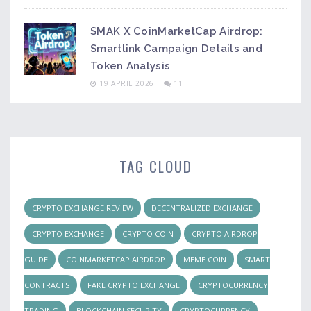
SMAK X CoinMarketCap Airdrop:
Smartlink Campaign Details and
Token Analysis
19 APRIL 2026
11
TAG CLOUD
CRYPTO EXCHANGE REVIEW
DECENTRALIZED EXCHANGE
CRYPTO EXCHANGE
CRYPTO COIN
CRYPTO AIRDROP
GUIDE
COINMARKETCAP AIRDROP
MEME COIN
SMART
CONTRACTS
FAKE CRYPTO EXCHANGE
CRYPTOCURRENCY
TRADING
BLOCKCHAIN SECURITY
CRYPTOCURRENCY