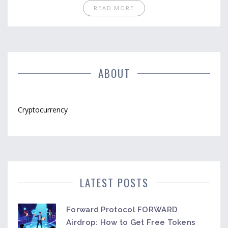
READ MORE
ABOUT
Cryptocurrency
LATEST POSTS
Forward Protocol FORWARD
Airdrop: How to Get Free Tokens