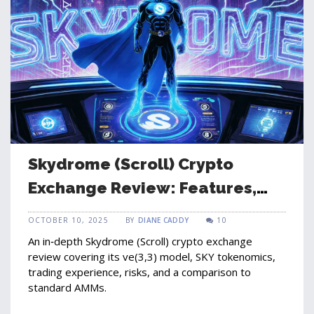
Skydrome (Scroll) Crypto
Exchange Review: Features,
Tokenomics, and Risks
OCTOBER 10, 2025
BY
DIANE CADDY
10
An in‑depth Skydrome (Scroll) crypto exchange
review covering its ve(3,3) model, SKY tokenomics,
trading experience, risks, and a comparison to
standard AMMs.