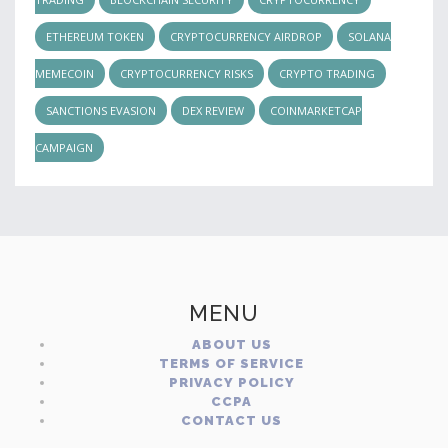
ETHEREUM TOKEN
CRYPTOCURRENCY AIRDROP
SOLANA
MEMECOIN
CRYPTOCURRENCY RISKS
CRYPTO TRADING
SANCTIONS EVASION
DEX REVIEW
COINMARKETCAP
CAMPAIGN
MENU
ABOUT US
TERMS OF SERVICE
PRIVACY POLICY
CCPA
CONTACT US