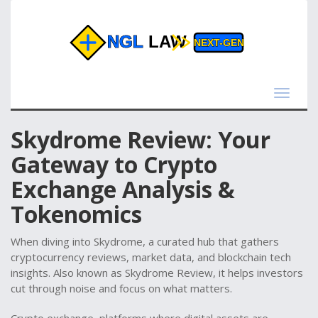
Toggle
navigat
Skydrome Review: Your
Gateway to Crypto
Exchange Analysis &
Tokenomics
When diving into
Skydrome
,
a curated hub that gathers
cryptocurrency reviews, market data, and blockchain tech
insights
. Also known as
Skydrome Review
, it helps investors
cut through noise and focus on what matters.