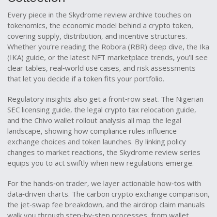
Every piece in the Skydrome review archive touches on
tokenomics
,
the economic model behind a crypto token,
covering supply, distribution, and incentive structures
.
Whether you’re reading the Robora (RBR) deep dive, the Ika
(IKA) guide, or the latest NFT marketplace trends, you’ll see
clear tables, real‑world use cases, and risk assessments
that let you decide if a token fits your portfolio.
Regulatory insights also get a front‑row seat. The Nigerian
SEC licensing guide, the legal crypto tax relocation guide,
and the Chivo wallet rollout analysis all map the legal
landscape, showing how compliance rules influence
exchange choices and token launches. By linking policy
changes to market reactions, the Skydrome review series
equips you to act swiftly when new regulations emerge.
For the hands‑on trader, we layer actionable how‑tos with
data‑driven charts. The carbon crypto exchange comparison,
the jet‑swap fee breakdown, and the airdrop claim manuals
walk you through step‑by‑step processes, from wallet