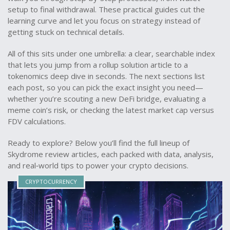
setup to final withdrawal. These practical guides cut the
learning curve and let you focus on strategy instead of
getting stuck on technical details.
All of this sits under one umbrella: a clear, searchable index
that lets you jump from a rollup solution article to a
tokenomics deep dive in seconds. The next sections list
each post, so you can pick the exact insight you need—
whether you’re scouting a new DeFi bridge, evaluating a
meme coin’s risk, or checking the latest market cap versus
FDV calculations.
Ready to explore? Below you’ll find the full lineup of
Skydrome review articles, each packed with data, analysis,
and real‑world tips to power your crypto decisions.
CRYPTOCURRENCY