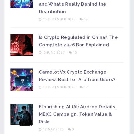
and What’s Really Behind the
Distribution
16 DECEMBER 2025
19
Is Crypto Regulated in China? The
Complete 2026 Ban Explained
5 JUNE 2026
15
Camelot V3 Crypto Exchange
Review: Best for Arbitrum Users?
18 DECEMBER 2025
12
Flourishing AI (AI) Airdrop Details:
MEXC Campaign, Token Value &
Risks
12 MAY 2026
0