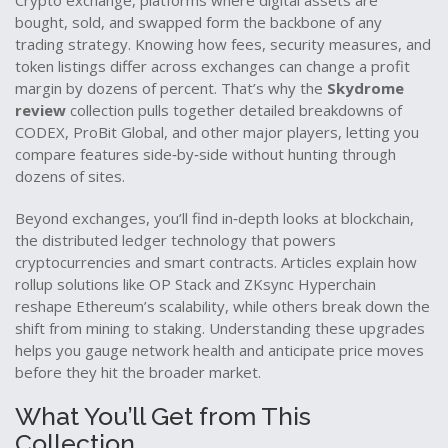
Crypto exchange
,
platforms where digital assets are
bought, sold, and swapped
form the backbone of any
trading strategy. Knowing how fees, security measures, and
token listings differ across exchanges can change a profit
margin by dozens of percent. That’s why the
Skydrome
review
collection pulls together detailed breakdowns of
CODEX, ProBit Global, and other major players, letting you
compare features side‑by‑side without hunting through
dozens of sites.
Beyond exchanges, you’ll find in‑depth looks at
blockchain
,
the distributed ledger technology that powers
cryptocurrencies and smart contracts
. Articles explain how
rollup solutions like OP Stack and ZKsync Hyperchain
reshape Ethereum’s scalability, while others break down the
shift from mining to staking. Understanding these upgrades
helps you gauge network health and anticipate price moves
before they hit the broader market.
What You’ll Get from This
Collection