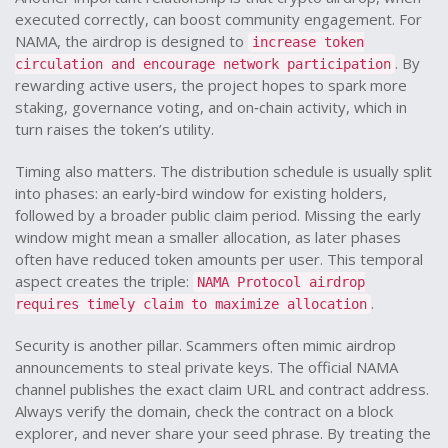
executed correctly, can boost community engagement
. For
NAMA, the airdrop is designed to
increase token
. By
circulation and encourage network participation
rewarding active users, the project hopes to spark more
staking, governance voting, and on‑chain activity, which in
turn raises the token’s utility.
Timing also matters. The distribution schedule is usually split
into phases: an early‑bird window for existing holders,
followed by a broader public claim period. Missing the early
window might mean a smaller allocation, as later phases
often have reduced token amounts per user. This temporal
aspect creates the triple:
NAMA Protocol airdrop
.
requires timely claim to maximize allocation
Security is another pillar. Scammers often mimic airdrop
announcements to steal private keys. The official NAMA
channel publishes the exact claim URL and contract address.
Always verify the domain, check the contract on a block
explorer, and never share your seed phrase. By treating the