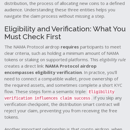
distribution
,
the process of allocating new coins to a defined
audience
. Understanding these three entities helps you
navigate the claim process without missing a step.
Eligibility and Verification: What You
Must Check First
The NAMA Protocol airdrop
requires
participants to meet
clear criteria, such as holding a minimum amount of NAMA
tokens or staking on supported platforms. This
eligibility rule
creates a direct link:
NAMA Protocol airdrop
encompasses eligibility verification
. In practice, you’ll
need to connect a compatible wallet, prove ownership of
the required assets, and sometimes complete a short KYC
flow. These steps form a semantic triple:
Eligibility
. If you skip any
verification influences claim success
verification checkpoint, the distribution smart contract will
reject your claim, preventing you from receiving the free
tokens.
Another important relationship is that
crypto airdrop
,
when