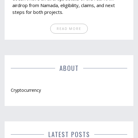
airdrop from Namada, eligibility, claims, and next
steps for both projects.
READ MORE
ABOUT
Cryptocurrency
LATEST POSTS