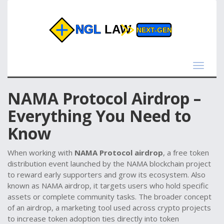
Toggle
navigat
NAMA Protocol Airdrop –
Everything You Need to
Know
When working with
NAMA Protocol airdrop
,
a free token
distribution event launched by the NAMA blockchain project
to reward early supporters and grow its ecosystem
. Also
known as
NAMA airdrop
, it
targets users who hold specific
assets or complete community tasks
. The broader concept
of an
airdrop
,
a marketing tool used across crypto projects
to increase token adoption
ties directly into
token