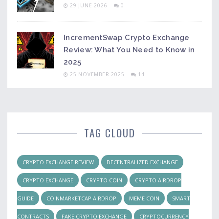
29 JUNE 2026
0
IncrementSwap Crypto Exchange
Review: What You Need to Know in
2025
25 NOVEMBER 2025
14
TAG CLOUD
CRYPTO EXCHANGE REVIEW
DECENTRALIZED EXCHANGE
CRYPTO EXCHANGE
CRYPTO COIN
CRYPTO AIRDROP
GUIDE
COINMARKETCAP AIRDROP
MEME COIN
SMART
CONTRACTS
FAKE CRYPTO EXCHANGE
CRYPTOCURRENCY