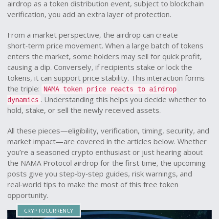
airdrop as a
token distribution event
,
subject to blockchain
verification
, you add an extra layer of protection.
From a market perspective, the airdrop can create
short‑term price movement. When a large batch of tokens
enters the market, some holders may sell for quick profit,
causing a dip. Conversely, if recipients stake or lock the
tokens, it can support price stability. This interaction forms
the triple:
NAMA token price reacts to airdrop
. Understanding this helps you decide whether to
dynamics
hold, stake, or sell the newly received assets.
All these pieces—eligibility, verification, timing, security, and
market impact—are covered in the articles below. Whether
you’re a seasoned crypto enthusiast or just hearing about
the NAMA Protocol airdrop for the first time, the upcoming
posts give you step‑by‑step guides, risk warnings, and
real‑world tips to make the most of this free token
opportunity.
CRYPTOCURRENCY