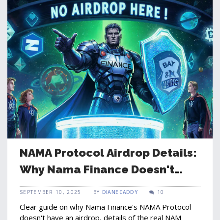
NAMA Protocol Airdrop Details:
Why Nama Finance Doesn't
Offer One
SEPTEMBER 10, 2025
BY
DIANE CADDY
10
Clear guide on why Nama Finance's NAMA Protocol
doesn't have an airdrop, details of the real NAM