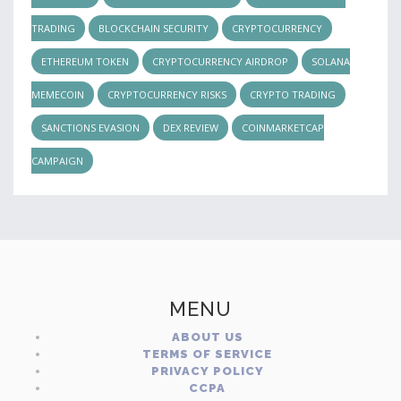
TRADING
BLOCKCHAIN SECURITY
CRYPTOCURRENCY
ETHEREUM TOKEN
CRYPTOCURRENCY AIRDROP
SOLANA
MEMECOIN
CRYPTOCURRENCY RISKS
CRYPTO TRADING
SANCTIONS EVASION
DEX REVIEW
COINMARKETCAP
CAMPAIGN
MENU
ABOUT US
TERMS OF SERVICE
PRIVACY POLICY
CCPA