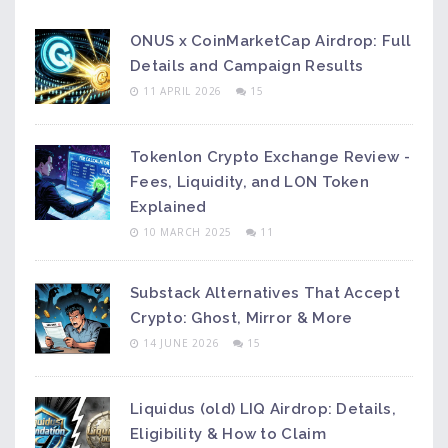
ONUS x CoinMarketCap Airdrop: Full
Details and Campaign Results
11 APRIL 2026
15
Tokenlon Crypto Exchange Review -
Fees, Liquidity, and LON Token
Explained
10 MARCH 2025
11
Substack Alternatives That Accept
Crypto: Ghost, Mirror & More
14 JUNE 2026
15
Liquidus (old) LIQ Airdrop: Details,
Eligibility & How to Claim