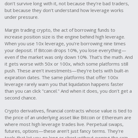
don’t survive long with it, not because they’re bad traders,
but because they don’t understand how leverage works
under pressure.
Margin trading crypto
,
the act of borrowing funds to
increase position size
is the engine behind high leverage.
When you use 10x leverage, you’re borrowing nine times
your deposit. If Bitcoin drops 10%, you lose everything—
even if the market was only down 10%. That’s the math. And
it gets worse with 50x or 100x, which some platforms still
push. These aren’t investments—they’re bets with built-in
expiration dates. The same platforms that offer 100x
leverage rarely warn you that liquidation happens faster
than you can click "cancel." And when it does, you don’t get a
second chance.
Crypto derivatives
,
financial contracts whose value is tied to
the price of an underlying asset like Bitcoin or Ethereum
are
where most high leverage trades live. Perpetual swaps,
futures, options—these aren’t just fancy terms. They’re
tools that let you go long or short without owning the coin.