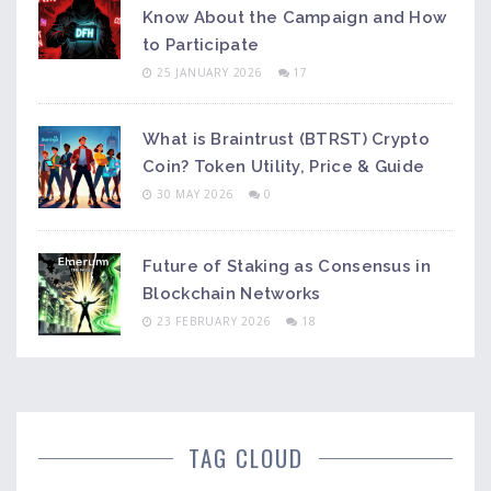
Know About the Campaign and How
to Participate
25 JANUARY 2026
17
What is Braintrust (BTRST) Crypto
Coin? Token Utility, Price & Guide
30 MAY 2026
0
Future of Staking as Consensus in
Blockchain Networks
23 FEBRUARY 2026
18
TAG CLOUD