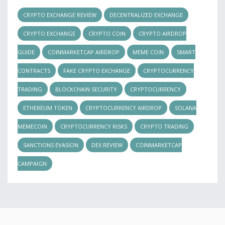
CRYPTO EXCHANGE REVIEW
DECENTRALIZED EXCHANGE
CRYPTO EXCHANGE
CRYPTO COIN
CRYPTO AIRDROP
GUIDE
COINMARKETCAP AIRDROP
MEME COIN
SMART
CONTRACTS
FAKE CRYPTO EXCHANGE
CRYPTOCURRENCY
TRADING
BLOCKCHAIN SECURITY
CRYPTOCURRENCY
ETHEREUM TOKEN
CRYPTOCURRENCY AIRDROP
SOLANA
MEMECOIN
CRYPTOCURRENCY RISKS
CRYPTO TRADING
SANCTIONS EVASION
DEX REVIEW
COINMARKETCAP
CAMPAIGN