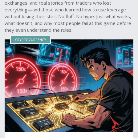
exchanges, and real stories from traders who lost
everything—and those who learned how to use leverage
without losing their shirt. No fluff. No hype. Just what works,
what doesn’t, and why most people fail at this game before
they even understand the rules.
CRYPTOCURRENCY