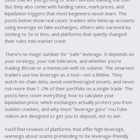
But they also come with funding rates, mark prices, and
liquidation triggers that most beginners never learn. The
posts below show real cases: traders who blew up accounts
using leverage on fake exchanges, others who survived by
sticking to 5x or less, and platforms that quietly changed
their rules mid-market crash.
There’s no magic number for "safe" leverage. It depends on
your strategy, your risk tolerance, and whether you’re
trading Bitcoin or a memecoin with no volume. The smartest
traders use low leverage as a tool—not a lifeline. They
watch on-chain data, avoid overleveraged assets, and never
risk more than 1-2% of their portfolio on a single trade. The
posts here cover everything: how to calculate your
liquidation price, which exchanges actually protect you from
sudden crashes, and why most "leverage guru" YouTube
videos are designed to get you to deposit, not to win.
You’ll find reviews of platforms that offer high leverage,
warnings about scams pretending to be leverage-friendly