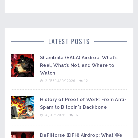
LATEST POSTS
Shambala (BALA) Airdrop: What’s
Real, What’s Not, and Where to
Watch
2 FEBRUARY 2026
12
History of Proof of Work: From Anti-
Spam to Bitcoin's Backbone
4 JULY 2026
16
DeFiHorse (DFH) Airdrop: What We