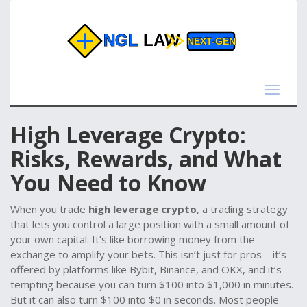
Toggle
navigat
High Leverage Crypto:
Risks, Rewards, and What
You Need to Know
When you trade
high leverage crypto
,
a trading strategy
that lets you control a large position with a small amount of
your own capital
. It’s like borrowing money from the
exchange to amplify your bets
. This isn’t just for pros—it’s
offered by platforms like Bybit, Binance, and OKX, and it’s
tempting because you can turn $100 into $1,000 in minutes.
But it can also turn $100 into $0 in seconds. Most people