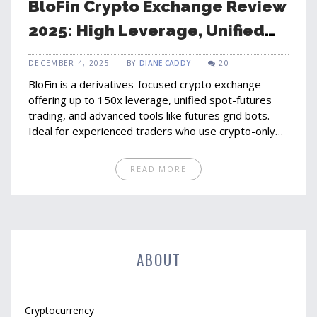
BloFin Crypto Exchange Review
2025: High Leverage, Unified
Accounts, and What You Need
DECEMBER 4, 2025
BY
DIANE CADDY
20
to Know
BloFin is a derivatives-focused crypto exchange
offering up to 150x leverage, unified spot-futures
trading, and advanced tools like futures grid bots.
Ideal for experienced traders who use crypto-only
deposits and prioritize speed and security over fiat
on-ramps.
READ MORE
ABOUT
Cryptocurrency