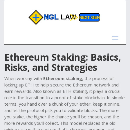
Toggle
navigat
Ethereum Staking: Basics,
Risks, and Strategies
When working with
Ethereum staking
,
the process of
locking up ETH to help secure the Ethereum network and
earn rewards
. Also known as
ETH staking
, it plays a crucial
role in the transition to a proof‑of‑stake blockchain.
In simple
terms, you hand over a chunk of your ether, keep it online,
and let the protocol pick you to validate blocks. The more
you stake, the higher the chance you’ll be chosen, and the
more rewards you’ll collect. This model replaces the old
mining race with a system that’s cheaper, greener, and