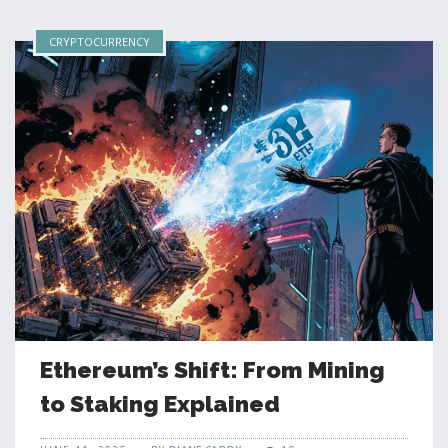
CRYPTOCURRENCY
Ethereum’s Shift: From Mining
to Staking Explained