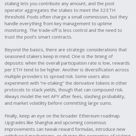
staking lets you contribute any amount, and the pool
operator aggregates the stakes to meet the 32 ETH
threshold. Pools often charge a small commission, but they
handle everything from key management to uptime
monitoring. The trade‑off is less control and the need to
trust the pool’s smart contracts.
Beyond the basics, there are strategic considerations that
seasoned stakers keep in mind. One is the timing of
deposits: when the overall participation rate is low, rewards
per ETH tend to be higher. Another is diversification across
multiple providers to spread risk. Some users also
experiment with “re‑staking” the derivative tokens in other
protocols to stack yields, though that can compound risk.
Always model the net APY after fees, slashing probability,
and market volatility before committing large sums.
Finally, keep an eye on the broader Ethereum roadmap.
Upgrades like Shanghai and upcoming consensus
improvements can tweak reward formulas, introduce new
withdrawal mechanisms, or change the economics of staking