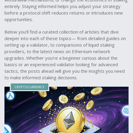
entirely. Staying informed helps you adjust your strategy
before a protocol shift reduces returns or introduces new
opportunities.
Below you’ll find a curated collection of articles that dive
deeper into each of these topics— from detailed guides on
setting up a validator, to comparisons of liquid staking
providers, to the latest news on Ethereum network
upgrades. Whether you’re a beginner curious about the
basics or an experienced validator looking for advanced
tactics, the posts ahead will give you the insights you need
to make informed staking decisions.
CRYPTOCURRENCY