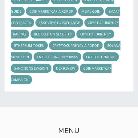
GUIDE
COINMARKETCAP AIRDROP
MEME COIN
SMART
CONTRACTS
FAKE CRYPTO EXCHANGE
CRYPTOCURRENCY
TRADING
BLOCKCHAIN SECURITY
CRYPTOCURRENCY
ETHEREUM TOKEN
CRYPTOCURRENCY AIRDROP
SOLANA
MEMECOIN
CRYPTOCURRENCY RISKS
CRYPTO TRADING
SANCTIONS EVASION
DEX REVIEW
COINMARKETCAP
CAMPAIGN
MENU