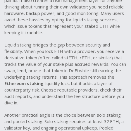
painful. It also creates a risk management layer for anyone
thinking about running their own validator: you need reliable
hardware, backup power, and good monitoring. Many users
avoid these hassles by opting for liquid staking services,
which issue tokens that represent your staked ETH while
keeping it tradable.
Liquid staking bridges the gap between security and
flexibility. When you lock ETH with a provider, you receive a
derivative token (often called stETH, rETH, or similar) that
tracks the value of your stake plus accrued rewards. You can
swap, lend, or use that token in DeFi while still earning the
underlying staking returns. This approach removes the
Ethereum staking
liquidity lock, but it adds a layer of
counterparty risk. Choose reputable providers, check their
audit reports, and understand the fee structure before you
dive in.
Another practical angle is the choice between solo staking
and pooled staking. Solo staking requires at least 32 ETH, a
validator key, and ongoing operational upkeep. Pooled