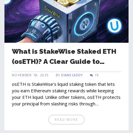
What is StakeWise Staked ETH
(osETH)? A Clear Guide to
Liquid Staking on Ethereum
NOVEMBER 18, 2025
BY
DIANE CADDY
19
osETH is StakeWise's liquid staking token that lets
you earn Ethereum staking rewards while keeping
your ETH liquid. Unlike other tokens, osETH protects
your principal from slashing risks through
overcollateralization.
READ MORE