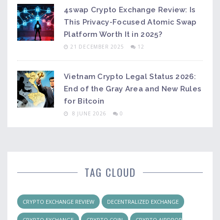
4swap Crypto Exchange Review: Is
This Privacy-Focused Atomic Swap
Platform Worth It in 2025?
21 DECEMBER 2025
12
Vietnam Crypto Legal Status 2026:
End of the Gray Area and New Rules
for Bitcoin
8 JUNE 2026
0
TAG CLOUD
CRYPTO EXCHANGE REVIEW
DECENTRALIZED EXCHANGE
CRYPTO EXCHANGE
CRYPTO COIN
CRYPTO AIRDROP