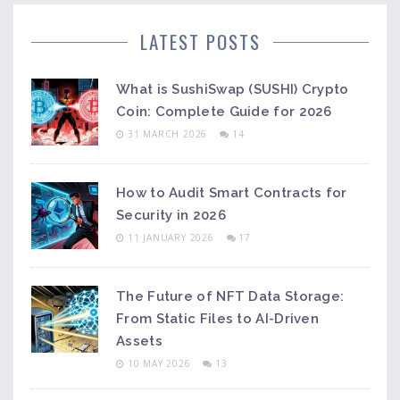
LATEST POSTS
What is SushiSwap (SUSHI) Crypto
Coin: Complete Guide for 2026
31 MARCH 2026
14
How to Audit Smart Contracts for
Security in 2026
11 JANUARY 2026
17
The Future of NFT Data Storage:
From Static Files to AI-Driven
Assets
10 MAY 2026
13