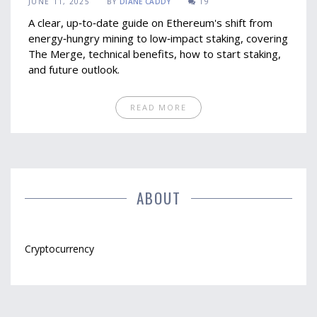
JUNE 11, 2025
BY
DIANE CADDY
19
A clear, up‑to‑date guide on Ethereum's shift from
energy‑hungry mining to low‑impact staking, covering
The Merge, technical benefits, how to start staking,
and future outlook.
READ MORE
ABOUT
Cryptocurrency