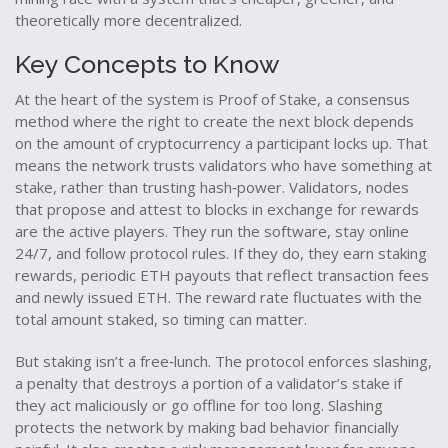
theoretically more decentralized.
Key Concepts to Know
At the heart of the system is
Proof of Stake
,
a consensus
method where the right to create the next block depends
on the amount of cryptocurrency a participant locks up
. That
means the network trusts validators who have something at
stake, rather than trusting hash‑power.
Validators
,
nodes
that propose and attest to blocks in exchange for rewards
are the active players. They run the software, stay online
24/7, and follow protocol rules. If they do, they earn
staking
rewards
,
periodic ETH payouts that reflect transaction fees
and newly issued ETH
. The reward rate fluctuates with the
total amount staked, so timing can matter.
But staking isn’t a free‑lunch. The protocol enforces
slashing
,
a penalty that destroys a portion of a validator’s stake if
they act maliciously or go offline for too long
. Slashing
protects the network by making bad behavior financially