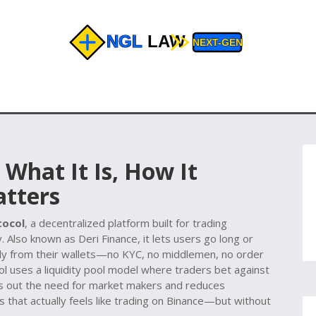
 What It Is, How It
atters
tocol
,
a decentralized platform built for trading
y
. Also known as
Deri Finance
, it lets users go long or
ctly from their wallets—no KYC, no middlemen, no order
ol uses a liquidity pool model where traders bet against
uts out the need for market makers and reduces
s that actually feels like trading on Binance—but without