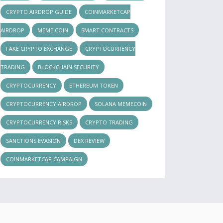
CRYPTO AIRDROP GUIDE
COINMARKETCAP
AIRDROP
MEME COIN
SMART CONTRACTS
FAKE CRYPTO EXCHANGE
CRYPTOCURRENCY
TRADING
BLOCKCHAIN SECURITY
CRYPTOCURRENCY
ETHEREUM TOKEN
CRYPTOCURRENCY AIRDROP
SOLANA MEMECOIN
CRYPTOCURRENCY RISKS
CRYPTO TRADING
SANCTIONS EVASION
DEX REVIEW
COINMARKETCAP CAMPAIGN