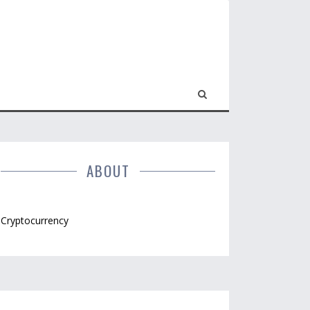
ABOUT
Cryptocurrency