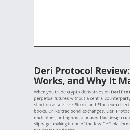
Deri Protocol Review:
Works, and Why It M
When you trade crypto derivatives on
Deri Pro
perpetual futures without a central counterpart
short on assets like Bitcoin and Ethereum dire
books.
Unlike traditional exchanges, Deri Protoc
each other, not against a house. This design c
slippage, making it one of the few DeFi platform