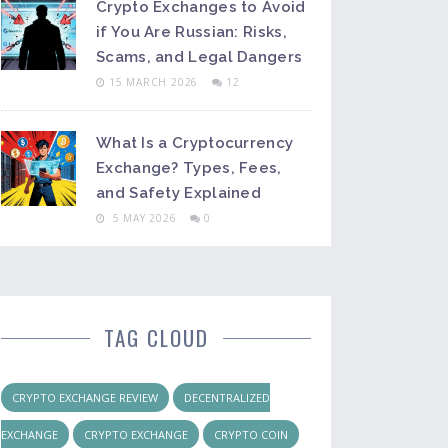
Crypto Exchanges to Avoid
if You Are Russian: Risks,
Scams, and Legal Dangers
15 MARCH 2026
12
What Is a Cryptocurrency
Exchange? Types, Fees,
and Safety Explained
5 MAY 2026
0
TAG CLOUD
CRYPTO EXCHANGE REVIEW
DECENTRALIZED
EXCHANGE
CRYPTO EXCHANGE
CRYPTO COIN