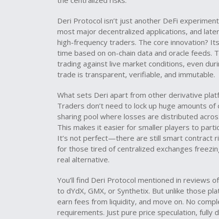
the centralized risks.
Deri Protocol isn’t just another DeFi experiment.
most major decentralized applications
, and lat
high-frequency traders
. The core innovation? It
time based on on-chain data and oracle feeds. 
trading against live market conditions, even duri
trade is transparent, verifiable, and immutable.
What sets Deri apart from other derivative platfo
Traders don’t need to lock up huge amounts of co
sharing pool where losses are distributed across a
This makes it easier for smaller players to part
It’s not perfect—there are still smart contract r
for those tired of centralized exchanges freezin
real alternative.
You’ll find Deri Protocol mentioned in reviews o
to dYdX, GMX, or Synthetix. But unlike those pla
earn fees from liquidity, and move on. No comple
requirements. Just pure price speculation, fully 