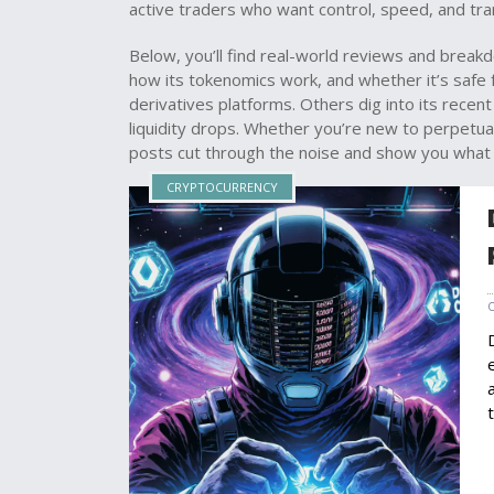
active traders who want control, speed, and tra
Below, you’ll find real-world reviews and brea
how its tokenomics work, and whether it’s safe
derivatives platforms. Others dig into its rece
liquidity drops. Whether you’re new to perpetua
posts cut through the noise and show you what 
CRYPTOCURRENCY