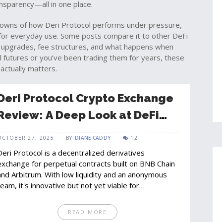
nsparency—all in one place.
kdowns of how Deri Protocol performs under pressure,
 for everyday use. Some posts compare it to other DeFi
nt upgrades, fee structures, and what happens when
l futures or you’ve been trading them for years, these
actually matters.
Deri Protocol Crypto Exchange
Review: A Deep Look at DeFi
Derivatives Trading
OCTOBER 27, 2025
BY
DIANE CADDY
12
Deri Protocol is a decentralized derivatives
exchange for perpetual contracts built on BNB Chain
and Arbitrum. With low liquidity and an anonymous
team, it's innovative but not yet viable for
mainstream traders.
READ MORE