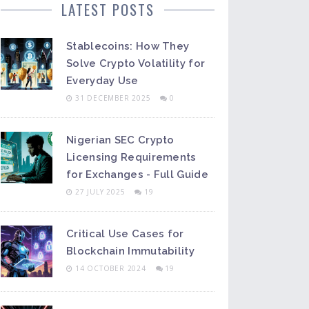
LATEST POSTS
Stablecoins: How They
Solve Crypto Volatility for
Everyday Use
31 DECEMBER 2025
0
Nigerian SEC Crypto
Licensing Requirements
for Exchanges - Full Guide
27 JULY 2025
19
Critical Use Cases for
Blockchain Immutability
14 OCTOBER 2024
19