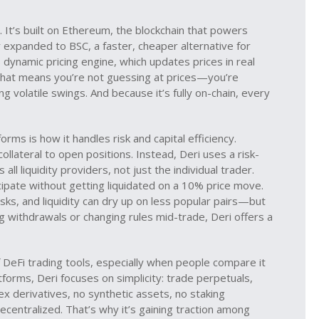
 It’s built on
Ethereum
,
the blockchain that powers
er expanded to
BSC
,
a faster, cheaper alternative for
s dynamic pricing engine, which updates prices in real
That means you’re not guessing at prices—you’re
ng volatile swings. And because it’s fully on-chain, every
rms is how it handles risk and capital efficiency.
llateral to open positions. Instead, Deri uses a risk-
ll liquidity providers, not just the individual trader.
icipate without getting liquidated on a 10% price move.
isks, and liquidity can dry up on less popular pairs—but
g withdrawals or changing rules mid-trade, Deri offers a
f DeFi trading tools, especially when people compare it
tforms, Deri focuses on simplicity: trade perpetuals,
x derivatives, no synthetic assets, no staking
decentralized. That’s why it’s gaining traction among