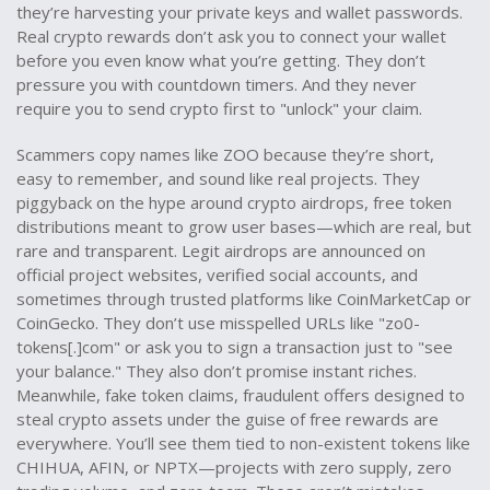
they’re harvesting your private keys and wallet passwords.
Real crypto rewards don’t ask you to connect your wallet
before you even know what you’re getting. They don’t
pressure you with countdown timers. And they never
require you to send crypto first to "unlock" your claim.
Scammers copy names like ZOO because they’re short,
easy to remember, and sound like real projects. They
piggyback on the hype around
crypto airdrops
,
free token
distributions meant to grow user bases
—which are real, but
rare and transparent. Legit airdrops are announced on
official project websites, verified social accounts, and
sometimes through trusted platforms like CoinMarketCap or
CoinGecko. They don’t use misspelled URLs like "zo0-
tokens[.]com" or ask you to sign a transaction just to "see
your balance." They also don’t promise instant riches.
Meanwhile,
fake token claims
,
fraudulent offers designed to
steal crypto assets under the guise of free rewards
are
everywhere. You’ll see them tied to non-existent tokens like
CHIHUA, AFIN, or NPTX—projects with zero supply, zero