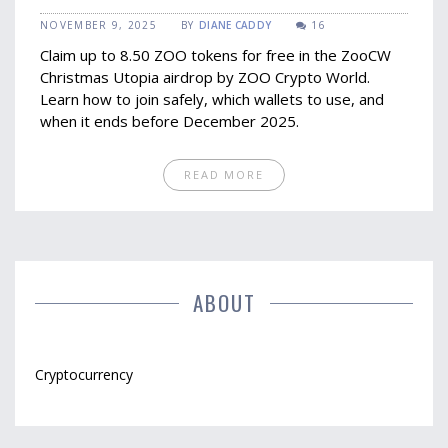
ZOO Tokens Before It Ends
NOVEMBER 9, 2025
BY
DIANE CADDY
16
Claim up to 8.50 ZOO tokens for free in the ZooCW
Christmas Utopia airdrop by ZOO Crypto World.
Learn how to join safely, which wallets to use, and
when it ends before December 2025.
READ MORE
ABOUT
Cryptocurrency