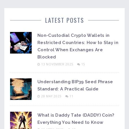
LATEST POSTS
Non-Custodial Crypto Wallets in
Restricted Countries: How to Stay in
Control When Exchanges Are
Blocked
13 NOVEMBER 2025
15
Understanding BIP39 Seed Phrase
Standard: A Practical Guide
28 MAY 2025
11
What is Daddy Tate (DADDY) Coin?
Everything You Need to Know