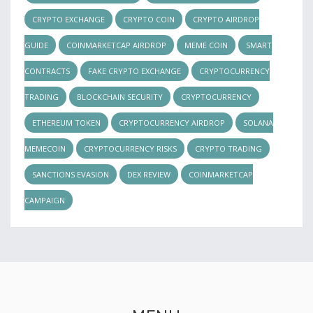
CRYPTO EXCHANGE
CRYPTO COIN
CRYPTO AIRDROP
GUIDE
COINMARKETCAP AIRDROP
MEME COIN
SMART
CONTRACTS
FAKE CRYPTO EXCHANGE
CRYPTOCURRENCY
TRADING
BLOCKCHAIN SECURITY
CRYPTOCURRENCY
ETHEREUM TOKEN
CRYPTOCURRENCY AIRDROP
SOLANA
MEMECOIN
CRYPTOCURRENCY RISKS
CRYPTO TRADING
SANCTIONS EVASION
DEX REVIEW
COINMARKETCAP
CAMPAIGN