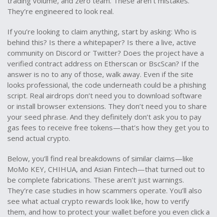
trading volume, and zero team. These aren’t mistakes.
They’re engineered to look real.
If you’re looking to claim anything, start by asking: Who is
behind this? Is there a whitepaper? Is there a live, active
community on Discord or Twitter? Does the project have a
verified contract address on Etherscan or BscScan? If the
answer is no to any of those, walk away. Even if the site
looks professional, the code underneath could be a phishing
script. Real airdrops don’t need you to download software
or install browser extensions. They don’t need you to share
your seed phrase. And they definitely don’t ask you to pay
gas fees to receive free tokens—that’s how they get you to
send actual crypto.
Below, you’ll find real breakdowns of similar claims—like
MoMo KEY, CHIHUA, and Asian Fintech—that turned out to
be complete fabrications. These aren’t just warnings.
They’re case studies in how scammers operate. You’ll also
see what actual crypto rewards look like, how to verify
them, and how to protect your wallet before you even click a