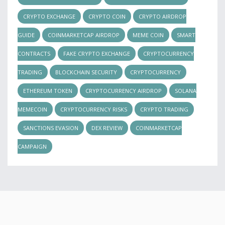
CRYPTO EXCHANGE
CRYPTO COIN
CRYPTO AIRDROP
GUIDE
COINMARKETCAP AIRDROP
MEME COIN
SMART
CONTRACTS
FAKE CRYPTO EXCHANGE
CRYPTOCURRENCY
TRADING
BLOCKCHAIN SECURITY
CRYPTOCURRENCY
ETHEREUM TOKEN
CRYPTOCURRENCY AIRDROP
SOLANA
MEMECOIN
CRYPTOCURRENCY RISKS
CRYPTO TRADING
SANCTIONS EVASION
DEX REVIEW
COINMARKETCAP
CAMPAIGN