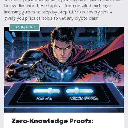
below dive into these topics – from detailed exchange
licensing guides to step‑by‑step BIP39 recovery tips –
giving you practical tools to vet any crypto claim.
TECHNOLOGY
Zero-Knowledge Proofs: