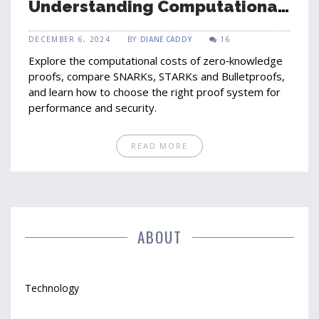
Understanding Computational
Costs and Performance
DECEMBER 6, 2024
BY
DIANE CADDY
16
Explore the computational costs of zero‑knowledge
proofs, compare SNARKs, STARKs and Bulletproofs,
and learn how to choose the right proof system for
performance and security.
READ MORE
ABOUT
Technology