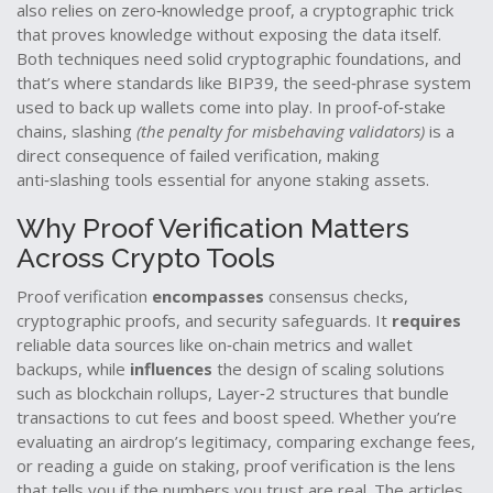
also relies on
zero‑knowledge proof
,
a cryptographic trick
that proves knowledge without exposing the data itself
.
Both techniques need solid cryptographic foundations, and
that’s where standards like
BIP39
,
the seed‑phrase system
used to back up wallets
come into play. In proof‑of‑stake
chains, slashing
(the penalty for misbehaving validators)
is a
direct consequence of failed verification, making
anti‑slashing tools essential for anyone staking assets.
Why Proof Verification Matters
Across Crypto Tools
Proof verification
encompasses
consensus checks,
cryptographic proofs, and security safeguards. It
requires
reliable data sources like on‑chain metrics and wallet
backups, while
influences
the design of scaling solutions
such as
blockchain rollups
,
Layer‑2 structures that bundle
transactions to cut fees and boost speed
. Whether you’re
evaluating an airdrop’s legitimacy, comparing exchange fees,
or reading a guide on staking, proof verification is the lens
that tells you if the numbers you trust are real. The articles