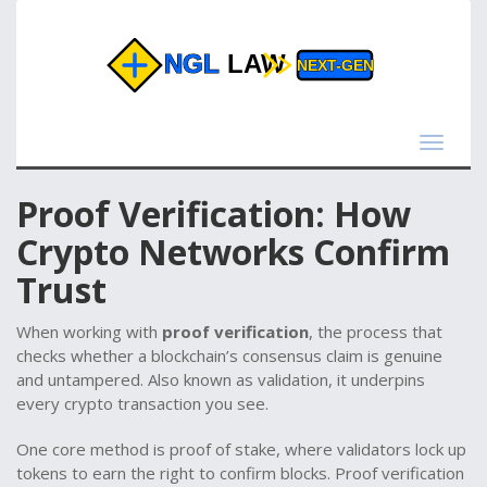
Toggle
navigat
Proof Verification: How
Crypto Networks Confirm
Trust
When working with
proof verification
,
the process that
checks whether a blockchain’s consensus claim is genuine
and untampered
. Also known as
validation
, it underpins
every crypto transaction you see.
One core method is
proof of stake
,
where validators lock up
tokens to earn the right to confirm blocks
. Proof verification