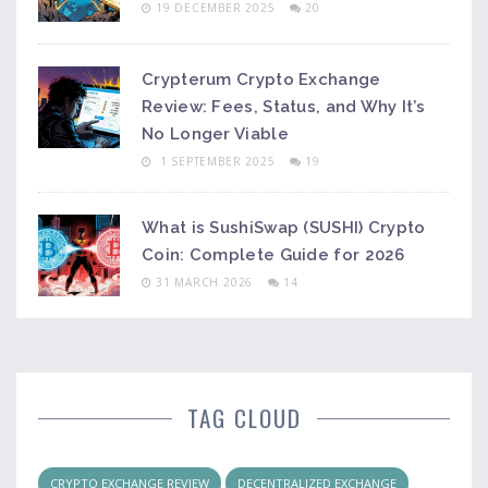
19 DECEMBER 2025
20
Crypterum Crypto Exchange
Review: Fees, Status, and Why It’s
No Longer Viable
1 SEPTEMBER 2025
19
What is SushiSwap (SUSHI) Crypto
Coin: Complete Guide for 2026
31 MARCH 2026
14
TAG CLOUD
CRYPTO EXCHANGE REVIEW
DECENTRALIZED EXCHANGE