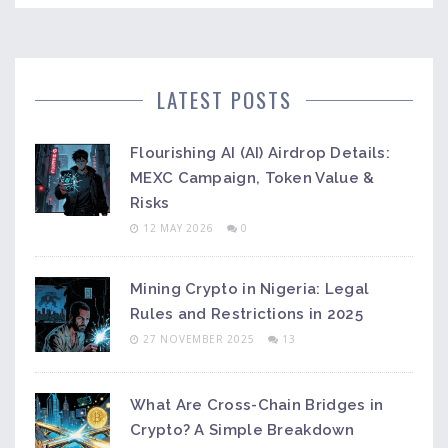
LATEST POSTS
Flourishing AI (AI) Airdrop Details:
MEXC Campaign, Token Value &
Risks
12 MAY 2026
0
Mining Crypto in Nigeria: Legal
Rules and Restrictions in 2025
27 NOVEMBER 2025
13
What Are Cross-Chain Bridges in
Crypto? A Simple Breakdown