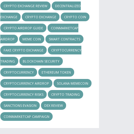
CRYPTO EXCHANGE REVIEW
DECENTRALIZED
EXCHANGE
CRYPTO EXCHANGE
CRYPTO COIN
CRYPTO AIRDROP GUIDE
COINMARKETCAP
AIRDROP
MEME COIN
SMART CONTRACTS
FAKE CRYPTO EXCHANGE
CRYPTOCURRENCY
TRADING
BLOCKCHAIN SECURITY
CRYPTOCURRENCY
ETHEREUM TOKEN
CRYPTOCURRENCY AIRDROP
SOLANA MEMECOIN
CRYPTOCURRENCY RISKS
CRYPTO TRADING
SANCTIONS EVASION
DEX REVIEW
COINMARKETCAP CAMPAIGN