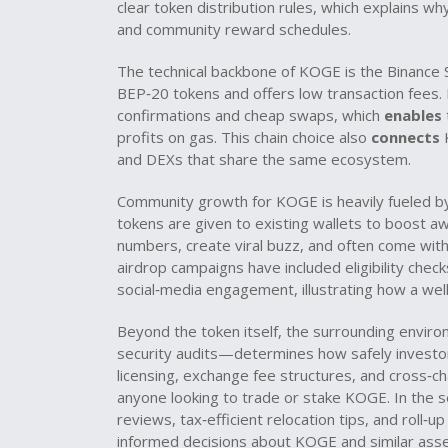
clear token distribution rules, which explains 
and community reward schedules.
The technical backbone of KOGE is the
Binance 
BEP‑20 tokens and offers low transaction fees
.
confirmations and cheap swaps, which
enables
profits on gas. This chain choice also
connects
K
and DEXs that share the same ecosystem.
Community growth for KOGE is heavily fueled 
tokens are given to existing wallets to boost aw
numbers, create viral buzz, and often come with
airdrop campaigns have included eligibility check
social‑media engagement, illustrating how a well
Beyond the token itself, the surrounding envir
security audits—determines how safely investor
licensing, exchange fee structures, and cross‑ch
anyone looking to trade or stake KOGE. In the se
reviews, tax‑efficient relocation tips, and roll‑up
informed decisions about KOGE and similar asset