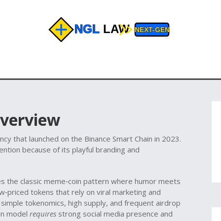
Overview
cy that launched on the Binance Smart Chain in 2023
.
tention because of its playful branding and
ies the classic meme‑coin pattern where humor meets
w‑priced tokens that rely on viral marketing and
e simple tokenomics, high supply, and frequent airdrop
in model
requires
strong social media presence and