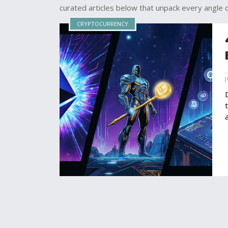
curated articles below that unpack every angle
CRYPTOCURRENCY