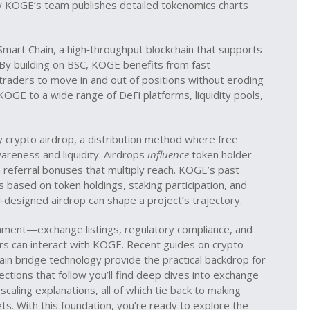
why KOGE’s team publishes detailed tokenomics charts
Smart Chain
,
a high‑throughput blockchain that supports
 By building on BSC, KOGE benefits from fast
traders to move in and out of positions without eroding
OGE to a wide range of DeFi platforms, liquidity pools,
by
crypto airdrop
,
a distribution method where free
areness and liquidity
. Airdrops
influence
token holder
 referral bonuses that multiply reach. KOGE’s past
s based on token holdings, staking participation, and
‑designed airdrop can shape a project’s trajectory.
onment—exchange listings, regulatory compliance, and
s can interact with KOGE. Recent guides on crypto
ain bridge technology provide the practical backdrop for
ctions that follow you’ll find deep dives into exchange
 scaling explanations, all of which tie back to making
s. With this foundation, you’re ready to explore the