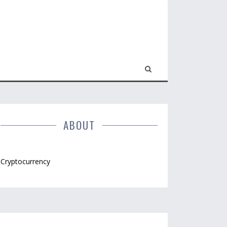
ABOUT
Cryptocurrency