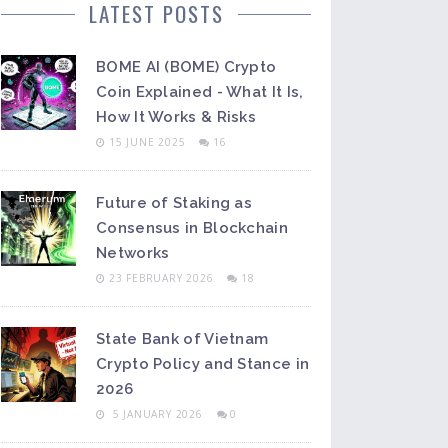
LATEST POSTS
BOME AI (BOME) Crypto
Coin Explained - What It Is,
How It Works & Risks
15 JUNE 2025
16
Future of Staking as
Consensus in Blockchain
Networks
23 FEBRUARY 2026
18
State Bank of Vietnam
Crypto Policy and Stance in
2026
5 JANUARY 2026
0