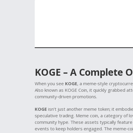
KOGE – A Complete 
When you see
KOGE
,
a meme‑style cryptocurren
Also known as
KOGE Coin
, it quickly grabbed at
community‑driven promotions.
KOGE
isn’t just another meme token; it embod
speculative trading.
Meme coin
,
a category of lo
community hype
. These assets typically featur
events to keep holders engaged. The meme‑co