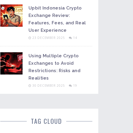
Upbit Indonesia Crypto
Exchange Review:
Features, Fees, and Real
User Experience
23 DECEMBER 2025
14
Using Multiple Crypto
Exchanges to Avoid
Restrictions: Risks and
Realities
30 DECEMBER 2025
19
TAG CLOUD