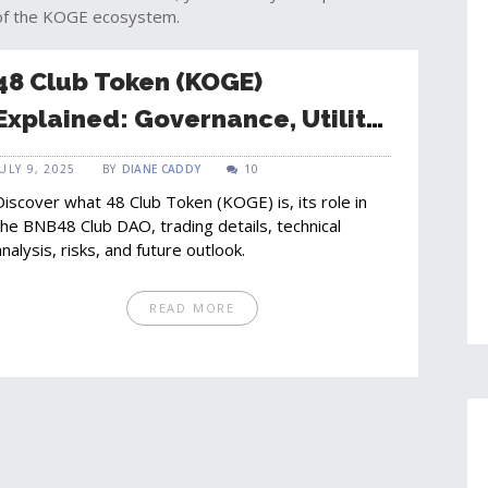
 of the KOGE ecosystem.
48 Club Token (KOGE)
Explained: Governance, Utility,
and Market Outlook
JULY 9, 2025
BY
DIANE CADDY
10
Discover what 48 Club Token (KOGE) is, its role in
the BNB48 Club DAO, trading details, technical
analysis, risks, and future outlook.
READ MORE