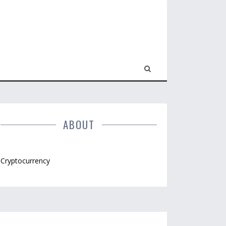
ABOUT
Cryptocurrency