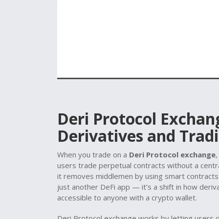
Deri Protocol Exchan
Derivatives and Tradi
When you trade on a
Deri Protocol exchange
users trade perpetual contracts without a centra
it removes middlemen by using smart contracts t
just another DeFi app — it’s a shift in how deriva
accessible to anyone with a crypto wallet.
Deri Protocol exchange works by letting users op