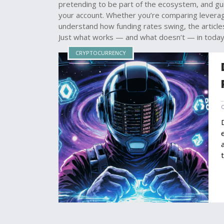
pretending to be part of the ecosystem, and g
your account. Whether you’re comparing leverage 
understand how funding rates swing, the articles
Just what works — and what doesn’t — in today
CRYPTOCURRENCY