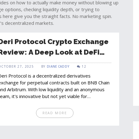
uides on how to actually make money without blowing up
options, checking liquidity depth, or trying to
 here give you the straight facts. No marketing spin.
’s decentralized markets.
Deri Protocol Crypto Exchange
Review: A Deep Look at DeFi
Derivatives Trading
OCTOBER 27, 2025
BY
DIANE CADDY
12
Deri Protocol is a decentralized derivatives
exchange for perpetual contracts built on BNB Chain
and Arbitrum. With low liquidity and an anonymous
team, it's innovative but not yet viable for
mainstream traders.
READ MORE