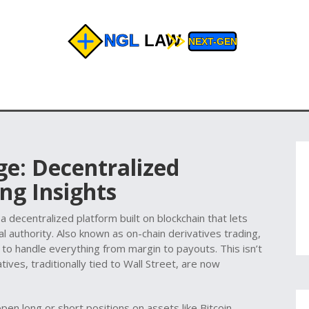
ge: Decentralized
ng Insights
,
a decentralized platform built on blockchain that lets
l authority
. Also known as
on-chain derivatives trading
,
o handle everything from margin to payouts. This isn’t
tives, traditionally tied to Wall Street, are now
en long or short positions on assets like Bitcoin,