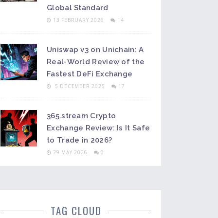
Global Standard
13 FEBRUARY 2026
14
Uniswap v3 on Unichain: A
Real-World Review of the
Fastest DeFi Exchange
5 DECEMBER 2025
17
365.stream Crypto
Exchange Review: Is It Safe
to Trade in 2026?
29 MAY 2026
0
TAG CLOUD