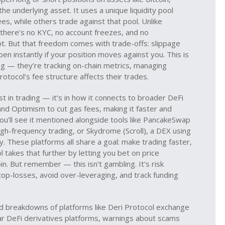
e underlying asset. It uses a unique liquidity pool
s, while others trade against that pool. Unlike
 there’s no KYC, no account freezes, and no
t. But that freedom comes with trade-offs: slippage
ppen instantly if your position moves against you. This is
g — they’re tracking on-chain metrics, managing
otocol’s fee structure affects their trades.
st in trading — it’s in how it connects to broader DeFi
m and Optimism to cut gas fees, making it faster and
u’ll see it mentioned alongside tools like
PancakeSwap
igh-frequency trading
, or
Skydrome (Scroll)
,
a DEX using
cy
. These platforms all share a goal: make trading faster,
takes that further by letting you bet on price
. But remember — this isn’t gambling. It’s risk
p-losses, avoid over-leveraging, and track funding
rld breakdowns of platforms like Deri Protocol exchange
ilar DeFi derivatives platforms, warnings about scams