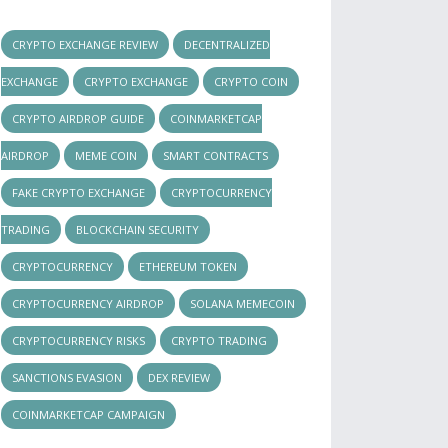
CRYPTO EXCHANGE REVIEW
DECENTRALIZED
EXCHANGE
CRYPTO EXCHANGE
CRYPTO COIN
CRYPTO AIRDROP GUIDE
COINMARKETCAP
AIRDROP
MEME COIN
SMART CONTRACTS
FAKE CRYPTO EXCHANGE
CRYPTOCURRENCY
TRADING
BLOCKCHAIN SECURITY
CRYPTOCURRENCY
ETHEREUM TOKEN
CRYPTOCURRENCY AIRDROP
SOLANA MEMECOIN
CRYPTOCURRENCY RISKS
CRYPTO TRADING
SANCTIONS EVASION
DEX REVIEW
COINMARKETCAP CAMPAIGN