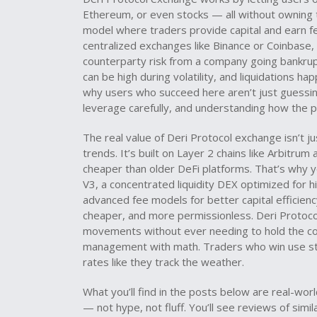
Ethereum, or even stocks — all without owning th
model where traders provide capital and earn fee
centralized exchanges like Binance or Coinbase,
counterparty risk from a company going bankrup
can be high during volatility, and liquidations ha
why users who succeed here aren’t just guessin
leverage carefully, and understanding how the pr
The real value of Deri Protocol exchange isn’t ju
trends. It’s built on Layer 2 chains like Arbitru
cheaper than older DeFi platforms. That’s why yo
V3
,
a concentrated liquidity DEX optimized for h
advanced fee models for better capital efficien
cheaper, and more permissionless. Deri Protocol 
movements without ever needing to hold the coin
management with math. Traders who win use sto
rates like they track the weather.
What you’ll find in the posts below are real-wo
— not hype, not fluff. You’ll see reviews of sim