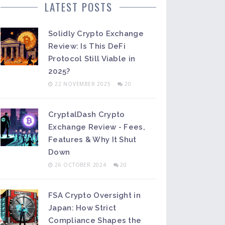
LATEST POSTS
Solidly Crypto Exchange
Review: Is This DeFi
Protocol Still Viable in
2025?
22 NOVEMBER 2025
20
CryptalDash Crypto
Exchange Review - Fees,
Features & Why It Shut
Down
26 OCTOBER 2024
20
FSA Crypto Oversight in
Japan: How Strict
Compliance Shapes the